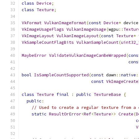
class
Device
;
class
Texture
;
VkFormat
VulkanImageFormat
(
const
Device
*
 device
VkImageUsageFlags
VulkanImageUsage
(
wgpu
::
Textur
VkImageLayout
VulkanImageLayout
(
const
Texture
*
 
VkSampleCountFlagBits
VulkanSampleCount
(
uint32_
MaybeError
ValidateVulkanImageCanBeWrapped
(
cons
cons
bool
IsSampleCountSupported
(
const
 dawn
::
native
:
const
VkImageCreate
class
Texture
final
:
public
TextureBase
{
public
:
// Used to create a regular texture from a 
static
ResultOrError
<
Ref
<
Texture
>>
Create
(
D
c
V