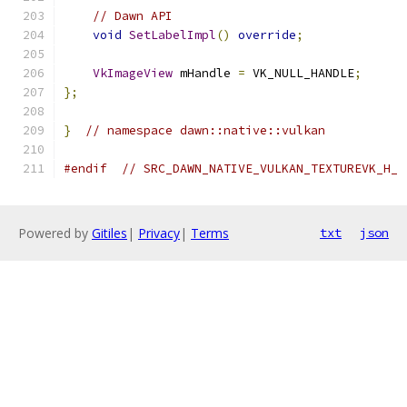
// Dawn API
void
SetLabelImpl
()
override
;
VkImageView
 mHandle 
=
 VK_NULL_HANDLE
;
};
}
// namespace dawn::native::vulkan
#endif
// SRC_DAWN_NATIVE_VULKAN_TEXTUREVK_H_
Powered by
Gitiles
|
Privacy
|
Terms
txt
json