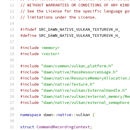
// WITHOUT WARRANTIES OR CONDITIONS OF ANY KIND
// See the License for the specific language go
// limitations under the License.
#ifndef
 SRC_DAWN_NATIVE_VULKAN_TEXTUREVK_H_
#define
 SRC_DAWN_NATIVE_VULKAN_TEXTUREVK_H_
#include
<memory>
#include
<vector>
#include
"dawn/common/vulkan_platform.h"
#include
"dawn/native/PassResourceUsage.h"
#include
"dawn/native/ResourceMemoryAllocation.
#include
"dawn/native/Texture.h"
#include
"dawn/native/vulkan/ExternalHandle.h"
#include
"dawn/native/vulkan/external_memory/Me
#include
"dawn/native/vulkan/external_semaphore
namespace
 dawn
::
native
::
vulkan 
{
struct
CommandRecordingContext
;