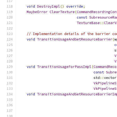
void
DestroyImpl
()
override
;
MaybeError
ClearTexture
(
CommandRecordingCon
const
SubresourceRa
TextureBase
::
ClearV
// Implementation details of the barrier co
void
TransitionUsageAndGetResourceBarrier
(
w
c
                                              s
V
V
void
TransitionUsageForPassImpl
(
CommandReco
const
Subre
                                    std
::
vector
VkPipelineS
VkPipelineS
void
TransitionUsageAndGetResourceBarrierIm
                                               