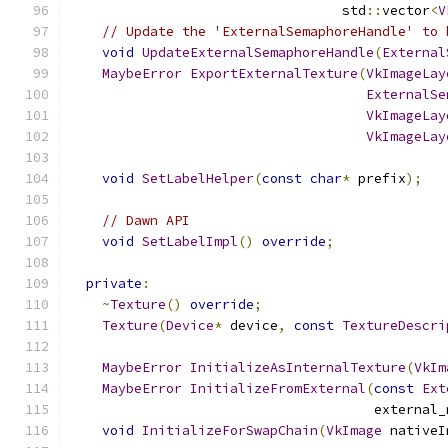
                                  std
::
vector
<
V
// Update the 'ExternalSemaphoreHandle' to 
void
UpdateExternalSemaphoreHandle
(
External
MaybeError
ExportExternalTexture
(
VkImageLay
ExternalSe
VkImageLay
VkImageLay
void
SetLabelHelper
(
const
char
*
 prefix
);
// Dawn API
void
SetLabelImpl
()
override
;
private
:
~
Texture
()
override
;
Texture
(
Device
*
 device
,
const
TextureDescri
MaybeError
InitializeAsInternalTexture
(
VkIm
MaybeError
InitializeFromExternal
(
const
Ext
                                      external_
void
InitializeForSwapChain
(
VkImage
 nativeI