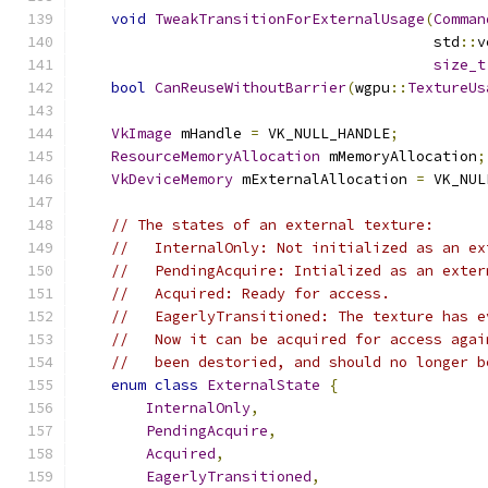
void
TweakTransitionForExternalUsage
(
Comman
                                         std
::
v
size_t
bool
CanReuseWithoutBarrier
(
wgpu
::
TextureUs
VkImage
 mHandle 
=
 VK_NULL_HANDLE
;
ResourceMemoryAllocation
 mMemoryAllocation
;
VkDeviceMemory
 mExternalAllocation 
=
 VK_NUL
// The states of an external texture:
//   InternalOnly: Not initialized as an ex
//   PendingAcquire: Intialized as an exter
//   Acquired: Ready for access.
//   EagerlyTransitioned: The texture has e
//   Now it can be acquired for access agai
//   been destoried, and should no longer b
enum
class
ExternalState
{
InternalOnly
,
PendingAcquire
,
Acquired
,
EagerlyTransitioned
,