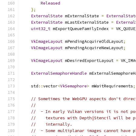
Released
};
ExternalState
 mExternalState 
=
ExternalStat
ExternalState
 mLastExternalState 
=
External
uint32_t
 mExportQueueFamilyIndex 
=
 VK_QUEUE
VkImageLayout
 mPendingAcquireOldLayout
;
VkImageLayout
 mPendingAcquireNewLayout
;
VkImageLayout
 mDesiredExportLayout 
=
 VK_IMA
ExternalSemaphoreHandle
 mExternalSemaphoreH
    std
::
vector
<
VkSemaphore
>
 mWaitRequirements
;
// Sometimes the WebGPU aspects don't direc
//
//  - In early Vulkan versions it is not po
//    textures with Depth|Stencil will be p
//    internally.
//  - Some multiplanar images cannot have p