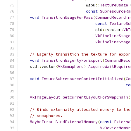
                            wgpu
::
TextureUsage
 
const
SubresourceRa
void
TransitionUsageForPass
(
CommandRecordin
const
TextureSu
                                std
::
vector
<
VkI
VkPipelineStage
VkPipelineStage
// Eagerly transition the texture for expor
void
TransitionEagerlyForExport
(
CommandReco
    std
::
vector
<
VkSemaphore
>
AcquireWaitRequire
void
EnsureSubresourceContentInitialized
(
Co
co
VkImageLayout
GetCurrentLayoutForSwapChain
(
// Binds externally allocated memory to the
// semaphores.
MaybeError
BindExternalMemory
(
const
Externa
VkDeviceMemor