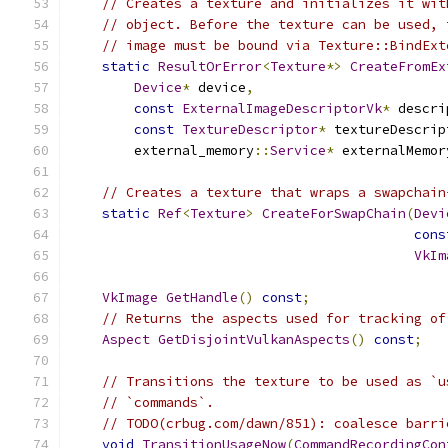
// Creates a texture and initializes it wit
// object. Before the texture can be used, 
// image must be bound via Texture::BindExt
static
ResultOrError
<
Texture
*>
CreateFromEx
Device
*
 device
,
const
ExternalImageDescriptorVk
*
 descri
const
TextureDescriptor
*
 textureDescrip
        external_memory
::
Service
*
 externalMemor
// Creates a texture that wraps a swapchain
static
Ref
<
Texture
>
CreateForSwapChain
(
Devi
cons
VkIm
VkImage
GetHandle
()
const
;
// Returns the aspects used for tracking of
Aspect
GetDisjointVulkanAspects
()
const
;
// Transitions the texture to be used as `u
// `commands`.
// TODO(crbug.com/dawn/851): coalesce barri
void
TransitionUsageNow
(
CommandRecordingCon