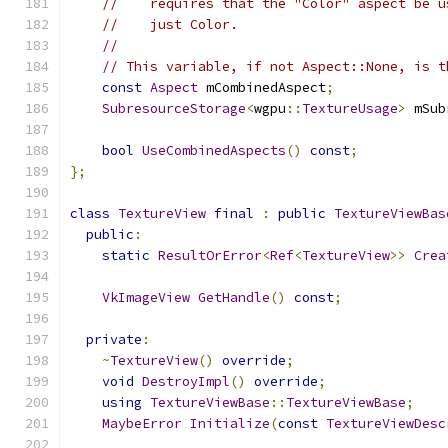
//    requires that the "Color" aspect be u
//    just Color.
//
// This variable, if not Aspect::None, is t
const
Aspect
 mCombinedAspect
;
SubresourceStorage
<
wgpu
::
TextureUsage
>
 mSub
bool
UseCombinedAspects
()
const
;
};
class
TextureView
final
:
public
TextureViewBas
public
:
static
ResultOrError
<
Ref
<
TextureView
>>
Crea
VkImageView
GetHandle
()
const
;
private
:
~
TextureView
()
override
;
void
DestroyImpl
()
override
;
using
TextureViewBase
::
TextureViewBase
;
MaybeError
Initialize
(
const
TextureViewDesc