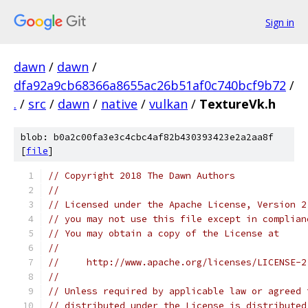
Sign in
dawn
/
dawn
/
dfa92a9cb68366a8655ac26b51af0c740bcf9b72
/
.
/
src
/
dawn
/
native
/
vulkan
/
TextureVk.h
blob: b0a2c00fa3e3c4cbc4af82b430393423e2a2aa8f
[
file
]
// Copyright 2018 The Dawn Authors
//
// Licensed under the Apache License, Version 2
// you may not use this file except in complian
// You may obtain a copy of the License at
//
//     http://www.apache.org/licenses/LICENSE-2
//
// Unless required by applicable law or agreed 
// distributed under the License is distributed