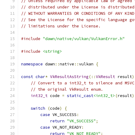
// Unless required by applicable law or agreed 
// distributed under the License is distributed
// WITHOUT WARRANTIES OR CONDITIONS OF ANY KIND
// See the License for the specific language go
// limitations under the License.
#include
"dawn/native/vulkan/VulkanError.h"
#include
<string>
namespace
 dawn
::
native
::
vulkan 
{
const
char
*
VkResultAsString
(::
VkResult
 result
)
// Convert to a int32_t to silence and MSVC
// the original VkResult enum.
int32_t
 code 
=
static_cast
<int32_t>
(
result
)
switch
(
code
)
{
case
 VK_SUCCESS
:
return
"VK_SUCCESS"
;
case
 VK_NOT_READY
:
return
"VK_NOT_READY"
;