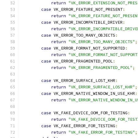
return
"VK_ERROR_EXTENSION_NOT_PRES
case
 VK_ERROR_FEATURE_NOT_PRESENT
:
return
"VK_ERROR_FEATURE_NOT_PRESEN
case
 VK_ERROR_INCOMPATIBLE_DRIVER
:
return
"VK_ERROR_INCOMPATIBLE_DRIVE
case
 VK_ERROR_TOO_MANY_OBJECTS
:
return
"VK_ERROR_TOO_MANY_OBJECTS"
;
case
 VK_ERROR_FORMAT_NOT_SUPPORTED
:
return
"VK_ERROR_FORMAT_NOT_SUPPORT
case
 VK_ERROR_FRAGMENTED_POOL
:
return
"VK_ERROR_FRAGMENTED_POOL"
;
case
 VK_ERROR_SURFACE_LOST_KHR
:
return
"VK_ERROR_SURFACE_LOST_KHR"
;
case
 VK_ERROR_NATIVE_WINDOW_IN_USE_KHR
:
return
"VK_ERROR_NATIVE_WINDOW_IN_U
case
 VK_FAKE_DEVICE_OOM_FOR_TESTING
:
return
"VK_FAKE_DEVICE_OOM_FOR_TEST
case
 VK_FAKE_ERROR_FOR_TESTING
:
return
"VK_FAKE_ERROR_FOR_TESTING"
;