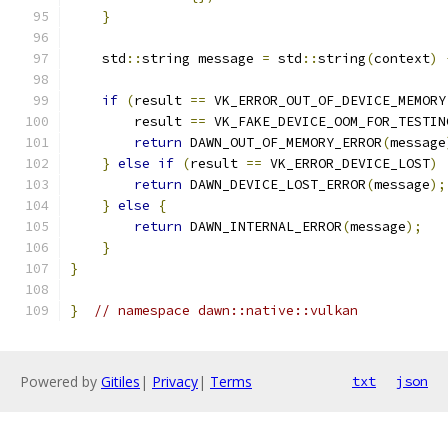
}
    std
::
string message 
=
 std
::
string
(
context
)
if
(
result 
==
 VK_ERROR_OUT_OF_DEVICE_MEMORY
        result 
==
 VK_FAKE_DEVICE_OOM_FOR_TESTIN
return
 DAWN_OUT_OF_MEMORY_ERROR
(
message
}
else
if
(
result 
==
 VK_ERROR_DEVICE_LOST
)
return
 DAWN_DEVICE_LOST_ERROR
(
message
);
}
else
{
return
 DAWN_INTERNAL_ERROR
(
message
);
}
}
}
// namespace dawn::native::vulkan
Powered by
Gitiles
|
Privacy
|
Terms
txt
json