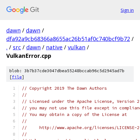
Sign in
dawn
/
dawn
/
dfa92a9cb68366a8655ac26b51af0c740bcf9b72
/
.
/
src
/
dawn
/
native
/
vulkan
/
VulkanError.cpp
blob: 3b7b37cde3047dbea55248bccab96c5d2945ad7b
[
file
]
// Copyright 2019 The Dawn Authors
//
// Licensed under the Apache License, Version 2
// you may not use this file except in complian
// You may obtain a copy of the License at
//
//     http://www.apache.org/licenses/LICENSE-2
//