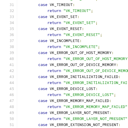
case
 VK_TIMEOUT
:
return
"VK_TIMEOUT"
;
case
 VK_EVENT_SET
:
return
"VK_EVENT_SET"
;
case
 VK_EVENT_RESET
:
return
"VK_EVENT_RESET"
;
case
 VK_INCOMPLETE
:
return
"VK_INCOMPLETE"
;
case
 VK_ERROR_OUT_OF_HOST_MEMORY
:
return
"VK_ERROR_OUT_OF_HOST_MEMORY
case
 VK_ERROR_OUT_OF_DEVICE_MEMORY
:
return
"VK_ERROR_OUT_OF_DEVICE_MEMO
case
 VK_ERROR_INITIALIZATION_FAILED
:
return
"VK_ERROR_INITIALIZATION_FAI
case
 VK_ERROR_DEVICE_LOST
:
return
"VK_ERROR_DEVICE_LOST"
;
case
 VK_ERROR_MEMORY_MAP_FAILED
:
return
"VK_ERROR_MEMORY_MAP_FAILED"
case
 VK_ERROR_LAYER_NOT_PRESENT
:
return
"VK_ERROR_LAYER_NOT_PRESENT"
case
 VK_ERROR_EXTENSION_NOT_PRESENT
: