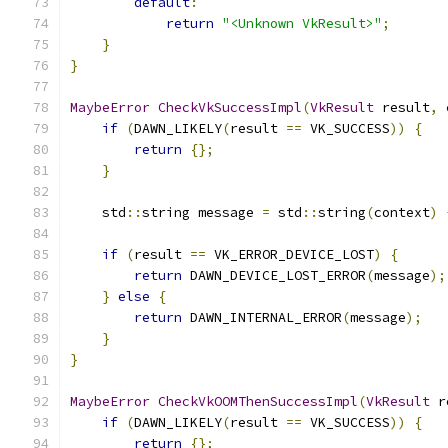
default
:
return
"<Unknown VkResult>"
;
}
}
MaybeError
CheckVkSuccessImpl
(
VkResult
 result
,
if
(
DAWN_LIKELY
(
result 
==
 VK_SUCCESS
))
{
return
{};
}
    std
::
string message 
=
 std
::
string
(
context
)
if
(
result 
==
 VK_ERROR_DEVICE_LOST
)
{
return
 DAWN_DEVICE_LOST_ERROR
(
message
);
}
else
{
return
 DAWN_INTERNAL_ERROR
(
message
);
}
}
MaybeError
CheckVkOOMThenSuccessImpl
(
VkResult
 r
if
(
DAWN_LIKELY
(
result 
==
 VK_SUCCESS
))
{
return
{};