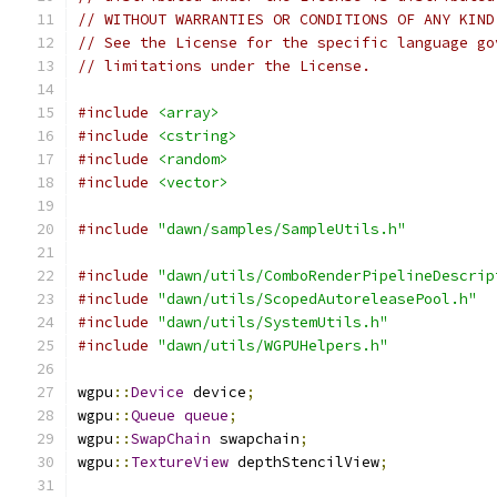
// WITHOUT WARRANTIES OR CONDITIONS OF ANY KIND
// See the License for the specific language go
// limitations under the License.
#include
<array>
#include
<cstring>
#include
<random>
#include
<vector>
#include
"dawn/samples/SampleUtils.h"
#include
"dawn/utils/ComboRenderPipelineDescrip
#include
"dawn/utils/ScopedAutoreleasePool.h"
#include
"dawn/utils/SystemUtils.h"
#include
"dawn/utils/WGPUHelpers.h"
wgpu
::
Device
 device
;
wgpu
::
Queue
queue
;
wgpu
::
SwapChain
 swapchain
;
wgpu
::
TextureView
 depthStencilView
;