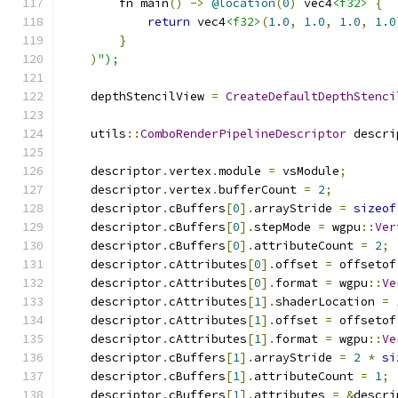
        fn main
()
->
@location
(
0
)
 vec4
<f32>
{
return
 vec4
<f32>
(
1.0
,
1.0
,
1.0
,
1.0
}
)
");
    depthStencilView 
=
CreateDefaultDepthStenci
    utils
::
ComboRenderPipelineDescriptor
 descri
    descriptor
.
vertex
.
module 
=
 vsModule
;
    descriptor
.
vertex
.
bufferCount 
=
2
;
    descriptor
.
cBuffers
[
0
].
arrayStride 
=
sizeof
    descriptor
.
cBuffers
[
0
].
stepMode 
=
 wgpu
::
Ver
    descriptor
.
cBuffers
[
0
].
attributeCount 
=
2
;
    descriptor
.
cAttributes
[
0
].
offset 
=
 offsetof
    descriptor
.
cAttributes
[
0
].
format 
=
 wgpu
::
Ve
    descriptor
.
cAttributes
[
1
].
shaderLocation 
=
    descriptor
.
cAttributes
[
1
].
offset 
=
 offsetof
    descriptor
.
cAttributes
[
1
].
format 
=
 wgpu
::
Ve
    descriptor
.
cBuffers
[
1
].
arrayStride 
=
2
*
si
    descriptor
.
cBuffers
[
1
].
attributeCount 
=
1
;
    descriptor
.
cBuffers
[
1
].
attributes 
=
&
descri