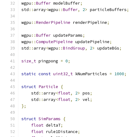
wgpu
::
Buffer
 modelBuffer
;
std
::
array
<
wgpu
::
Buffer
,
2
>
 particleBuffers
;
wgpu
::
RenderPipeline
 renderPipeline
;
wgpu
::
Buffer
 updateParams
;
wgpu
::
ComputePipeline
 updatePipeline
;
std
::
array
<
wgpu
::
BindGroup
,
2
>
 updateBGs
;
size_t
 pingpong 
=
0
;
static
const
uint32_t
 kNumParticles 
=
1000
;
struct
Particle
{
    std
::
array
<
float
,
2
>
 pos
;
    std
::
array
<
float
,
2
>
 vel
;
};
struct
SimParams
{
float
 deltaT
;
float
 rule1Distance
;