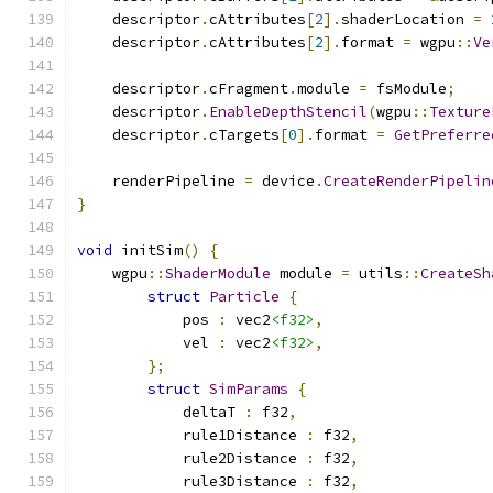
    descriptor
.
cAttributes
[
2
].
shaderLocation 
=
    descriptor
.
cAttributes
[
2
].
format 
=
 wgpu
::
Ve
    descriptor
.
cFragment
.
module 
=
 fsModule
;
    descriptor
.
EnableDepthStencil
(
wgpu
::
Texture
    descriptor
.
cTargets
[
0
].
format 
=
GetPreferre
    renderPipeline 
=
 device
.
CreateRenderPipelin
}
void
 initSim
()
{
    wgpu
::
ShaderModule
 module 
=
 utils
::
CreateSh
struct
Particle
{
            pos 
:
 vec2
<f32>
,
            vel 
:
 vec2
<f32>
,
};
struct
SimParams
{
            deltaT 
:
 f32
,
            rule1Distance 
:
 f32
,
            rule2Distance 
:
 f32
,
            rule3Distance 
:
 f32
,