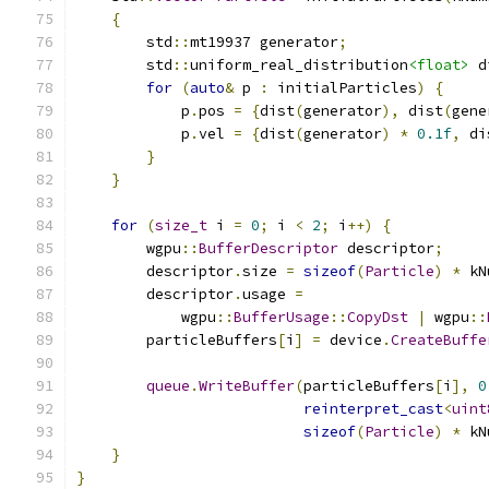
{
        std
::
mt19937 generator
;
        std
::
uniform_real_distribution
<float>
 d
for
(
auto
&
 p 
:
 initialParticles
)
{
            p
.
pos 
=
{
dist
(
generator
),
 dist
(
gene
            p
.
vel 
=
{
dist
(
generator
)
*
0.1f
,
 di
}
}
for
(
size_t
 i 
=
0
;
 i 
<
2
;
 i
++)
{
        wgpu
::
BufferDescriptor
 descriptor
;
        descriptor
.
size 
=
sizeof
(
Particle
)
*
 kN
        descriptor
.
usage 
=
            wgpu
::
BufferUsage
::
CopyDst
|
 wgpu
::
        particleBuffers
[
i
]
=
 device
.
CreateBuffe
queue
.
WriteBuffer
(
particleBuffers
[
i
],
0
reinterpret_cast
<
uint
sizeof
(
Particle
)
*
 kN
}
}