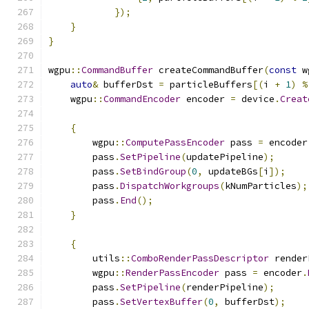
});
}
}
wgpu
::
CommandBuffer
 createCommandBuffer
(
const
 w
auto
&
 bufferDst 
=
 particleBuffers
[(
i 
+
1
)
%
    wgpu
::
CommandEncoder
 encoder 
=
 device
.
Creat
{
        wgpu
::
ComputePassEncoder
 pass 
=
 encoder
        pass
.
SetPipeline
(
updatePipeline
);
        pass
.
SetBindGroup
(
0
,
 updateBGs
[
i
]);
        pass
.
DispatchWorkgroups
(
kNumParticles
);
        pass
.
End
();
}
{
        utils
::
ComboRenderPassDescriptor
 render
        wgpu
::
RenderPassEncoder
 pass 
=
 encoder
.
        pass
.
SetPipeline
(
renderPipeline
);
        pass
.
SetVertexBuffer
(
0
,
 bufferDst
);