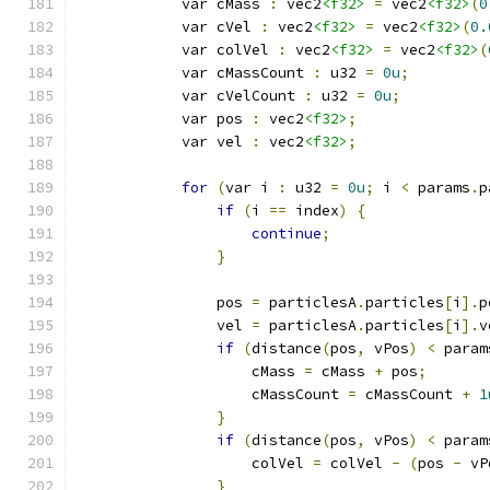
            var cMass 
:
 vec2
<f32>
=
 vec2
<f32>
(
0
            var cVel 
:
 vec2
<f32>
=
 vec2
<f32>
(
0.
            var colVel 
:
 vec2
<f32>
=
 vec2
<f32>
(
            var cMassCount 
:
 u32 
=
0u
;
            var cVelCount 
:
 u32 
=
0u
;
            var pos 
:
 vec2
<f32>
;
            var vel 
:
 vec2
<f32>
;
for
(
var i 
:
 u32 
=
0u
;
 i 
<
 params
.
p
if
(
i 
==
 index
)
{
continue
;
}
                pos 
=
 particlesA
.
particles
[
i
].
p
                vel 
=
 particlesA
.
particles
[
i
].
v
if
(
distance
(
pos
,
 vPos
)
<
 param
                    cMass 
=
 cMass 
+
 pos
;
                    cMassCount 
=
 cMassCount 
+
1
}
if
(
distance
(
pos
,
 vPos
)
<
 param
                    colVel 
=
 colVel 
-
(
pos 
-
 vP
}