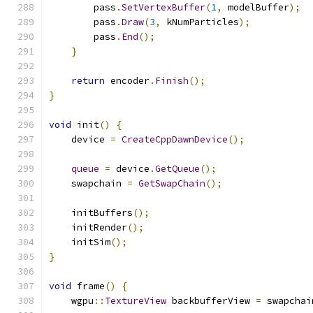
        pass
.
SetVertexBuffer
(
1
,
 modelBuffer
);
        pass
.
Draw
(
3
,
 kNumParticles
);
        pass
.
End
();
}
return
 encoder
.
Finish
();
}
void
 init
()
{
    device 
=
CreateCppDawnDevice
();
queue
=
 device
.
GetQueue
();
    swapchain 
=
GetSwapChain
();
    initBuffers
();
    initRender
();
    initSim
();
}
void
 frame
()
{
    wgpu
::
TextureView
 backbufferView 
=
 swapchai