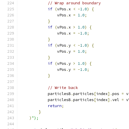
// Wrap around boundary
if
(
vPos
.
x 
<
-
1.0
)
{
                vPos
.
x 
=
1.0
;
}
if
(
vPos
.
x 
>
1.0
)
{
                vPos
.
x 
=
-
1.0
;
}
if
(
vPos
.
y 
<
-
1.0
)
{
                vPos
.
y 
=
1.0
;
}
if
(
vPos
.
y 
>
1.0
)
{
                vPos
.
y 
=
-
1.0
;
}
// Write back
            particlesB
.
particles
[
index
].
pos 
=
 v
            particlesB
.
particles
[
index
].
vel 
=
 v
return
;
}
)
");