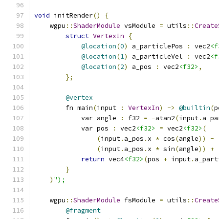
void
 initRender
()
{
    wgpu
::
ShaderModule
 vsModule 
=
 utils
::
Create
struct
VertexIn
{
@location
(
0
)
 a_particlePos 
:
 vec2
<f
@location
(
1
)
 a_particleVel 
:
 vec2
<f
@location
(
2
)
 a_pos 
:
 vec2
<f32>
,
};
@vertex
        fn main
(
input 
:
VertexIn
)
->
@builtin
(
p
            var angle 
:
 f32 
=
-
atan2
(
input
.
a_pa
            var pos 
:
 vec2
<f32>
=
 vec2
<f32>
(
(
input
.
a_pos
.
x 
*
 cos
(
angle
))
-
(
input
.
a_pos
.
x 
*
 sin
(
angle
))
+
return
 vec4
<f32>
(
pos 
+
 input
.
a_part
}
)
");
    wgpu
::
ShaderModule
 fsModule 
=
 utils
::
Create
@fragment