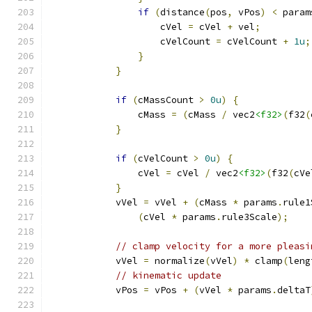
if
(
distance
(
pos
,
 vPos
)
<
 param
                    cVel 
=
 cVel 
+
 vel
;
                    cVelCount 
=
 cVelCount 
+
1u
;
}
}
if
(
cMassCount 
>
0u
)
{
                cMass 
=
(
cMass 
/
 vec2
<f32>
(
f32
(
}
if
(
cVelCount 
>
0u
)
{
                cVel 
=
 cVel 
/
 vec2
<f32>
(
f32
(
cVe
}
            vVel 
=
 vVel 
+
(
cMass 
*
 params
.
rule1
(
cVel 
*
 params
.
rule3Scale
);
// clamp velocity for a more pleasi
            vVel 
=
 normalize
(
vVel
)
*
 clamp
(
leng
// kinematic update
            vPos 
=
 vPos 
+
(
vVel 
*
 params
.
deltaT