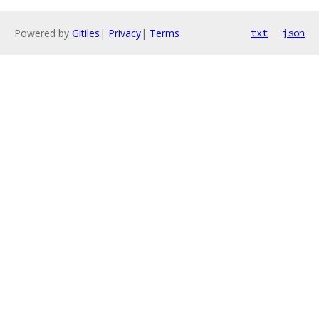
Powered by
Gitiles
|
Privacy
|
Terms
txt
json