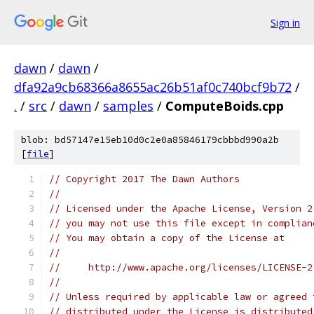
Sign in
dawn
/
dawn
/
dfa92a9cb68366a8655ac26b51af0c740bcf9b72
/
.
/
src
/
dawn
/
samples
/
ComputeBoids.cpp
blob: bd57147e15eb10d0c2e0a85846179cbbbd990a2b
[
file
]
// Copyright 2017 The Dawn Authors
//
// Licensed under the Apache License, Version 2
// you may not use this file except in complian
// You may obtain a copy of the License at
//
//     http://www.apache.org/licenses/LICENSE-2
//
// Unless required by applicable law or agreed 
// distributed under the License is distributed