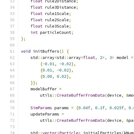
float
 rule2Distance
;
float
 rule3Distance
;
float
 rule1Scale
;
float
 rule2Scale
;
float
 rule3Scale
;
int
 particleCount
;
};
void
 initBuffers
()
{
    std
::
array
<
std
::
array
<
float
,
2
>,
3
>
 model 
=
{-
0.01
,
-
0.02
},
{
0.01
,
-
0.02
},
{
0.00
,
0.02
},
}};
    modelBuffer 
=
        utils
::
CreateBufferFromData
(
device
,
&
mo
SimParams
 params 
=
{
0.04f
,
0.1f
,
0.025f
,
0.
    updateParams 
=
        utils
::
CreateBufferFromData
(
device
,
&
pa
    std
::
vector
<
Particle
>
 initialParticles
(
kNum