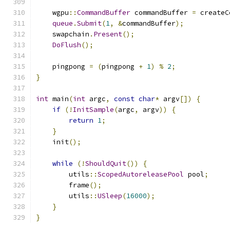
    wgpu
::
CommandBuffer
 commandBuffer 
=
 createC
queue
.
Submit
(
1
,
&
commandBuffer
);
    swapchain
.
Present
();
DoFlush
();
    pingpong 
=
(
pingpong 
+
1
)
%
2
;
}
int
 main
(
int
 argc
,
const
char
*
 argv
[])
{
if
(!
InitSample
(
argc
,
 argv
))
{
return
1
;
}
    init
();
while
(!
ShouldQuit
())
{
        utils
::
ScopedAutoreleasePool
 pool
;
        frame
();
        utils
::
USleep
(
16000
);
}
}