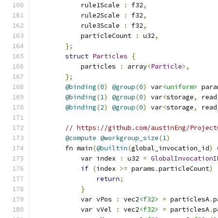
            rule1Scale 
:
 f32
,
            rule2Scale 
:
 f32
,
            rule3Scale 
:
 f32
,
            particleCount 
:
 u32
,
};
struct
Particles
{
            particles 
:
 array
<
Particle
>,
};
@binding
(
0
)
@group
(
0
)
 var
<uniform>
 para
@binding
(
1
)
@group
(
0
)
 var
<
storage
,
 read
@binding
(
2
)
@group
(
0
)
 var
<
storage
,
 read
// https://github.com/austinEng/Project
@compute
@workgroup_size
(
1
)
        fn main
(
@builtin
(
global_invocation_id
)
            var index 
:
 u32 
=
GlobalInvocationI
if
(
index 
>=
 params
.
particleCount
)
return
;
}
            var vPos 
:
 vec2
<f32>
=
 particlesA
.
p
            var vVel 
:
 vec2
<f32>
=
 particlesA
.
p