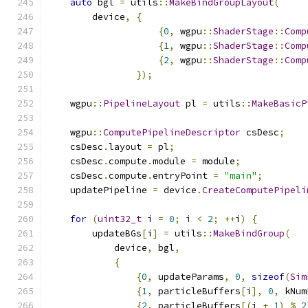
auto
 bgl 
=
 utils
::
MakeBindGroupLayout
(
        device
,
{
{
0
,
 wgpu
::
ShaderStage
::
Comp
{
1
,
 wgpu
::
ShaderStage
::
Comp
{
2
,
 wgpu
::
ShaderStage
::
Comp
});
    wgpu
::
PipelineLayout
 pl 
=
 utils
::
MakeBasicP
    wgpu
::
ComputePipelineDescriptor
 csDesc
;
    csDesc
.
layout 
=
 pl
;
    csDesc
.
compute
.
module 
=
 module
;
    csDesc
.
compute
.
entryPoint 
=
"main"
;
    updatePipeline 
=
 device
.
CreateComputePipeli
for
(
uint32_t
 i 
=
0
;
 i 
<
2
;
++
i
)
{
        updateBGs
[
i
]
=
 utils
::
MakeBindGroup
(
            device
,
 bgl
,
{
{
0
,
 updateParams
,
0
,
sizeof
(
Sim
{
1
,
 particleBuffers
[
i
],
0
,
 kNum
{
2
,
 particleBuffers
[(
i 
+
1
)
%
2