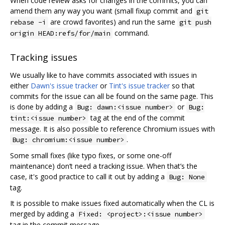
When code review asks for changes in the commits, you can
amend them any way you want (small fixup commit and
git
are crowd favorites) and run the same
rebase -i
git push
command.
origin HEAD:refs/for/main
Tracking issues
We usually like to have commits associated with issues in
either
Dawn's issue tracker
or
Tint's issue tracker
so that
commits for the issue can all be found on the same page. This
is done by adding a
or
Bug: dawn:<issue number>
Bug:
tag at the end of the commit
tint:<issue number>
message. It is also possible to reference Chromium issues with
.
Bug: chromium:<issue number>
Some small fixes (like typo fixes, or some one-off
maintenance) don‘t need a tracking issue. When that’s the
case, it's good practice to call it out by adding a
Bug: None
tag.
It is possible to make issues fixed automatically when the CL is
merged by adding a
Fixed: <project>:<issue number>
tag in the commit message.