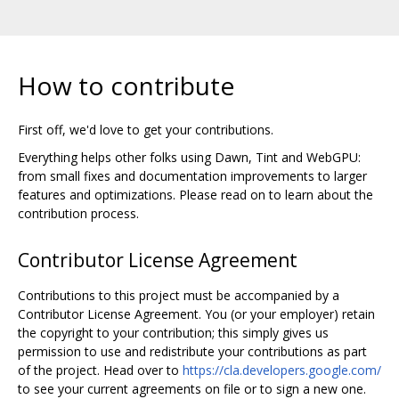
How to contribute
First off, we'd love to get your contributions.
Everything helps other folks using Dawn, Tint and WebGPU:
from small fixes and documentation improvements to larger
features and optimizations. Please read on to learn about the
contribution process.
Contributor License Agreement
Contributions to this project must be accompanied by a
Contributor License Agreement. You (or your employer) retain
the copyright to your contribution; this simply gives us
permission to use and redistribute your contributions as part
of the project. Head over to
https://cla.developers.google.com/
to see your current agreements on file or to sign a new one.