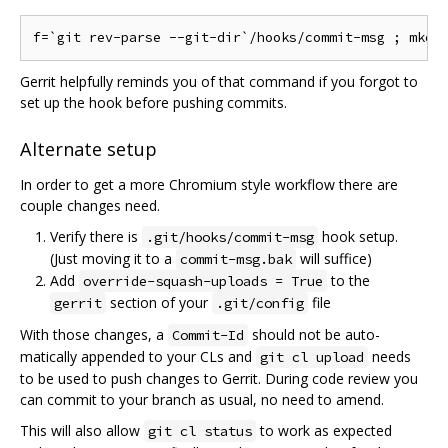
Gerrit helpfully reminds you of that command if you forgot to
set up the hook before pushing commits.
Alternate setup
In order to get a more Chromium style workflow there are
couple changes need.
Verify there is
hook setup.
.git/hooks/commit-msg
(Just moving it to a
will suffice)
commit-msg.bak
Add
to the
override-squash-uploads = True
section of your
file
gerrit
.git/config
With those changes, a
should not be auto-
Commit-Id
matically appended to your CLs and
needs
git cl upload
to be used to push changes to Gerrit. During code review you
can commit to your branch as usual, no need to amend.
This will also allow
to work as expected
git cl status