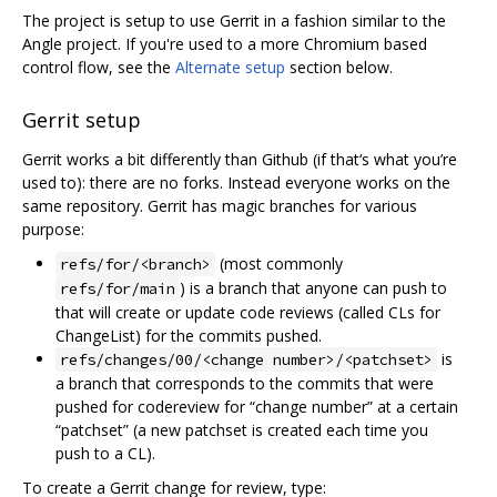
The project is setup to use Gerrit in a fashion similar to the
Angle project. If you're used to a more Chromium based
control flow, see the
Alternate setup
section below.
Gerrit setup
Gerrit works a bit differently than Github (if that‘s what you’re
used to): there are no forks. Instead everyone works on the
same repository. Gerrit has magic branches for various
purpose:
(most commonly
refs/for/<branch>
) is a branch that anyone can push to
refs/for/main
that will create or update code reviews (called CLs for
ChangeList) for the commits pushed.
is
refs/changes/00/<change number>/<patchset>
a branch that corresponds to the commits that were
pushed for codereview for “change number” at a certain
“patchset” (a new patchset is created each time you
push to a CL).
To create a Gerrit change for review, type: