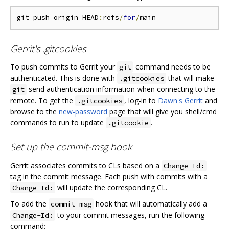
git push origin HEAD
:
refs
/
for
/
Gerrit's .gitcookies
To push commits to Gerrit your
command needs to be
git
authenticated. This is done with
that will make
.gitcookies
send authentication information when connecting to the
git
remote. To get the
, log-in to
Dawn's Gerrit
and
.gitcookies
browse to the
new-password
page that will give you shell/cmd
commands to run to update
.
.gitcookie
Set up the commit-msg hook
Gerrit associates commits to CLs based on a
Change-Id:
tag in the commit message. Each push with commits with a
will update the corresponding CL.
Change-Id:
To add the
hook that will automatically add a
commit-msg
to your commit messages, run the following
Change-Id:
command: