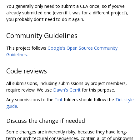
You generally only need to submit a CLA once, so if you‘ve
already submitted one (even if it was for a different project),
you probably don’t need to do it again.
Community Guidelines
This project follows
Google's Open Source Community
Guidelines
.
Code reviews
All submissions, including submissions by project members,
require review. We use
Dawn's Gerrit
for this purpose.
Any submissions to the
Tint
folders should follow the
Tint style
guide
.
Discuss the change if needed
Some changes are inherently risky, because they have long-
term or architectural consequences, contain a lot of unknowns