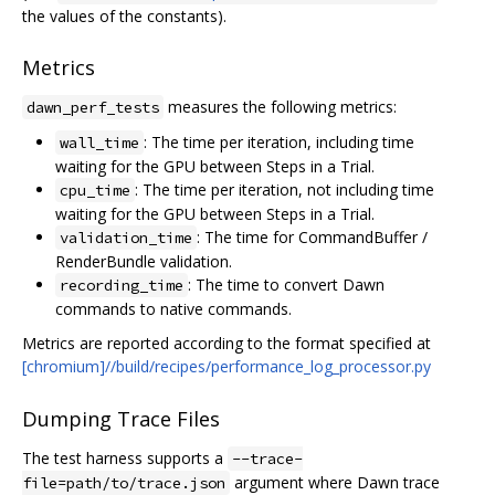
the values of the constants).
Metrics
measures the following metrics:
dawn_perf_tests
: The time per iteration, including time
wall_time
waiting for the GPU between Steps in a Trial.
: The time per iteration, not including time
cpu_time
waiting for the GPU between Steps in a Trial.
: The time for CommandBuffer /
validation_time
RenderBundle validation.
: The time to convert Dawn
recording_time
commands to native commands.
Metrics are reported according to the format specified at
[chromium]//build/recipes/performance_log_processor.py
Dumping Trace Files
The test harness supports a
--trace-
argument where Dawn trace
file=path/to/trace.json