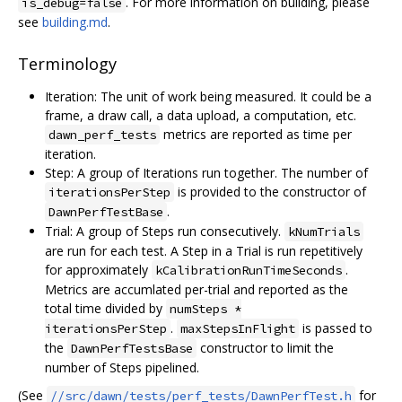
. For more information on building, please
is_debug=false
see
building.md
.
Terminology
Iteration: The unit of work being measured. It could be a
frame, a draw call, a data upload, a computation, etc.
metrics are reported as time per
dawn_perf_tests
iteration.
Step: A group of Iterations run together. The number of
is provided to the constructor of
iterationsPerStep
.
DawnPerfTestBase
Trial: A group of Steps run consecutively.
kNumTrials
are run for each test. A Step in a Trial is run repetitively
for approximately
.
kCalibrationRunTimeSeconds
Metrics are accumlated per-trial and reported as the
total time divided by
numSteps *
.
is passed to
iterationsPerStep
maxStepsInFlight
the
constructor to limit the
DawnPerfTestsBase
number of Steps pipelined.
(See
for
//src/dawn/tests/perf_tests/DawnPerfTest.h