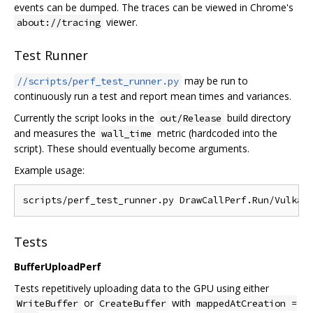
events can be dumped. The traces can be viewed in Chrome's
viewer.
about://tracing
Test Runner
may be run to
//scripts/perf_test_runner.py
continuously run a test and report mean times and variances.
Currently the script looks in the
build directory
out/Release
and measures the
metric (hardcoded into the
wall_time
script). These should eventually become arguments.
Example usage:
Tests
BufferUploadPerf
Tests repetitively uploading data to the GPU using either
or
with
WriteBuffer
CreateBuffer
mappedAtCreation =