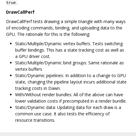
.
true
DrawCallPerf
DrawCallPerf tests drawing a simple triangle with many ways
of encoding commands, binding, and uploading data to the
GPU. The rationale for this is the following:
Static/Multiple/Dynamic vertex buffers: Tests switching
buffer bindings. This has a state tracking cost as well as
a GPU driver cost.
Static/Multiple/Dynamic bind groups: Same rationale as
vertex buffers
Static/Dynamic pipelines: In addition to a change to GPU
state, changing the pipeline layout incurs additional state
tracking costs in Dawn.
With/Without render bundles: All of the above can have
lower validation costs if precomputed in a render bundle.
Static/Dynamic data: Updating data for each draw is a
common use case. It also tests the efficiency of
resource transitions.