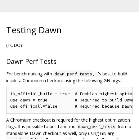
Testing Dawn
(TODO)
Dawn Perf Tests
For benchmarking with
, it's best to build
dawn_perf_tests
inside a Chromium checkout using the following GN args:
is_official_build = true  # Enables highest optimiza
use_dawn = true           # Required to build Dawn

A Chromium checkout is required for the highest optimization
flags. It is possible to build and run
from a
dawn_perf_tests
standalone Dawn checkout as well, only using GN arg