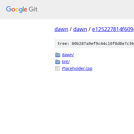
dawn
/
dawn
/
e125227814f609
tree: 80b287a9ef9c44c10f8d8e7c56
dawn/
tint/
Placeholder.cpp