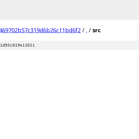
469702b57c319d6b26c11bd6f2
/
.
/
src
1d93c819e11021