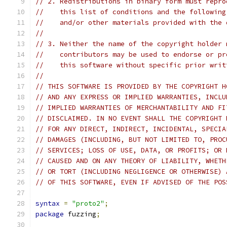
// 2. Redistributions in binary form must repro
//    this list of conditions and the following
//    and/or other materials provided with the 
//
// 3. Neither the name of the copyright holder 
//    contributors may be used to endorse or pr
//    this software without specific prior writ
//
// THIS SOFTWARE IS PROVIDED BY THE COPYRIGHT H
// AND ANY EXPRESS OR IMPLIED WARRANTIES, INCLU
// IMPLIED WARRANTIES OF MERCHANTABILITY AND FI
// DISCLAIMED. IN NO EVENT SHALL THE COPYRIGHT 
// FOR ANY DIRECT, INDIRECT, INCIDENTAL, SPECIA
// DAMAGES (INCLUDING, BUT NOT LIMITED TO, PROC
// SERVICES; LOSS OF USE, DATA, OR PROFITS; OR 
// CAUSED AND ON ANY THEORY OF LIABILITY, WHETH
// OR TORT (INCLUDING NEGLIGENCE OR OTHERWISE) 
// OF THIS SOFTWARE, EVEN IF ADVISED OF THE POS
syntax
=
"proto2"
;
package
 fuzzing
;