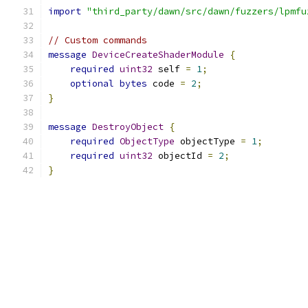
import
"third_party/dawn/src/dawn/fuzzers/lpmfu
// Custom commands
message
DeviceCreateShaderModule
{
required
uint32
 self 
=
1
;
optional
bytes
 code 
=
2
;
}
message
DestroyObject
{
required
ObjectType
 objectType 
=
1
;
required
uint32
 objectId 
=
2
;
}