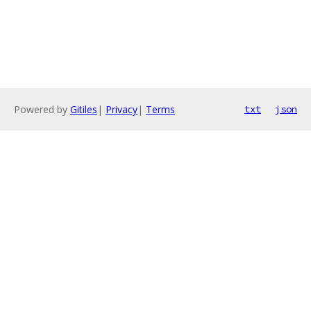
Powered by
Gitiles
|
Privacy
|
Terms
txt
json