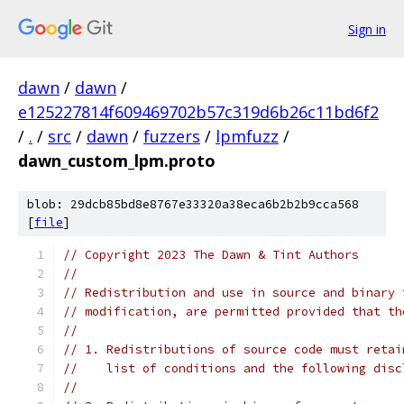
Sign in
dawn
/
dawn
/
e125227814f609469702b57c319d6b26c11bd6f2
/
.
/
src
/
dawn
/
fuzzers
/
lpmfuzz
/
dawn_custom_lpm.proto
blob: 29dcb85bd8e8767e33320a38eca6b2b2b9cca568
[
file
]
// Copyright 2023 The Dawn & Tint Authors
//
// Redistribution and use in source and binary 
// modification, are permitted provided that th
//
// 1. Redistributions of source code must retai
//    list of conditions and the following disc
//