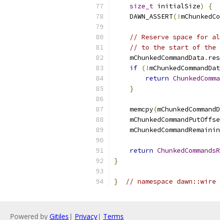
size_t
 initialSize
)
{
    DAWN_ASSERT
(!
mChunkedCo
// Reserve space for al
// to the start of the 
    mChunkedCommandData
.
res
if
(!
mChunkedCommandDat
return
ChunkedComma
}
    memcpy
(
mChunkedCommandD
    mChunkedCommandPutOffse
    mChunkedCommandRemainin
return
ChunkedCommandsR
}
}
// namespace dawn::wire
Powered by
Gitiles
|
Privacy
|
Terms