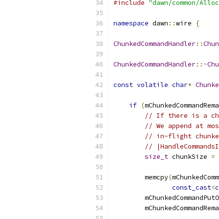
#include
"dawn/common/Alloc
namespace
 dawn
::
wire 
{
ChunkedCommandHandler
::
Chun
ChunkedCommandHandler
::~
Chu
const
volatile
char
*
Chunke
if
(
mChunkedCommandRema
// If there is a ch
// We append at mos
// in-flight chunke
// |HandleCommandsI
size_t
 chunkSize 
=
 
        memcpy
(
mChunkedComm
const_cast
<
c
        mChunkedCommandPutO
        mChunkedCommandRema