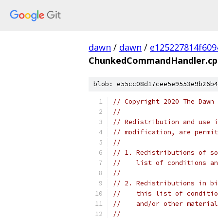
dawn
/
dawn
/
e125227814f609
ChunkedCommandHandler.cp
blob: e55cc08d17cee5e9553e9b26b4
// Copyright 2020 The Dawn 
//
// Redistribution and use i
// modification, are permit
//
// 1. Redistributions of so
//    list of conditions an
//
// 2. Redistributions in bi
//    this list of conditio
//    and/or other material
//