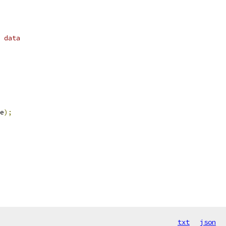
 data
e
);
txt
json