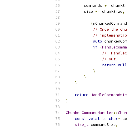
        commands 
+=
 chunkSi
        size 
-=
 chunkSize
;
if
(
mChunkedCommand
// Once the chu
// implemenatio
auto
 chunkedCom
if
(
HandleComma
// |HandleC
// out.
return
null
}
}
}
return
HandleCommandsIm
}
ChunkedCommandHandler
::
Chun
const
volatile
char
*
 co
size_t
 commandSize
,