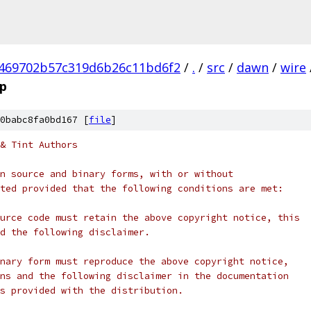
469702b57c319d6b26c11bd6f2
/
.
/
src
/
dawn
/
wire
p
0babc8fa0bd167 [
file
]
& Tint Authors
n source and binary forms, with or without
ted provided that the following conditions are met:
urce code must retain the above copyright notice, this
d the following disclaimer.
nary form must reproduce the above copyright notice,
ns and the following disclaimer in the documentation
s provided with the distribution.