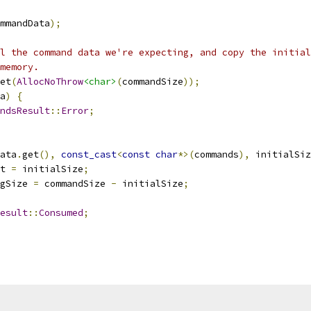
mmandData
);
l the command data we're expecting, and copy the initial
memory.
et
(
AllocNoThrow
<char>
(
commandSize
));
a
)
{
ndsResult
::
Error
;
ata
.
get
(),
const_cast
<
const
char
*>(
commands
),
 initialSiz
t 
=
 initialSize
;
gSize 
=
 commandSize 
-
 initialSize
;
esult
::
Consumed
;