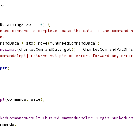
ze
;
RemainingSize 
==
0
)
{
nked command is complete, pass the data to the command h
n.
mandData 
=
 std
::
move
(
mChunkedCommandData
);
ndsImpl
(
chunkedCommandData
.
get
(),
 mChunkedCommandPutOffs
ommandsImpl| returns nullptr on error. Forward any error
ptr
;
pl
(
commands
,
 size
);
kedCommandsResult
ChunkedCommandHandler
::
BeginChunkedCom
mmands
,