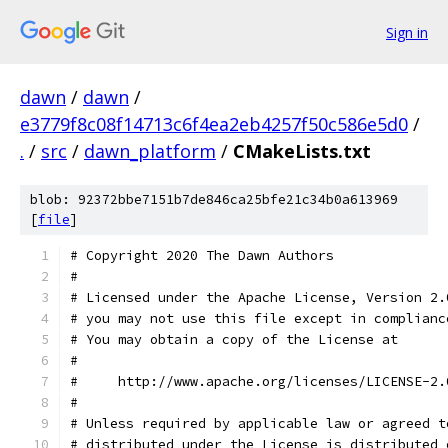
Sign in
dawn
/
dawn
/
e3779f8c08f14713c6f4ea2eb4257f50c586e5d0
/
.
/
src
/
dawn_platform
/
CMakeLists.txt
blob: 92372bbe7151b7de846ca25bfe21c34b0a613969
[
file
]
# Copyright 2020 The Dawn Authors
#
# Licensed under the Apache License, Version 2.
# you may not use this file except in complianc
# You may obtain a copy of the License at
#
#     http://www.apache.org/licenses/LICENSE-2.
#
# Unless required by applicable law or agreed t
# distributed under the License is distributed 