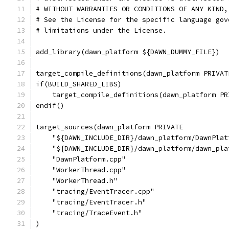
# WITHOUT WARRANTIES OR CONDITIONS OF ANY KIND,
# See the License for the specific language gov
# limitations under the License.
add_library(dawn_platform ${DAWN_DUMMY_FILE})
target_compile_definitions(dawn_platform PRIVAT
if(BUILD_SHARED_LIBS)
    target_compile_definitions(dawn_platform PR
endif()
target_sources(dawn_platform PRIVATE
    "${DAWN_INCLUDE_DIR}/dawn_platform/DawnPlat
    "${DAWN_INCLUDE_DIR}/dawn_platform/dawn_pla
    "DawnPlatform.cpp"
    "WorkerThread.cpp"
    "WorkerThread.h"
    "tracing/EventTracer.cpp"
    "tracing/EventTracer.h"
    "tracing/TraceEvent.h"
)