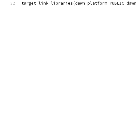
target_link_libraries(dawn_platform PUBLIC dawn