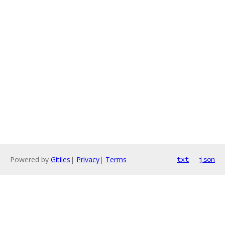
Powered by
Gitiles
|
Privacy
|
Terms
txt
json