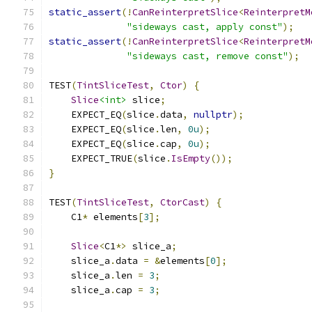
static_assert
(!
CanReinterpretSlice
<
ReinterpretM
"sideways cast, apply const"
);
static_assert
(!
CanReinterpretSlice
<
ReinterpretM
"sideways cast, remove const"
);
TEST
(
TintSliceTest
,
Ctor
)
{
Slice
<int>
 slice
;
    EXPECT_EQ
(
slice
.
data
,
nullptr
);
    EXPECT_EQ
(
slice
.
len
,
0u
);
    EXPECT_EQ
(
slice
.
cap
,
0u
);
    EXPECT_TRUE
(
slice
.
IsEmpty
());
}
TEST
(
TintSliceTest
,
CtorCast
)
{
    C1
*
 elements
[
3
];
Slice
<
C1
*>
 slice_a
;
    slice_a
.
data 
=
&
elements
[
0
];
    slice_a
.
len 
=
3
;
    slice_a
.
cap 
=
3
;