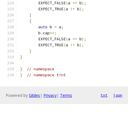
        EXPECT_FALSE
(
a 
==
 b
);
        EXPECT_TRUE
(
a 
!=
 b
);
}
{
auto
 b 
=
 a
;
        b
.
cap
++;
        EXPECT_FALSE
(
a 
==
 b
);
        EXPECT_TRUE
(
a 
!=
 b
);
}
}
}
// namespace
}
// namespace tint
Powered by
Gitiles
|
Privacy
|
Terms
txt
json