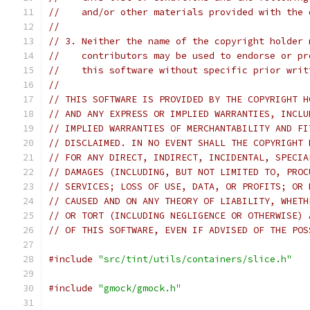
//    and/or other materials provided with the 
//
// 3. Neither the name of the copyright holder 
//    contributors may be used to endorse or pr
//    this software without specific prior writ
//
// THIS SOFTWARE IS PROVIDED BY THE COPYRIGHT H
// AND ANY EXPRESS OR IMPLIED WARRANTIES, INCLU
// IMPLIED WARRANTIES OF MERCHANTABILITY AND FI
// DISCLAIMED. IN NO EVENT SHALL THE COPYRIGHT 
// FOR ANY DIRECT, INDIRECT, INCIDENTAL, SPECIA
// DAMAGES (INCLUDING, BUT NOT LIMITED TO, PROC
// SERVICES; LOSS OF USE, DATA, OR PROFITS; OR 
// CAUSED AND ON ANY THEORY OF LIABILITY, WHETH
// OR TORT (INCLUDING NEGLIGENCE OR OTHERWISE) 
// OF THIS SOFTWARE, EVEN IF ADVISED OF THE POS
#include
"src/tint/utils/containers/slice.h"
#include
"gmock/gmock.h"