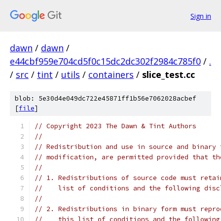
Sign in
dawn
/
dawn
/
e44cbf959e704cd5f0c15dc2dc302f2984c785f0
/
.
/
src
/
tint
/
utils
/
containers
/
slice_test.cc
blob: 5e30d4e049dc722e45871ff1b56e7062028acbef
[
file
]
// Copyright 2023 The Dawn & Tint Authors
//
// Redistribution and use in source and binary 
// modification, are permitted provided that th
//
// 1. Redistributions of source code must retai
//    list of conditions and the following disc
//
// 2. Redistributions in binary form must repro
//    this list of conditions and the following