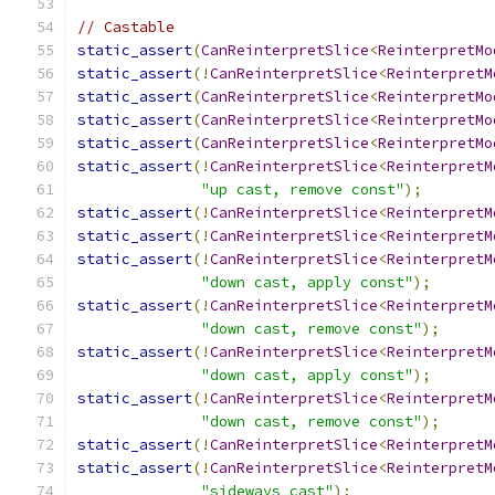
// Castable
static_assert
(
CanReinterpretSlice
<
ReinterpretMo
static_assert
(!
CanReinterpretSlice
<
ReinterpretM
static_assert
(
CanReinterpretSlice
<
ReinterpretMo
static_assert
(
CanReinterpretSlice
<
ReinterpretMo
static_assert
(
CanReinterpretSlice
<
ReinterpretMo
static_assert
(!
CanReinterpretSlice
<
ReinterpretM
"up cast, remove const"
);
static_assert
(!
CanReinterpretSlice
<
ReinterpretM
static_assert
(!
CanReinterpretSlice
<
ReinterpretM
static_assert
(!
CanReinterpretSlice
<
ReinterpretM
"down cast, apply const"
);
static_assert
(!
CanReinterpretSlice
<
ReinterpretM
"down cast, remove const"
);
static_assert
(!
CanReinterpretSlice
<
ReinterpretM
"down cast, apply const"
);
static_assert
(!
CanReinterpretSlice
<
ReinterpretM
"down cast, remove const"
);
static_assert
(!
CanReinterpretSlice
<
ReinterpretM
static_assert
(!
CanReinterpretSlice
<
ReinterpretM
"sideways cast"
);