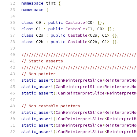
namespace
 tint 
{
namespace
{
class
 C0 
:
public
Castable
<
C0
>
{};
class
 C1 
:
public
Castable
<
C1
,
 C0
>
{};
class
 C2a 
:
public
Castable
<
C2a
,
 C1
>
{};
class
 C2b 
:
public
Castable
<
C2b
,
 C1
>
{};
///////////////////////////////////////////////
// Static asserts
///////////////////////////////////////////////
// Non-pointer
static_assert
(
CanReinterpretSlice
<
ReinterpretMo
static_assert
(
CanReinterpretSlice
<
ReinterpretMo
static_assert
(!
CanReinterpretSlice
<
ReinterpretM
// Non-castable pointers
static_assert
(
CanReinterpretSlice
<
ReinterpretMo
static_assert
(!
CanReinterpretSlice
<
ReinterpretM
static_assert
(
CanReinterpretSlice
<
ReinterpretMo
static_assert
(!
CanReinterpretSlice
<
ReinterpretM