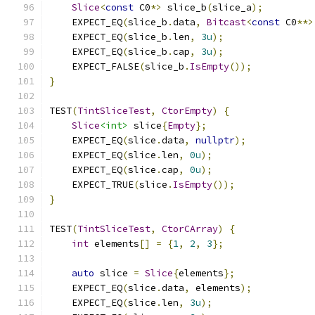
Slice
<
const
 C0
*>
 slice_b
(
slice_a
);
    EXPECT_EQ
(
slice_b
.
data
,
Bitcast
<
const
 C0
**>
    EXPECT_EQ
(
slice_b
.
len
,
3u
);
    EXPECT_EQ
(
slice_b
.
cap
,
3u
);
    EXPECT_FALSE
(
slice_b
.
IsEmpty
());
}
TEST
(
TintSliceTest
,
CtorEmpty
)
{
Slice
<int>
 slice
{
Empty
};
    EXPECT_EQ
(
slice
.
data
,
nullptr
);
    EXPECT_EQ
(
slice
.
len
,
0u
);
    EXPECT_EQ
(
slice
.
cap
,
0u
);
    EXPECT_TRUE
(
slice
.
IsEmpty
());
}
TEST
(
TintSliceTest
,
CtorCArray
)
{
int
 elements
[]
=
{
1
,
2
,
3
};
auto
 slice 
=
Slice
{
elements
};
    EXPECT_EQ
(
slice
.
data
,
 elements
);
    EXPECT_EQ
(
slice
.
len
,
3u
);