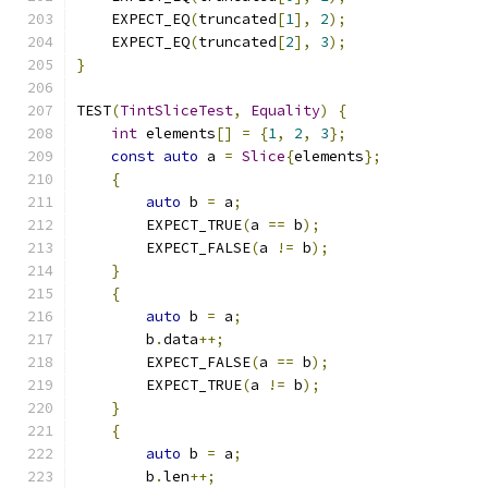
    EXPECT_EQ
(
truncated
[
1
],
2
);
    EXPECT_EQ
(
truncated
[
2
],
3
);
}
TEST
(
TintSliceTest
,
Equality
)
{
int
 elements
[]
=
{
1
,
2
,
3
};
const
auto
 a 
=
Slice
{
elements
};
{
auto
 b 
=
 a
;
        EXPECT_TRUE
(
a 
==
 b
);
        EXPECT_FALSE
(
a 
!=
 b
);
}
{
auto
 b 
=
 a
;
        b
.
data
++;
        EXPECT_FALSE
(
a 
==
 b
);
        EXPECT_TRUE
(
a 
!=
 b
);
}
{
auto
 b 
=
 a
;
        b
.
len
++;