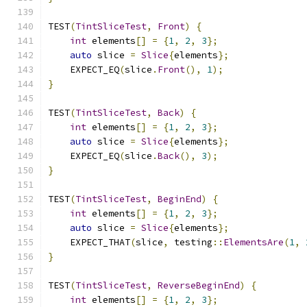
TEST
(
TintSliceTest
,
Front
)
{
int
 elements
[]
=
{
1
,
2
,
3
};
auto
 slice 
=
Slice
{
elements
};
    EXPECT_EQ
(
slice
.
Front
(),
1
);
}
TEST
(
TintSliceTest
,
Back
)
{
int
 elements
[]
=
{
1
,
2
,
3
};
auto
 slice 
=
Slice
{
elements
};
    EXPECT_EQ
(
slice
.
Back
(),
3
);
}
TEST
(
TintSliceTest
,
BeginEnd
)
{
int
 elements
[]
=
{
1
,
2
,
3
};
auto
 slice 
=
Slice
{
elements
};
    EXPECT_THAT
(
slice
,
 testing
::
ElementsAre
(
1
,
}
TEST
(
TintSliceTest
,
ReverseBeginEnd
)
{
int
 elements
[]
=
{
1
,
2
,
3
};