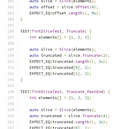
auto
 slice 
=
Slice
{
elements
};
auto
 offset 
=
 slice
.
Offset
(
4
);
    EXPECT_EQ
(
offset
.
Length
(),
0u
);
}
TEST
(
TintSliceTest
,
Truncate
)
{
int
 elements
[]
=
{
1
,
2
,
3
};
auto
 slice 
=
Slice
{
elements
};
auto
 truncated 
=
 slice
.
Truncate
(
2
);
    EXPECT_EQ
(
truncated
.
Length
(),
2u
);
    EXPECT_EQ
(
truncated
[
0
],
1
);
    EXPECT_EQ
(
truncated
[
1
],
2
);
}
TEST
(
TintSliceTest
,
Truncate_PastEnd
)
{
int
 elements
[]
=
{
1
,
2
,
3
};
auto
 slice 
=
Slice
{
elements
};
auto
 truncated 
=
 slice
.
Truncate
(
4
);
    EXPECT_EQ
(
truncated
.
Length
(),
3u
);
    EXPECT_EQ
(
truncated
[
0
],
1
);