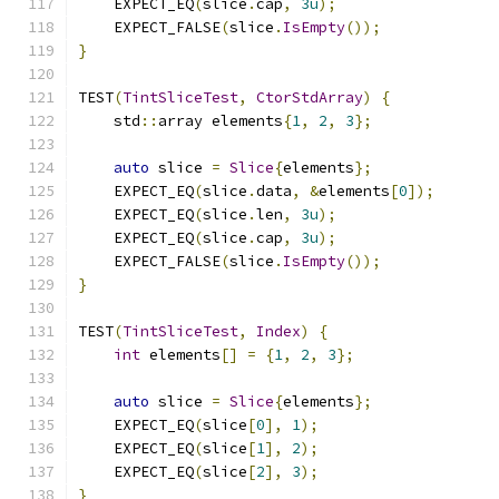
    EXPECT_EQ
(
slice
.
cap
,
3u
);
    EXPECT_FALSE
(
slice
.
IsEmpty
());
}
TEST
(
TintSliceTest
,
CtorStdArray
)
{
    std
::
array elements
{
1
,
2
,
3
};
auto
 slice 
=
Slice
{
elements
};
    EXPECT_EQ
(
slice
.
data
,
&
elements
[
0
]);
    EXPECT_EQ
(
slice
.
len
,
3u
);
    EXPECT_EQ
(
slice
.
cap
,
3u
);
    EXPECT_FALSE
(
slice
.
IsEmpty
());
}
TEST
(
TintSliceTest
,
Index
)
{
int
 elements
[]
=
{
1
,
2
,
3
};
auto
 slice 
=
Slice
{
elements
};
    EXPECT_EQ
(
slice
[
0
],
1
);
    EXPECT_EQ
(
slice
[
1
],
2
);
    EXPECT_EQ
(
slice
[
2
],
3
);
}