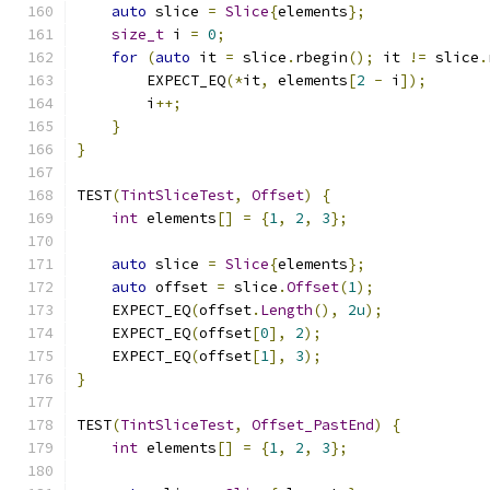
auto
 slice 
=
Slice
{
elements
};
size_t
 i 
=
0
;
for
(
auto
 it 
=
 slice
.
rbegin
();
 it 
!=
 slice
.
        EXPECT_EQ
(*
it
,
 elements
[
2
-
 i
]);
        i
++;
}
}
TEST
(
TintSliceTest
,
Offset
)
{
int
 elements
[]
=
{
1
,
2
,
3
};
auto
 slice 
=
Slice
{
elements
};
auto
 offset 
=
 slice
.
Offset
(
1
);
    EXPECT_EQ
(
offset
.
Length
(),
2u
);
    EXPECT_EQ
(
offset
[
0
],
2
);
    EXPECT_EQ
(
offset
[
1
],
3
);
}
TEST
(
TintSliceTest
,
Offset_PastEnd
)
{
int
 elements
[]
=
{
1
,
2
,
3
};