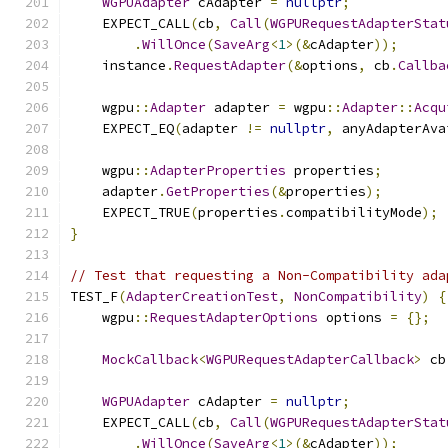
WGPUAdapter
 cAdapter 
=
nullptr
;
    EXPECT_CALL
(
cb
,
Call
(
WGPURequestAdapterStat
.
WillOnce
(
SaveArg
<
1
>(&
cAdapter
));
    instance
.
RequestAdapter
(&
options
,
 cb
.
Callba
    wgpu
::
Adapter
 adapter 
=
 wgpu
::
Adapter
::
Acqu
    EXPECT_EQ
(
adapter 
!=
nullptr
,
 anyAdapterAva
    wgpu
::
AdapterProperties
 properties
;
    adapter
.
GetProperties
(&
properties
);
    EXPECT_TRUE
(
properties
.
compatibilityMode
);
}
// Test that requesting a Non-Compatibility ada
TEST_F
(
AdapterCreationTest
,
NonCompatibility
)
{
    wgpu
::
RequestAdapterOptions
 options 
=
{};
MockCallback
<
WGPURequestAdapterCallback
>
 cb
WGPUAdapter
 cAdapter 
=
nullptr
;
    EXPECT_CALL
(
cb
,
Call
(
WGPURequestAdapterStat
.
WillOnce
(
SaveArg
<
1
>(&
cAdapter
));