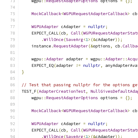
    wgpu
::
RequestAdapterOptions
 options 
=
{};
MockCallback
<
WGPURequestAdapterCallback
>
 cb
WGPUAdapter
 cAdapter 
=
nullptr
;
    EXPECT_CALL
(
cb
,
Call
(
WGPURequestAdapterStat
.
WillOnce
(
SaveArg
<
1
>(&
cAdapter
));
    instance
.
RequestAdapter
(&
options
,
 cb
.
Callba
    wgpu
::
Adapter
 adapter 
=
 wgpu
::
Adapter
::
Acqu
    EXPECT_EQ
(
adapter 
!=
nullptr
,
 anyAdapterAva
}
// Test that passing nullptr for the options ge
TEST_F
(
AdapterCreationTest
,
NullGivesDefaultAda
    wgpu
::
RequestAdapterOptions
 options 
=
{};
MockCallback
<
WGPURequestAdapterCallback
>
 cb
WGPUAdapter
 cAdapter 
=
nullptr
;
    EXPECT_CALL
(
cb
,
Call
(
WGPURequestAdapterStat
.
WillOnce
(
SaveArg
<
1
>(&
cAdapter
));