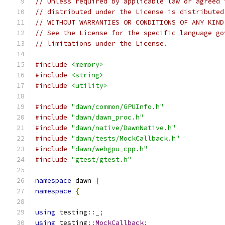
// Unless required by applicable law or agreed 
// distributed under the License is distributed
// WITHOUT WARRANTIES OR CONDITIONS OF ANY KIND
// See the License for the specific language go
// limitations under the License.
#include
<memory>
#include
<string>
#include
<utility>
#include
"dawn/common/GPUInfo.h"
#include
"dawn/dawn_proc.h"
#include
"dawn/native/DawnNative.h"
#include
"dawn/tests/MockCallback.h"
#include
"dawn/webgpu_cpp.h"
#include
"gtest/gtest.h"
namespace
 dawn 
{
namespace
{
using
 testing
::
_
;
using
 testing
::
MockCallback
;