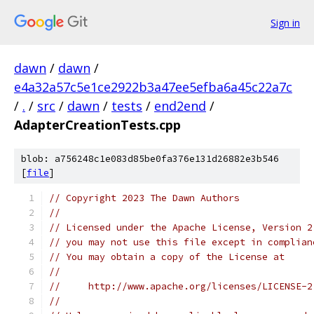
Sign in
dawn
/
dawn
/
e4a32a57c5e1ce2922b3a47ee5efba6a45c22a7c
/
.
/
src
/
dawn
/
tests
/
end2end
/
AdapterCreationTests.cpp
blob: a756248c1e083d85be0fa376e131d26882e3b546
[
file
]
// Copyright 2023 The Dawn Authors
//
// Licensed under the Apache License, Version 2
// you may not use this file except in complian
// You may obtain a copy of the License at
//
//     http://www.apache.org/licenses/LICENSE-2
//