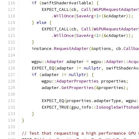
if
(
swiftShaderAvailable
)
{
        EXPECT_CALL
(
cb
,
Call
(
WGPURequestAdapter
.
WillOnce
(
SaveArg
<
1
>(&
cAdapter
));
}
else
{
        EXPECT_CALL
(
cb
,
Call
(
WGPURequestAdapter
.
WillOnce
(
SaveArg
<
1
>(&
cAdapter
));
}
    instance
.
RequestAdapter
(&
options
,
 cb
.
Callba
    wgpu
::
Adapter
 adapter 
=
 wgpu
::
Adapter
::
Acqu
    EXPECT_EQ
(
adapter 
!=
nullptr
,
 swiftShaderAv
if
(
adapter 
!=
nullptr
)
{
        wgpu
::
AdapterProperties
 properties
;
        adapter
.
GetProperties
(&
properties
);
        EXPECT_EQ
(
properties
.
adapterType
,
 wgpu
:
        EXPECT_TRUE
(
gpu_info
::
IsGoogleSwiftshad
}
}
// Test that requesting a high performance GPU 