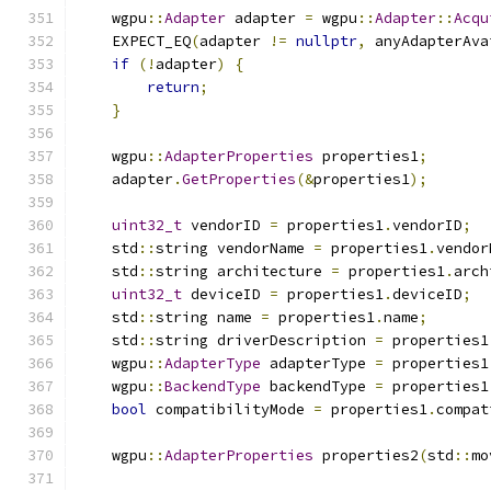
    wgpu
::
Adapter
 adapter 
=
 wgpu
::
Adapter
::
Acqu
    EXPECT_EQ
(
adapter 
!=
nullptr
,
 anyAdapterAva
if
(!
adapter
)
{
return
;
}
    wgpu
::
AdapterProperties
 properties1
;
    adapter
.
GetProperties
(&
properties1
);
uint32_t
 vendorID 
=
 properties1
.
vendorID
;
    std
::
string vendorName 
=
 properties1
.
vendor
    std
::
string architecture 
=
 properties1
.
arch
uint32_t
 deviceID 
=
 properties1
.
deviceID
;
    std
::
string name 
=
 properties1
.
name
;
    std
::
string driverDescription 
=
 properties1
    wgpu
::
AdapterType
 adapterType 
=
 properties1
    wgpu
::
BackendType
 backendType 
=
 properties1
bool
 compatibilityMode 
=
 properties1
.
compat
    wgpu
::
AdapterProperties
 properties2
(
std
::
mo