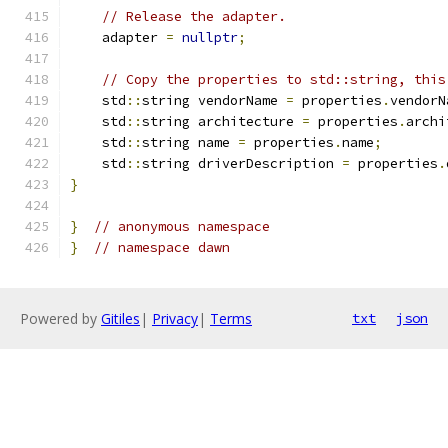
// Release the adapter.
    adapter 
=
nullptr
;
// Copy the properties to std::string, this
    std
::
string vendorName 
=
 properties
.
vendorN
    std
::
string architecture 
=
 properties
.
archi
    std
::
string name 
=
 properties
.
name
;
    std
::
string driverDescription 
=
 properties
.
}
}
// anonymous namespace
}
// namespace dawn
Powered by
Gitiles
|
Privacy
|
Terms
txt
json