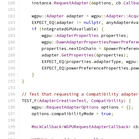
    instance
.
RequestAdapter
(&
options
,
 cb
.
Callba
    wgpu
::
Adapter
 adapter 
=
 wgpu
::
Adapter
::
Acqu
    EXPECT_EQ
(
adapter 
!=
nullptr
,
 anyAdapterAva
if
(
integratedGPUAvailable
)
{
        wgpu
::
AdapterProperties
 properties
;
        wgpu
::
DawnAdapterPropertiesPowerPrefere
        properties
.
nextInChain 
=
&
powerPreferen
        adapter
.
GetProperties
(&
properties
);
        EXPECT_EQ
(
properties
.
adapterType
,
 wgpu
:
        EXPECT_EQ
(
powerPreferenceProperties
.
pow
}
}
// Test that requesting a Compatibility adapter
TEST_F
(
AdapterCreationTest
,
Compatibility
)
{
    wgpu
::
RequestAdapterOptions
 options 
=
{};
    options
.
compatibilityMode 
=
true
;
MockCallback
<
WGPURequestAdapterCallback
>
 cb