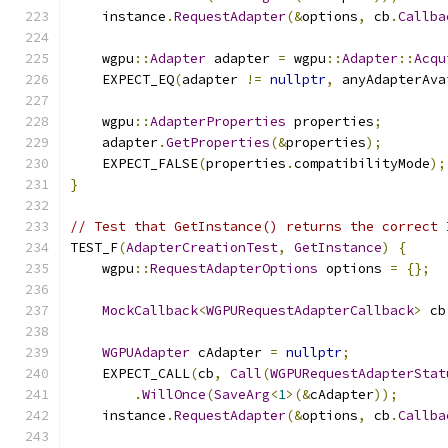
    instance
.
RequestAdapter
(&
options
,
 cb
.
Callba
    wgpu
::
Adapter
 adapter 
=
 wgpu
::
Adapter
::
Acqu
    EXPECT_EQ
(
adapter 
!=
nullptr
,
 anyAdapterAva
    wgpu
::
AdapterProperties
 properties
;
    adapter
.
GetProperties
(&
properties
);
    EXPECT_FALSE
(
properties
.
compatibilityMode
);
}
// Test that GetInstance() returns the correct 
TEST_F
(
AdapterCreationTest
,
GetInstance
)
{
    wgpu
::
RequestAdapterOptions
 options 
=
{};
MockCallback
<
WGPURequestAdapterCallback
>
 cb
WGPUAdapter
 cAdapter 
=
nullptr
;
    EXPECT_CALL
(
cb
,
Call
(
WGPURequestAdapterStat
.
WillOnce
(
SaveArg
<
1
>(&
cAdapter
));
    instance
.
RequestAdapter
(&
options
,
 cb
.
Callba