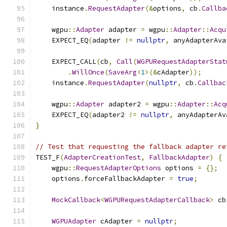
    instance
.
RequestAdapter
(&
options
,
 cb
.
Callba
    wgpu
::
Adapter
 adapter 
=
 wgpu
::
Adapter
::
Acqu
    EXPECT_EQ
(
adapter 
!=
nullptr
,
 anyAdapterAva
    EXPECT_CALL
(
cb
,
Call
(
WGPURequestAdapterStat
.
WillOnce
(
SaveArg
<
1
>(&
cAdapter
));
    instance
.
RequestAdapter
(
nullptr
,
 cb
.
Callbac
    wgpu
::
Adapter
 adapter2 
=
 wgpu
::
Adapter
::
Acq
    EXPECT_EQ
(
adapter2 
!=
nullptr
,
 anyAdapterAv
}
// Test that requesting the fallback adapter re
TEST_F
(
AdapterCreationTest
,
FallbackAdapter
)
{
    wgpu
::
RequestAdapterOptions
 options 
=
{};
    options
.
forceFallbackAdapter 
=
true
;
MockCallback
<
WGPURequestAdapterCallback
>
 cb
WGPUAdapter
 cAdapter 
=
nullptr
;