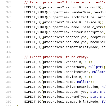
// Expect properties2 to have properties1's
    EXPECT_EQ
(
properties2
.
vendorID
,
 vendorID
);
    EXPECT_STREQ
(
properties2
.
vendorName
,
 vendor
    EXPECT_STREQ
(
properties2
.
architecture
,
 arch
    EXPECT_EQ
(
properties2
.
deviceID
,
 deviceID
);
    EXPECT_STREQ
(
properties2
.
name
,
 name
.
c_str
()
    EXPECT_STREQ
(
properties2
.
driverDescription
,
    EXPECT_EQ
(
properties2
.
adapterType
,
 adapterT
    EXPECT_EQ
(
properties2
.
backendType
,
 backendT
    EXPECT_EQ
(
properties2
.
compatibilityMode
,
 co
// Expect properties1 to be empty.
    EXPECT_EQ
(
properties1
.
vendorID
,
0u
);
    EXPECT_EQ
(
properties1
.
vendorName
,
nullptr
);
    EXPECT_EQ
(
properties1
.
architecture
,
nullptr
    EXPECT_EQ
(
properties1
.
deviceID
,
0u
);
    EXPECT_EQ
(
properties1
.
name
,
nullptr
);
    EXPECT_EQ
(
properties1
.
driverDescription
,
nu
    EXPECT_EQ
(
properties1
.
adapterType
,
static_c
    EXPECT_EQ
(
properties1
.
backendType
,
static_c
    EXPECT_EQ
(
properties1
.
compatibilityMode
,
fa