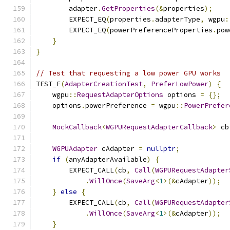
        adapter
.
GetProperties
(&
properties
);
        EXPECT_EQ
(
properties
.
adapterType
,
 wgpu
:
        EXPECT_EQ
(
powerPreferenceProperties
.
pow
}
}
// Test that requesting a low power GPU works
TEST_F
(
AdapterCreationTest
,
PreferLowPower
)
{
    wgpu
::
RequestAdapterOptions
 options 
=
{};
    options
.
powerPreference 
=
 wgpu
::
PowerPrefer
MockCallback
<
WGPURequestAdapterCallback
>
 cb
WGPUAdapter
 cAdapter 
=
nullptr
;
if
(
anyAdapterAvailable
)
{
        EXPECT_CALL
(
cb
,
Call
(
WGPURequestAdapter
.
WillOnce
(
SaveArg
<
1
>(&
cAdapter
));
}
else
{
        EXPECT_CALL
(
cb
,
Call
(
WGPURequestAdapter
.
WillOnce
(
SaveArg
<
1
>(&
cAdapter
));
}