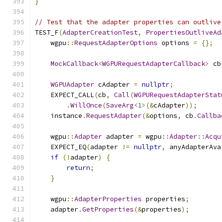
}
// Test that the adapter properties can outlive
TEST_F
(
AdapterCreationTest
,
PropertiesOutliveAd
    wgpu
::
RequestAdapterOptions
 options 
=
{};
MockCallback
<
WGPURequestAdapterCallback
>
 cb
WGPUAdapter
 cAdapter 
=
nullptr
;
    EXPECT_CALL
(
cb
,
Call
(
WGPURequestAdapterStat
.
WillOnce
(
SaveArg
<
1
>(&
cAdapter
));
    instance
.
RequestAdapter
(&
options
,
 cb
.
Callba
    wgpu
::
Adapter
 adapter 
=
 wgpu
::
Adapter
::
Acqu
    EXPECT_EQ
(
adapter 
!=
nullptr
,
 anyAdapterAva
if
(!
adapter
)
{
return
;
}
    wgpu
::
AdapterProperties
 properties
;
    adapter
.
GetProperties
(&
properties
);