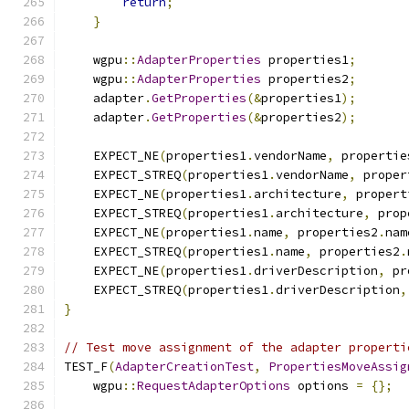
return
;
}
    wgpu
::
AdapterProperties
 properties1
;
    wgpu
::
AdapterProperties
 properties2
;
    adapter
.
GetProperties
(&
properties1
);
    adapter
.
GetProperties
(&
properties2
);
    EXPECT_NE
(
properties1
.
vendorName
,
 propertie
    EXPECT_STREQ
(
properties1
.
vendorName
,
 proper
    EXPECT_NE
(
properties1
.
architecture
,
 propert
    EXPECT_STREQ
(
properties1
.
architecture
,
 prop
    EXPECT_NE
(
properties1
.
name
,
 properties2
.
nam
    EXPECT_STREQ
(
properties1
.
name
,
 properties2
.
    EXPECT_NE
(
properties1
.
driverDescription
,
 pr
    EXPECT_STREQ
(
properties1
.
driverDescription
,
}
// Test move assignment of the adapter properti
TEST_F
(
AdapterCreationTest
,
PropertiesMoveAssig
    wgpu
::
RequestAdapterOptions
 options 
=
{};