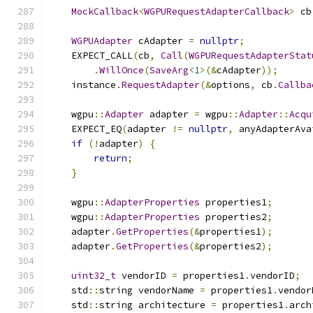
MockCallback
<
WGPURequestAdapterCallback
>
 cb
WGPUAdapter
 cAdapter 
=
nullptr
;
    EXPECT_CALL
(
cb
,
Call
(
WGPURequestAdapterStat
.
WillOnce
(
SaveArg
<
1
>(&
cAdapter
));
    instance
.
RequestAdapter
(&
options
,
 cb
.
Callba
    wgpu
::
Adapter
 adapter 
=
 wgpu
::
Adapter
::
Acqu
    EXPECT_EQ
(
adapter 
!=
nullptr
,
 anyAdapterAva
if
(!
adapter
)
{
return
;
}
    wgpu
::
AdapterProperties
 properties1
;
    wgpu
::
AdapterProperties
 properties2
;
    adapter
.
GetProperties
(&
properties1
);
    adapter
.
GetProperties
(&
properties2
);
uint32_t
 vendorID 
=
 properties1
.
vendorID
;
    std
::
string vendorName 
=
 properties1
.
vendor
    std
::
string architecture 
=
 properties1
.
arch