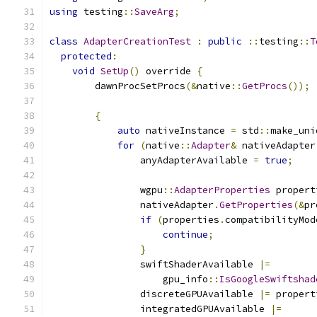
using
 testing
::
SaveArg
;
class
AdapterCreationTest
:
public
::
testing
::
T
protected
:
void
SetUp
()
 override 
{
        dawnProcSetProcs
(&
native
::
GetProcs
());
{
auto
 nativeInstance 
=
 std
::
make_uni
for
(
native
::
Adapter
&
 nativeAdapter
                anyAdapterAvailable 
=
true
;
                wgpu
::
AdapterProperties
 propert
                nativeAdapter
.
GetProperties
(&
pr
if
(
properties
.
compatibilityMod
continue
;
}
                swiftShaderAvailable 
|=
                    gpu_info
::
IsGoogleSwiftshad
                discreteGPUAvailable 
|=
 propert
                integratedGPUAvailable 
|=