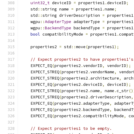
uint32_t
 deviceID 
=
 properties1
.
deviceID
;
    std
::
string name 
=
 properties1
.
name
;
    std
::
string driverDescription 
=
 properties1
    wgpu
::
AdapterType
 adapterType 
=
 properties1
    wgpu
::
BackendType
 backendType 
=
 properties1
bool
 compatibilityMode 
=
 properties1
.
compat
    properties2 
=
 std
::
move
(
properties1
);
// Expect properties2 to have properties1's
    EXPECT_EQ
(
properties2
.
vendorID
,
 vendorID
);
    EXPECT_STREQ
(
properties2
.
vendorName
,
 vendor
    EXPECT_STREQ
(
properties2
.
architecture
,
 arch
    EXPECT_EQ
(
properties2
.
deviceID
,
 deviceID
);
    EXPECT_STREQ
(
properties2
.
name
,
 name
.
c_str
()
    EXPECT_STREQ
(
properties2
.
driverDescription
,
    EXPECT_EQ
(
properties2
.
adapterType
,
 adapterT
    EXPECT_EQ
(
properties2
.
backendType
,
 backendT
    EXPECT_EQ
(
properties2
.
compatibilityMode
,
 co
// Expect properties1 to be empty.