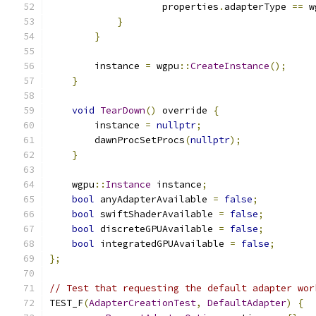
                    properties
.
adapterType 
==
 w
}
}
        instance 
=
 wgpu
::
CreateInstance
();
}
void
TearDown
()
 override 
{
        instance 
=
nullptr
;
        dawnProcSetProcs
(
nullptr
);
}
    wgpu
::
Instance
 instance
;
bool
 anyAdapterAvailable 
=
false
;
bool
 swiftShaderAvailable 
=
false
;
bool
 discreteGPUAvailable 
=
false
;
bool
 integratedGPUAvailable 
=
false
;
};
// Test that requesting the default adapter wor
TEST_F
(
AdapterCreationTest
,
DefaultAdapter
)
{