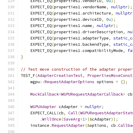
    EXPECT_EQ
(
properties1
.
vendorID
,
0u
);
    EXPECT_EQ
(
properties1
.
vendorName
,
nullptr
);
    EXPECT_EQ
(
properties1
.
architecture
,
nullptr
    EXPECT_EQ
(
properties1
.
deviceID
,
0u
);
    EXPECT_EQ
(
properties1
.
name
,
nullptr
);
    EXPECT_EQ
(
properties1
.
driverDescription
,
nu
    EXPECT_EQ
(
properties1
.
adapterType
,
static_c
    EXPECT_EQ
(
properties1
.
backendType
,
static_c
    EXPECT_EQ
(
properties1
.
compatibilityMode
,
fa
}
// Test move construction of the adapter proper
TEST_F
(
AdapterCreationTest
,
PropertiesMoveConst
    wgpu
::
RequestAdapterOptions
 options 
=
{};
MockCallback
<
WGPURequestAdapterCallback
>
 cb
WGPUAdapter
 cAdapter 
=
nullptr
;
    EXPECT_CALL
(
cb
,
Call
(
WGPURequestAdapterStat
.
WillOnce
(
SaveArg
<
1
>(&
cAdapter
));
    instance
.
RequestAdapter
(&
options
,
 cb
.
Callba