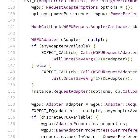
TEST_F
(
AdapterCreationTest
,
PreferHighPerforman
    wgpu
::
RequestAdapterOptions
 options 
=
{};
    options
.
powerPreference 
=
 wgpu
::
PowerPrefer
MockCallback
<
WGPURequestAdapterCallback
>
 cb
WGPUAdapter
 cAdapter 
=
nullptr
;
if
(
anyAdapterAvailable
)
{
        EXPECT_CALL
(
cb
,
Call
(
WGPURequestAdapter
.
WillOnce
(
SaveArg
<
1
>(&
cAdapter
));
}
else
{
        EXPECT_CALL
(
cb
,
Call
(
WGPURequestAdapter
.
WillOnce
(
SaveArg
<
1
>(&
cAdapter
));
}
    instance
.
RequestAdapter
(&
options
,
 cb
.
Callba
    wgpu
::
Adapter
 adapter 
=
 wgpu
::
Adapter
::
Acqu
    EXPECT_EQ
(
adapter 
!=
nullptr
,
 anyAdapterAva
if
(
discreteGPUAvailable
)
{
        wgpu
::
AdapterProperties
 properties
;
        wgpu
::
DawnAdapterPropertiesPowerPrefere
        properties
.
nextInChain 
=
&
powerPreferen