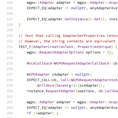
    wgpu
::
Adapter
 adapter 
=
 wgpu
::
Adapter
::
Acqu
    EXPECT_EQ
(
adapter 
!=
nullptr
,
 anyAdapterAva
    EXPECT_EQ
(
adapter
.
GetInstance
().
Get
(),
 inst
}
// Test that calling AdapterGetProperties retur
// However, the string contents are equivalent.
TEST_F
(
AdapterCreationTest
,
PropertiesUnique
)
{
    wgpu
::
RequestAdapterOptions
 options 
=
{};
MockCallback
<
WGPURequestAdapterCallback
>
 cb
WGPUAdapter
 cAdapter 
=
nullptr
;
    EXPECT_CALL
(
cb
,
Call
(
WGPURequestAdapterStat
.
WillOnce
(
SaveArg
<
1
>(&
cAdapter
));
    instance
.
RequestAdapter
(&
options
,
 cb
.
Callba
    wgpu
::
Adapter
 adapter 
=
 wgpu
::
Adapter
::
Acqu
    EXPECT_EQ
(
adapter 
!=
nullptr
,
 anyAdapterAva
if
(!
adapter
)
{