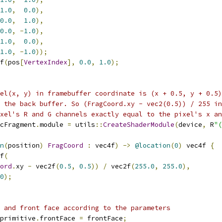
1.0
,
0.0
),
0.0
,
1.0
),
0.0
,
-
1.0
),
1.0
,
0.0
),
1.0
,
-
1.0
));
f
(
pos
[
VertexIndex
],
0.0
,
1.0
);
el(x, y) in framebuffer coordinate is (x + 0.5, y + 0.5)
 the back buffer. So (FragCoord.xy - vec2(0.5)) / 255 in
xel's R and G channels exactly equal to the pixel's x an
cFragment
.
module 
=
 utils
::
CreateShaderModule
(
device
,
 R
"(
n
(
position
)
FragCoord
:
 vec4f
)
->
@location
(
0
)
 vec4f 
{
f
(
ord
.
xy 
-
 vec2f
(
0.5
,
0.5
))
/
 vec2f
(
255.0
,
255.0
),
0
);
 and front face according to the parameters
primitive
.
frontFace 
=
 frontFace
;