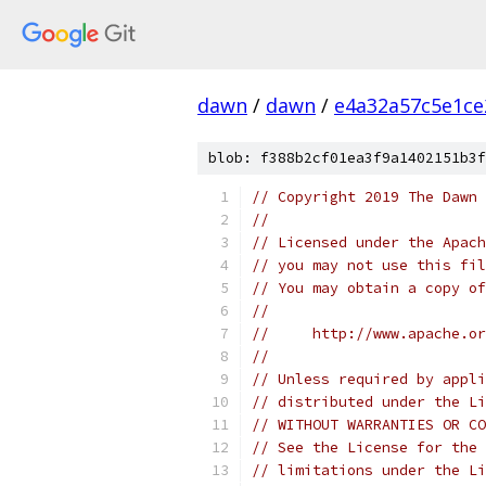
dawn
/
dawn
/
e4a32a57c5e1ce
blob: f388b2cf01ea3f9a1402151b3f
// Copyright 2019 The Dawn 
//
// Licensed under the Apach
// you may not use this fil
// You may obtain a copy of
//
//     http://www.apache.o
//
// Unless required by appli
// distributed under the Li
// WITHOUT WARRANTIES OR CO
// See the License for the 
// limitations under the Li