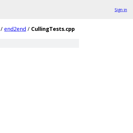
Sign in
/
end2end
/
CullingTests.cpp