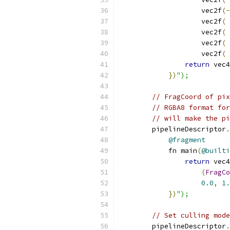
                    vec2f
(-
                    vec2f
(
                    vec2f
(
                    vec2f
(
                    vec2f
(
return
 vec4
})
");
// FragCoord of pix
// RGBA8 format for
// will make the pi
        pipelineDescriptor
.
@fragment
            fn main
(
@builti
return
 vec4
(
FragCo
0.0
,
1.
})
");
// Set culling mode
        pipelineDescriptor
.