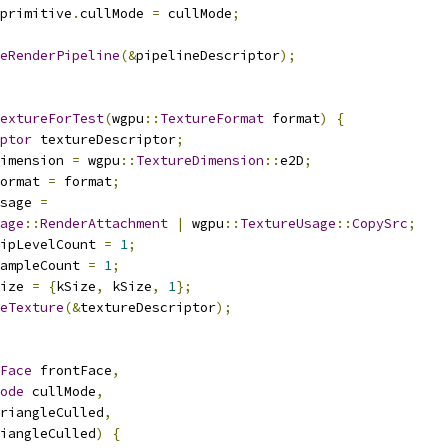
primitive
.
cullMode 
=
 cullMode
;
eRenderPipeline
(&
pipelineDescriptor
);
extureForTest
(
wgpu
::
TextureFormat
 format
)
{
ptor
 textureDescriptor
;
imension 
=
 wgpu
::
TextureDimension
::
e2D
;
ormat 
=
 format
;
sage 
=
age
::
RenderAttachment
|
 wgpu
::
TextureUsage
::
CopySrc
;
ipLevelCount 
=
1
;
ampleCount 
=
1
;
ize 
=
{
kSize
,
 kSize
,
1
};
eTexture
(&
textureDescriptor
);
Face
 frontFace
,
ode
 cullMode
,
riangleCulled
,
iangleCulled
)
{