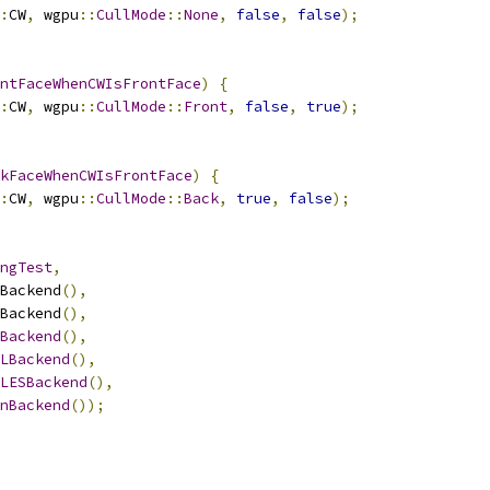
:
CW
,
 wgpu
::
CullMode
::
None
,
false
,
false
);
ntFaceWhenCWIsFrontFace
)
{
:
CW
,
 wgpu
::
CullMode
::
Front
,
false
,
true
);
kFaceWhenCWIsFrontFace
)
{
:
CW
,
 wgpu
::
CullMode
::
Back
,
true
,
false
);
ngTest
,
Backend
(),
Backend
(),
Backend
(),
LBackend
(),
LESBackend
(),
nBackend
());