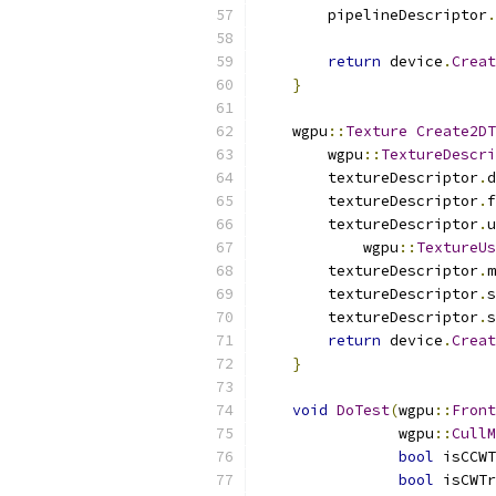
        pipelineDescriptor
.
return
 device
.
Creat
}
    wgpu
::
Texture
Create2DT
        wgpu
::
TextureDescri
        textureDescriptor
.
d
        textureDescriptor
.
f
        textureDescriptor
.
u
            wgpu
::
TextureUs
        textureDescriptor
.
m
        textureDescriptor
.
s
        textureDescriptor
.
s
return
 device
.
Creat
}
void
DoTest
(
wgpu
::
Front
                wgpu
::
CullM
bool
 isCCWT
bool
 isCWTr