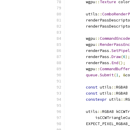
        wgpu
::
Texture
 color
        utils
::
ComboRenderP
        renderPassDescripto
        renderPassDescripto
        wgpu
::
CommandEncode
        wgpu
::
RenderPassEnc
        renderPass
.
SetPipel
        renderPass
.
Draw
(
6
);
        renderPass
.
End
();
        wgpu
::
CommandBuffer
queue
.
Submit
(
1
,
&
co
const
 utils
::
RGBA8 
const
 utils
::
RGBA8 
constexpr
 utils
::
RG
        utils
::
RGBA8 kCCWTr
            isCCWTriangleCu
        EXPECT_PIXEL_RGBA8_