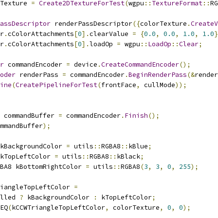
Texture 
=
Create2DTextureForTest
(
wgpu
::
TextureFormat
::
RG
assDescriptor
 renderPassDescriptor
({
colorTexture
.
CreateV
r
.
cColorAttachments
[
0
].
clearValue 
=
{
0.0
,
0.0
,
1.0
,
1.0
}
r
.
cColorAttachments
[
0
].
loadOp 
=
 wgpu
::
LoadOp
::
Clear
;
r
 commandEncoder 
=
 device
.
CreateCommandEncoder
();
oder
 renderPass 
=
 commandEncoder
.
BeginRenderPass
(&
render
ine
(
CreatePipelineForTest
(
frontFace
,
 cullMode
));
 commandBuffer 
=
 commandEncoder
.
Finish
();
mmandBuffer
);
kBackgroundColor 
=
 utils
::
RGBA8
::
kBlue
;
kTopLeftColor 
=
 utils
::
RGBA8
::
kBlack
;
BA8 kBottomRightColor 
=
 utils
::
RGBA8
(
3
,
3
,
0
,
255
);
iangleTopLeftColor 
=
lled 
?
 kBackgroundColor 
:
 kTopLeftColor
;
EQ
(
kCCWTriangleTopLeftColor
,
 colorTexture
,
0
,
0
);