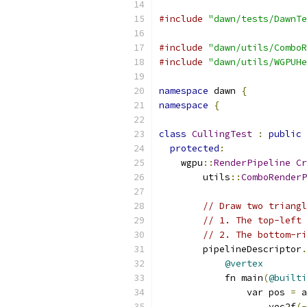
#include
"dawn/tests/DawnTe
#include
"dawn/utils/ComboR
#include
"dawn/utils/WGPUHe
namespace
 dawn 
{
namespace
{
class
CullingTest
:
public
protected
:
    wgpu
::
RenderPipeline
Cr
        utils
::
ComboRenderP
// Draw two triangl
// 1. The top-left 
// 2. The bottom-ri
        pipelineDescriptor
.
@vertex
            fn main
(
@builti
                var pos 
=
 a
                    vec2f
(-