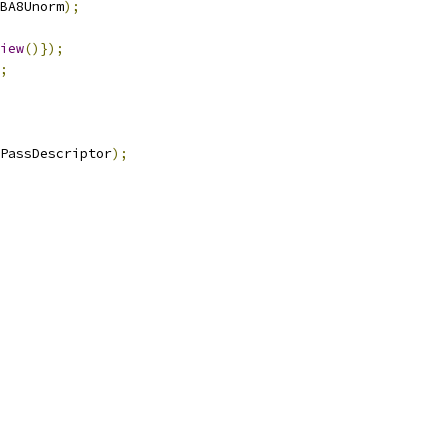
BA8Unorm
);
iew
()});
;
PassDescriptor
);