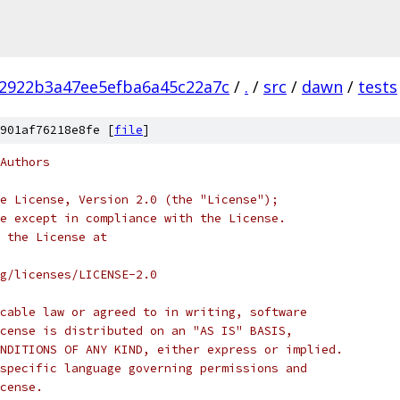
2922b3a47ee5efba6a45c22a7c
/
.
/
src
/
dawn
/
tests
901af76218e8fe [
file
]
Authors
e License, Version 2.0 (the "License");
e except in compliance with the License.
 the License at
rg/licenses/LICENSE-2.0
cable law or agreed to in writing, software
cense is distributed on an "AS IS" BASIS,
NDITIONS OF ANY KIND, either express or implied.
specific language governing permissions and
cense.