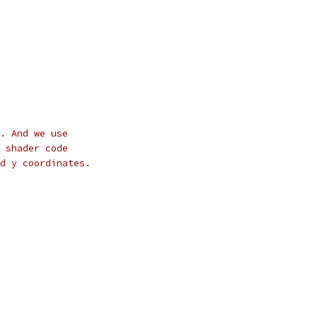
. And we use
 shader code
d y coordinates.