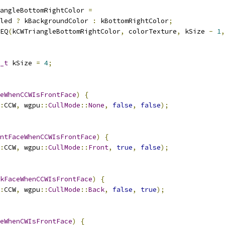
angleBottomRightColor 
=
led 
?
 kBackgroundColor 
:
 kBottomRightColor
;
EQ
(
kCWTriangleBottomRightColor
,
 colorTexture
,
 kSize 
-
1
,
_t
 kSize 
=
4
;
eWhenCCWIsFrontFace
)
{
:
CCW
,
 wgpu
::
CullMode
::
None
,
false
,
false
);
ntFaceWhenCCWIsFrontFace
)
{
:
CCW
,
 wgpu
::
CullMode
::
Front
,
true
,
false
);
kFaceWhenCCWIsFrontFace
)
{
:
CCW
,
 wgpu
::
CullMode
::
Back
,
false
,
true
);
eWhenCWIsFrontFace
)
{