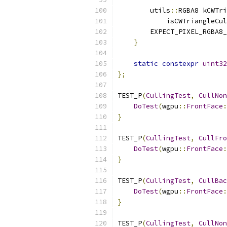
        utils
::
RGBA8 kCWTri
            isCWTriangleCul
        EXPECT_PIXEL_RGBA8_
}
static
constexpr
uint32
};
TEST_P
(
CullingTest
,
CullNon
DoTest
(
wgpu
::
FrontFace
:
}
TEST_P
(
CullingTest
,
CullFro
DoTest
(
wgpu
::
FrontFace
:
}
TEST_P
(
CullingTest
,
CullBac
DoTest
(
wgpu
::
FrontFace
:
}
TEST_P
(
CullingTest
,
CullNon