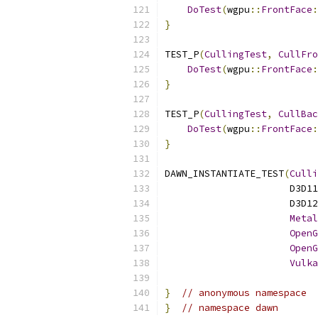
DoTest
(
wgpu
::
FrontFace
:
}
TEST_P
(
CullingTest
,
CullFro
DoTest
(
wgpu
::
FrontFace
:
}
TEST_P
(
CullingTest
,
CullBac
DoTest
(
wgpu
::
FrontFace
:
}
DAWN_INSTANTIATE_TEST
(
Culli
                      D3D11
                      D3D12
Metal
OpenG
OpenG
Vulka
}
// anonymous namespace
}
// namespace dawn