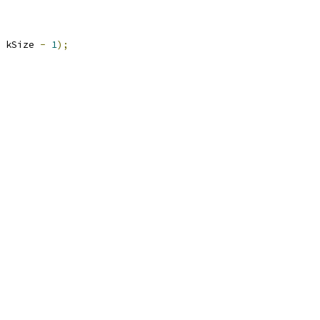
 kSize 
-
1
);