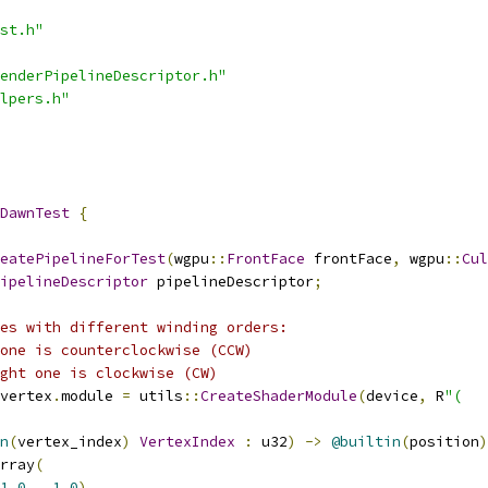
st.h"
enderPipelineDescriptor.h"
lpers.h"
DawnTest
{
eatePipelineForTest
(
wgpu
::
FrontFace
 frontFace
,
 wgpu
::
Cul
ipelineDescriptor
 pipelineDescriptor
;
es with different winding orders:
one is counterclockwise (CCW)
ght one is clockwise (CW)
vertex
.
module 
=
 utils
::
CreateShaderModule
(
device
,
 R
"(
n
(
vertex_index
)
VertexIndex
:
 u32
)
->
@builtin
(
position
)
rray
(
1.0
,
1.0
),