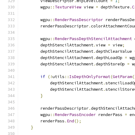
        viewDescriptor
.
mipLevelCount 
=
1
;
        wgpu
::
TextureView
 view 
=
 depthTexture
.
C
        wgpu
::
RenderPassDescriptor
 renderPassDe
        renderPassDescriptor
.
colorAttachmentCou
        wgpu
::
RenderPassDepthStencilAttachment
 
        depthStencilAttachment
.
view 
=
 view
;
        depthStencilAttachment
.
depthClearValue 
        depthStencilAttachment
.
depthLoadOp 
=
 wg
        depthStencilAttachment
.
depthStoreOp 
=
 w
if
(!
utils
::
IsDepthOnlyFormat
(
GetParam
(
            depthStencilAttachment
.
stencilLoadO
            depthStencilAttachment
.
stencilStore
}
        renderPassDescriptor
.
depthStencilAttach
        wgpu
::
RenderPassEncoder
 renderPass 
=
 en
        renderPass
.
End
();
}