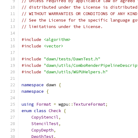
// Unless required by applicable law or agreed 
// distributed under the License is distributed
// WITHOUT WARRANTIES OR CONDITIONS OF ANY KIND
// See the License for the specific language go
// limitations under the License.
#include
<algorithm>
#include
<vector>
#include
"dawn/tests/DawnTest.h"
#include
"dawn/utils/ComboRenderPipelineDescrip
#include
"dawn/utils/WGPUHelpers.h"
namespace
 dawn 
{
namespace
{
using
Format
=
 wgpu
::
TextureFormat
;
enum
class
Check
{
CopyStencil
,
StencilTest
,
CopyDepth
,
DepthTest
,