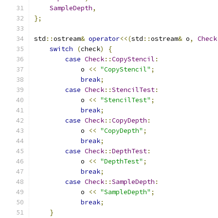
SampleDepth
,
};
std
::
ostream
&
operator
<<(
std
::
ostream
&
 o
,
Check
switch
(
check
)
{
case
Check
::
CopyStencil
:
            o 
<<
"CopyStencil"
;
break
;
case
Check
::
StencilTest
:
            o 
<<
"StencilTest"
;
break
;
case
Check
::
CopyDepth
:
            o 
<<
"CopyDepth"
;
break
;
case
Check
::
DepthTest
:
            o 
<<
"DepthTest"
;
break
;
case
Check
::
SampleDepth
:
            o 
<<
"SampleDepth"
;
break
;
}