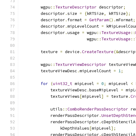
        wgpu
::
TextureDescriptor
 descriptor
;
        descriptor
.
size 
=
{
kRTSize
,
 kRTSize
};
        descriptor
.
format 
=
GetParam
().
mFormat
;
        descriptor
.
mipLevelCount 
=
 kMipLevelCou
        descriptor
.
usage 
=
 wgpu
::
TextureUsage
::
                           wgpu
::
TextureUsage
::
        texture 
=
 device
.
CreateTexture
(&
descrip
        wgpu
::
TextureViewDescriptor
 textureView
        textureViewDesc
.
mipLevelCount 
=
1
;
for
(
uint32_t
 mipLevel 
=
0
;
 mipLevel 
<
 
            textureViewDesc
.
baseMipLevel 
=
 mipL
            textureViews
[
mipLevel
]
=
 texture
.
Cr
            utils
::
ComboRenderPassDescriptor
 re
            renderPassDescriptor
.
UnsetDepthSten
            renderPassDescriptor
.
cDepthStencilA
                kDepthValues
[
mipLevel
];
            renderPassDescriptor
.
cDepthStencilA