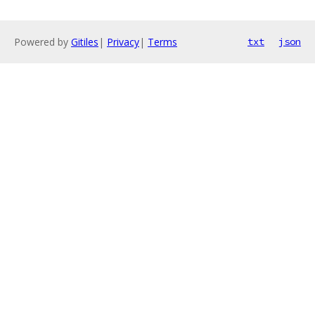
Powered by
Gitiles
|
Privacy
|
Terms
txt
json