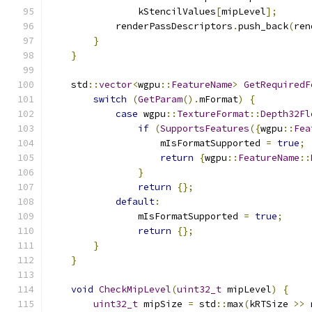
                kStencilValues
[
mipLevel
];
            renderPassDescriptors
.
push_back
(
ren
}
}
    std
::
vector
<
wgpu
::
FeatureName
>
GetRequiredF
switch
(
GetParam
().
mFormat
)
{
case
 wgpu
::
TextureFormat
::
Depth32Fl
if
(
SupportsFeatures
({
wgpu
::
Fea
                    mIsFormatSupported 
=
true
;
return
{
wgpu
::
FeatureName
::
}
return
{};
default
:
                mIsFormatSupported 
=
true
;
return
{};
}
}
void
CheckMipLevel
(
uint32_t
 mipLevel
)
{
uint32_t
 mipSize 
=
 std
::
max
(
kRTSize 
>>
 