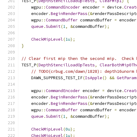
TEST_P
(
DepthStencilLoadOpTests
,
ClearMip1
)
{
    wgpu
::
CommandEncoder
 encoder 
=
 device
.
Creat
    encoder
.
BeginRenderPass
(&
renderPassDescript
    wgpu
::
CommandBuffer
 commandBuffer 
=
 encoder
queue
.
Submit
(
1
,
&
commandBuffer
);
CheckMipLevel
(
1u
);
}
// Clear first mip then the second mip.  Check 
TEST_P
(
DepthStencilLoadOpTests
,
ClearBothMip0Th
// TODO(crbug.com/dawn/1828): depth16unorm 
    DAWN_SUPPRESS_TEST_IF
(
IsApple
()
&&
GetParam
    wgpu
::
CommandEncoder
 encoder 
=
 device
.
Creat
    encoder
.
BeginRenderPass
(&
renderPassDescript
    encoder
.
BeginRenderPass
(&
renderPassDescript
    wgpu
::
CommandBuffer
 commandBuffer 
=
 encoder
queue
.
Submit
(
1
,
&
commandBuffer
);
CheckMipLevel
(
0u
);
CheckMipLevel
(
1u
);