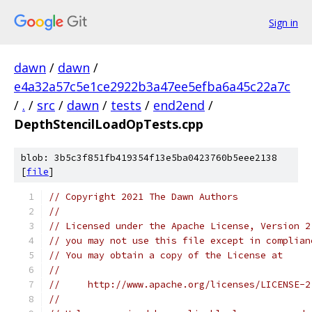
Sign in
dawn
/
dawn
/
e4a32a57c5e1ce2922b3a47ee5efba6a45c22a7c
/
.
/
src
/
dawn
/
tests
/
end2end
/
DepthStencilLoadOpTests.cpp
blob: 3b5c3f851fb419354f13e5ba0423760b5eee2138
[
file
]
// Copyright 2021 The Dawn Authors
//
// Licensed under the Apache License, Version 2
// you may not use this file except in complian
// You may obtain a copy of the License at
//
//     http://www.apache.org/licenses/LICENSE-2
//