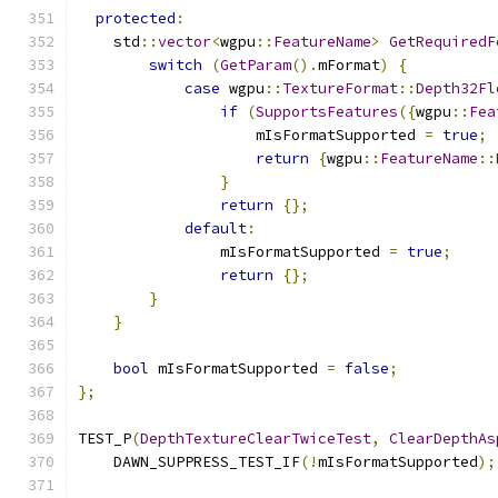
protected
:
    std
::
vector
<
wgpu
::
FeatureName
>
GetRequiredF
switch
(
GetParam
().
mFormat
)
{
case
 wgpu
::
TextureFormat
::
Depth32Fl
if
(
SupportsFeatures
({
wgpu
::
Fea
                    mIsFormatSupported 
=
true
;
return
{
wgpu
::
FeatureName
::
}
return
{};
default
:
                mIsFormatSupported 
=
true
;
return
{};
}
}
bool
 mIsFormatSupported 
=
false
;
};
TEST_P
(
DepthTextureClearTwiceTest
,
ClearDepthAs
    DAWN_SUPPRESS_TEST_IF
(!
mIsFormatSupported
);