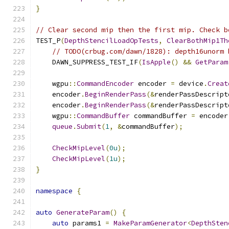
}
// Clear second mip then the first mip. Check b
TEST_P
(
DepthStencilLoadOpTests
,
ClearBothMip1Th
// TODO(crbug.com/dawn/1828): depth16unorm 
    DAWN_SUPPRESS_TEST_IF
(
IsApple
()
&&
GetParam
    wgpu
::
CommandEncoder
 encoder 
=
 device
.
Creat
    encoder
.
BeginRenderPass
(&
renderPassDescript
    encoder
.
BeginRenderPass
(&
renderPassDescript
    wgpu
::
CommandBuffer
 commandBuffer 
=
 encoder
queue
.
Submit
(
1
,
&
commandBuffer
);
CheckMipLevel
(
0u
);
CheckMipLevel
(
1u
);
}
namespace
{
auto
GenerateParam
()
{
auto
 params1 
=
MakeParamGenerator
<
DepthSten