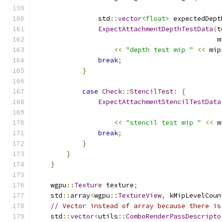
                std
::
vector
<float>
 expectedDept
ExpectAttachmentDepthTestData
(
t
                                              m
<<
"depth test mip "
<<
 mip
break
;
}
case
Check
::
StencilTest
:
{
ExpectAttachmentStencilTestData
                                               
<<
"stencil test mip "
<<
 m
break
;
}
}
}
    wgpu
::
Texture
 texture
;
    std
::
array
<
wgpu
::
TextureView
,
 kMipLevelCoun
// Vector instead of array because there is
    std
::
vector
<
utils
::
ComboRenderPassDescripto