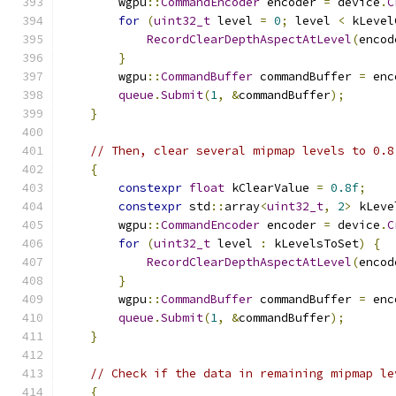
        wgpu
::
CommandEncoder
 encoder 
=
 device
.
C
for
(
uint32_t
 level 
=
0
;
 level 
<
 kLevel
RecordClearDepthAspectAtLevel
(
encod
}
        wgpu
::
CommandBuffer
 commandBuffer 
=
 enc
queue
.
Submit
(
1
,
&
commandBuffer
);
}
// Then, clear several mipmap levels to 0.8
{
constexpr
float
 kClearValue 
=
0.8f
;
constexpr
 std
::
array
<
uint32_t
,
2
>
 kLeve
        wgpu
::
CommandEncoder
 encoder 
=
 device
.
C
for
(
uint32_t
 level 
:
 kLevelsToSet
)
{
RecordClearDepthAspectAtLevel
(
encod
}
        wgpu
::
CommandBuffer
 commandBuffer 
=
 enc
queue
.
Submit
(
1
,
&
commandBuffer
);
}
// Check if the data in remaining mipmap le
{