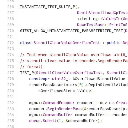
INSTANTIATE_TEST_SUITE_P
(,
DepthStencilLoadOpTest
::
testing
::
ValuesIn
(
Ge
DawnTestBase
::
PrintToS
GTEST_ALLOW_UNINSTANTIATED_PARAMETERIZED_TEST
(
D
class
StencilClearValueOverflowTest
:
public
De
// Test when stencilClearValue overflows uint8_
// stencil clear value in encoder.BeginRenderPa
// format).
TEST_P
(
StencilClearValueOverflowTest
,
StencilCl
constexpr
uint32_t
 kOverflowedStencilValue 
    renderPassDescriptors
[
0
].
cDepthStencilAttac
        kOverflowedStencilValue
;
    wgpu
::
CommandEncoder
 encoder 
=
 device
.
Creat
    encoder
.
BeginRenderPass
(&
renderPassDescript
    wgpu
::
CommandBuffer
 commandBuffer 
=
 encoder
queue
.
Submit
(
1
,
&
commandBuffer
);