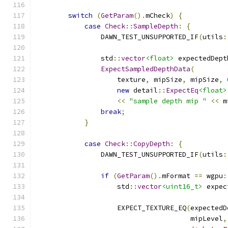
switch
(
GetParam
().
mCheck
)
{
case
Check
::
SampleDepth
:
{
                DAWN_TEST_UNSUPPORTED_IF
(
utils
:
                std
::
vector
<float>
 expectedDept
ExpectSampledDepthData
(
                    texture
,
 mipSize
,
 mipSize
,
new
 detail
::
ExpectEq
<float>
<<
"sample depth mip "
<<
 m
break
;
}
case
Check
::
CopyDepth
:
{
                DAWN_TEST_UNSUPPORTED_IF
(
utils
:
if
(
GetParam
().
mFormat 
==
 wgpu
:
                    std
::
vector
<uint16_t>
 expec
                                               
                    EXPECT_TEXTURE_EQ
(
expectedD
                                      mipLevel
,