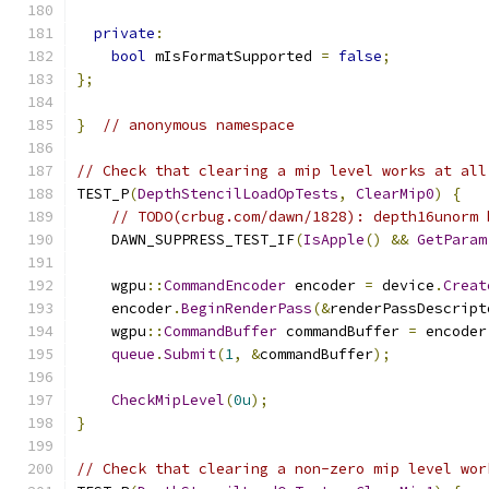
private
:
bool
 mIsFormatSupported 
=
false
;
};
}
// anonymous namespace
// Check that clearing a mip level works at all
TEST_P
(
DepthStencilLoadOpTests
,
ClearMip0
)
{
// TODO(crbug.com/dawn/1828): depth16unorm 
    DAWN_SUPPRESS_TEST_IF
(
IsApple
()
&&
GetParam
    wgpu
::
CommandEncoder
 encoder 
=
 device
.
Creat
    encoder
.
BeginRenderPass
(&
renderPassDescript
    wgpu
::
CommandBuffer
 commandBuffer 
=
 encoder
queue
.
Submit
(
1
,
&
commandBuffer
);
CheckMipLevel
(
0u
);
}
// Check that clearing a non-zero mip level wor