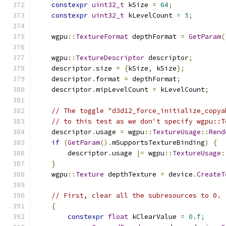
constexpr
uint32_t
 kSize 
=
64
;
constexpr
uint32_t
 kLevelCount 
=
5
;
    wgpu
::
TextureFormat
 depthFormat 
=
GetParam
(
    wgpu
::
TextureDescriptor
 descriptor
;
    descriptor
.
size 
=
{
kSize
,
 kSize
};
    descriptor
.
format 
=
 depthFormat
;
    descriptor
.
mipLevelCount 
=
 kLevelCount
;
// The toggle "d3d12_force_initialize_copya
// to this test as we don't specify wgpu::T
    descriptor
.
usage 
=
 wgpu
::
TextureUsage
::
Rend
if
(
GetParam
().
mSupportsTextureBinding
)
{
        descriptor
.
usage 
|=
 wgpu
::
TextureUsage
:
}
    wgpu
::
Texture
 depthTexture 
=
 device
.
CreateT
// First, clear all the subresources to 0.
{
constexpr
float
 kClearValue 
=
0.f
;