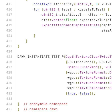
constexpr
 std
::
array
<
uint32_t
,
3
>
 kLeve
for
(
uint32_t
 level 
:
 kLevelsToTest
)
{
uint32_t
 sizeAtLevel 
=
 kSize 
>>
 lev
            std
::
vector
<float>
 expectedValue
(
si
ExpectAttachmentDepthTestData
(
depth
                                          sizeA
}
}
}
DAWN_INSTANTIATE_TEST_P
(
DepthTextureClearTwiceT
{
D3D11Backend
(),
 D3D12B
OpenGLESBackend
(),
Vul
{
wgpu
::
TextureFormat
::
D
                         wgpu
::
TextureFormat
::
D
                         wgpu
::
TextureFormat
::
D
                         wgpu
::
TextureFormat
::
D
{
true
,
false
});
}
// anonymous namespace
}
// namespace dawn