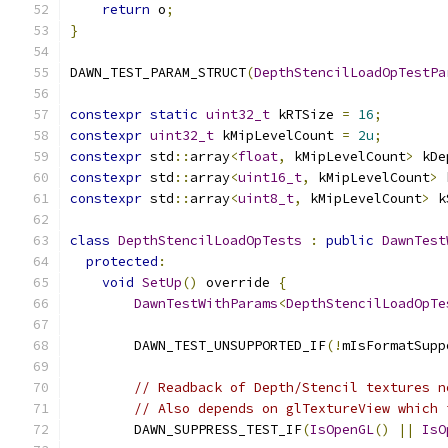
return
 o
;
}
DAWN_TEST_PARAM_STRUCT
(
DepthStencilLoadOpTestPa
constexpr
static
uint32_t
 kRTSize 
=
16
;
constexpr
uint32_t
 kMipLevelCount 
=
2u
;
constexpr
 std
::
array
<
float
,
 kMipLevelCount
>
 kDe
constexpr
 std
::
array
<
uint16_t
,
 kMipLevelCount
>
 
constexpr
 std
::
array
<
uint8_t
,
 kMipLevelCount
>
 k
class
DepthStencilLoadOpTests
:
public
DawnTest
protected
:
void
SetUp
()
 override 
{
DawnTestWithParams
<
DepthStencilLoadOpTe
        DAWN_TEST_UNSUPPORTED_IF
(!
mIsFormatSupp
// Readback of Depth/Stencil textures n
// Also depends on glTextureView which 
        DAWN_SUPPRESS_TEST_IF
(
IsOpenGL
()
||
IsO