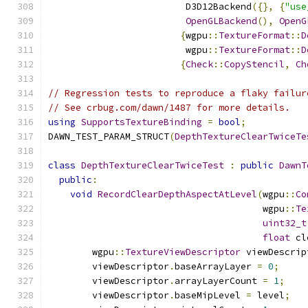
                         D3D12Backend
({},
{
"use
OpenGLBackend
(),
OpenG
{
wgpu
::
TextureFormat
::
D
                         wgpu
::
TextureFormat
::
D
{
Check
::
CopyStencil
,
Ch
// Regression tests to reproduce a flaky failur
// See crbug.com/dawn/1487 for more details.
using
SupportsTextureBinding
=
bool
;
DAWN_TEST_PARAM_STRUCT
(
DepthTextureClearTwiceTe
class
DepthTextureClearTwiceTest
:
public
DawnT
public
:
void
RecordClearDepthAspectAtLevel
(
wgpu
::
Co
                                       wgpu
::
Te
uint32_t
float
 cl
        wgpu
::
TextureViewDescriptor
 viewDescrip
        viewDescriptor
.
baseArrayLayer 
=
0
;
        viewDescriptor
.
arrayLayerCount 
=
1
;
        viewDescriptor
.
baseMipLevel 
=
 level
;