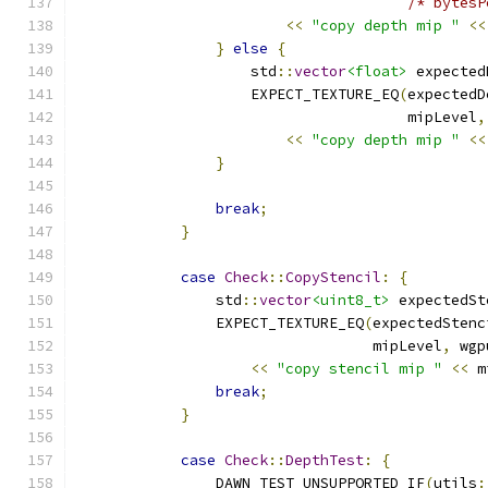
/* bytesP
<<
"copy depth mip "
<<
}
else
{
                    std
::
vector
<float>
 expected
                    EXPECT_TEXTURE_EQ
(
expectedD
                                      mipLevel
,
<<
"copy depth mip "
<<
}
break
;
}
case
Check
::
CopyStencil
:
{
                std
::
vector
<uint8_t>
 expectedSt
                EXPECT_TEXTURE_EQ
(
expectedStenc
                                  mipLevel
,
 wgp
<<
"copy stencil mip "
<<
 m
break
;
}
case
Check
::
DepthTest
:
{
                DAWN_TEST_UNSUPPORTED_IF
(
utils
: