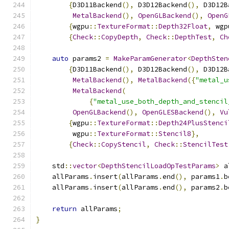
{
D3D11Backend
(),
 D3D12Backend
(),
 D3D12B
MetalBackend
(),
OpenGLBackend
(),
OpenG
{
wgpu
::
TextureFormat
::
Depth32Float
,
 wgp
{
Check
::
CopyDepth
,
Check
::
DepthTest
,
Ch
auto
 params2 
=
MakeParamGenerator
<
DepthSten
{
D3D11Backend
(),
 D3D12Backend
(),
 D3D12B
MetalBackend
(),
MetalBackend
({
"metal_u
MetalBackend
(
{
"metal_use_both_depth_and_stencil
OpenGLBackend
(),
OpenGLESBackend
(),
Vu
{
wgpu
::
TextureFormat
::
Depth24PlusStenci
         wgpu
::
TextureFormat
::
Stencil8
},
{
Check
::
CopyStencil
,
Check
::
StencilTest
    std
::
vector
<
DepthStencilLoadOpTestParams
>
 a
    allParams
.
insert
(
allParams
.
end
(),
 params1
.
b
    allParams
.
insert
(
allParams
.
end
(),
 params2
.
b
return
 allParams
;
}