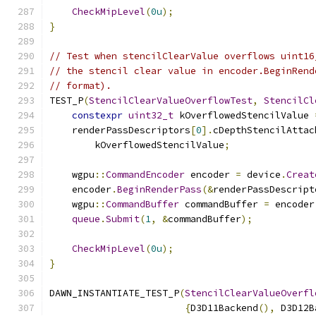
CheckMipLevel
(
0u
);
}
// Test when stencilClearValue overflows uint16
// the stencil clear value in encoder.BeginRend
// format).
TEST_P
(
StencilClearValueOverflowTest
,
StencilCl
constexpr
uint32_t
 kOverflowedStencilValue 
    renderPassDescriptors
[
0
].
cDepthStencilAttac
        kOverflowedStencilValue
;
    wgpu
::
CommandEncoder
 encoder 
=
 device
.
Creat
    encoder
.
BeginRenderPass
(&
renderPassDescript
    wgpu
::
CommandBuffer
 commandBuffer 
=
 encoder
queue
.
Submit
(
1
,
&
commandBuffer
);
CheckMipLevel
(
0u
);
}
DAWN_INSTANTIATE_TEST_P
(
StencilClearValueOverfl
{
D3D11Backend
(),
 D3D12B