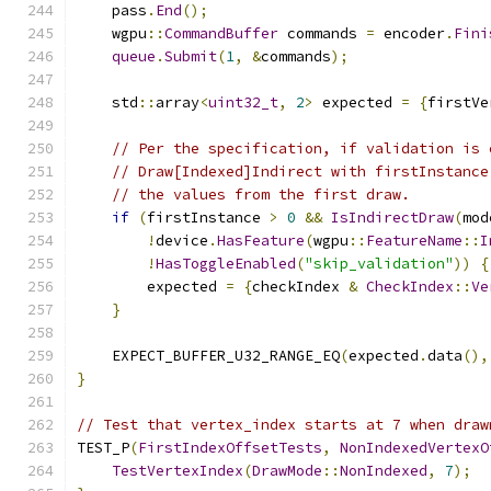
    pass
.
End
();
    wgpu
::
CommandBuffer
 commands 
=
 encoder
.
Fini
queue
.
Submit
(
1
,
&
commands
);
    std
::
array
<
uint32_t
,
2
>
 expected 
=
{
firstVe
// Per the specification, if validation is 
// Draw[Indexed]Indirect with firstInstance
// the values from the first draw.
if
(
firstInstance 
>
0
&&
IsIndirectDraw
(
mod
!
device
.
HasFeature
(
wgpu
::
FeatureName
::
I
!
HasToggleEnabled
(
"skip_validation"
))
{
        expected 
=
{
checkIndex 
&
CheckIndex
::
Ve
}
    EXPECT_BUFFER_U32_RANGE_EQ
(
expected
.
data
(),
}
// Test that vertex_index starts at 7 when draw
TEST_P
(
FirstIndexOffsetTests
,
NonIndexedVertexO
TestVertexIndex
(
DrawMode
::
NonIndexed
,
7
);