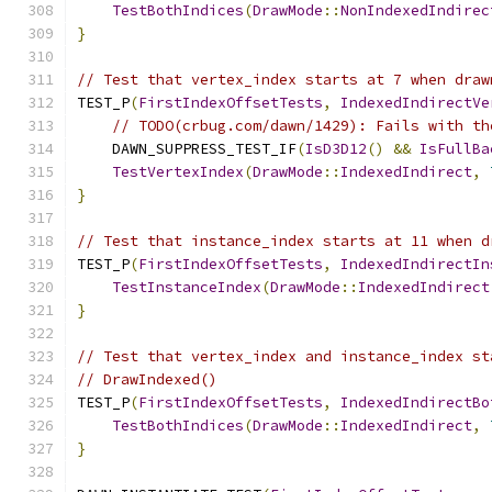
TestBothIndices
(
DrawMode
::
NonIndexedIndirec
}
// Test that vertex_index starts at 7 when draw
TEST_P
(
FirstIndexOffsetTests
,
IndexedIndirectVe
// TODO(crbug.com/dawn/1429): Fails with th
    DAWN_SUPPRESS_TEST_IF
(
IsD3D12
()
&&
IsFullBa
TestVertexIndex
(
DrawMode
::
IndexedIndirect
,
}
// Test that instance_index starts at 11 when d
TEST_P
(
FirstIndexOffsetTests
,
IndexedIndirectIn
TestInstanceIndex
(
DrawMode
::
IndexedIndirect
}
// Test that vertex_index and instance_index st
// DrawIndexed()
TEST_P
(
FirstIndexOffsetTests
,
IndexedIndirectBo
TestBothIndices
(
DrawMode
::
IndexedIndirect
,
}