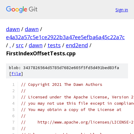
Sign in
dawn
/
dawn
/
e4a32a57c5e1ce2922b3a47ee5efba6a45c22a7c
/
.
/
src
/
dawn
/
tests
/
end2end
/
FirstIndexOffsetTests.cpp
blob: 3437826564d5785d7682e605f5fd5d491bed83fa
[
file
]
// Copyright 2021 The Dawn Authors
//
// Licensed under the Apache License, Version 2
// you may not use this file except in complian
// You may obtain a copy of the License at
//
//     http://www.apache.org/licenses/LICENSE-2
//