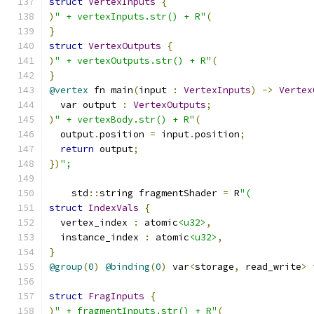
struct
VertexInputs
{
)
" + vertexInputs.str() + R"
(
}
struct
VertexOutputs
{
)
" + vertexOutputs.str() + R"
(
}
@vertex
 fn main
(
input 
:
VertexInputs
)
->
Vertex
  var output 
:
VertexOutputs
;
)
" + vertexBody.str() + R"
(
  output
.
position 
=
 input
.
position
;
return
 output
;
})
";
    std
::
string fragmentShader 
=
 R
"(
struct
IndexVals
{
  vertex_index 
:
 atomic
<u32>
,
  instance_index 
:
 atomic
<u32>
,
}
@group
(
0
)
@binding
(
0
)
 var
<
storage
,
 read_write
>
 
struct
FragInputs
{
)
" + fragmentInputs.str() + R"
(