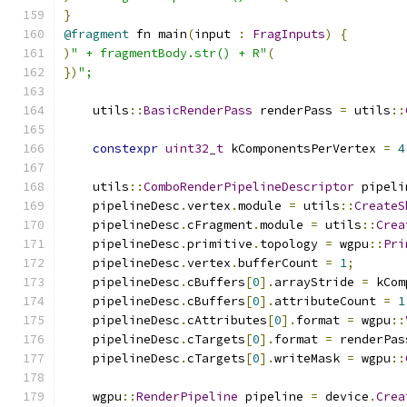
}
@fragment
 fn main
(
input 
:
FragInputs
)
{
)
" + fragmentBody.str() + R"
(
})
";
    utils
::
BasicRenderPass
 renderPass 
=
 utils
::
constexpr
uint32_t
 kComponentsPerVertex 
=
4
    utils
::
ComboRenderPipelineDescriptor
 pipeli
    pipelineDesc
.
vertex
.
module 
=
 utils
::
CreateS
    pipelineDesc
.
cFragment
.
module 
=
 utils
::
Crea
    pipelineDesc
.
primitive
.
topology 
=
 wgpu
::
Pri
    pipelineDesc
.
vertex
.
bufferCount 
=
1
;
    pipelineDesc
.
cBuffers
[
0
].
arrayStride 
=
 kCom
    pipelineDesc
.
cBuffers
[
0
].
attributeCount 
=
1
    pipelineDesc
.
cAttributes
[
0
].
format 
=
 wgpu
::
    pipelineDesc
.
cTargets
[
0
].
format 
=
 renderPas
    pipelineDesc
.
cTargets
[
0
].
writeMask 
=
 wgpu
::
    wgpu
::
RenderPipeline
 pipeline 
=
 device
.
Crea