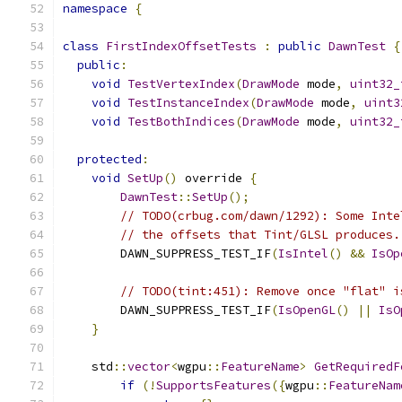
namespace
{
class
FirstIndexOffsetTests
:
public
DawnTest
{
public
:
void
TestVertexIndex
(
DrawMode
 mode
,
uint32_
void
TestInstanceIndex
(
DrawMode
 mode
,
uint3
void
TestBothIndices
(
DrawMode
 mode
,
uint32_
protected
:
void
SetUp
()
 override 
{
DawnTest
::
SetUp
();
// TODO(crbug.com/dawn/1292): Some Inte
// the offsets that Tint/GLSL produces.
        DAWN_SUPPRESS_TEST_IF
(
IsIntel
()
&&
IsOp
// TODO(tint:451): Remove once "flat" i
        DAWN_SUPPRESS_TEST_IF
(
IsOpenGL
()
||
IsO
}
    std
::
vector
<
wgpu
::
FeatureName
>
GetRequiredF
if
(!
SupportsFeatures
({
wgpu
::
FeatureNam