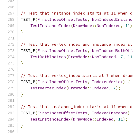
}
// Test that instance_index starts at 11 when d
TEST_P
(
FirstIndexOffsetTests
,
NonIndexedInstanc
TestInstanceIndex
(
DrawMode
::
NonIndexed
,
11
)
}
// Test that vertex_index and instance_index st
TEST_P
(
FirstIndexOffsetTests
,
NonIndexedBothOff
TestBothIndices
(
DrawMode
::
NonIndexed
,
7
,
11
}
// Test that vertex_index starts at 7 when draw
TEST_P
(
FirstIndexOffsetTests
,
IndexedVertex
)
{
TestVertexIndex
(
DrawMode
::
Indexed
,
7
);
}
// Test that instance_index starts at 11 when d
TEST_P
(
FirstIndexOffsetTests
,
IndexedInstance
)
TestInstanceIndex
(
DrawMode
::
Indexed
,
11
);
}