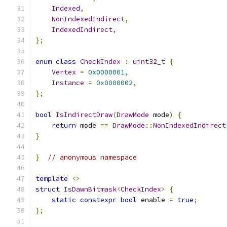
Indexed
,
NonIndexedIndirect
,
IndexedIndirect
,
};
enum
class
CheckIndex
:
uint32_t
{
Vertex
=
0x0000001
,
Instance
=
0x0000002
,
};
bool
IsIndirectDraw
(
DrawMode
 mode
)
{
return
 mode 
==
DrawMode
::
NonIndexedIndirect
}
}
// anonymous namespace
template
<>
struct
IsDawnBitmask
<
CheckIndex
>
{
static
constexpr
bool
 enable 
=
true
;
};