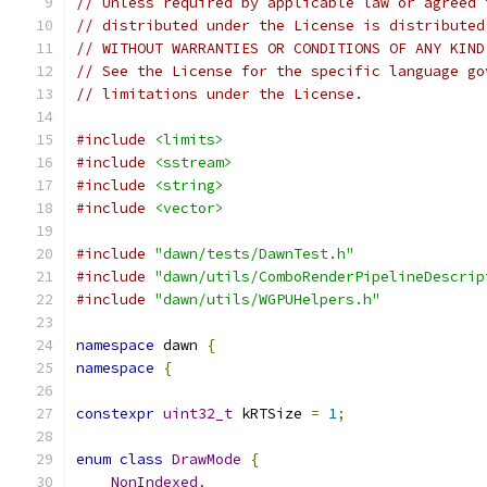
// Unless required by applicable law or agreed 
// distributed under the License is distributed
// WITHOUT WARRANTIES OR CONDITIONS OF ANY KIND
// See the License for the specific language go
// limitations under the License.
#include
<limits>
#include
<sstream>
#include
<string>
#include
<vector>
#include
"dawn/tests/DawnTest.h"
#include
"dawn/utils/ComboRenderPipelineDescrip
#include
"dawn/utils/WGPUHelpers.h"
namespace
 dawn 
{
namespace
{
constexpr
uint32_t
 kRTSize 
=
1
;
enum
class
DrawMode
{
NonIndexed
,