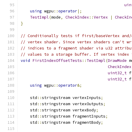
uin
using
 wgpu
::
operator
|;
TestImpl
(
mode
,
CheckIndex
::
Vertex
|
CheckIn
}
// Conditionally tests if first/baseVertex and/
// vertex shader. Since vertex shaders can't wr
// indices to a fragment shader via u32 attribu
// values to a storage buffer. If vertex index 
void
FirstIndexOffsetTests
::
TestImpl
(
DrawMode
 m
CheckIndex
uint32_t
 f
uint32_t
 f
using
 wgpu
::
operator
&;
    std
::
stringstream vertexInputs
;
    std
::
stringstream vertexOutputs
;
    std
::
stringstream vertexBody
;
    std
::
stringstream fragmentInputs
;
    std
::
stringstream fragmentBody
;