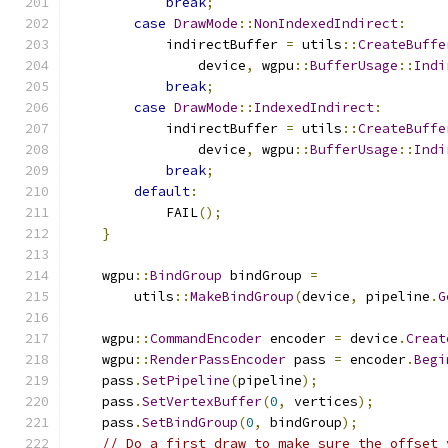
break
;
case
DrawMode
::
NonIndexedIndirect
:
            indirectBuffer 
=
 utils
::
CreateBuffe
                device
,
 wgpu
::
BufferUsage
::
Indi
break
;
case
DrawMode
::
IndexedIndirect
:
            indirectBuffer 
=
 utils
::
CreateBuffe
                device
,
 wgpu
::
BufferUsage
::
Indi
break
;
default
:
            FAIL
();
}
    wgpu
::
BindGroup
 bindGroup 
=
        utils
::
MakeBindGroup
(
device
,
 pipeline
.
G
    wgpu
::
CommandEncoder
 encoder 
=
 device
.
Creat
    wgpu
::
RenderPassEncoder
 pass 
=
 encoder
.
Begi
    pass
.
SetPipeline
(
pipeline
);
    pass
.
SetVertexBuffer
(
0
,
 vertices
);
    pass
.
SetBindGroup
(
0
,
 bindGroup
);
// Do a first draw to make sure the offset 