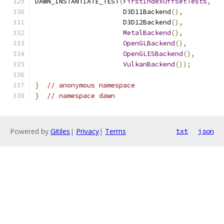
DAWN_INSTANTIATE_TEST
(
FirstIndexOffsetTests
,
                      D3D11Backend
(),
                      D3D12Backend
(),
MetalBackend
(),
OpenGLBackend
(),
OpenGLESBackend
(),
VulkanBackend
());
}
// anonymous namespace
}
// namespace dawn
Powered by
Gitiles
|
Privacy
|
Terms
txt
json