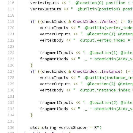
    vertexInputs 
<<
"  @location(0) position : 
    vertexOutputs 
<<
"  @builtin(position) posi
if
((
checkIndex 
&
CheckIndex
::
Vertex
)
!=
0
)
        vertexInputs 
<<
"  @builtin(vertex_inde
        vertexOutputs 
<<
"  @location(1) @inter
        vertexBody 
<<
"  output.vertex_index = 
        fragmentInputs 
<<
"  @location(1) @inte
        fragmentBody 
<<
"  _ = atomicMin(&idx_v
}
if
((
checkIndex 
&
CheckIndex
::
Instance
)
!=
        vertexInputs 
<<
"  @builtin(instance_in
        vertexOutputs 
<<
"  @location(2) @inter
        vertexBody 
<<
"  output.instance_index 
        fragmentInputs 
<<
"  @location(2) @inte
        fragmentBody 
<<
"  _ = atomicMin(&idx_v
}
    std
::
string vertexShader 
=
 R
"(