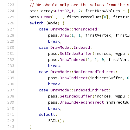
// We should only see the values from the s
    std
::
array
<
uint32_t
,
2
>
 firstDrawValues 
=
{
    pass
.
Draw
(
1
,
1
,
 firstDrawValues
[
0
],
 firstDr
switch
(
mode
)
{
case
DrawMode
::
NonIndexed
:
            pass
.
Draw
(
1
,
1
,
 firstVertex
,
 firstI
break
;
case
DrawMode
::
Indexed
:
            pass
.
SetIndexBuffer
(
indices
,
 wgpu
::
            pass
.
DrawIndexed
(
1
,
1
,
0
,
 firstVert
break
;
case
DrawMode
::
NonIndexedIndirect
:
            pass
.
DrawIndirect
(
indirectBuffer
,
0
break
;
case
DrawMode
::
IndexedIndirect
:
            pass
.
SetIndexBuffer
(
indices
,
 wgpu
::
            pass
.
DrawIndexedIndirect
(
indirectBu
break
;
default
:
            FAIL
();
}