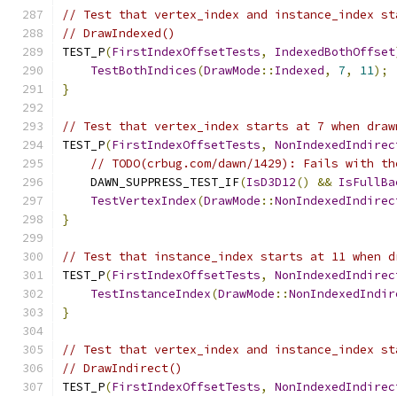
// Test that vertex_index and instance_index st
// DrawIndexed()
TEST_P
(
FirstIndexOffsetTests
,
IndexedBothOffset
TestBothIndices
(
DrawMode
::
Indexed
,
7
,
11
);
}
// Test that vertex_index starts at 7 when draw
TEST_P
(
FirstIndexOffsetTests
,
NonIndexedIndirec
// TODO(crbug.com/dawn/1429): Fails with th
    DAWN_SUPPRESS_TEST_IF
(
IsD3D12
()
&&
IsFullBa
TestVertexIndex
(
DrawMode
::
NonIndexedIndirec
}
// Test that instance_index starts at 11 when d
TEST_P
(
FirstIndexOffsetTests
,
NonIndexedIndirec
TestInstanceIndex
(
DrawMode
::
NonIndexedIndir
}
// Test that vertex_index and instance_index st
// DrawIndirect()
TEST_P
(
FirstIndexOffsetTests
,
NonIndexedIndirec