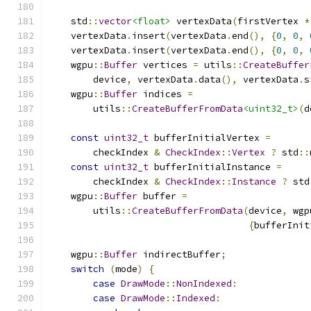
    std
::
vector
<float>
 vertexData
(
firstVertex 
*
    vertexData
.
insert
(
vertexData
.
end
(),
{
0
,
0
,
    vertexData
.
insert
(
vertexData
.
end
(),
{
0
,
0
,
    wgpu
::
Buffer
 vertices 
=
 utils
::
CreateBuffer
        device
,
 vertexData
.
data
(),
 vertexData
.
s
    wgpu
::
Buffer
 indices 
=
        utils
::
CreateBufferFromData
<uint32_t>
(
d
const
uint32_t
 bufferInitialVertex 
=
        checkIndex 
&
CheckIndex
::
Vertex
?
 std
::
const
uint32_t
 bufferInitialInstance 
=
        checkIndex 
&
CheckIndex
::
Instance
?
 std
    wgpu
::
Buffer
 buffer 
=
        utils
::
CreateBufferFromData
(
device
,
 wgp
{
bufferInit
    wgpu
::
Buffer
 indirectBuffer
;
switch
(
mode
)
{
case
DrawMode
::
NonIndexed
:
case
DrawMode
::
Indexed
: