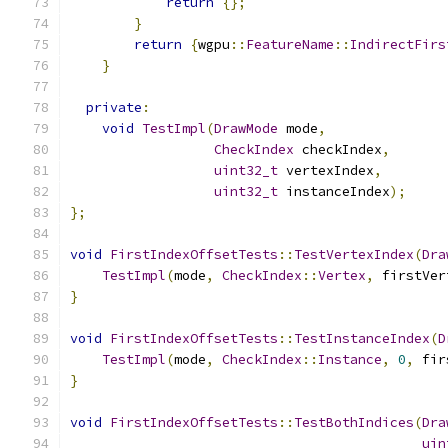
return
{};
}
return
{
wgpu
::
FeatureName
::
IndirectFirs
}
private
:
void
TestImpl
(
DrawMode
 mode
,
CheckIndex
 checkIndex
,
uint32_t
 vertexIndex
,
uint32_t
 instanceIndex
);
};
void
FirstIndexOffsetTests
::
TestVertexIndex
(
Dra
TestImpl
(
mode
,
CheckIndex
::
Vertex
,
 firstVer
}
void
FirstIndexOffsetTests
::
TestInstanceIndex
(
D
TestImpl
(
mode
,
CheckIndex
::
Instance
,
0
,
 fir
}
void
FirstIndexOffsetTests
::
TestBothIndices
(
Dra
uin