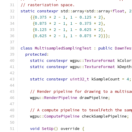
// rasterization space.
static
constexpr
 std
::
array
<
std
::
array
<
float
,
2
{{
0.375
*
2
-
1
,
1
-
0.125
*
2
},
{
0.875
*
2
-
1
,
1
-
0.375
*
2
},
{
0.125
*
2
-
1
,
1
-
0.625
*
2
},
{
0.625
*
2
-
1
,
1
-
0.875
*
2
}}};
class
MultisampledSamplingTest
:
public
DawnTes
protected
:
static
constexpr
 wgpu
::
TextureFormat
 kColor
static
constexpr
 wgpu
::
TextureFormat
 kDepth
static
constexpr
uint32_t
 kSampleCount 
=
4
;
// Render pipeline for drawing to a multisa
    wgpu
::
RenderPipeline
 drawPipeline
;
// A compute pipeline to texelFetch the sam
    wgpu
::
ComputePipeline
 checkSamplePipeline
;
void
SetUp
()
 override 
{