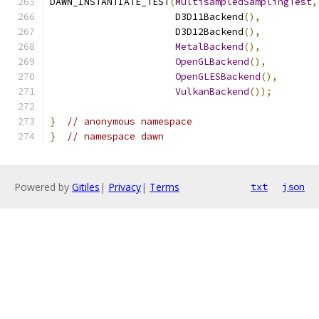
DAWN_INSTANTIATE_TEST
(
MultisampledSamplingTest
,
                      D3D11Backend
(),
                      D3D12Backend
(),
MetalBackend
(),
OpenGLBackend
(),
OpenGLESBackend
(),
VulkanBackend
());
}
// anonymous namespace
}
// namespace dawn
Powered by
Gitiles
|
Privacy
|
Terms
txt
json