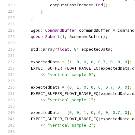
            computePassEncoder
.
End
();
}
}
    wgpu
::
CommandBuffer
 commandBuffer 
=
 command
queue
.
Submit
(
1
,
&
commandBuffer
);
    std
::
array
<
float
,
8
>
 expectedData
;
    expectedData 
=
{
1
,
0
,
0
,
0
,
0.7
,
0
,
0
,
0
};
    EXPECT_BUFFER_FLOAT_RANGE_EQ
(
expectedData
.
d
<<
"vertical sample 0"
;
    expectedData 
=
{
0
,
1
,
0
,
0
,
0
,
0.7
,
0
,
0
};
    EXPECT_BUFFER_FLOAT_RANGE_EQ
(
expectedData
.
d
<<
"vertical sample 1"
;
    expectedData 
=
{
0
,
0
,
1
,
0
,
0
,
0
,
0.7
,
0
};
    EXPECT_BUFFER_FLOAT_RANGE_EQ
(
expectedData
.
d
<<
"vertical sample 2"
;