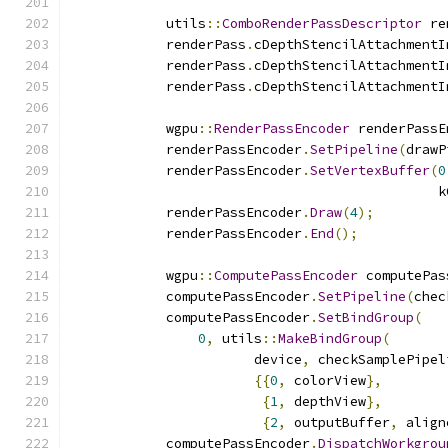
            utils
::
ComboRenderPassDescriptor
 re
            renderPass
.
cDepthStencilAttachmentI
            renderPass
.
cDepthStencilAttachmentI
            renderPass
.
cDepthStencilAttachmentI
            wgpu
::
RenderPassEncoder
 renderPassE
            renderPassEncoder
.
SetPipeline
(
drawP
            renderPassEncoder
.
SetVertexBuffer
(
0
                                              k
            renderPassEncoder
.
Draw
(
4
);
            renderPassEncoder
.
End
();
            wgpu
::
ComputePassEncoder
 computePas
            computePassEncoder
.
SetPipeline
(
chec
            computePassEncoder
.
SetBindGroup
(
0
,
 utils
::
MakeBindGroup
(
                       device
,
 checkSamplePipel
{{
0
,
 colorView
},
{
1
,
 depthView
},
{
2
,
 outputBuffer
,
 align
            computePassEncoder
.
DispatchWorkgrou