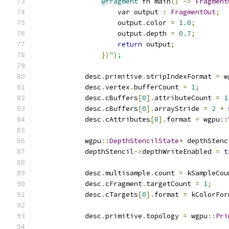
@fragment
 fn main
()
->
Fragment
                    var output 
:
FragmentOut
;
                    output
.
color 
=
1.0
;
                    output
.
depth 
=
0.7
;
return
 output
;
})
");
            desc
.
primitive
.
stripIndexFormat 
=
 w
            desc
.
vertex
.
bufferCount 
=
1
;
            desc
.
cBuffers
[
0
].
attributeCount 
=
1
            desc
.
cBuffers
[
0
].
arrayStride 
=
2
*
            desc
.
cAttributes
[
0
].
format 
=
 wgpu
::
            wgpu
::
DepthStencilState
*
 depthStenc
            depthStencil
->
depthWriteEnabled 
=
t
            desc
.
multisample
.
count 
=
 kSampleCou
            desc
.
cFragment
.
targetCount 
=
1
;
            desc
.
cTargets
[
0
].
format 
=
 kColorFor
            desc
.
primitive
.
topology 
=
 wgpu
::
Pri