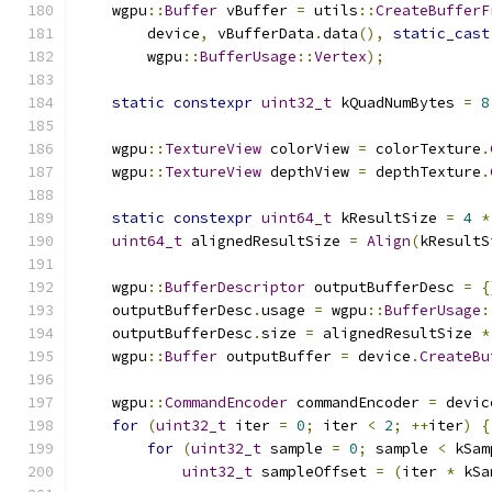
    wgpu
::
Buffer
 vBuffer 
=
 utils
::
CreateBufferF
        device
,
 vBufferData
.
data
(),
static_cast
        wgpu
::
BufferUsage
::
Vertex
);
static
constexpr
uint32_t
 kQuadNumBytes 
=
8
    wgpu
::
TextureView
 colorView 
=
 colorTexture
.
    wgpu
::
TextureView
 depthView 
=
 depthTexture
.
static
constexpr
uint64_t
 kResultSize 
=
4
*
uint64_t
 alignedResultSize 
=
Align
(
kResultS
    wgpu
::
BufferDescriptor
 outputBufferDesc 
=
{
    outputBufferDesc
.
usage 
=
 wgpu
::
BufferUsage
:
    outputBufferDesc
.
size 
=
 alignedResultSize 
*
    wgpu
::
Buffer
 outputBuffer 
=
 device
.
CreateBu
    wgpu
::
CommandEncoder
 commandEncoder 
=
 devic
for
(
uint32_t
 iter 
=
0
;
 iter 
<
2
;
++
iter
)
{
for
(
uint32_t
 sample 
=
0
;
 sample 
<
 kSam
uint32_t
 sampleOffset 
=
(
iter 
*
 kSa