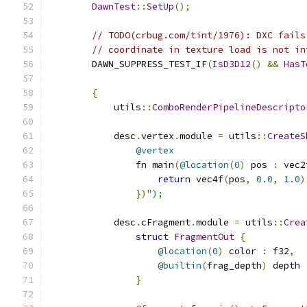
DawnTest
::
SetUp
();
// TODO(crbug.com/tint/1976): DXC fails
// coordinate in texture load is not in
        DAWN_SUPPRESS_TEST_IF
(
IsD3D12
()
&&
HasT
{
            utils
::
ComboRenderPipelineDescripto
            desc
.
vertex
.
module 
=
 utils
::
CreateS
@vertex
                fn main
(
@location
(
0
)
 pos 
:
 vec2
return
 vec4f
(
pos
,
0.0
,
1.0
)
})
");
            desc
.
cFragment
.
module 
=
 utils
::
Crea
struct
FragmentOut
{
@location
(
0
)
 color 
:
 f32
,
@builtin
(
frag_depth
)
 depth 
}