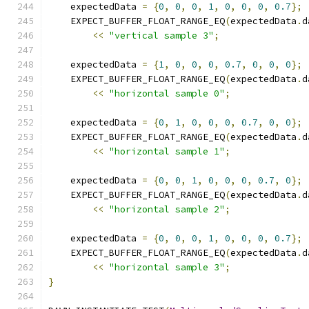
    expectedData 
=
{
0
,
0
,
0
,
1
,
0
,
0
,
0
,
0.7
};
    EXPECT_BUFFER_FLOAT_RANGE_EQ
(
expectedData
.
d
<<
"vertical sample 3"
;
    expectedData 
=
{
1
,
0
,
0
,
0
,
0.7
,
0
,
0
,
0
};
    EXPECT_BUFFER_FLOAT_RANGE_EQ
(
expectedData
.
d
<<
"horizontal sample 0"
;
    expectedData 
=
{
0
,
1
,
0
,
0
,
0
,
0.7
,
0
,
0
};
    EXPECT_BUFFER_FLOAT_RANGE_EQ
(
expectedData
.
d
<<
"horizontal sample 1"
;
    expectedData 
=
{
0
,
0
,
1
,
0
,
0
,
0
,
0.7
,
0
};
    EXPECT_BUFFER_FLOAT_RANGE_EQ
(
expectedData
.
d
<<
"horizontal sample 2"
;
    expectedData 
=
{
0
,
0
,
0
,
1
,
0
,
0
,
0
,
0.7
};
    EXPECT_BUFFER_FLOAT_RANGE_EQ
(
expectedData
.
d
<<
"horizontal sample 3"
;
}