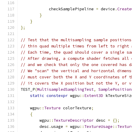
            checkSamplePipeline 
=
 device
.
Create
}
}
};
// Test that the multisampling sample positions
// thin quad multiple times from left to right 
// Each time, the quad should cover a single sa
// After drawing, a compute shader fetches all 
// and we check that only the one covered has d
// We "scan" the vertical and horizontal dimens
// must cover both the X and Y coordinates of t
// it covers the X position but not the Y, or v
TEST_P
(
MultisampledSamplingTest
,
SamplePosition
static
constexpr
 wgpu
::
Extent3D
 kTextureSiz
    wgpu
::
Texture
 colorTexture
;
{
        wgpu
::
TextureDescriptor
 desc 
=
{};
        desc
.
usage 
=
 wgpu
::
TextureUsage
::
Textur