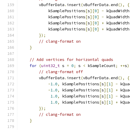
        vBufferData
.
insert
(
vBufferData
.
end
(),
{
            kSamplePositions
[
s
][
0
]
-
 kQuadWidth
            kSamplePositions
[
s
][
0
]
-
 kQuadWidth
            kSamplePositions
[
s
][
0
]
+
 kQuadWidth
            kSamplePositions
[
s
][
0
]
+
 kQuadWidth
});
// clang-format on
}
// Add vertices for horizontal quads
for
(
uint32_t
 s 
=
0
;
 s 
<
 kSampleCount
;
++
s
)
// clang-format off
        vBufferData
.
insert
(
vBufferData
.
end
(),
{
-
1.0
,
 kSamplePositions
[
s
][
1
]
-
 kQua
-
1.0
,
 kSamplePositions
[
s
][
1
]
+
 kQua
1.0
,
 kSamplePositions
[
s
][
1
]
-
 kQua
1.0
,
 kSamplePositions
[
s
][
1
]
+
 kQua
});
// clang-format on
}