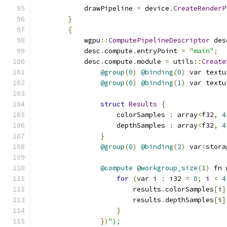
            drawPipeline 
=
 device
.
CreateRenderP
}
{
            wgpu
::
ComputePipelineDescriptor
 des
            desc
.
compute
.
entryPoint 
=
"main"
;
            desc
.
compute
.
module 
=
 utils
::
Create
@group
(
0
)
@binding
(
0
)
 var textu
@group
(
0
)
@binding
(
1
)
 var textu
struct
Results
{
                    colorSamples 
:
 array
<
f32
,
4
                    depthSamples 
:
 array
<
f32
,
4
}
@group
(
0
)
@binding
(
2
)
 var
<
stora
@compute
@workgroup_size
(
1
)
 fn 
for
(
var i 
:
 i32 
=
0
;
 i 
<
4
                        results
.
colorSamples
[
i
]
                        results
.
depthSamples
[
i
]
}
})
");