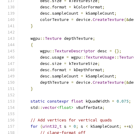
        desc
.
size 
=
 kTextureSize
;
        desc
.
format 
=
 kColorFormat
;
        desc
.
sampleCount 
=
 kSampleCount
;
        colorTexture 
=
 device
.
CreateTexture
(&
de
}
    wgpu
::
Texture
 depthTexture
;
{
        wgpu
::
TextureDescriptor
 desc 
=
{};
        desc
.
usage 
=
 wgpu
::
TextureUsage
::
Textur
        desc
.
size 
=
 kTextureSize
;
        desc
.
format 
=
 kDepthFormat
;
        desc
.
sampleCount 
=
 kSampleCount
;
        depthTexture 
=
 device
.
CreateTexture
(&
de
}
static
constexpr
float
 kQuadWidth 
=
0.075
;
    std
::
vector
<float>
 vBufferData
;
// Add vertices for vertical quads
for
(
uint32_t
 s 
=
0
;
 s 
<
 kSampleCount
;
++
s
)
// clang-format off