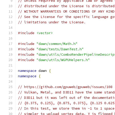
// Unless required by applicable law or agreed 
// distributed under the License is distributed
// WITHOUT WARRANTIES OR CONDITIONS OF ANY KIND
// See the License for the specific language go
// limitations under the License.
#include
<vector>
#include
"dawn/common/Math.h"
#include
"dawn/tests/DawnTest.h"
#include
"dawn/utils/ComboRenderPipelineDescrip
#include
"dawn/utils/WGPUHelpers.h"
namespace
 dawn 
{
namespace
{
// https://github.com/gpuweb/gpuweb/issues/108
// Vulkan, Metal, and D3D11 have the same stand
// D3D11 but it was left out of the documentati
// {0.375, 0.125}, {0.875, 0.375}, {0.125 0.625
// In this test, we store them in -1 to 1 space
// simpler to upload vertex data. Y is flipped 