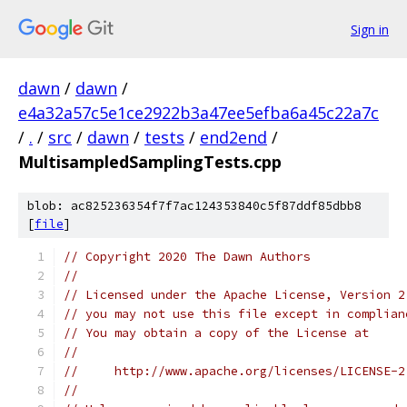
Sign in
dawn
/
dawn
/
e4a32a57c5e1ce2922b3a47ee5efba6a45c22a7c
/
.
/
src
/
dawn
/
tests
/
end2end
/
MultisampledSamplingTests.cpp
blob: ac825236354f7f7ac124353840c5f87ddf85dbb8
[
file
]
// Copyright 2020 The Dawn Authors
//
// Licensed under the Apache License, Version 2
// you may not use this file except in complian
// You may obtain a copy of the License at
//
//     http://www.apache.org/licenses/LICENSE-2
//