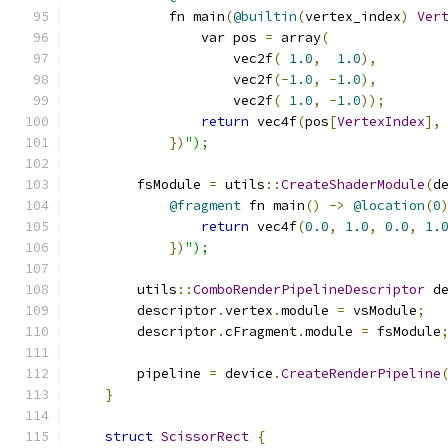
            fn main
(
@builtin
(
vertex_index
)
Ver
                var pos 
=
 array
(
                    vec2f
(
1.0
,
1.0
),
                    vec2f
(-
1.0
,
-
1.0
),
                    vec2f
(
1.0
,
-
1.0
));
return
 vec4f
(
pos
[
VertexIndex
],
})
");
        fsModule 
=
 utils
::
CreateShaderModule
(
d
@fragment
 fn main
()
->
@location
(
0
return
 vec4f
(
0.0
,
1.0
,
0.0
,
1.
})
");
        utils
::
ComboRenderPipelineDescriptor
 d
        descriptor
.
vertex
.
module 
=
 vsModule
;
        descriptor
.
cFragment
.
module 
=
 fsModule
        pipeline 
=
 device
.
CreateRenderPipeline
}
struct
ScissorRect
{