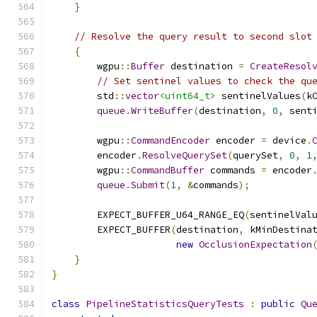
}
// Resolve the query result to second slot
{
        wgpu
::
Buffer
 destination 
=
CreateResol
// Set sentinel values to check the qu
        std
::
vector
<uint64_t>
 sentinelValues
(
k
queue
.
WriteBuffer
(
destination
,
0
,
 sent
        wgpu
::
CommandEncoder
 encoder 
=
 device
.
        encoder
.
ResolveQuerySet
(
querySet
,
0
,
1
        wgpu
::
CommandBuffer
 commands 
=
 encoder
queue
.
Submit
(
1
,
&
commands
);
        EXPECT_BUFFER_U64_RANGE_EQ
(
sentinelVal
        EXPECT_BUFFER
(
destination
,
 kMinDestina
new
OcclusionExpectation
}
}
class
PipelineStatisticsQueryTests
:
public
Qu