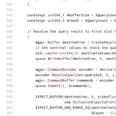
}
constexpr
uint64_t
 kBufferSize 
=
 kQueryCou
constexpr
uint64_t
 kCount 
=
 kQueryCount 
+
 
// Resolve the query result to first slot 
{
        wgpu
::
Buffer
 destination 
=
CreateResol
// Set sentinel values to check the qu
        std
::
vector
<uint64_t>
 sentinelValues
(
k
queue
.
WriteBuffer
(
destination
,
0
,
 sent
        wgpu
::
CommandEncoder
 encoder 
=
 device
.
        encoder
.
ResolveQuerySet
(
querySet
,
0
,
1
        wgpu
::
CommandBuffer
 commands 
=
 encoder
queue
.
Submit
(
1
,
&
commands
);
        EXPECT_BUFFER
(
destination
,
0
,
sizeof
(
u
new
OcclusionExpectation
        EXPECT_BUFFER_U64_RANGE_EQ
(
sentinelVal
                                   kCount 
-
1
)