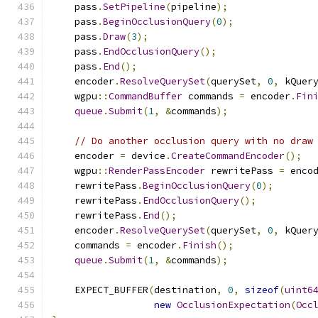
    pass
.
SetPipeline
(
pipeline
);
    pass
.
BeginOcclusionQuery
(
0
);
    pass
.
Draw
(
3
);
    pass
.
EndOcclusionQuery
();
    pass
.
End
();
    encoder
.
ResolveQuerySet
(
querySet
,
0
,
 kQuer
    wgpu
::
CommandBuffer
 commands 
=
 encoder
.
Fin
queue
.
Submit
(
1
,
&
commands
);
// Do another occlusion query with no draw
    encoder 
=
 device
.
CreateCommandEncoder
();
    wgpu
::
RenderPassEncoder
 rewritePass 
=
 enco
    rewritePass
.
BeginOcclusionQuery
(
0
);
    rewritePass
.
EndOcclusionQuery
();
    rewritePass
.
End
();
    encoder
.
ResolveQuerySet
(
querySet
,
0
,
 kQuer
    commands 
=
 encoder
.
Finish
();
queue
.
Submit
(
1
,
&
commands
);
    EXPECT_BUFFER
(
destination
,
0
,
sizeof
(
uint6
new
OcclusionExpectation
(
Occ