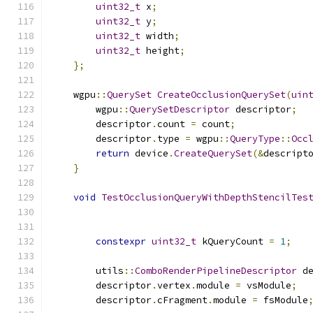
uint32_t
 x
;
uint32_t
 y
;
uint32_t
 width
;
uint32_t
 height
;
};
    wgpu
::
QuerySet
CreateOcclusionQuerySet
(
uin
        wgpu
::
QuerySetDescriptor
 descriptor
;
        descriptor
.
count 
=
 count
;
        descriptor
.
type 
=
 wgpu
::
QueryType
::
Occ
return
 device
.
CreateQuerySet
(&
descript
}
void
TestOcclusionQueryWithDepthStencilTes
constexpr
uint32_t
 kQueryCount 
=
1
;
        utils
::
ComboRenderPipelineDescriptor
 d
        descriptor
.
vertex
.
module 
=
 vsModule
;
        descriptor
.
cFragment
.
module 
=
 fsModule