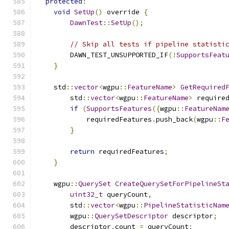
protected
:
void
SetUp
()
 override 
{
DawnTest
::
SetUp
();
// Skip all tests if pipeline statisti
        DAWN_TEST_UNSUPPORTED_IF
(!
SupportsFeat
}
    std
::
vector
<
wgpu
::
FeatureName
>
GetRequired
        std
::
vector
<
wgpu
::
FeatureName
>
 require
if
(
SupportsFeatures
({
wgpu
::
FeatureNam
            requiredFeatures
.
push_back
(
wgpu
::
F
}
return
 requiredFeatures
;
}
    wgpu
::
QuerySet
CreateQuerySetForPipelineSt
uint32_t
 queryCount
,
        std
::
vector
<
wgpu
::
PipelineStatisticNam
        wgpu
::
QuerySetDescriptor
 descriptor
;
        descriptor
.
count 
=
 queryCount
;