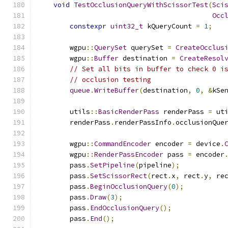
void
TestOcclusionQueryWithScissorTest
(
Sci
Occ
constexpr
uint32_t
 kQueryCount 
=
1
;
        wgpu
::
QuerySet
 querySet 
=
CreateOcclus
        wgpu
::
Buffer
 destination 
=
CreateResol
// Set all bits in buffer to check 0 i
// occlusion testing
queue
.
WriteBuffer
(
destination
,
0
,
&
kSe
        utils
::
BasicRenderPass
 renderPass 
=
 ut
        renderPass
.
renderPassInfo
.
occlusionQue
        wgpu
::
CommandEncoder
 encoder 
=
 device
.
        wgpu
::
RenderPassEncoder
 pass 
=
 encoder
        pass
.
SetPipeline
(
pipeline
);
        pass
.
SetScissorRect
(
rect
.
x
,
 rect
.
y
,
 re
        pass
.
BeginOcclusionQuery
(
0
);
        pass
.
Draw
(
3
);
        pass
.
EndOcclusionQuery
();
        pass
.
End
();