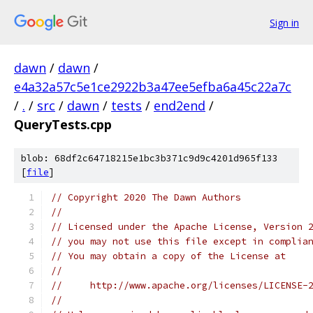
Sign in
dawn
/
dawn
/
e4a32a57c5e1ce2922b3a47ee5efba6a45c22a7c
/
.
/
src
/
dawn
/
tests
/
end2end
/
QueryTests.cpp
blob: 68df2c64718215e1bc3b371c9d9c4201d965f133
[
file
]
// Copyright 2020 The Dawn Authors
//
// Licensed under the Apache License, Version 
// you may not use this file except in complia
// You may obtain a copy of the License at
//
//     http://www.apache.org/licenses/LICENSE-
//