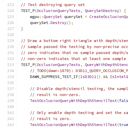
// Test destroying query set
TEST_P
(
OcclusionQueryTests
,
QuerySetDestroy
)
{
    wgpu
::
QuerySet
 querySet 
=
CreateOcclusionQ
    querySet
.
Destroy
();
}
// Draw a bottom right triangle with depth/ste
// sample passed the testing by non-precise oc
// zero indicates that no sample passed depth/
// non-zero indicates that at least one sample
TEST_P
(
OcclusionQueryTests
,
QueryWithDepthSten
// TODO(dawn:1870): D3D11_QUERY_OCCLUSION_
    DAWN_SUPPRESS_TEST_IF
(
IsD3D11
()
&&
IsIntel
// Disable depth/stencil testing, the samp
// result is non-zero.
TestOcclusionQueryWithDepthStencilTest
(
fal
// Only enable depth testing and set the s
// result is zero.
TestOcclusionQueryWithDepthStencilTest
(
tru