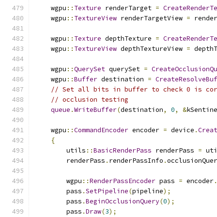
    wgpu
::
Texture
 renderTarget 
=
CreateRenderT
    wgpu
::
TextureView
 renderTargetView 
=
 rende
    wgpu
::
Texture
 depthTexture 
=
CreateRenderT
    wgpu
::
TextureView
 depthTextureView 
=
 depth
    wgpu
::
QuerySet
 querySet 
=
CreateOcclusionQ
    wgpu
::
Buffer
 destination 
=
CreateResolveBu
// Set all bits in buffer to check 0 is co
// occlusion testing
queue
.
WriteBuffer
(
destination
,
0
,
&
kSentin
    wgpu
::
CommandEncoder
 encoder 
=
 device
.
Crea
{
        utils
::
BasicRenderPass
 renderPass 
=
 ut
        renderPass
.
renderPassInfo
.
occlusionQue
        wgpu
::
RenderPassEncoder
 pass 
=
 encoder
        pass
.
SetPipeline
(
pipeline
);
        pass
.
BeginOcclusionQuery
(
0
);
        pass
.
Draw
(
3
);