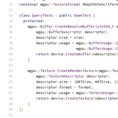
constexpr
 wgpu
::
TextureFormat
 kDepthStencilFor
class
QueryTests
:
public
DawnTest
{
protected
:
    wgpu
::
Buffer
CreateResolveBuffer
(
uint64_t
 
        wgpu
::
BufferDescriptor
 descriptor
;
        descriptor
.
size 
=
 size
;
        descriptor
.
usage 
=
 wgpu
::
BufferUsage
::
                           wgpu
::
BufferUsage
::
return
 device
.
CreateBuffer
(&
descriptor
}
    wgpu
::
Texture
CreateRenderTexture
(
wgpu
::
Te
        wgpu
::
TextureDescriptor
 descriptor
;
        descriptor
.
size 
=
{
kRTSize
,
 kRTSize
,
1
        descriptor
.
format 
=
 format
;
        descriptor
.
usage 
=
 wgpu
::
TextureUsage
:
return
 device
.
CreateTexture
(&
descripto
}
};