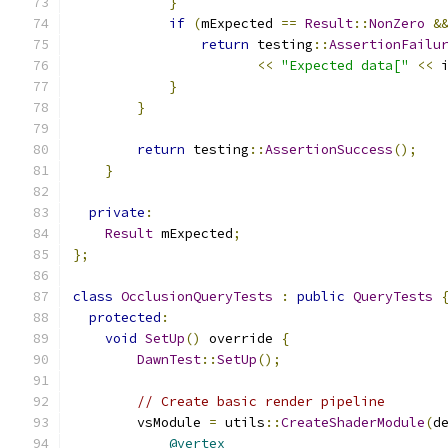
}
if
(
mExpected 
==
Result
::
NonZero
&
return
 testing
::
AssertionFailu
<<
"Expected data["
<<
 
}
}
return
 testing
::
AssertionSuccess
();
}
private
:
Result
 mExpected
;
};
class
OcclusionQueryTests
:
public
QueryTests
protected
:
void
SetUp
()
 override 
{
DawnTest
::
SetUp
();
// Create basic render pipeline
        vsModule 
=
 utils
::
CreateShaderModule
(
d
@vertex