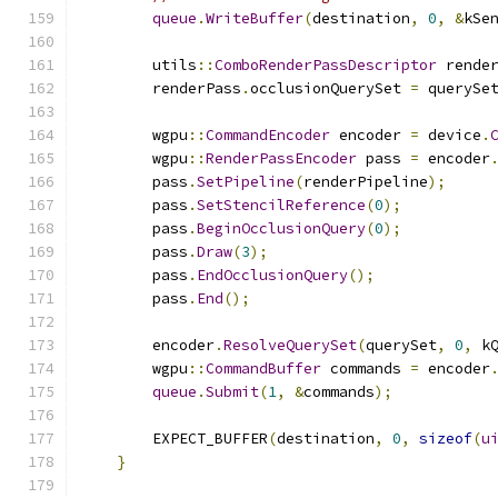
queue
.
WriteBuffer
(
destination
,
0
,
&
kSe
        utils
::
ComboRenderPassDescriptor
 rende
        renderPass
.
occlusionQuerySet 
=
 querySe
        wgpu
::
CommandEncoder
 encoder 
=
 device
.
        wgpu
::
RenderPassEncoder
 pass 
=
 encoder
        pass
.
SetPipeline
(
renderPipeline
);
        pass
.
SetStencilReference
(
0
);
        pass
.
BeginOcclusionQuery
(
0
);
        pass
.
Draw
(
3
);
        pass
.
EndOcclusionQuery
();
        pass
.
End
();
        encoder
.
ResolveQuerySet
(
querySet
,
0
,
 k
        wgpu
::
CommandBuffer
 commands 
=
 encoder
queue
.
Submit
(
1
,
&
commands
);
        EXPECT_BUFFER
(
destination
,
0
,
sizeof
(
u
}