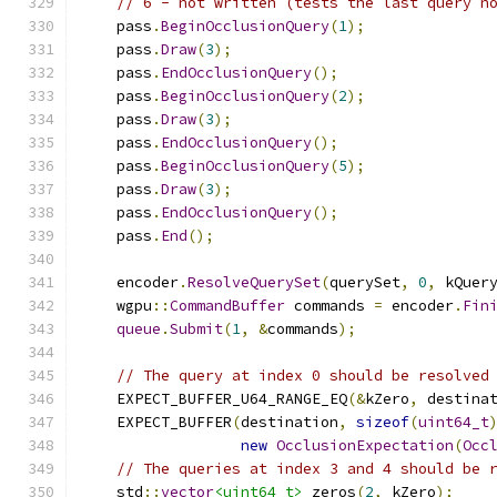
// 6 - not written (tests the last query n
    pass
.
BeginOcclusionQuery
(
1
);
    pass
.
Draw
(
3
);
    pass
.
EndOcclusionQuery
();
    pass
.
BeginOcclusionQuery
(
2
);
    pass
.
Draw
(
3
);
    pass
.
EndOcclusionQuery
();
    pass
.
BeginOcclusionQuery
(
5
);
    pass
.
Draw
(
3
);
    pass
.
EndOcclusionQuery
();
    pass
.
End
();
    encoder
.
ResolveQuerySet
(
querySet
,
0
,
 kQuer
    wgpu
::
CommandBuffer
 commands 
=
 encoder
.
Fin
queue
.
Submit
(
1
,
&
commands
);
// The query at index 0 should be resolved
    EXPECT_BUFFER_U64_RANGE_EQ
(&
kZero
,
 destina
    EXPECT_BUFFER
(
destination
,
sizeof
(
uint64_t
new
OcclusionExpectation
(
Occ
// The queries at index 3 and 4 should be 
    std
::
vector
<uint64_t>
 zeros
(
2
,
 kZero
);