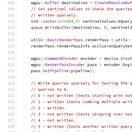
    wgpu
::
Buffer
 destination 
=
CreateResolveBu
// Set sentinel values to check the querie
// written sparsely.
    std
::
vector
<uint64_t>
 sentinelValues
(
kQuer
queue
.
WriteBuffer
(
destination
,
0
,
 sentinel
    utils
::
BasicRenderPass
 renderPass 
=
 utils
:
    renderPass
.
renderPassInfo
.
occlusionQuerySe
    wgpu
::
CommandEncoder
 encoder 
=
 device
.
Crea
    wgpu
::
RenderPassEncoder
 pass 
=
 encoder
.
Beg
    pass
.
SetPipeline
(
pipeline
);
// Write queries sparsely for testing the 
// queries to 0.
// 0 - not written (tests starting with no
// 1 - written (tests combing multiple wri
// 2 - written.
// 3 - not written (tests skipping over no
// 4 - not written.
// 5 - written (tests another written quer