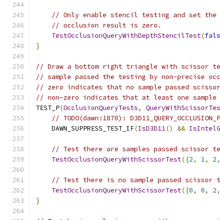
// Only enable stencil testing and set the
// occlusion result is zero.
TestOcclusionQueryWithDepthStencilTest
(
fal
}
// Draw a bottom right triangle with scissor t
// sample passed the testing by non-precise oc
// zero indicates that no sample passed scisso
// non-zero indicates that at least one sample
TEST_P
(
OcclusionQueryTests
,
QueryWithScissorTe
// TODO(dawn:1870): D3D11_QUERY_OCCLUSION_
    DAWN_SUPPRESS_TEST_IF
(
IsD3D11
()
&&
IsIntel
// Test there are samples passed scissor t
TestOcclusionQueryWithScissorTest
({
2
,
1
,
2
// Test there is no sample passed scissor 
TestOcclusionQueryWithScissorTest
({
0
,
0
,
2
}