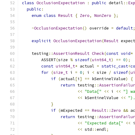
class
OcclusionExpectation
:
public
 detail
::
Ex
public
:
enum
class
Result
{
Zero
,
NonZero
};
~
OcclusionExpectation
()
 override 
=
default
explicit
OcclusionExpectation
(
Result
 expec
    testing
::
AssertionResult
Check
(
const
void
*
        ASSERT
(
size 
%
sizeof
(
uint64_t
)
==
0
);
const
uint64_t
*
 actual 
=
static_cast
<
c
for
(
size_t
 i 
=
0
;
 i 
<
 size 
/
sizeof
(
u
if
(
actual
[
i
]
==
 kSentinelValue
)
{
return
 testing
::
AssertionFailu
<<
"Data["
<<
 i 
<<
"] w
<<
 kSentinelValue 
<<
")
}
if
(
mExpected 
==
Result
::
Zero
&&
 a
return
 testing
::
AssertionFailu
<<
"Expected data["
<<
 
<<
 std
::
endl
;