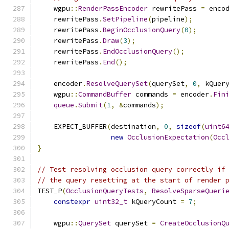
    wgpu
::
RenderPassEncoder
 rewritePass 
=
 enco
    rewritePass
.
SetPipeline
(
pipeline
);
    rewritePass
.
BeginOcclusionQuery
(
0
);
    rewritePass
.
Draw
(
3
);
    rewritePass
.
EndOcclusionQuery
();
    rewritePass
.
End
();
    encoder
.
ResolveQuerySet
(
querySet
,
0
,
 kQuer
    wgpu
::
CommandBuffer
 commands 
=
 encoder
.
Fin
queue
.
Submit
(
1
,
&
commands
);
    EXPECT_BUFFER
(
destination
,
0
,
sizeof
(
uint6
new
OcclusionExpectation
(
Occ
}
// Test resolving occlusion query correctly if
// the query resetting at the start of render 
TEST_P
(
OcclusionQueryTests
,
ResolveSparseQueri
constexpr
uint32_t
 kQueryCount 
=
7
;
    wgpu
::
QuerySet
 querySet 
=
CreateOcclusionQ