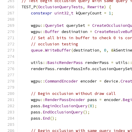
// Test begin occlusion query with same query 
TEST_P
(
OcclusionQueryTests
,
Rewrite
)
{
constexpr
uint32_t
 kQueryCount 
=
1
;
    wgpu
::
QuerySet
 querySet 
=
CreateOcclusionQ
    wgpu
::
Buffer
 destination 
=
CreateResolveBu
// Set all bits in buffer to check 0 is co
// occlusion testing
queue
.
WriteBuffer
(
destination
,
0
,
&
kSentin
    utils
::
BasicRenderPass
 renderPass 
=
 utils
:
    renderPass
.
renderPassInfo
.
occlusionQuerySe
    wgpu
::
CommandEncoder
 encoder 
=
 device
.
Crea
// Begin occlusion without draw call
    wgpu
::
RenderPassEncoder
 pass 
=
 encoder
.
Beg
    pass
.
BeginOcclusionQuery
(
0
);
    pass
.
EndOcclusionQuery
();
    pass
.
End
();
// Begin occlusion with same query index w