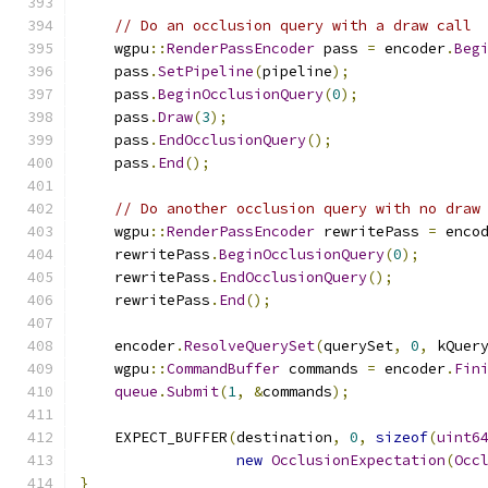
// Do an occlusion query with a draw call
    wgpu
::
RenderPassEncoder
 pass 
=
 encoder
.
Beg
    pass
.
SetPipeline
(
pipeline
);
    pass
.
BeginOcclusionQuery
(
0
);
    pass
.
Draw
(
3
);
    pass
.
EndOcclusionQuery
();
    pass
.
End
();
// Do another occlusion query with no draw
    wgpu
::
RenderPassEncoder
 rewritePass 
=
 enco
    rewritePass
.
BeginOcclusionQuery
(
0
);
    rewritePass
.
EndOcclusionQuery
();
    rewritePass
.
End
();
    encoder
.
ResolveQuerySet
(
querySet
,
0
,
 kQuer
    wgpu
::
CommandBuffer
 commands 
=
 encoder
.
Fin
queue
.
Submit
(
1
,
&
commands
);
    EXPECT_BUFFER
(
destination
,
0
,
sizeof
(
uint6
new
OcclusionExpectation
(
Occ
}