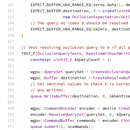
    EXPECT_BUFFER_U64_RANGE_EQ
(
zeros
.
data
(),
 d
    EXPECT_BUFFER
(
destination
,
5
*
sizeof
(
uint
new
OcclusionExpectation
(
Occ
// The query at index 6 should be resolved
    EXPECT_BUFFER_U64_RANGE_EQ
(&
kZero
,
 destina
}
// Test resolving occlusion query to 0 if all 
TEST_P
(
OcclusionQueryTests
,
ResolveWithoutWrit
constexpr
uint32_t
 kQueryCount 
=
1
;
    wgpu
::
QuerySet
 querySet 
=
CreateOcclusionQ
    wgpu
::
Buffer
 destination 
=
CreateResolveBu
// Set sentinel values to check 0 is corre
// any written.
queue
.
WriteBuffer
(
destination
,
0
,
&
kSentin
    wgpu
::
CommandEncoder
 encoder 
=
 device
.
Crea
    encoder
.
ResolveQuerySet
(
querySet
,
0
,
 kQuer
    wgpu
::
CommandBuffer
 commands 
=
 encoder
.
Fin
queue
.
Submit
(
1
,
&
commands
);