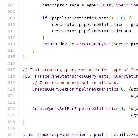
        descriptor
.
type 
=
 wgpu
::
QueryType
::
Pip
if
(
pipelineStatistics
.
size
()
>
0
)
{
            descriptor
.
pipelineStatistics 
=
 pi
            descriptor
.
pipelineStatisticCount 
}
return
 device
.
CreateQuerySet
(&
descript
}
};
// Test creating query set with the type of Pi
TEST_P
(
PipelineStatisticsQueryTests
,
QuerySetC
// Zero-sized query set is allowed.
CreateQuerySetForPipelineStatistics
(
0
,
{
wg
                                            wg
CreateQuerySetForPipelineStatistics
(
1
,
{
wg
                                            wg
}
class
TimestampExpectation
:
public
 detail
::
Ex