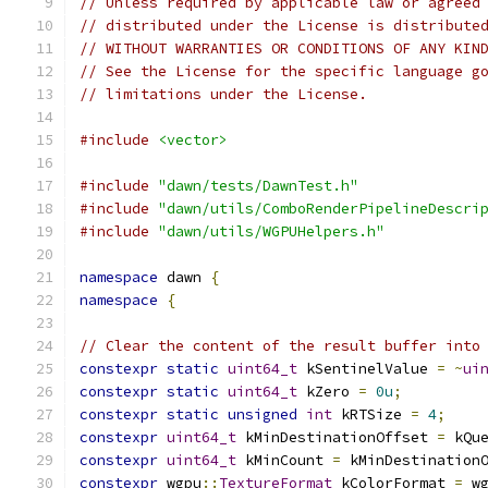
// Unless required by applicable law or agreed
// distributed under the License is distribute
// WITHOUT WARRANTIES OR CONDITIONS OF ANY KIN
// See the License for the specific language g
// limitations under the License.
#include
<vector>
#include
"dawn/tests/DawnTest.h"
#include
"dawn/utils/ComboRenderPipelineDescri
#include
"dawn/utils/WGPUHelpers.h"
namespace
 dawn 
{
namespace
{
// Clear the content of the result buffer into
constexpr
static
uint64_t
 kSentinelValue 
=
~
ui
constexpr
static
uint64_t
 kZero 
=
0u
;
constexpr
static
unsigned
int
 kRTSize 
=
4
;
constexpr
uint64_t
 kMinDestinationOffset 
=
 kQu
constexpr
uint64_t
 kMinCount 
=
 kMinDestination
constexpr
 wgpu
::
TextureFormat
 kColorFormat 
=
 w