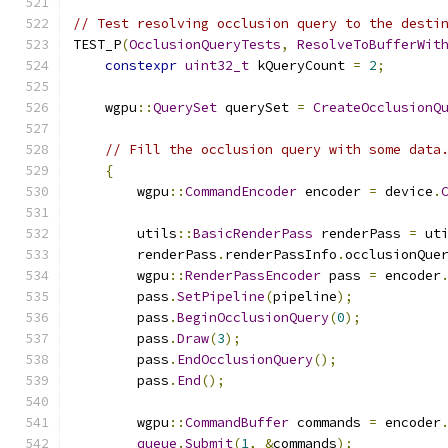
// Test resolving occlusion query to the desti
TEST_P
(
OcclusionQueryTests
,
ResolveToBufferWit
constexpr
uint32_t
 kQueryCount 
=
2
;
    wgpu
::
QuerySet
 querySet 
=
CreateOcclusionQ
// Fill the occlusion query with some data
{
        wgpu
::
CommandEncoder
 encoder 
=
 device
.
        utils
::
BasicRenderPass
 renderPass 
=
 ut
        renderPass
.
renderPassInfo
.
occlusionQue
        wgpu
::
RenderPassEncoder
 pass 
=
 encoder
        pass
.
SetPipeline
(
pipeline
);
        pass
.
BeginOcclusionQuery
(
0
);
        pass
.
Draw
(
3
);
        pass
.
EndOcclusionQuery
();
        pass
.
End
();
        wgpu
::
CommandBuffer
 commands 
=
 encoder
queue
.
Submit
(
1
,
&
commands
);