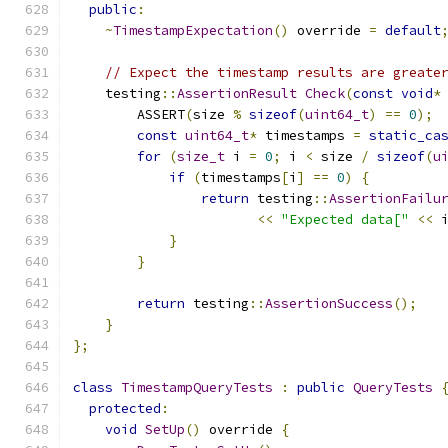
public
:
~
TimestampExpectation
()
 override 
=
default
// Expect the timestamp results are greate
    testing
::
AssertionResult
Check
(
const
void
*
        ASSERT
(
size 
%
sizeof
(
uint64_t
)
==
0
);
const
uint64_t
*
 timestamps 
=
static_ca
for
(
size_t
 i 
=
0
;
 i 
<
 size 
/
sizeof
(
u
if
(
timestamps
[
i
]
==
0
)
{
return
 testing
::
AssertionFailu
<<
"Expected data["
<<
 
}
}
return
 testing
::
AssertionSuccess
();
}
};
class
TimestampQueryTests
:
public
QueryTests
protected
:
void
SetUp
()
 override 
{