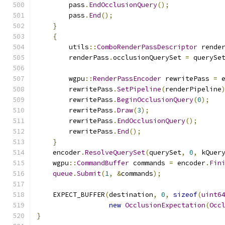
        pass
.
EndOcclusionQuery
();
        pass
.
End
();
}
{
        utils
::
ComboRenderPassDescriptor
 rende
        renderPass
.
occlusionQuerySet 
=
 querySe
        wgpu
::
RenderPassEncoder
 rewritePass 
=
 
        rewritePass
.
SetPipeline
(
renderPipeline
        rewritePass
.
BeginOcclusionQuery
(
0
);
        rewritePass
.
Draw
(
3
);
        rewritePass
.
EndOcclusionQuery
();
        rewritePass
.
End
();
}
    encoder
.
ResolveQuerySet
(
querySet
,
0
,
 kQuer
    wgpu
::
CommandBuffer
 commands 
=
 encoder
.
Fin
queue
.
Submit
(
1
,
&
commands
);
    EXPECT_BUFFER
(
destination
,
0
,
sizeof
(
uint6
new
OcclusionExpectation
(
Occ
}