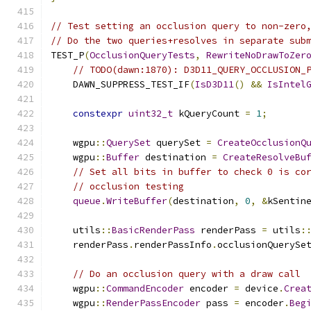
// Test setting an occlusion query to non-zero
// Do the two queries+resolves in separate sub
TEST_P
(
OcclusionQueryTests
,
RewriteNoDrawToZer
// TODO(dawn:1870): D3D11_QUERY_OCCLUSION_
    DAWN_SUPPRESS_TEST_IF
(
IsD3D11
()
&&
IsIntel
constexpr
uint32_t
 kQueryCount 
=
1
;
    wgpu
::
QuerySet
 querySet 
=
CreateOcclusionQ
    wgpu
::
Buffer
 destination 
=
CreateResolveBu
// Set all bits in buffer to check 0 is co
// occlusion testing
queue
.
WriteBuffer
(
destination
,
0
,
&
kSentin
    utils
::
BasicRenderPass
 renderPass 
=
 utils
:
    renderPass
.
renderPassInfo
.
occlusionQuerySe
// Do an occlusion query with a draw call
    wgpu
::
CommandEncoder
 encoder 
=
 device
.
Crea
    wgpu
::
RenderPassEncoder
 pass 
=
 encoder
.
Beg