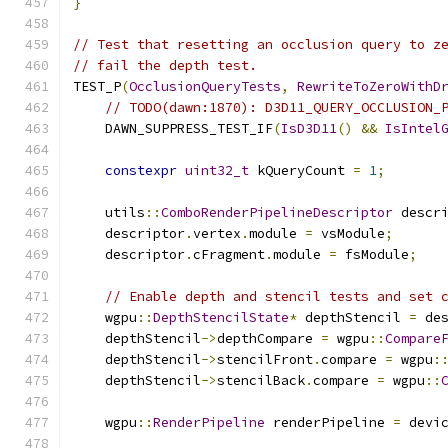
}
// Test that resetting an occlusion query to z
// fail the depth test.
TEST_P
(
OcclusionQueryTests
,
RewriteToZeroWithD
// TODO(dawn:1870): D3D11_QUERY_OCCLUSION_
    DAWN_SUPPRESS_TEST_IF
(
IsD3D11
()
&&
IsIntel
constexpr
uint32_t
 kQueryCount 
=
1
;
    utils
::
ComboRenderPipelineDescriptor
 descr
    descriptor
.
vertex
.
module 
=
 vsModule
;
    descriptor
.
cFragment
.
module 
=
 fsModule
;
// Enable depth and stencil tests and set 
    wgpu
::
DepthStencilState
*
 depthStencil 
=
 de
    depthStencil
->
depthCompare 
=
 wgpu
::
Compare
    depthStencil
->
stencilFront
.
compare 
=
 wgpu
:
    depthStencil
->
stencilBack
.
compare 
=
 wgpu
::
    wgpu
::
RenderPipeline
 renderPipeline 
=
 devi