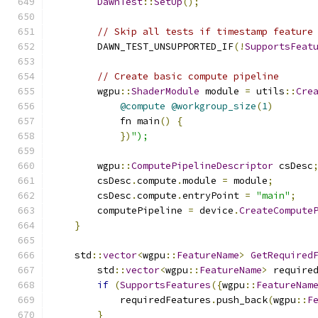
DawnTest
::
SetUp
();
// Skip all tests if timestamp feature
        DAWN_TEST_UNSUPPORTED_IF
(!
SupportsFeat
// Create basic compute pipeline
        wgpu
::
ShaderModule
 module 
=
 utils
::
Cre
@compute
@workgroup_size
(
1
)
            fn main
()
{
})
");
        wgpu
::
ComputePipelineDescriptor
 csDesc
        csDesc
.
compute
.
module 
=
 module
;
        csDesc
.
compute
.
entryPoint 
=
"main"
;
        computePipeline 
=
 device
.
CreateCompute
}
    std
::
vector
<
wgpu
::
FeatureName
>
GetRequired
        std
::
vector
<
wgpu
::
FeatureName
>
 require
if
(
SupportsFeatures
({
wgpu
::
FeatureNam
            requiredFeatures
.
push_back
(
wgpu
::
F
}