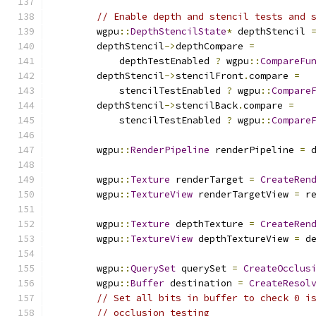
// Enable depth and stencil tests and 
        wgpu
::
DepthStencilState
*
 depthStencil 
        depthStencil
->
depthCompare 
=
            depthTestEnabled 
?
 wgpu
::
CompareFu
        depthStencil
->
stencilFront
.
compare 
=
            stencilTestEnabled 
?
 wgpu
::
Compare
        depthStencil
->
stencilBack
.
compare 
=
            stencilTestEnabled 
?
 wgpu
::
Compare
        wgpu
::
RenderPipeline
 renderPipeline 
=
 
        wgpu
::
Texture
 renderTarget 
=
CreateRen
        wgpu
::
TextureView
 renderTargetView 
=
 r
        wgpu
::
Texture
 depthTexture 
=
CreateRen
        wgpu
::
TextureView
 depthTextureView 
=
 d
        wgpu
::
QuerySet
 querySet 
=
CreateOcclus
        wgpu
::
Buffer
 destination 
=
CreateResol
// Set all bits in buffer to check 0 i
// occlusion testing