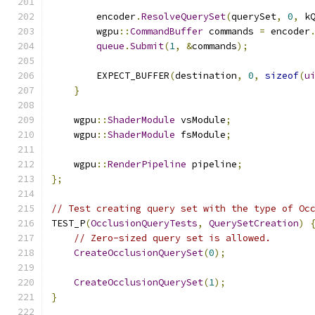
        encoder
.
ResolveQuerySet
(
querySet
,
0
,
 k
        wgpu
::
CommandBuffer
 commands 
=
 encoder
queue
.
Submit
(
1
,
&
commands
);
        EXPECT_BUFFER
(
destination
,
0
,
sizeof
(
u
}
    wgpu
::
ShaderModule
 vsModule
;
    wgpu
::
ShaderModule
 fsModule
;
    wgpu
::
RenderPipeline
 pipeline
;
};
// Test creating query set with the type of Oc
TEST_P
(
OcclusionQueryTests
,
QuerySetCreation
)
// Zero-sized query set is allowed.
CreateOcclusionQuerySet
(
0
);
CreateOcclusionQuerySet
(
1
);
}