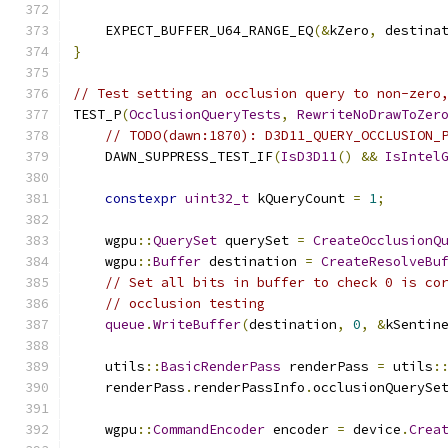
    EXPECT_BUFFER_U64_RANGE_EQ
(&
kZero
,
 destina
}
// Test setting an occlusion query to non-zero
TEST_P
(
OcclusionQueryTests
,
RewriteNoDrawToZer
// TODO(dawn:1870): D3D11_QUERY_OCCLUSION_
    DAWN_SUPPRESS_TEST_IF
(
IsD3D11
()
&&
IsIntel
constexpr
uint32_t
 kQueryCount 
=
1
;
    wgpu
::
QuerySet
 querySet 
=
CreateOcclusionQ
    wgpu
::
Buffer
 destination 
=
CreateResolveBu
// Set all bits in buffer to check 0 is co
// occlusion testing
queue
.
WriteBuffer
(
destination
,
0
,
&
kSentin
    utils
::
BasicRenderPass
 renderPass 
=
 utils
:
    renderPass
.
renderPassInfo
.
occlusionQuerySe
    wgpu
::
CommandEncoder
 encoder 
=
 device
.
Crea