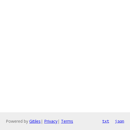
Powered by
Gitiles
|
Privacy
|
Terms
txt
json