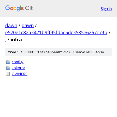
Sign in
dawn
/
dawn
/
e570e1c82a3421b9ff95fdac5dc3585e6267c73b
/
.
/
infra
tree: f668081137a3d465ea0f59d7819ea5d1e0854b94
config/
kokoro/
OWNERS