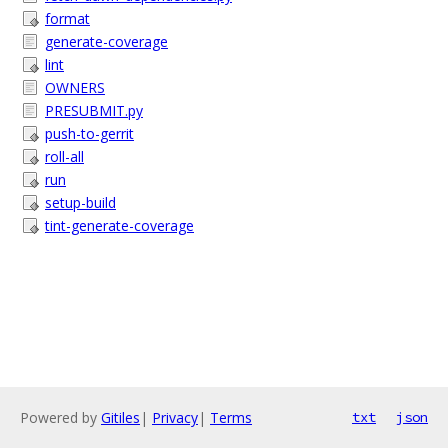
format
generate-coverage
lint
OWNERS
PRESUBMIT.py
push-to-gerrit
roll-all
run
setup-build
tint-generate-coverage
Powered by
Gitiles
|
Privacy
|
Terms
txt
json