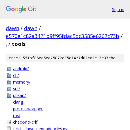
Sign in
dawn
/
dawn
/
e570e1c82a3421b9ff95fdac5dc3585e6267c73b
/
.
/
tools
tree: 551bf86ed5ed25872e35d1427d82cd2e13e37cbe
android/
cfi/
memory/
src/
ubsan/
clang
protoc_wrapper
rust
check-no-crlf
fetch_dawn_dependencies.py