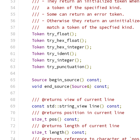
/// - They return an initialized token when
///   a token of the specified kind.
/// - Some can return an error token.
/// - Otherwise they return an uninitialize
///   match a token of the specfied kind.
Token
 try_float
();
Token
 try_hex_float
();
Token
 try_hex_integer
();
Token
 try_ident
();
Token
 try_integer
();
Token
 try_punctuation
();
Source
 begin_source
()
const
;
void
 end_source
(
Source
&)
const
;
/// @returns view of current line
const
 std
::
string_view line
()
const
;
/// @returns position in current line
size_t
 pos
()
const
;
/// @returns length of current line
size_t
 length
()
const
;
/// @returns reference to character at `pos