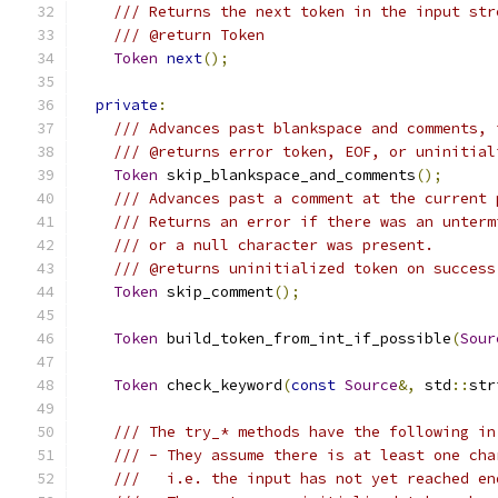
/// Returns the next token in the input str
/// @return Token
Token
next
();
private
:
/// Advances past blankspace and comments, 
/// @returns error token, EOF, or uninitial
Token
 skip_blankspace_and_comments
();
/// Advances past a comment at the current 
/// Returns an error if there was an unterm
/// or a null character was present.
/// @returns uninitialized token on success
Token
 skip_comment
();
Token
 build_token_from_int_if_possible
(
Sour
Token
 check_keyword
(
const
Source
&,
 std
::
str
/// The try_* methods have the following in
/// - They assume there is at least one cha
///   i.e. the input has not yet reached en