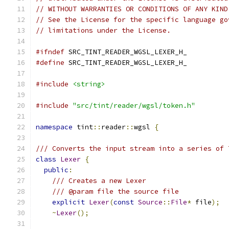
// WITHOUT WARRANTIES OR CONDITIONS OF ANY KIND
// See the License for the specific language go
// limitations under the License.
#ifndef
 SRC_TINT_READER_WGSL_LEXER_H_
#define
 SRC_TINT_READER_WGSL_LEXER_H_
#include
<string>
#include
"src/tint/reader/wgsl/token.h"
namespace
 tint
::
reader
::
wgsl 
{
/// Converts the input stream into a series of 
class
Lexer
{
public
:
/// Creates a new Lexer
/// @param file the source file
explicit
Lexer
(
const
Source
::
File
*
 file
);
~
Lexer
();