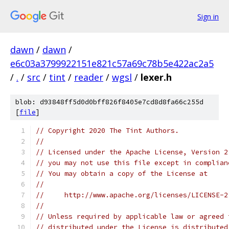
Sign in
dawn
/
dawn
/
e6c03a3799922151e821c57a69c78b5e422ac2a5
/
.
/
src
/
tint
/
reader
/
wgsl
/
lexer.h
blob: d93848ff5d0d0bff826f8405e7cd8d8fa66c255d
[
file
]
// Copyright 2020 The Tint Authors.
//
// Licensed under the Apache License, Version 2
// you may not use this file except in complian
// You may obtain a copy of the License at
//
//     http://www.apache.org/licenses/LICENSE-2
//
// Unless required by applicable law or agreed 
// distributed under the License is distributed