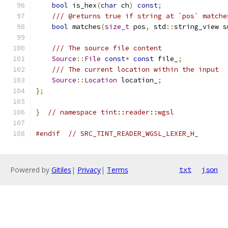
bool
 is_hex
(
char
 ch
)
const
;
/// @returns true if string at `pos` matche
bool
 matches
(
size_t
 pos
,
 std
::
string_view s
/// The source file content
Source
::
File
const
*
const
 file_
;
/// The current location within the input
Source
::
Location
 location_
;
};
}
// namespace tint::reader::wgsl
#endif
// SRC_TINT_READER_WGSL_LEXER_H_
Powered by
Gitiles
|
Privacy
|
Terms
txt
json