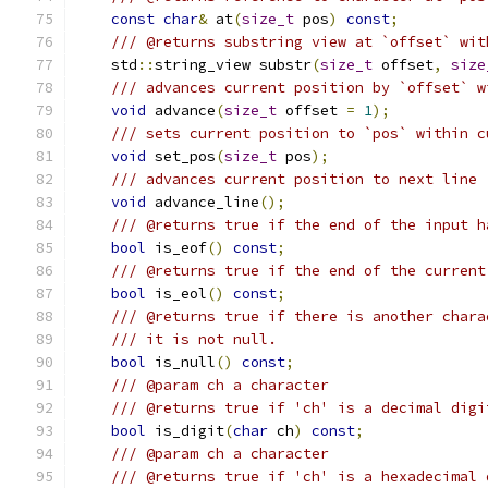
const
char
&
 at
(
size_t
 pos
)
const
;
/// @returns substring view at `offset` wit
    std
::
string_view substr
(
size_t
 offset
,
size
/// advances current position by `offset` w
void
 advance
(
size_t
 offset 
=
1
);
/// sets current position to `pos` within c
void
 set_pos
(
size_t
 pos
);
/// advances current position to next line
void
 advance_line
();
/// @returns true if the end of the input h
bool
 is_eof
()
const
;
/// @returns true if the end of the current
bool
 is_eol
()
const
;
/// @returns true if there is another chara
/// it is not null.
bool
 is_null
()
const
;
/// @param ch a character
/// @returns true if 'ch' is a decimal digi
bool
 is_digit
(
char
 ch
)
const
;
/// @param ch a character
/// @returns true if 'ch' is a hexadecimal 