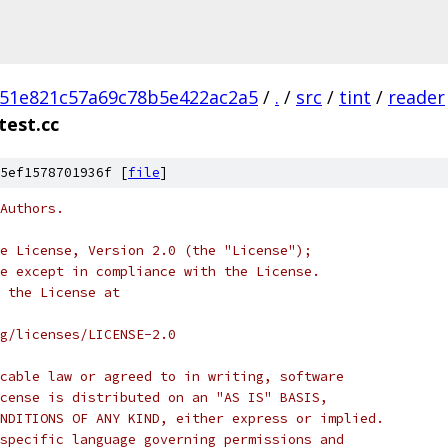
51e821c57a69c78b5e422ac2a5
/
.
/
src
/
tint
/
reader
test.cc
5ef1578701936f [
file
]
Authors.
e License, Version 2.0 (the "License");
e except in compliance with the License.
 the License at
rg/licenses/LICENSE-2.0
cable law or agreed to in writing, software
cense is distributed on an "AS IS" BASIS,
NDITIONS OF ANY KIND, either express or implied.
specific language governing permissions and