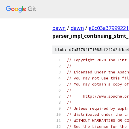
dawn
/
dawn
/
e6c03a37999221
parser_impl_continuing_stmt_
blob: d7a5779ff71085bf2f2d2dfba4
// Copyright 2020 The Tint 
//
// Licensed under the Apach
// you may not use this fil
// You may obtain a copy of
//
//     http://www.apache.o
//
// Unless required by appli
// distributed under the Li
// WITHOUT WARRANTIES OR CO
// See the License for the 