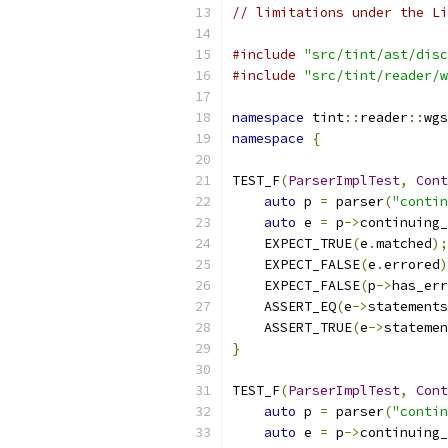
// limitations under the Li
#include
"src/tint/ast/disc
#include
"src/tint/reader/w
namespace
 tint
::
reader
::
wgs
namespace
{
TEST_F
(
ParserImplTest
,
Cont
auto
 p 
=
 parser
(
"contin
auto
 e 
=
 p
->
continuing_
    EXPECT_TRUE
(
e
.
matched
);
    EXPECT_FALSE
(
e
.
errored
)
    EXPECT_FALSE
(
p
->
has_err
    ASSERT_EQ
(
e
->
statements
    ASSERT_TRUE
(
e
->
statemen
}
TEST_F
(
ParserImplTest
,
Cont
auto
 p 
=
 parser
(
"contin
auto
 e 
=
 p
->
continuing_