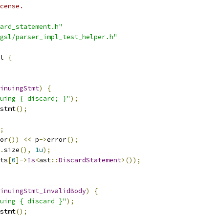
cense.
ard_statement.h"
gsl/parser_impl_test_helper.h"
l 
{
inuingStmt
)
{
uing { discard; }"
);
stmt
();
;
or
())
<<
 p
->
error
();
.
size
(),
1u
);
ts
[
0
]->
Is
<
ast
::
DiscardStatement
>());
inuingStmt_InvalidBody
)
{
uing { discard }"
);
stmt
();