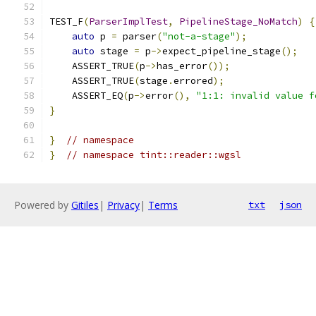
TEST_F
(
ParserImplTest
,
PipelineStage_NoMatch
)
{
auto
 p 
=
 parser
(
"not-a-stage"
);
auto
 stage 
=
 p
->
expect_pipeline_stage
();
    ASSERT_TRUE
(
p
->
has_error
());
    ASSERT_TRUE
(
stage
.
errored
);
    ASSERT_EQ
(
p
->
error
(),
"1:1: invalid value f
}
}
// namespace
}
// namespace tint::reader::wgsl
Powered by
Gitiles
|
Privacy
|
Terms
txt
json