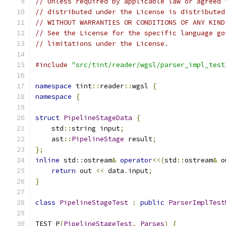
// Unless required by applicable law or agreed 
// distributed under the License is distributed
// WITHOUT WARRANTIES OR CONDITIONS OF ANY KIND
// See the License for the specific language go
// limitations under the License.
#include
"src/tint/reader/wgsl/parser_impl_test
namespace
 tint
::
reader
::
wgsl 
{
namespace
{
struct
PipelineStageData
{
    std
::
string input
;
    ast
::
PipelineStage
 result
;
};
inline
 std
::
ostream
&
operator
<<(
std
::
ostream
&
 o
return
 out 
<<
 data
.
input
;
}
class
PipelineStageTest
:
public
ParserImplTest
TEST_P
(
PipelineStageTest
,
Parses
)
{