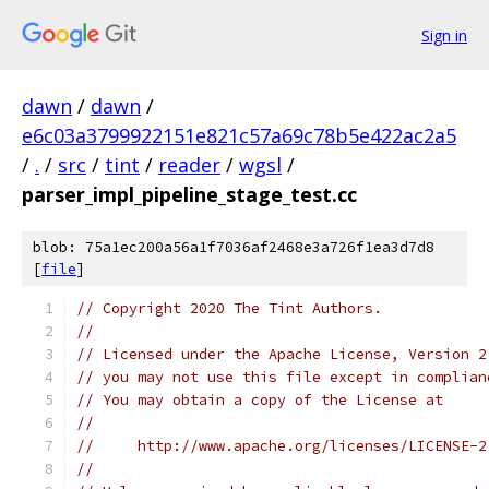
Sign in
dawn
/
dawn
/
e6c03a3799922151e821c57a69c78b5e422ac2a5
/
.
/
src
/
tint
/
reader
/
wgsl
/
parser_impl_pipeline_stage_test.cc
blob: 75a1ec200a56a1f7036af2468e3a726f1ea3d7d8
[
file
]
// Copyright 2020 The Tint Authors.
//
// Licensed under the Apache License, Version 2
// you may not use this file except in complian
// You may obtain a copy of the License at
//
//     http://www.apache.org/licenses/LICENSE-2
//