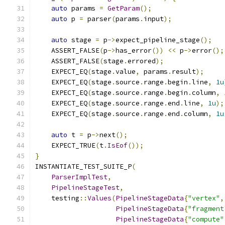
auto
 params 
=
GetParam
();
auto
 p 
=
 parser
(
params
.
input
);
auto
 stage 
=
 p
->
expect_pipeline_stage
();
    ASSERT_FALSE
(
p
->
has_error
())
<<
 p
->
error
();
    ASSERT_FALSE
(
stage
.
errored
);
    EXPECT_EQ
(
stage
.
value
,
 params
.
result
);
    EXPECT_EQ
(
stage
.
source
.
range
.
begin
.
line
,
1u
    EXPECT_EQ
(
stage
.
source
.
range
.
begin
.
column
,
    EXPECT_EQ
(
stage
.
source
.
range
.
end
.
line
,
1u
);
    EXPECT_EQ
(
stage
.
source
.
range
.
end
.
column
,
1u
auto
 t 
=
 p
->
next
();
    EXPECT_TRUE
(
t
.
IsEof
());
}
INSTANTIATE_TEST_SUITE_P
(
ParserImplTest
,
PipelineStageTest
,
    testing
::
Values
(
PipelineStageData
{
"vertex"
,
PipelineStageData
{
"fragment
PipelineStageData
{
"compute"