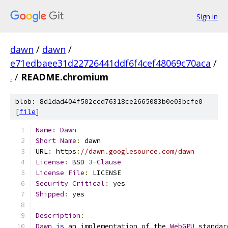
Sign in
dawn
/
dawn
/
e71edbaee31d22726441ddf6f4cef48069c70aca
/
.
/
README.chromium
blob: 8d1dad404f502ccd76318ce2665083b0e03bcfe0
[
file
]
Name
:
Dawn
Short
Name
:
 dawn
URL
:
 https
:
//dawn.googlesource.com/dawn
License
:
 BSD 
3
-
Clause
License
File
:
 LICENSE
Security
Critical
:
 yes
Shipped
:
 yes
Description
:
Dawn
is
 an implementation of the 
WebGPU
 standar