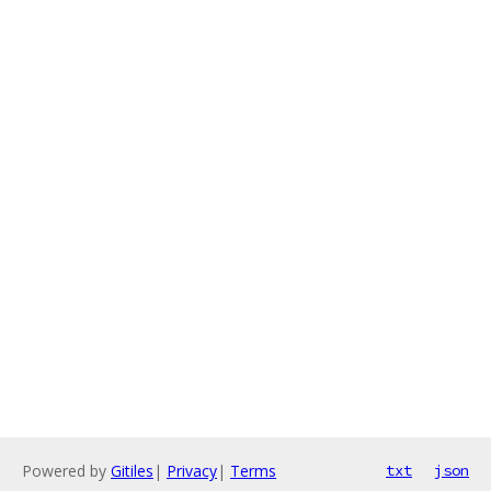
Powered by
Gitiles
|
Privacy
|
Terms
txt
json