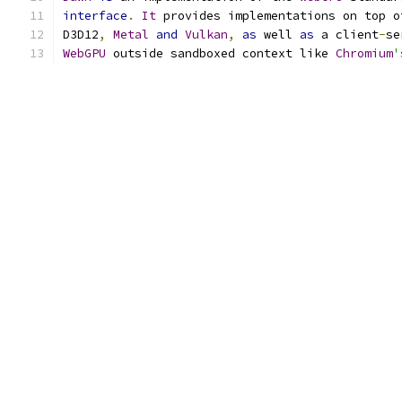
interface
.
It
 provides implementations on top o
D3D12
,
Metal
and
Vulkan
,
as
 well 
as
 a client
-
se
WebGPU
 outside sandboxed context like 
Chromium
'