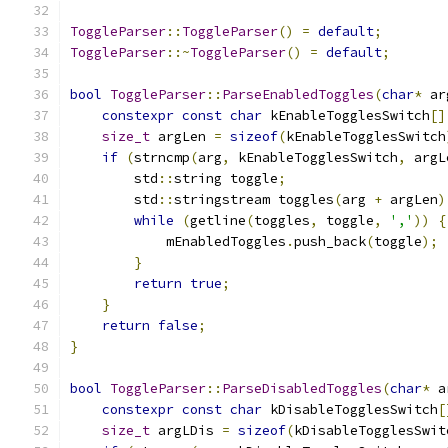
ToggleParser
::
ToggleParser
()
=
default
;
ToggleParser
::~
ToggleParser
()
=
default
;
bool
ToggleParser
::
ParseEnabledToggles
(
char
*
 ar
constexpr
const
char
 kEnableTogglesSwitch
[]
size_t
 argLen 
=
sizeof
(
kEnableTogglesSwitch
if
(
strncmp
(
arg
,
 kEnableTogglesSwitch
,
 argL
        std
::
string toggle
;
        std
::
stringstream toggles
(
arg 
+
 argLen
)
while
(
getline
(
toggles
,
 toggle
,
','
))
{
            mEnabledToggles
.
push_back
(
toggle
);
}
return
true
;
}
return
false
;
}
bool
ToggleParser
::
ParseDisabledToggles
(
char
*
 a
constexpr
const
char
 kDisableTogglesSwitch
[
size_t
 argLDis 
=
sizeof
(
kDisableTogglesSwit