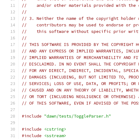
//    and/or other materials provided with the 
//
// 3. Neither the name of the copyright holder 
//    contributors may be used to endorse or pr
//    this software without specific prior writ
//
// THIS SOFTWARE IS PROVIDED BY THE COPYRIGHT H
// AND ANY EXPRESS OR IMPLIED WARRANTIES, INCLU
// IMPLIED WARRANTIES OF MERCHANTABILITY AND FI
// DISCLAIMED. IN NO EVENT SHALL THE COPYRIGHT 
// FOR ANY DIRECT, INDIRECT, INCIDENTAL, SPECIA
// DAMAGES (INCLUDING, BUT NOT LIMITED TO, PROC
// SERVICES; LOSS OF USE, DATA, OR PROFITS; OR 
// CAUSED AND ON ANY THEORY OF LIABILITY, WHETH
// OR TORT (INCLUDING NEGLIGENCE OR OTHERWISE) 
// OF THIS SOFTWARE, EVEN IF ADVISED OF THE POS
#include
"dawn/tests/ToggleParser.h"
#include
<cstring>
#include
<sstream>