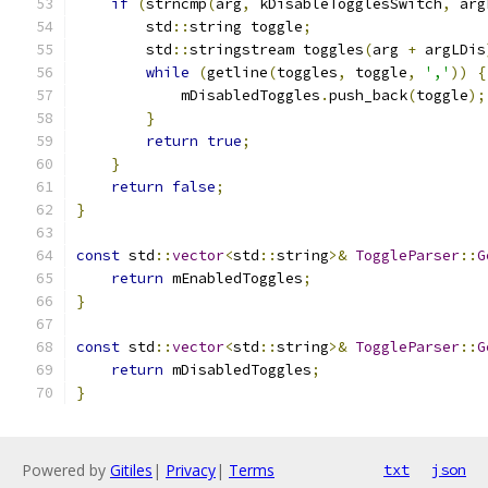
if
(
strncmp
(
arg
,
 kDisableTogglesSwitch
,
 arg
        std
::
string toggle
;
        std
::
stringstream toggles
(
arg 
+
 argLDis
while
(
getline
(
toggles
,
 toggle
,
','
))
{
            mDisabledToggles
.
push_back
(
toggle
);
}
return
true
;
}
return
false
;
}
const
 std
::
vector
<
std
::
string
>&
ToggleParser
::
G
return
 mEnabledToggles
;
}
const
 std
::
vector
<
std
::
string
>&
ToggleParser
::
G
return
 mDisabledToggles
;
}
Powered by
Gitiles
|
Privacy
|
Terms
txt
json