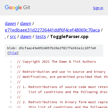
Sign in
dawn
/
dawn
/
e71edbaee31d22726441ddf6f4cef48069c70aca
/
.
/
src
/
dawn
/
tests
/
ToggleParser.cpp
blob: d5cfaac45e0924897b20e2f827fe361e1c10f7e0
[
file
]
// Copyright 2021 The Dawn & Tint Authors
//
// Redistribution and use in source and binary 
// modification, are permitted provided that th
//
// 1. Redistributions of source code must retai
//    list of conditions and the following disc
//
// 2. Redistributions in binary form must repro
//    this list of conditions and the following