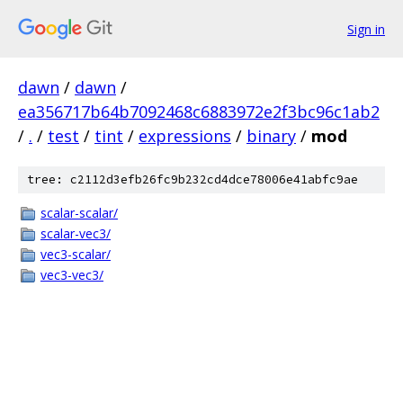
Sign in
dawn
/
dawn
/
ea356717b64b7092468c6883972e2f3bc96c1ab2
/
.
/
test
/
tint
/
expressions
/
binary
/
mod
tree: c2112d3efb26fc9b232cd4dce78006e41abfc9ae
scalar-scalar/
scalar-vec3/
vec3-scalar/
vec3-vec3/