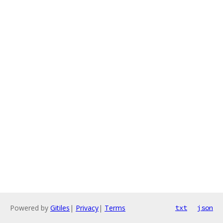
Powered by
Gitiles
|
Privacy
|
Terms
txt
json