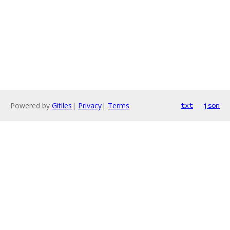
Powered by
Gitiles
|
Privacy
|
Terms
txt
json