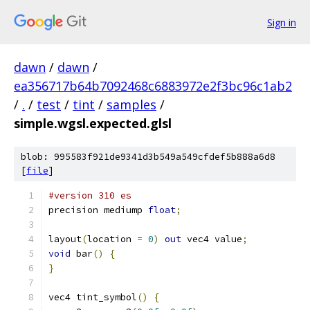
Sign in
dawn
/
dawn
/
ea356717b64b7092468c6883972e2f3bc96c1ab2
/
.
/
test
/
tint
/
samples
/
simple.wgsl.expected.glsl
blob: 995583f921de9341d3b549a549cfdef5b888a6d8
[
file
]
#version 310 es
precision mediump 
float
;
layout
(
location 
=
0
)
out
 vec4 value
;
void
 bar
()
{
}
vec4 tint_symbol
()
{