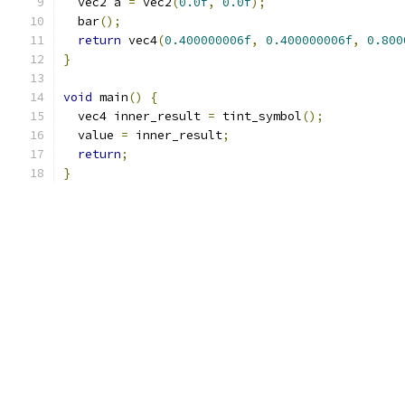
  vec2 a 
=
 vec2
(
0.0f
,
0.0f
);
  bar
();
return
 vec4
(
0.400000006f
,
0.400000006f
,
0.800
}
void
 main
()
{
  vec4 inner_result 
=
 tint_symbol
();
  value 
=
 inner_result
;
return
;
}