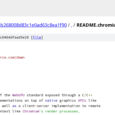
b268008d83c1e0ad63c8ea1f90
/
.
/
README.chromi
c0464dfaad5e28 [
file
]
rce.com/dawn
f the 
WebGPU
 standard exposed through a C
/
C
++
ementations on top of 
native
 graphics 
APIs
 like
 well 
as
 a client
-
server implementation to remote
ntext like 
Chromium
's render processes.