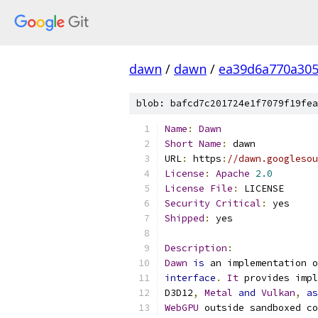
dawn
/
dawn
/
ea39d6a770a305
blob: bafcd7c201724e1f7079f19fea
Name
:
Dawn
Short
Name
:
 dawn
URL
:
 https
:
//dawn.googlesou
License
:
Apache
2.0
License
File
:
 LICENSE
Security
Critical
:
 yes
Shipped
:
 yes
Description
:
Dawn
is
 an implementation o
interface
.
It
 provides impl
D3D12
,
Metal
and
Vulkan
,
as
WebGPU
 outside sandboxed co