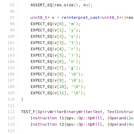
    ASSERT_EQ
(
res
.
size
(),
4u
);
uint8_t
*
 v 
=
reinterpret_cast
<
uint8_t
*>(
res
    EXPECT_EQ
(
v
[
0
],
'm'
);
    EXPECT_EQ
(
v
[
1
],
'y'
);
    EXPECT_EQ
(
v
[
2
],
's'
);
    EXPECT_EQ
(
v
[
3
],
't'
);
    EXPECT_EQ
(
v
[
4
],
'r'
);
    EXPECT_EQ
(
v
[
5
],
'i'
);
    EXPECT_EQ
(
v
[
6
],
'n'
);
    EXPECT_EQ
(
v
[
7
],
'g'
);
    EXPECT_EQ
(
v
[
8
],
'\0'
);
    EXPECT_EQ
(
v
[
9
],
'\0'
);
    EXPECT_EQ
(
v
[
10
],
'\0'
);
    EXPECT_EQ
(
v
[
11
],
'\0'
);
}
TEST_F
(
SpirvWriterBinaryWriterTest
,
TestInstruc
Instruction
 i1
{
spv
::
Op
::
OpKill
,
{
Operand
(
2u
Instruction
 i2
{
spv
::
Op
::
OpKill
,
{
Operand
(
4u