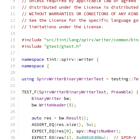
// Unless required by applicable law or agreed 
// distributed under the License is distributed
// WITHOUT WARRANTIES OR CONDITIONS OF ANY KIND
// See the License for the specific language go
// limitations under the License.
#include
"src/tint/lang/spirv/writer/common/bin
#include
"gtest/gtest.h"
namespace
 tint
::
spirv
::
writer 
{
namespace
{
using
SpirvWriterBinaryWriterTest
=
 testing
::
Te
TEST_F
(
SpirvWriterBinaryWriterTest
,
Preamble
)
{
BinaryWriter
 bw
;
    bw
.
WriteHeader
(
5
);
auto
 res 
=
 bw
.
Result
();
    ASSERT_EQ
(
res
.
size
(),
5u
);
    EXPECT_EQ
(
res
[
0
],
 spv
::
MagicNumber
);
    EXPECT_EQ
(
res
[
1
],
0x00010300u
);
// SPIR-V 