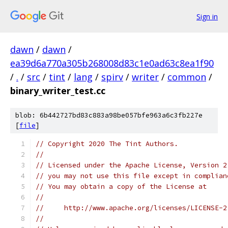
Sign in
dawn
/
dawn
/
ea39d6a770a305b268008d83c1e0ad63c8ea1f90
/
.
/
src
/
tint
/
lang
/
spirv
/
writer
/
common
/
binary_writer_test.cc
blob: 6b442727bd83c883a98be057bfe963a6c3fb227e
[
file
]
// Copyright 2020 The Tint Authors.
//
// Licensed under the Apache License, Version 2
// you may not use this file except in complian
// You may obtain a copy of the License at
//
//     http://www.apache.org/licenses/LICENSE-2
//