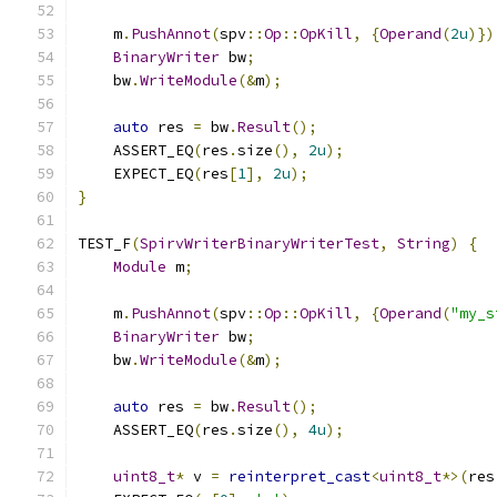
    m
.
PushAnnot
(
spv
::
Op
::
OpKill
,
{
Operand
(
2u
)})
BinaryWriter
 bw
;
    bw
.
WriteModule
(&
m
);
auto
 res 
=
 bw
.
Result
();
    ASSERT_EQ
(
res
.
size
(),
2u
);
    EXPECT_EQ
(
res
[
1
],
2u
);
}
TEST_F
(
SpirvWriterBinaryWriterTest
,
String
)
{
Module
 m
;
    m
.
PushAnnot
(
spv
::
Op
::
OpKill
,
{
Operand
(
"my_s
BinaryWriter
 bw
;
    bw
.
WriteModule
(&
m
);
auto
 res 
=
 bw
.
Result
();
    ASSERT_EQ
(
res
.
size
(),
4u
);
uint8_t
*
 v 
=
reinterpret_cast
<
uint8_t
*>(
res