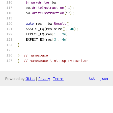
BinaryWriter
 bw
;
    bw
.
WriteInstruction
(
i1
);
    bw
.
WriteInstruction
(
i2
);
auto
 res 
=
 bw
.
Result
();
    ASSERT_EQ
(
res
.
size
(),
4u
);
    EXPECT_EQ
(
res
[
1
],
2u
);
    EXPECT_EQ
(
res
[
3
],
4u
);
}
}
// namespace
}
// namespace tint::spirv::writer
Powered by
Gitiles
|
Privacy
|
Terms
txt
json