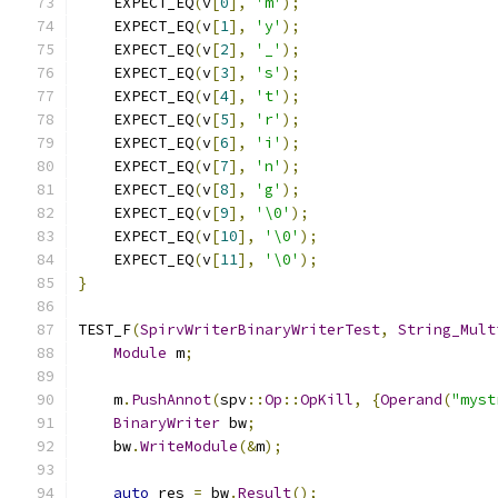
    EXPECT_EQ
(
v
[
0
],
'm'
);
    EXPECT_EQ
(
v
[
1
],
'y'
);
    EXPECT_EQ
(
v
[
2
],
'_'
);
    EXPECT_EQ
(
v
[
3
],
's'
);
    EXPECT_EQ
(
v
[
4
],
't'
);
    EXPECT_EQ
(
v
[
5
],
'r'
);
    EXPECT_EQ
(
v
[
6
],
'i'
);
    EXPECT_EQ
(
v
[
7
],
'n'
);
    EXPECT_EQ
(
v
[
8
],
'g'
);
    EXPECT_EQ
(
v
[
9
],
'\0'
);
    EXPECT_EQ
(
v
[
10
],
'\0'
);
    EXPECT_EQ
(
v
[
11
],
'\0'
);
}
TEST_F
(
SpirvWriterBinaryWriterTest
,
String_Mult
Module
 m
;
    m
.
PushAnnot
(
spv
::
Op
::
OpKill
,
{
Operand
(
"myst
BinaryWriter
 bw
;
    bw
.
WriteModule
(&
m
);
auto
 res 
=
 bw
.
Result
();