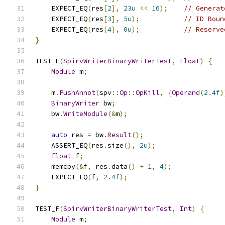
    EXPECT_EQ
(
res
[
2
],
23u
<<
16
);
// Generat
    EXPECT_EQ
(
res
[
3
],
5u
);
// ID Boun
    EXPECT_EQ
(
res
[
4
],
0u
);
// Reserve
}
TEST_F
(
SpirvWriterBinaryWriterTest
,
Float
)
{
Module
 m
;
    m
.
PushAnnot
(
spv
::
Op
::
OpKill
,
{
Operand
(
2.4f
)
BinaryWriter
 bw
;
    bw
.
WriteModule
(&
m
);
auto
 res 
=
 bw
.
Result
();
    ASSERT_EQ
(
res
.
size
(),
2u
);
float
 f
;
    memcpy
(&
f
,
 res
.
data
()
+
1
,
4
);
    EXPECT_EQ
(
f
,
2.4f
);
}
TEST_F
(
SpirvWriterBinaryWriterTest
,
Int
)
{
Module
 m
;