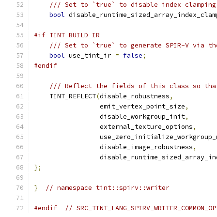
/// Set to `true` to disable index clamping
bool
 disable_runtime_sized_array_index_clam
#if TINT_BUILD_IR
/// Set to `true` to generate SPIR-V via th
bool
 use_tint_ir 
=
false
;
#endif
/// Reflect the fields of this class so tha
    TINT_REFLECT
(
disable_robustness
,
                 emit_vertex_point_size
,
                 disable_workgroup_init
,
                 external_texture_options
,
                 use_zero_initialize_workgroup_
                 disable_image_robustness
,
                 disable_runtime_sized_array_in
};
}
// namespace tint::spirv::writer
#endif
// SRC_TINT_LANG_SPIRV_WRITER_COMMON_OP