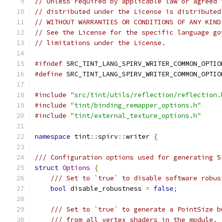
// Unless required by applicable law or agreed 
// distributed under the License is distributed
// WITHOUT WARRANTIES OR CONDITIONS OF ANY KIND
// See the License for the specific language go
// limitations under the License.
#ifndef
 SRC_TINT_LANG_SPIRV_WRITER_COMMON_OPTIO
#define
 SRC_TINT_LANG_SPIRV_WRITER_COMMON_OPTIO
#include
"src/tint/utils/reflection/reflection.
#include
"tint/binding_remapper_options.h"
#include
"tint/external_texture_options.h"
namespace
 tint
::
spirv
::
writer 
{
/// Configuration options used for generating S
struct
Options
{
/// Set to `true` to disable software robus
bool
 disable_robustness 
=
false
;
/// Set to `true` to generate a PointSize b
/// from all vertex shaders in the module.