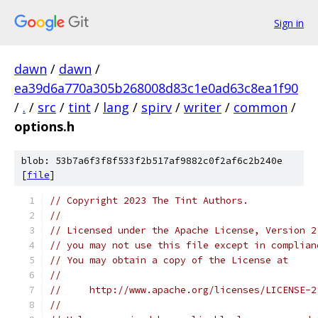
Sign in
dawn
/
dawn
/
ea39d6a770a305b268008d83c1e0ad63c8ea1f90
/
.
/
src
/
tint
/
lang
/
spirv
/
writer
/
common
/
options.h
blob: 53b7a6f3f8f533f2b517af9882c0f2af6c2b240e
[
file
]
// Copyright 2023 The Tint Authors.
//
// Licensed under the Apache License, Version 2
// you may not use this file except in complian
// You may obtain a copy of the License at
//
//     http://www.apache.org/licenses/LICENSE-2
//