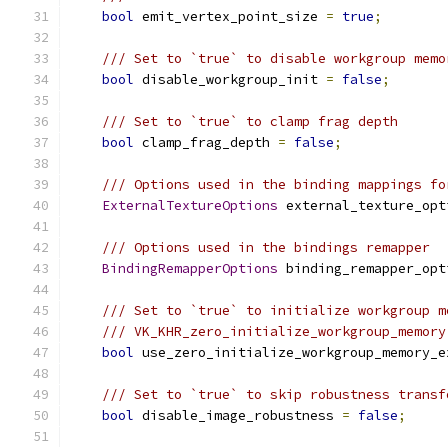
bool
 emit_vertex_point_size 
=
true
;
/// Set to `true` to disable workgroup memo
bool
 disable_workgroup_init 
=
false
;
/// Set to `true` to clamp frag depth
bool
 clamp_frag_depth 
=
false
;
/// Options used in the binding mappings fo
ExternalTextureOptions
 external_texture_opt
/// Options used in the bindings remapper
BindingRemapperOptions
 binding_remapper_opt
/// Set to `true` to initialize workgroup m
/// VK_KHR_zero_initialize_workgroup_memory
bool
 use_zero_initialize_workgroup_memory_e
/// Set to `true` to skip robustness transf
bool
 disable_image_robustness 
=
false
;