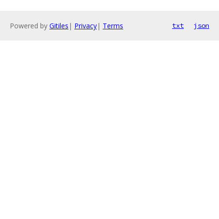
Powered by
Gitiles
|
Privacy
|
Terms
txt
json