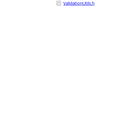
ValidationUtils.h