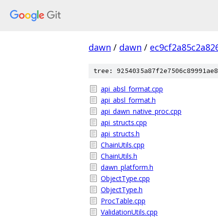
dawn
/
dawn
/
ec9cf2a85c2a82
tree: 9254035a87f2e7506c89991ae8
api_absl_format.cpp
api_absl_format.h
api_dawn_native_proc.cpp
api_structs.cpp
api_structs.h
ChainUtils.cpp
ChainUtils.h
dawn_platform.h
ObjectType.cpp
ObjectType.h
ProcTable.cpp
ValidationUtils.cpp