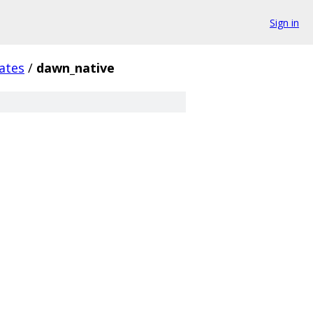
Sign in
ates
/
dawn_native