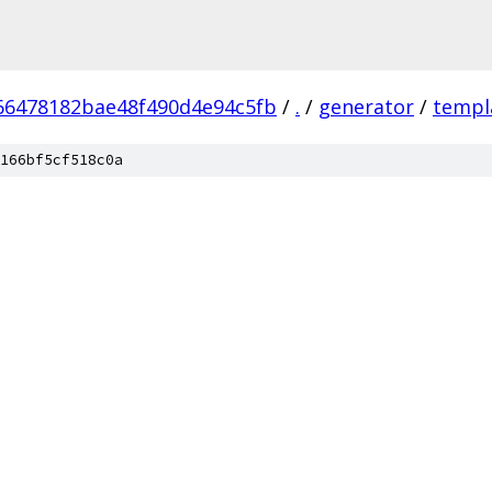
66478182bae48f490d4e94c5fb
/
.
/
generator
/
templ
166bf5cf518c0a