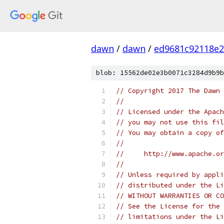
dawn
/
dawn
/
ed9681c92118e2
blob: 15562de02e3b0071c3284d9b9b
// Copyright 2017 The Dawn 
//
// Licensed under the Apach
// you may not use this fil
// You may obtain a copy of
//
//     http://www.apache.o
//
// Unless required by appli
// distributed under the Li
// WITHOUT WARRANTIES OR CO
// See the License for the 
// limitations under the Li