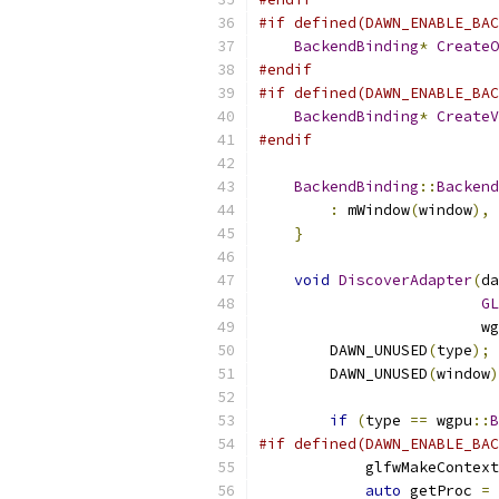
#if defined(DAWN_ENABLE_BAC
BackendBinding
*
CreateO
#endif
#if defined(DAWN_ENABLE_BAC
BackendBinding
*
CreateV
#endif
BackendBinding
::
Backend
:
 mWindow
(
window
),
 
}
void
DiscoverAdapter
(
da
GL
                         wg
        DAWN_UNUSED
(
type
);
        DAWN_UNUSED
(
window
)
if
(
type 
==
 wgpu
::
B
#if defined(DAWN_ENABLE_BAC
            glfwMakeContext
auto
 getProc 
=