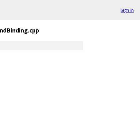
Sign in
ndBinding.cpp