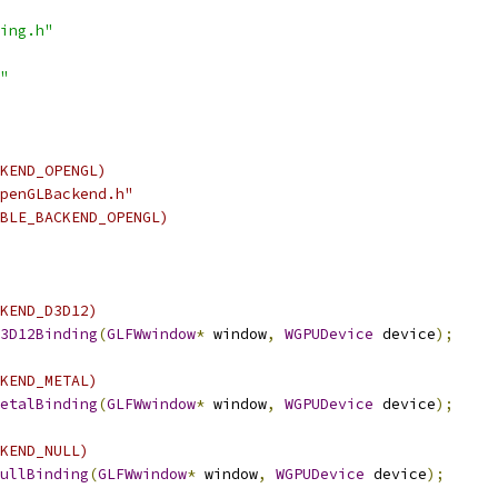
ing.h"
"
KEND_OPENGL)
penGLBackend.h"
BLE_BACKEND_OPENGL)
KEND_D3D12)
3D12Binding
(
GLFWwindow
*
 window
,
WGPUDevice
 device
);
KEND_METAL)
etalBinding
(
GLFWwindow
*
 window
,
WGPUDevice
 device
);
KEND_NULL)
ullBinding
(
GLFWwindow
*
 window
,
WGPUDevice
 device
);