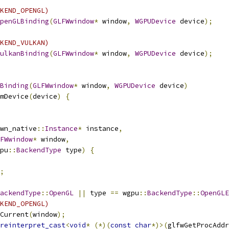
KEND_OPENGL)
penGLBinding
(
GLFWwindow
*
 window
,
WGPUDevice
 device
);
KEND_VULKAN)
ulkanBinding
(
GLFWwindow
*
 window
,
WGPUDevice
 device
);
Binding
(
GLFWwindow
*
 window
,
WGPUDevice
 device
)
mDevice
(
device
)
{
wn_native
::
Instance
*
 instance
,
FWwindow
*
 window
,
pu
::
BackendType
 type
)
{
;
ackendType
::
OpenGL
||
 type 
==
 wgpu
::
BackendType
::
OpenGLE
KEND_OPENGL)
Current
(
window
);
reinterpret_cast
<
void
*
(*)(
const
char
*)>(
glfwGetProcAddr