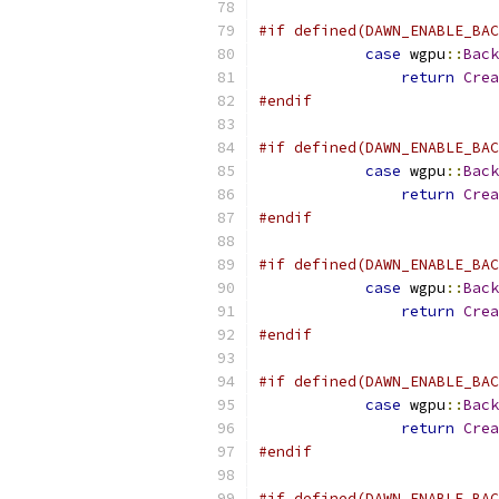
#if defined(DAWN_ENABLE_BAC
case
 wgpu
::
Back
return
Crea
#endif
#if defined(DAWN_ENABLE_BAC
case
 wgpu
::
Back
return
Crea
#endif
#if defined(DAWN_ENABLE_BAC
case
 wgpu
::
Back
return
Crea
#endif
#if defined(DAWN_ENABLE_BAC
case
 wgpu
::
Back
return
Crea
#endif
#if defined(DAWN_ENABLE_BAC