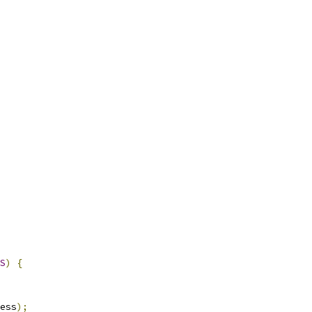
S
)
{
ess
);