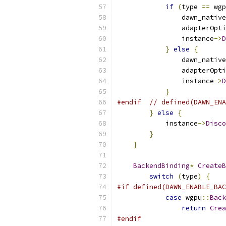
if
(
type 
==
 wgp
                dawn_native
                adapterOpti
                instance
->
D
}
else
{
                dawn_native
                adapterOpti
                instance
->
D
}
#endif
// defined(DAWN_ENA
}
else
{
            instance
->
Disco
}
}
BackendBinding
*
CreateB
switch
(
type
)
{
#if defined(DAWN_ENABLE_BAC
case
 wgpu
::
Back
return
Crea
#endif