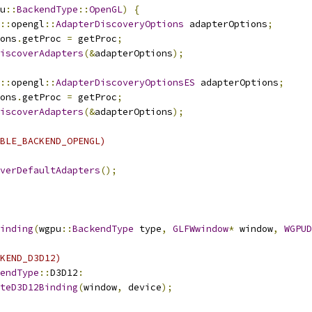
u
::
BackendType
::
OpenGL
)
{
::
opengl
::
AdapterDiscoveryOptions
 adapterOptions
;
ons
.
getProc 
=
 getProc
;
iscoverAdapters
(&
adapterOptions
);
::
opengl
::
AdapterDiscoveryOptionsES
 adapterOptions
;
ons
.
getProc 
=
 getProc
;
iscoverAdapters
(&
adapterOptions
);
BLE_BACKEND_OPENGL)
verDefaultAdapters
();
inding
(
wgpu
::
BackendType
 type
,
GLFWwindow
*
 window
,
WGPUD
KEND_D3D12)
endType
::
D3D12
:
teD3D12Binding
(
window
,
 device
);