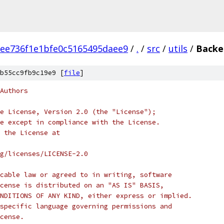
ee736f1e1bfe0c5165495daee9
/
.
/
src
/
utils
/
Backe
b55cc9fb9c19e9 [
file
]
Authors
e License, Version 2.0 (the "License");
e except in compliance with the License.
 the License at
rg/licenses/LICENSE-2.0
cable law or agreed to in writing, software
cense is distributed on an "AS IS" BASIS,
NDITIONS OF ANY KIND, either express or implied.
specific language governing permissions and
cense.