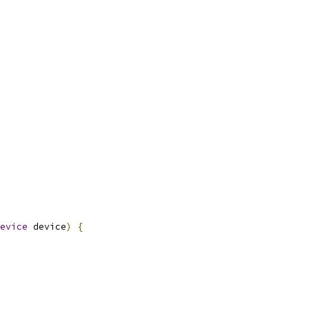
evice
 device
)
{