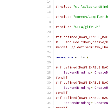
#include
"utils/BackendBind
#include
"common/Compiler.h
#include
"GLFW/glfw3.h"
#if defined(DAWN_ENABLE_BAC
#    include "dawn_native/O
#endif
// defined(DAWN_ENA
namespace
 utils 
{
#if defined(DAWN_ENABLE_BAC
BackendBinding
*
CreateD
#endif
#if defined(DAWN_ENABLE_BAC
BackendBinding
*
CreateM
#endif
#if defined(DAWN_ENABLE_BAC
BackendBinding
*
CreateN
#endif