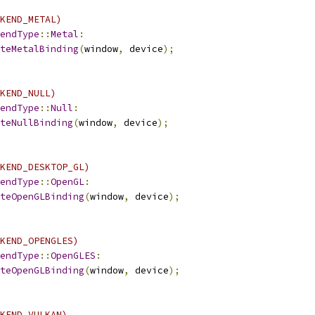
KEND_METAL)
endType
::
Metal
:
teMetalBinding
(
window
,
 device
);
KEND_NULL)
endType
::
Null
:
teNullBinding
(
window
,
 device
);
KEND_DESKTOP_GL)
endType
::
OpenGL
:
teOpenGLBinding
(
window
,
 device
);
KEND_OPENGLES)
endType
::
OpenGLES
:
teOpenGLBinding
(
window
,
 device
);
KEND_VULKAN)