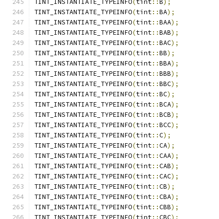
TINT_INSTANTIATE_TYPEINFO
(
tint
::
B
);
TINT_INSTANTIATE_TYPEINFO
(
tint
::
BA
);
TINT_INSTANTIATE_TYPEINFO
(
tint
::
BAA
);
TINT_INSTANTIATE_TYPEINFO
(
tint
::
BAB
);
TINT_INSTANTIATE_TYPEINFO
(
tint
::
BAC
);
TINT_INSTANTIATE_TYPEINFO
(
tint
::
BB
);
TINT_INSTANTIATE_TYPEINFO
(
tint
::
BBA
);
TINT_INSTANTIATE_TYPEINFO
(
tint
::
BBB
);
TINT_INSTANTIATE_TYPEINFO
(
tint
::
BBC
);
TINT_INSTANTIATE_TYPEINFO
(
tint
::
BC
);
TINT_INSTANTIATE_TYPEINFO
(
tint
::
BCA
);
TINT_INSTANTIATE_TYPEINFO
(
tint
::
BCB
);
TINT_INSTANTIATE_TYPEINFO
(
tint
::
BCC
);
TINT_INSTANTIATE_TYPEINFO
(
tint
::
C
);
TINT_INSTANTIATE_TYPEINFO
(
tint
::
CA
);
TINT_INSTANTIATE_TYPEINFO
(
tint
::
CAA
);
TINT_INSTANTIATE_TYPEINFO
(
tint
::
CAB
);
TINT_INSTANTIATE_TYPEINFO
(
tint
::
CAC
);
TINT_INSTANTIATE_TYPEINFO
(
tint
::
CB
);
TINT_INSTANTIATE_TYPEINFO
(
tint
::
CBA
);
TINT_INSTANTIATE_TYPEINFO
(
tint
::
CBB
);
TINT_INSTANTIATE_TYPEINFO
(
tint
::
CBC
);