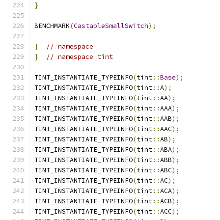
}
BENCHMARK
(
CastableSmallSwitch
);
}
// namespace
}
// namespace tint
TINT_INSTANTIATE_TYPEINFO
(
tint
::
Base
);
TINT_INSTANTIATE_TYPEINFO
(
tint
::
A
);
TINT_INSTANTIATE_TYPEINFO
(
tint
::
AA
);
TINT_INSTANTIATE_TYPEINFO
(
tint
::
AAA
);
TINT_INSTANTIATE_TYPEINFO
(
tint
::
AAB
);
TINT_INSTANTIATE_TYPEINFO
(
tint
::
AAC
);
TINT_INSTANTIATE_TYPEINFO
(
tint
::
AB
);
TINT_INSTANTIATE_TYPEINFO
(
tint
::
ABA
);
TINT_INSTANTIATE_TYPEINFO
(
tint
::
ABB
);
TINT_INSTANTIATE_TYPEINFO
(
tint
::
ABC
);
TINT_INSTANTIATE_TYPEINFO
(
tint
::
AC
);
TINT_INSTANTIATE_TYPEINFO
(
tint
::
ACA
);
TINT_INSTANTIATE_TYPEINFO
(
tint
::
ACB
);
TINT_INSTANTIATE_TYPEINFO
(
tint
::
ACC
);