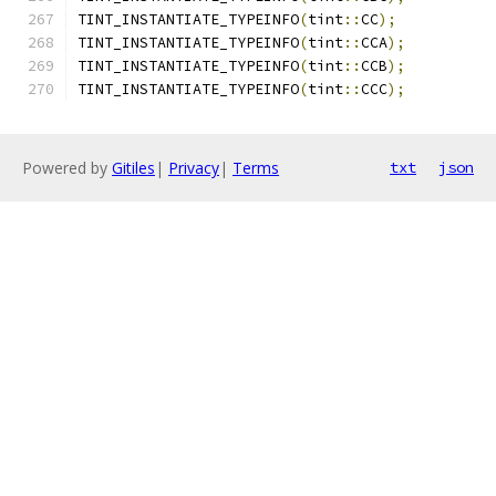
TINT_INSTANTIATE_TYPEINFO
(
tint
::
CC
);
TINT_INSTANTIATE_TYPEINFO
(
tint
::
CCA
);
TINT_INSTANTIATE_TYPEINFO
(
tint
::
CCB
);
TINT_INSTANTIATE_TYPEINFO
(
tint
::
CCC
);
Powered by
Gitiles
|
Privacy
|
Terms
txt
json