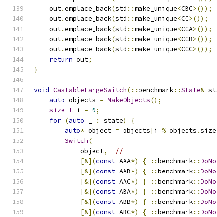
    out
.
emplace_back
(
std
::
make_unique
<
CBC
>());
    out
.
emplace_back
(
std
::
make_unique
<
CC
>());
    out
.
emplace_back
(
std
::
make_unique
<
CCA
>());
    out
.
emplace_back
(
std
::
make_unique
<
CCB
>());
    out
.
emplace_back
(
std
::
make_unique
<
CCC
>());
return
 out
;
}
void
CastableLargeSwitch
(::
benchmark
::
State
&
 st
auto
 objects 
=
MakeObjects
();
size_t
 i 
=
0
;
for
(
auto
 _ 
:
 state
)
{
auto
*
 object 
=
 objects
[
i 
%
 objects
.
size
Switch
(
            object
,
//
[&](
const
 AAA
*)
{
::
benchmark
::
DoNo
[&](
const
 AAB
*)
{
::
benchmark
::
DoNo
[&](
const
 AAC
*)
{
::
benchmark
::
DoNo
[&](
const
 ABA
*)
{
::
benchmark
::
DoNo
[&](
const
 ABB
*)
{
::
benchmark
::
DoNo
[&](
const
 ABC
*)
{
::
benchmark
::
DoNo