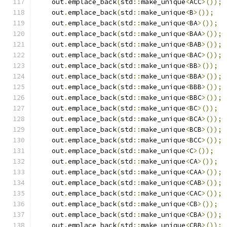
    out
.
emplace_back
(
std
::
make_unique
<
ACC
>());
    out
.
emplace_back
(
std
::
make_unique
<
B
>());
    out
.
emplace_back
(
std
::
make_unique
<
BA
>());
    out
.
emplace_back
(
std
::
make_unique
<
BAA
>());
    out
.
emplace_back
(
std
::
make_unique
<
BAB
>());
    out
.
emplace_back
(
std
::
make_unique
<
BAC
>());
    out
.
emplace_back
(
std
::
make_unique
<
BB
>());
    out
.
emplace_back
(
std
::
make_unique
<
BBA
>());
    out
.
emplace_back
(
std
::
make_unique
<
BBB
>());
    out
.
emplace_back
(
std
::
make_unique
<
BBC
>());
    out
.
emplace_back
(
std
::
make_unique
<
BC
>());
    out
.
emplace_back
(
std
::
make_unique
<
BCA
>());
    out
.
emplace_back
(
std
::
make_unique
<
BCB
>());
    out
.
emplace_back
(
std
::
make_unique
<
BCC
>());
    out
.
emplace_back
(
std
::
make_unique
<
C
>());
    out
.
emplace_back
(
std
::
make_unique
<
CA
>());
    out
.
emplace_back
(
std
::
make_unique
<
CAA
>());
    out
.
emplace_back
(
std
::
make_unique
<
CAB
>());
    out
.
emplace_back
(
std
::
make_unique
<
CAC
>());
    out
.
emplace_back
(
std
::
make_unique
<
CB
>());
    out
.
emplace_back
(
std
::
make_unique
<
CBA
>());
    out
.
emplace_back
(
std
::
make_unique
<
CBB
>());