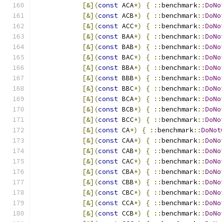
[&](
const
 ACA
*)
{
::
benchmark
::
DoNo
[&](
const
 ACB
*)
{
::
benchmark
::
DoNo
[&](
const
 ACC
*)
{
::
benchmark
::
DoNo
[&](
const
 BAA
*)
{
::
benchmark
::
DoNo
[&](
const
 BAB
*)
{
::
benchmark
::
DoNo
[&](
const
 BAC
*)
{
::
benchmark
::
DoNo
[&](
const
 BBA
*)
{
::
benchmark
::
DoNo
[&](
const
 BBB
*)
{
::
benchmark
::
DoNo
[&](
const
 BBC
*)
{
::
benchmark
::
DoNo
[&](
const
 BCA
*)
{
::
benchmark
::
DoNo
[&](
const
 BCB
*)
{
::
benchmark
::
DoNo
[&](
const
 BCC
*)
{
::
benchmark
::
DoNo
[&](
const
 CA
*)
{
::
benchmark
::
DoNot
[&](
const
 CAA
*)
{
::
benchmark
::
DoNo
[&](
const
 CAB
*)
{
::
benchmark
::
DoNo
[&](
const
 CAC
*)
{
::
benchmark
::
DoNo
[&](
const
 CBA
*)
{
::
benchmark
::
DoNo
[&](
const
 CBB
*)
{
::
benchmark
::
DoNo
[&](
const
 CBC
*)
{
::
benchmark
::
DoNo
[&](
const
 CCA
*)
{
::
benchmark
::
DoNo
[&](
const
 CCB
*)
{
::
benchmark
::
DoNo