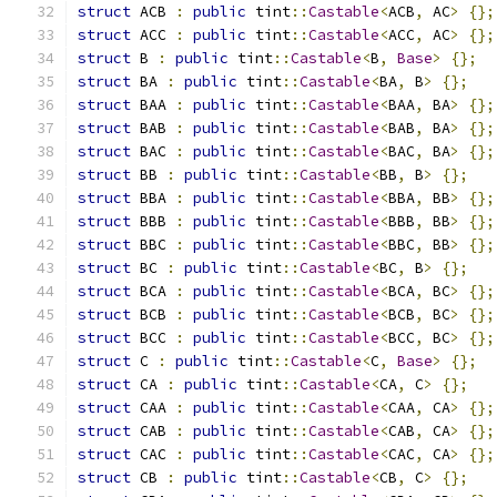
struct
 ACB 
:
public
 tint
::
Castable
<
ACB
,
 AC
>
{};
struct
 ACC 
:
public
 tint
::
Castable
<
ACC
,
 AC
>
{};
struct
 B 
:
public
 tint
::
Castable
<
B
,
Base
>
{};
struct
 BA 
:
public
 tint
::
Castable
<
BA
,
 B
>
{};
struct
 BAA 
:
public
 tint
::
Castable
<
BAA
,
 BA
>
{};
struct
 BAB 
:
public
 tint
::
Castable
<
BAB
,
 BA
>
{};
struct
 BAC 
:
public
 tint
::
Castable
<
BAC
,
 BA
>
{};
struct
 BB 
:
public
 tint
::
Castable
<
BB
,
 B
>
{};
struct
 BBA 
:
public
 tint
::
Castable
<
BBA
,
 BB
>
{};
struct
 BBB 
:
public
 tint
::
Castable
<
BBB
,
 BB
>
{};
struct
 BBC 
:
public
 tint
::
Castable
<
BBC
,
 BB
>
{};
struct
 BC 
:
public
 tint
::
Castable
<
BC
,
 B
>
{};
struct
 BCA 
:
public
 tint
::
Castable
<
BCA
,
 BC
>
{};
struct
 BCB 
:
public
 tint
::
Castable
<
BCB
,
 BC
>
{};
struct
 BCC 
:
public
 tint
::
Castable
<
BCC
,
 BC
>
{};
struct
 C 
:
public
 tint
::
Castable
<
C
,
Base
>
{};
struct
 CA 
:
public
 tint
::
Castable
<
CA
,
 C
>
{};
struct
 CAA 
:
public
 tint
::
Castable
<
CAA
,
 CA
>
{};
struct
 CAB 
:
public
 tint
::
Castable
<
CAB
,
 CA
>
{};
struct
 CAC 
:
public
 tint
::
Castable
<
CAC
,
 CA
>
{};
struct
 CB 
:
public
 tint
::
Castable
<
CB
,
 C
>
{};