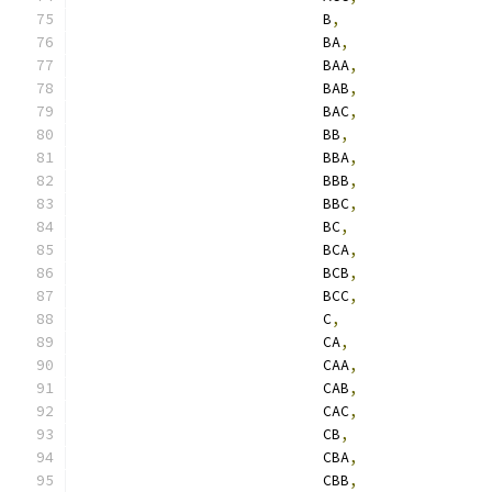
                            B
,
                            BA
,
                            BAA
,
                            BAB
,
                            BAC
,
                            BB
,
                            BBA
,
                            BBB
,
                            BBC
,
                            BC
,
                            BCA
,
                            BCB
,
                            BCC
,
                            C
,
                            CA
,
                            CAA
,
                            CAB
,
                            CAC
,
                            CB
,
                            CBA
,
                            CBB
,