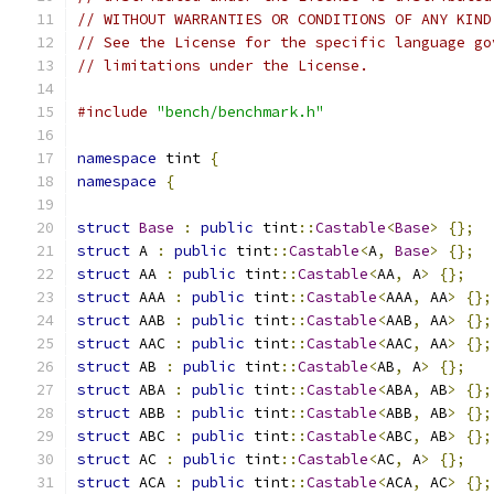
// WITHOUT WARRANTIES OR CONDITIONS OF ANY KIND
// See the License for the specific language go
// limitations under the License.
#include
"bench/benchmark.h"
namespace
 tint 
{
namespace
{
struct
Base
:
public
 tint
::
Castable
<
Base
>
{};
struct
 A 
:
public
 tint
::
Castable
<
A
,
Base
>
{};
struct
 AA 
:
public
 tint
::
Castable
<
AA
,
 A
>
{};
struct
 AAA 
:
public
 tint
::
Castable
<
AAA
,
 AA
>
{};
struct
 AAB 
:
public
 tint
::
Castable
<
AAB
,
 AA
>
{};
struct
 AAC 
:
public
 tint
::
Castable
<
AAC
,
 AA
>
{};
struct
 AB 
:
public
 tint
::
Castable
<
AB
,
 A
>
{};
struct
 ABA 
:
public
 tint
::
Castable
<
ABA
,
 AB
>
{};
struct
 ABB 
:
public
 tint
::
Castable
<
ABB
,
 AB
>
{};
struct
 ABC 
:
public
 tint
::
Castable
<
ABC
,
 AB
>
{};
struct
 AC 
:
public
 tint
::
Castable
<
AC
,
 A
>
{};
struct
 ACA 
:
public
 tint
::
Castable
<
ACA
,
 AC
>
{};