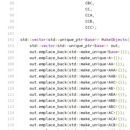
                            CBC
,
                            CC
,
                            CCA
,
                            CCB
,
                            CCC
>;
std
::
vector
<
std
::
unique_ptr
<
Base
>>
MakeObjects
(
    std
::
vector
<
std
::
unique_ptr
<
Base
>>
 out
;
    out
.
emplace_back
(
std
::
make_unique
<
Base
>());
    out
.
emplace_back
(
std
::
make_unique
<
A
>());
    out
.
emplace_back
(
std
::
make_unique
<
AA
>());
    out
.
emplace_back
(
std
::
make_unique
<
AAA
>());
    out
.
emplace_back
(
std
::
make_unique
<
AAB
>());
    out
.
emplace_back
(
std
::
make_unique
<
AAC
>());
    out
.
emplace_back
(
std
::
make_unique
<
AB
>());
    out
.
emplace_back
(
std
::
make_unique
<
ABA
>());
    out
.
emplace_back
(
std
::
make_unique
<
ABB
>());
    out
.
emplace_back
(
std
::
make_unique
<
ABC
>());
    out
.
emplace_back
(
std
::
make_unique
<
AC
>());
    out
.
emplace_back
(
std
::
make_unique
<
ACA
>());
    out
.
emplace_back
(
std
::
make_unique
<
ACB
>());