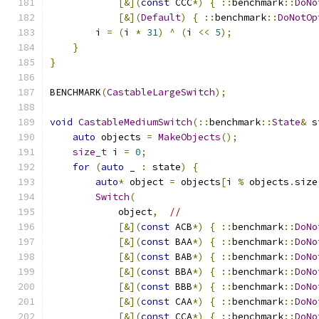
[&](
const
 CCC
*)
{
::
benchmark
::
DoNo
[&](
Default
)
{
::
benchmark
::
DoNotOp
        i 
=
(
i 
*
31
)
^
(
i 
<<
5
);
}
}
BENCHMARK
(
CastableLargeSwitch
);
void
CastableMediumSwitch
(::
benchmark
::
State
&
 s
auto
 objects 
=
MakeObjects
();
size_t
 i 
=
0
;
for
(
auto
 _ 
:
 state
)
{
auto
*
 object 
=
 objects
[
i 
%
 objects
.
size
Switch
(
            object
,
//
[&](
const
 ACB
*)
{
::
benchmark
::
DoNo
[&](
const
 BAA
*)
{
::
benchmark
::
DoNo
[&](
const
 BAB
*)
{
::
benchmark
::
DoNo
[&](
const
 BBA
*)
{
::
benchmark
::
DoNo
[&](
const
 BBB
*)
{
::
benchmark
::
DoNo
[&](
const
 CAA
*)
{
::
benchmark
::
DoNo
[&](
const
 CCA
*)
{
::
benchmark
::
DoNo