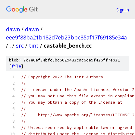
Sign in
dawn
/
dawn
/
eee9f88ba21b182d7eb23bbc85af17f69185e34a
/
.
/
src
/
tint
/
castable_bench.cc
blob: 7c7e0ef34bfc3bd6029483cac6de9f426ff7eb31
[
file
]
// Copyright 2022 The Tint Authors.
//
// Licensed under the Apache License, Version 2
// you may not use this file except in complian
// You may obtain a copy of the License at
//
//     http://www.apache.org/licenses/LICENSE-2
//
// Unless required by applicable law or agreed 
// distributed under the License is distributed