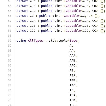
struct
 CBA 
:
public
 tint
::
Castable
<
CBA
,
 CB
>
{};
struct
 CBB 
:
public
 tint
::
Castable
<
CBB
,
 CB
>
{};
struct
 CBC 
:
public
 tint
::
Castable
<
CBC
,
 CB
>
{};
struct
 CC 
:
public
 tint
::
Castable
<
CC
,
 C
>
{};
struct
 CCA 
:
public
 tint
::
Castable
<
CCA
,
 CC
>
{};
struct
 CCB 
:
public
 tint
::
Castable
<
CCB
,
 CC
>
{};
struct
 CCC 
:
public
 tint
::
Castable
<
CCC
,
 CC
>
{};
using
AllTypes
=
 std
::
tuple
<
Base
,
                            A
,
                            AA
,
                            AAA
,
                            AAB
,
                            AAC
,
                            AB
,
                            ABA
,
                            ABB
,
                            ABC
,
                            AC
,
                            ACA
,
                            ACB
,
                            ACC
,