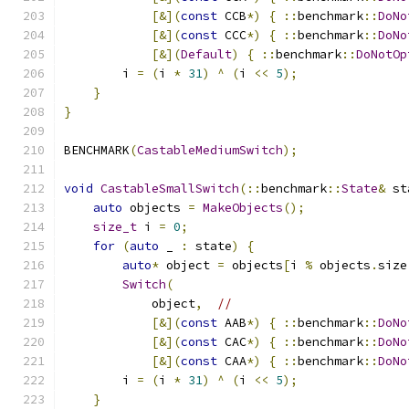
[&](
const
 CCB
*)
{
::
benchmark
::
DoNo
[&](
const
 CCC
*)
{
::
benchmark
::
DoNo
[&](
Default
)
{
::
benchmark
::
DoNotOp
        i 
=
(
i 
*
31
)
^
(
i 
<<
5
);
}
}
BENCHMARK
(
CastableMediumSwitch
);
void
CastableSmallSwitch
(::
benchmark
::
State
&
 st
auto
 objects 
=
MakeObjects
();
size_t
 i 
=
0
;
for
(
auto
 _ 
:
 state
)
{
auto
*
 object 
=
 objects
[
i 
%
 objects
.
size
Switch
(
            object
,
//
[&](
const
 AAB
*)
{
::
benchmark
::
DoNo
[&](
const
 CAC
*)
{
::
benchmark
::
DoNo
[&](
const
 CAA
*)
{
::
benchmark
::
DoNo
        i 
=
(
i 
*
31
)
^
(
i 
<<
5
);
}