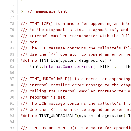
}
// namespace tint
/// TINT_ICE() is a macro for appending an inte
/// to the diagnostics list `diagnostics`, and 
/// InternalCompilerErrorReporter with the full
/// set.
/// The ICE message contains the callsite's fil
/// Use the `<<` operator to append an error me
#define
 TINT_ICE
(
system
,
 diagnostics
)
 \
    tint
::
InternalCompilerError
(
__FILE__
,
 __LIN
/// TINT_UNREACHABLE() is a macro for appending
/// internal compiler error message to the diag
/// calling the InternalCompilerErrorReporter w
/// reporter is set.
/// The ICE message contains the callsite's fil
/// Use the `<<` operator to append an error me
#define
 TINT_UNREACHABLE
(
system
,
 diagnostics
)
 T
/// TINT_UNIMPLEMENTED() is a macro for appendi