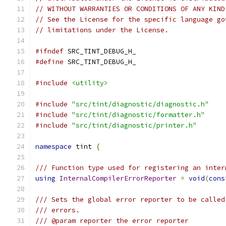
// WITHOUT WARRANTIES OR CONDITIONS OF ANY KIND
// See the License for the specific language go
// limitations under the License.
#ifndef
 SRC_TINT_DEBUG_H_
#define
 SRC_TINT_DEBUG_H_
#include
<utility>
#include
"src/tint/diagnostic/diagnostic.h"
#include
"src/tint/diagnostic/formatter.h"
#include
"src/tint/diagnostic/printer.h"
namespace
 tint 
{
/// Function type used for registering an inter
using
InternalCompilerErrorReporter
=
void
(
cons
/// Sets the global error reporter to be called
/// errors.
/// @param reporter the error reporter