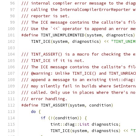
/// internal compiler error message to the diag
/// calling the InternalCompilerErrorReporter w
/// reporter is set.
/// The ICE message contains the callsite's fil
/// Use the `<<` operator to append an error me
#define
 TINT_UNIMPLEMENTED
(
system
,
 diagnostics
)
    TINT_ICE
(
system
,
 diagnostics
)
<<
"TINT_UNIM
/// TINT_ASSERT() is a macro for checking the e
/// TINT_ICE if it is not.
/// The ICE message contains the callsite's fil
/// @warning: Unlike TINT_ICE() and TINT_UNREAC
/// append a message to an existing tint::diag:
/// may silently fail in builds where SetIntern
/// called. Only use in places where there's no
/// error handling.
#define
 TINT_ASSERT
(
system
,
 condition
)
         
do
{
                                       
if
(!(
condition
))
{
                    
            tint
::
diag
::
List
 diagnostics
;
      
            TINT_ICE
(
system
,
 diagnostics
)
<<
"T