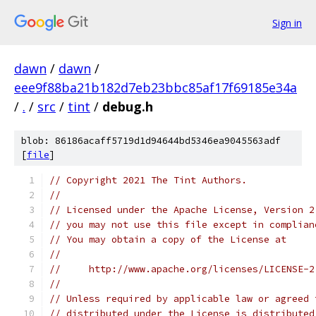
Sign in
dawn
/
dawn
/
eee9f88ba21b182d7eb23bbc85af17f69185e34a
/
.
/
src
/
tint
/
debug.h
blob: 86186acaff5719d1d94644bd5346ea9045563adf
[
file
]
// Copyright 2021 The Tint Authors.
//
// Licensed under the Apache License, Version 2
// you may not use this file except in complian
// You may obtain a copy of the License at
//
//     http://www.apache.org/licenses/LICENSE-2
//
// Unless required by applicable law or agreed 
// distributed under the License is distributed