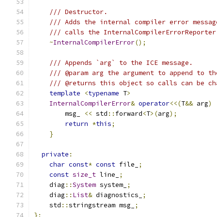
/// Destructor.
/// Adds the internal compiler error messag
/// calls the InternalCompilerErrorReporter
~
InternalCompilerError
();
/// Appends `arg` to the ICE message.
/// @param arg the argument to append to th
/// @returns this object so calls can be ch
template
<
typename
 T
>
InternalCompilerError
&
operator
<<(
T
&&
 arg
)
        msg_ 
<<
 std
::
forward
<
T
>(
arg
);
return
*
this
;
}
private
:
char
const
*
const
 file_
;
const
size_t
 line_
;
    diag
::
System
 system_
;
    diag
::
List
&
 diagnostics_
;
    std
::
stringstream msg_
;
};