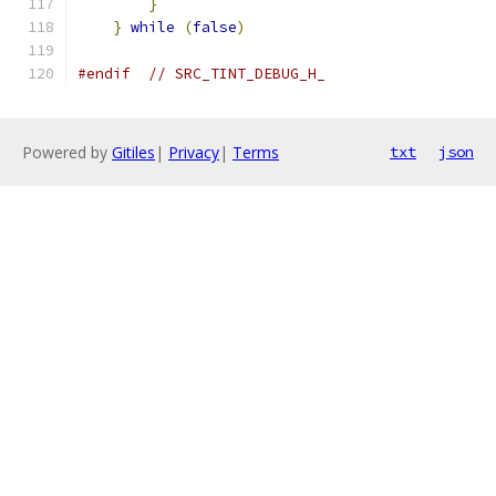
}
                                      
}
while
(
false
)
#endif
// SRC_TINT_DEBUG_H_
Powered by
Gitiles
|
Privacy
|
Terms
txt
json