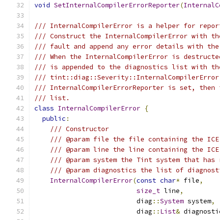
void
SetInternalCompilerErrorReporter
(
InternalC
/// InternalCompilerError is a helper for repor
/// Construct the InternalCompilerError with th
/// fault and append any error details with the
/// When the InternalCompilerError is destructe
/// is appended to the diagnostics list with th
/// tint::diag::Severity::InternalCompilerError
/// InternalCompilerErrorReporter is set, then 
/// list.
class
InternalCompilerError
{
public
:
/// Constructor
/// @param file the file containing the ICE
/// @param line the line containing the ICE
/// @param system the Tint system that has 
/// @param diagnostics the list of diagnost
InternalCompilerError
(
const
char
*
 file
,
size_t
 line
,
                          diag
::
System
 system
,
                          diag
::
List
&
 diagnosti