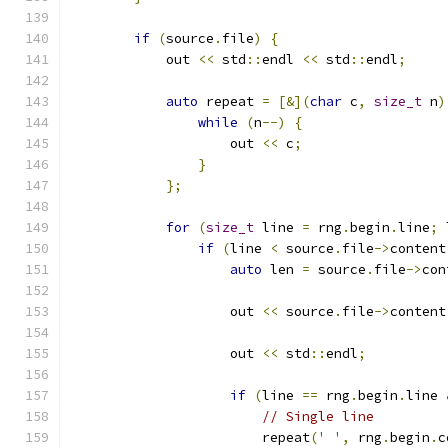
if
(
source
.
file
)
{
            out 
<<
 std
::
endl 
<<
 std
::
endl
;
auto
 repeat 
=
[&](
char
 c
,
size_t
 n
)
while
(
n
--)
{
                    out 
<<
 c
;
}
};
for
(
size_t
 line 
=
 rng
.
begin
.
line
;
 
if
(
line 
<
 source
.
file
->
content
auto
 len 
=
 source
.
file
->
con
                    out 
<<
 source
.
file
->
content
                    out 
<<
 std
::
endl
;
if
(
line 
==
 rng
.
begin
.
line 
// Single line
                        repeat
(
' '
,
 rng
.
begin
.
c