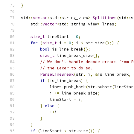
}
std
::
vector
<
std
::
string_view
>
SplitLines
(
std
::
s
    std
::
vector
<
std
::
string_view
>
 lines
;
size_t
 lineStart 
=
0
;
for
(
size_t
 i 
=
0
;
 i 
<
 str
.
size
();)
{
bool
 is_line_break
{};
size_t
 line_break_size
{};
// We don't handle decode errors from P
// the Lexer to do so.
ParseLineBreak
(
str
,
 i
,
&
is_line_break
,
if
(
is_line_break
)
{
            lines
.
push_back
(
str
.
substr
(
lineStar
            i 
+=
 line_break_size
;
            lineStart 
=
 i
;
}
else
{
++
i
;
}
}
if
(
lineStart 
<
 str
.
size
())
{