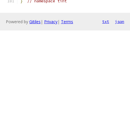
}
// namespace tint
Powered by
Gitiles
|
Privacy
|
Terms
txt
json