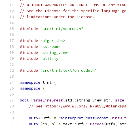
// WITHOUT WARRANTIES OR CONDITIONS OF ANY KIND
// See the License for the specific language go
// limitations under the License.
#include
"src/tint/source.h"
#include
<algorithm>
#include
<sstream>
#include
<string_view>
#include
<utility>
#include
"src/tint/text/unicode.h"
namespace
 tint 
{
namespace
{
bool
ParseLineBreak
(
std
::
string_view str
,
size_
// See https://www.w3.org/TR/WGSL/#blankspa
auto
*
 utf8 
=
reinterpret_cast
<
const
uint8_t
auto
[
cp
,
 n
]
=
 text
::
utf8
::
Decode
(
utf8
,
 str