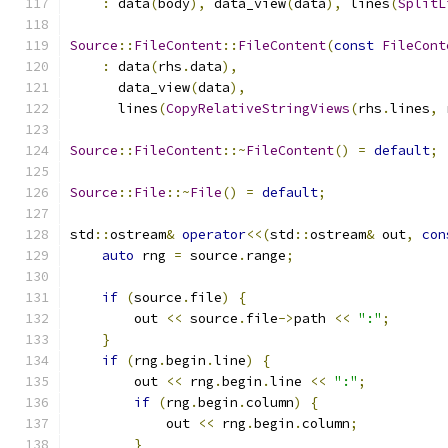
:
 data
(
body
),
 data_view
(
data
),
 lines
(
SplitL
Source
::
FileContent
::
FileContent
(
const
FileCont
:
 data
(
rhs
.
data
),
      data_view
(
data
),
      lines
(
CopyRelativeStringViews
(
rhs
.
lines
,
 
Source
::
FileContent
::~
FileContent
()
=
default
;
Source
::
File
::~
File
()
=
default
;
std
::
ostream
&
operator
<<(
std
::
ostream
&
 out
,
con
auto
 rng 
=
 source
.
range
;
if
(
source
.
file
)
{
        out 
<<
 source
.
file
->
path 
<<
":"
;
}
if
(
rng
.
begin
.
line
)
{
        out 
<<
 rng
.
begin
.
line 
<<
":"
;
if
(
rng
.
begin
.
column
)
{
            out 
<<
 rng
.
begin
.
column
;
}