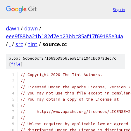
Sign in
dawn
/
dawn
/
eee9f88ba21b182d7eb23bbc85af17f69185e34a
/
.
/
src
/
tint
/
source.cc
blob: 5dbed6cf371669b39b65ea81fa194cb6073dec7c
[
file
]
// Copyright 2020 The Tint Authors.
//
// Licensed under the Apache License, Version 2
// you may not use this file except in complian
// You may obtain a copy of the License at
//
//     http://www.apache.org/licenses/LICENSE-2
//
// Unless required by applicable law or agreed 
// distributed under the License is distributed