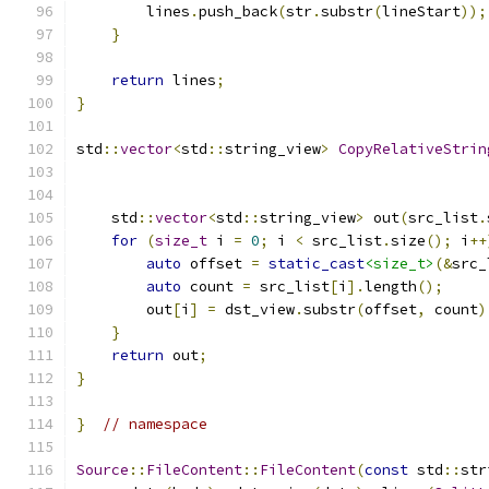
        lines
.
push_back
(
str
.
substr
(
lineStart
));
}
return
 lines
;
}
std
::
vector
<
std
::
string_view
>
CopyRelativeStrin
    std
::
vector
<
std
::
string_view
>
 out
(
src_list
.
for
(
size_t
 i 
=
0
;
 i 
<
 src_list
.
size
();
 i
++
auto
 offset 
=
static_cast
<size_t>
(&
src_
auto
 count 
=
 src_list
[
i
].
length
();
        out
[
i
]
=
 dst_view
.
substr
(
offset
,
 count
)
}
return
 out
;
}
}
// namespace
Source
::
FileContent
::
FileContent
(
const
 std
::
str