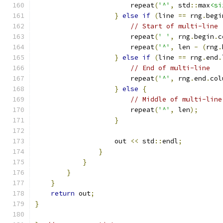
                        repeat
(
'^'
,
 std
::
max
<si
}
else
if
(
line 
==
 rng
.
begi
// Start of multi-line
                        repeat
(
' '
,
 rng
.
begin
.
c
                        repeat
(
'^'
,
 len 
-
(
rng
.
}
else
if
(
line 
==
 rng
.
end
.
// End of multi-line
                        repeat
(
'^'
,
 rng
.
end
.
col
}
else
{
// Middle of multi-line
                        repeat
(
'^'
,
 len
);
}
                    out 
<<
 std
::
endl
;
}
}
}
}
return
 out
;
}