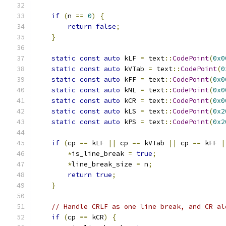
if
(
n 
==
0
)
{
return
false
;
}
static
const
auto
 kLF 
=
 text
::
CodePoint
(
0x0
static
const
auto
 kVTab 
=
 text
::
CodePoint
(
0
static
const
auto
 kFF 
=
 text
::
CodePoint
(
0x0
static
const
auto
 kNL 
=
 text
::
CodePoint
(
0x0
static
const
auto
 kCR 
=
 text
::
CodePoint
(
0x0
static
const
auto
 kLS 
=
 text
::
CodePoint
(
0x2
static
const
auto
 kPS 
=
 text
::
CodePoint
(
0x2
if
(
cp 
==
 kLF 
||
 cp 
==
 kVTab 
||
 cp 
==
 kFF 
|
*
is_line_break 
=
true
;
*
line_break_size 
=
 n
;
return
true
;
}
// Handle CRLF as one line break, and CR al
if
(
cp 
==
 kCR
)
{