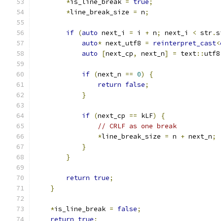
*
is_line_break 
=
true
;
*
line_break_size 
=
 n
;
if
(
auto
 next_i 
=
 i 
+
 n
;
 next_i 
<
 str
.
s
auto
*
 next_utf8 
=
reinterpret_cast
<
auto
[
next_cp
,
 next_n
]
=
 text
::
utf8
if
(
next_n 
==
0
)
{
return
false
;
}
if
(
next_cp 
==
 kLF
)
{
// CRLF as one break
*
line_break_size 
=
 n 
+
 next_n
;
}
}
return
true
;
}
*
is_line_break 
=
false
;
return
true
;