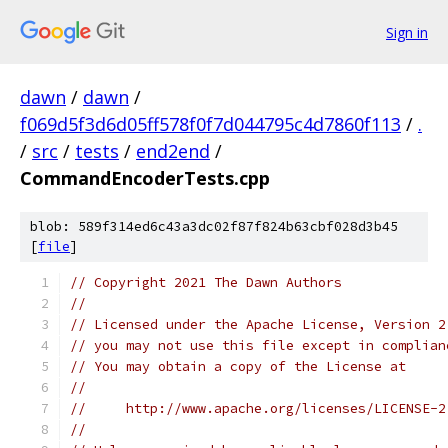
Sign in
dawn
/
dawn
/
f069d5f3d6d05ff578f0f7d044795c4d7860f113
/
.
/
src
/
tests
/
end2end
/
CommandEncoderTests.cpp
blob: 589f314ed6c43a3dc02f87f824b63cbf028d3b45
[
file
]
// Copyright 2021 The Dawn Authors
//
// Licensed under the Apache License, Version 2
// you may not use this file except in complian
// You may obtain a copy of the License at
//
//     http://www.apache.org/licenses/LICENSE-2
//