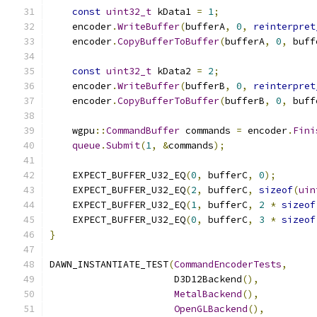
const
uint32_t
 kData1 
=
1
;
    encoder
.
WriteBuffer
(
bufferA
,
0
,
reinterpret
    encoder
.
CopyBufferToBuffer
(
bufferA
,
0
,
 buff
const
uint32_t
 kData2 
=
2
;
    encoder
.
WriteBuffer
(
bufferB
,
0
,
reinterpret
    encoder
.
CopyBufferToBuffer
(
bufferB
,
0
,
 buff
    wgpu
::
CommandBuffer
 commands 
=
 encoder
.
Fini
queue
.
Submit
(
1
,
&
commands
);
    EXPECT_BUFFER_U32_EQ
(
0
,
 bufferC
,
0
);
    EXPECT_BUFFER_U32_EQ
(
2
,
 bufferC
,
sizeof
(
uin
    EXPECT_BUFFER_U32_EQ
(
1
,
 bufferC
,
2
*
sizeof
    EXPECT_BUFFER_U32_EQ
(
0
,
 bufferC
,
3
*
sizeof
}
DAWN_INSTANTIATE_TEST
(
CommandEncoderTests
,
                      D3D12Backend
(),
MetalBackend
(),
OpenGLBackend
(),