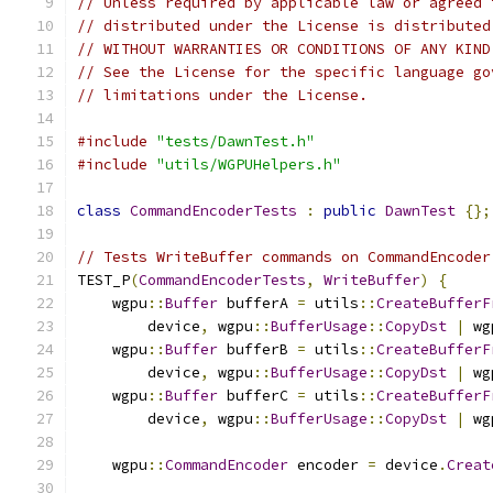
// Unless required by applicable law or agreed 
// distributed under the License is distributed
// WITHOUT WARRANTIES OR CONDITIONS OF ANY KIND
// See the License for the specific language go
// limitations under the License.
#include
"tests/DawnTest.h"
#include
"utils/WGPUHelpers.h"
class
CommandEncoderTests
:
public
DawnTest
{};
// Tests WriteBuffer commands on CommandEncoder
TEST_P
(
CommandEncoderTests
,
WriteBuffer
)
{
    wgpu
::
Buffer
 bufferA 
=
 utils
::
CreateBufferF
        device
,
 wgpu
::
BufferUsage
::
CopyDst
|
 wg
    wgpu
::
Buffer
 bufferB 
=
 utils
::
CreateBufferF
        device
,
 wgpu
::
BufferUsage
::
CopyDst
|
 wg
    wgpu
::
Buffer
 bufferC 
=
 utils
::
CreateBufferF
        device
,
 wgpu
::
BufferUsage
::
CopyDst
|
 wg
    wgpu
::
CommandEncoder
 encoder 
=
 device
.
Creat