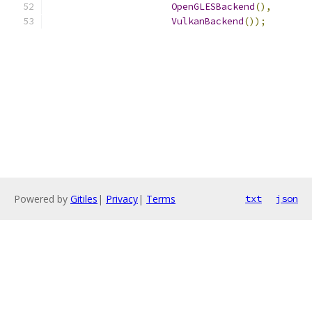
OpenGLESBackend
(),
VulkanBackend
());
Powered by
Gitiles
|
Privacy
|
Terms
txt
json