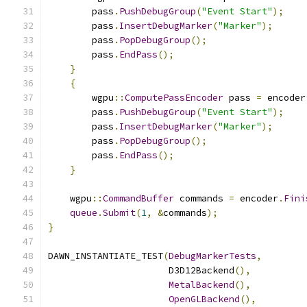
        pass
.
PushDebugGroup
(
"Event Start"
);
        pass
.
InsertDebugMarker
(
"Marker"
);
        pass
.
PopDebugGroup
();
        pass
.
EndPass
();
}
{
        wgpu
::
ComputePassEncoder
 pass 
=
 encoder
        pass
.
PushDebugGroup
(
"Event Start"
);
        pass
.
InsertDebugMarker
(
"Marker"
);
        pass
.
PopDebugGroup
();
        pass
.
EndPass
();
}
    wgpu
::
CommandBuffer
 commands 
=
 encoder
.
Fini
queue
.
Submit
(
1
,
&
commands
);
}
DAWN_INSTANTIATE_TEST
(
DebugMarkerTests
,
                      D3D12Backend
(),
MetalBackend
(),
OpenGLBackend
(),