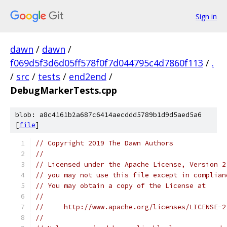
Sign in
dawn
/
dawn
/
f069d5f3d6d05ff578f0f7d044795c4d7860f113
/
.
/
src
/
tests
/
end2end
/
DebugMarkerTests.cpp
blob: a8c4161b2a687c6414aecddd5789b1d9d5aed5a6
[
file
]
// Copyright 2019 The Dawn Authors
//
// Licensed under the Apache License, Version 2
// you may not use this file except in complian
// You may obtain a copy of the License at
//
//     http://www.apache.org/licenses/LICENSE-2
//