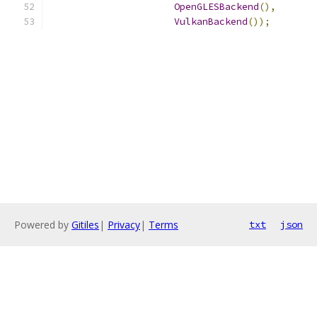
OpenGLESBackend
(),
VulkanBackend
());
Powered by
Gitiles
|
Privacy
|
Terms
txt
json