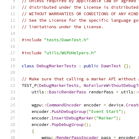
// Unless required by applicable law or agreed 
// distributed under the License is distributed
// WITHOUT WARRANTIES OR CONDITIONS OF ANY KIND
// See the License for the specific language go
// limitations under the License.
#include
"tests/DawnTest.h"
#include
"utils/WGPUHelpers.h"
class
DebugMarkerTests
:
public
DawnTest
{};
// Make sure that calling a marker API without 
TEST_P
(
DebugMarkerTests
,
NoFailureWithoutDebugT
    utils
::
BasicRenderPass
 renderPass 
=
 utils
::
    wgpu
::
CommandEncoder
 encoder 
=
 device
.
Creat
    encoder
.
PushDebugGroup
(
"Event Start"
);
    encoder
.
InsertDebugMarker
(
"Marker"
);
    encoder
.
PopDebugGroup
();
{
        wgpu
::
RenderPassEncoder
 pass 
=
 encoder
.