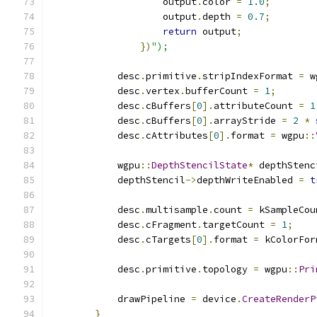
                    output
.
color 
=
1.0
;
                    output
.
depth 
=
0.7
;
return
 output
;
})
");
            desc
.
primitive
.
stripIndexFormat 
=
 w
            desc
.
vertex
.
bufferCount 
=
1
;
            desc
.
cBuffers
[
0
].
attributeCount 
=
1
            desc
.
cBuffers
[
0
].
arrayStride 
=
2
*
            desc
.
cAttributes
[
0
].
format 
=
 wgpu
::
            wgpu
::
DepthStencilState
*
 depthStenc
            depthStencil
->
depthWriteEnabled 
=
t
            desc
.
multisample
.
count 
=
 kSampleCou
            desc
.
cFragment
.
targetCount 
=
1
;
            desc
.
cTargets
[
0
].
format 
=
 kColorFor
            desc
.
primitive
.
topology 
=
 wgpu
::
Pri
            drawPipeline 
=
 device
.
CreateRenderP
}