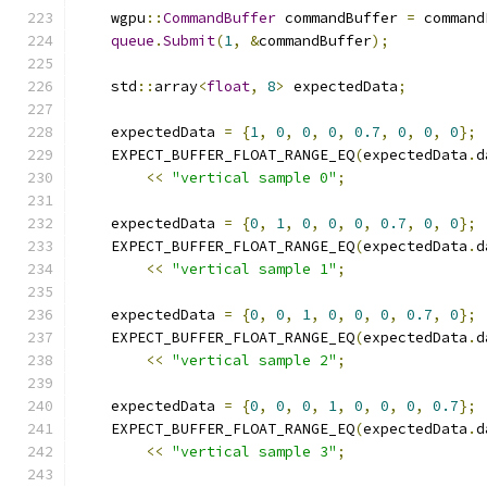
    wgpu
::
CommandBuffer
 commandBuffer 
=
 command
queue
.
Submit
(
1
,
&
commandBuffer
);
    std
::
array
<
float
,
8
>
 expectedData
;
    expectedData 
=
{
1
,
0
,
0
,
0
,
0.7
,
0
,
0
,
0
};
    EXPECT_BUFFER_FLOAT_RANGE_EQ
(
expectedData
.
d
<<
"vertical sample 0"
;
    expectedData 
=
{
0
,
1
,
0
,
0
,
0
,
0.7
,
0
,
0
};
    EXPECT_BUFFER_FLOAT_RANGE_EQ
(
expectedData
.
d
<<
"vertical sample 1"
;
    expectedData 
=
{
0
,
0
,
1
,
0
,
0
,
0
,
0.7
,
0
};
    EXPECT_BUFFER_FLOAT_RANGE_EQ
(
expectedData
.
d
<<
"vertical sample 2"
;
    expectedData 
=
{
0
,
0
,
0
,
1
,
0
,
0
,
0
,
0.7
};
    EXPECT_BUFFER_FLOAT_RANGE_EQ
(
expectedData
.
d
<<
"vertical sample 3"
;