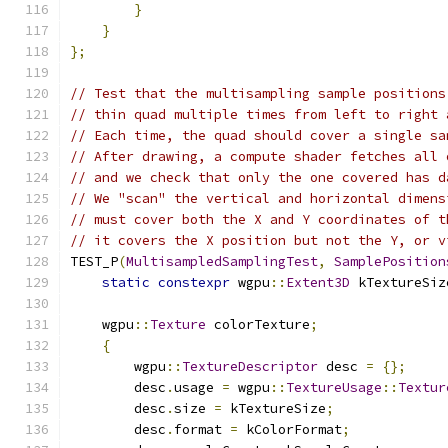
}
}
};
// Test that the multisampling sample positions
// thin quad multiple times from left to right 
// Each time, the quad should cover a single sa
// After drawing, a compute shader fetches all 
// and we check that only the one covered has d
// We "scan" the vertical and horizontal dimens
// must cover both the X and Y coordinates of t
// it covers the X position but not the Y, or v
TEST_P
(
MultisampledSamplingTest
,
SamplePosition
static
constexpr
 wgpu
::
Extent3D
 kTextureSiz
    wgpu
::
Texture
 colorTexture
;
{
        wgpu
::
TextureDescriptor
 desc 
=
{};
        desc
.
usage 
=
 wgpu
::
TextureUsage
::
Textur
        desc
.
size 
=
 kTextureSize
;
        desc
.
format 
=
 kColorFormat
;