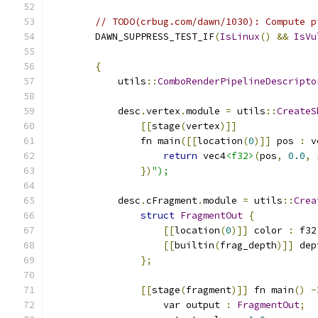
// TODO(crbug.com/dawn/1030): Compute p
        DAWN_SUPPRESS_TEST_IF
(
IsLinux
()
&&
IsVu
{
            utils
::
ComboRenderPipelineDescripto
            desc
.
vertex
.
module 
=
 utils
::
CreateS
[[
stage
(
vertex
)]]
                fn main
([[
location
(
0
)]]
 pos 
:
 v
return
 vec4
<f32>
(
pos
,
0.0
,
})
");
            desc
.
cFragment
.
module 
=
 utils
::
Crea
struct
FragmentOut
{
[[
location
(
0
)]]
 color 
:
 f32
[[
builtin
(
frag_depth
)]]
 dep
};
[[
stage
(
fragment
)]]
 fn main
()
-
                    var output 
:
FragmentOut
;