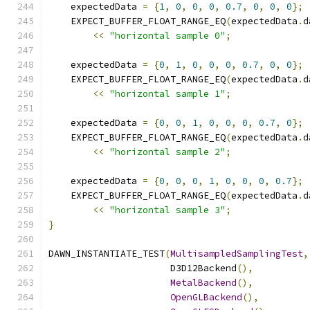
    expectedData 
=
{
1
,
0
,
0
,
0
,
0.7
,
0
,
0
,
0
};
    EXPECT_BUFFER_FLOAT_RANGE_EQ
(
expectedData
.
d
<<
"horizontal sample 0"
;
    expectedData 
=
{
0
,
1
,
0
,
0
,
0
,
0.7
,
0
,
0
};
    EXPECT_BUFFER_FLOAT_RANGE_EQ
(
expectedData
.
d
<<
"horizontal sample 1"
;
    expectedData 
=
{
0
,
0
,
1
,
0
,
0
,
0
,
0.7
,
0
};
    EXPECT_BUFFER_FLOAT_RANGE_EQ
(
expectedData
.
d
<<
"horizontal sample 2"
;
    expectedData 
=
{
0
,
0
,
0
,
1
,
0
,
0
,
0
,
0.7
};
    EXPECT_BUFFER_FLOAT_RANGE_EQ
(
expectedData
.
d
<<
"horizontal sample 3"
;
}
DAWN_INSTANTIATE_TEST
(
MultisampledSamplingTest
,
                      D3D12Backend
(),
MetalBackend
(),
OpenGLBackend
(),