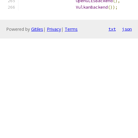
OpenGLESBackend
(),
VulkanBackend
());
Powered by
Gitiles
|
Privacy
|
Terms
txt
json