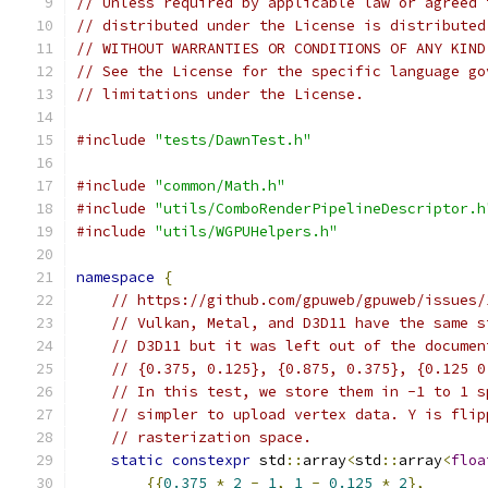
// Unless required by applicable law or agreed 
// distributed under the License is distributed
// WITHOUT WARRANTIES OR CONDITIONS OF ANY KIND
// See the License for the specific language go
// limitations under the License.
#include
"tests/DawnTest.h"
#include
"common/Math.h"
#include
"utils/ComboRenderPipelineDescriptor.h
#include
"utils/WGPUHelpers.h"
namespace
{
// https://github.com/gpuweb/gpuweb/issues/
// Vulkan, Metal, and D3D11 have the same s
// D3D11 but it was left out of the documen
// {0.375, 0.125}, {0.875, 0.375}, {0.125 0
// In this test, we store them in -1 to 1 s
// simpler to upload vertex data. Y is flip
// rasterization space.
static
constexpr
 std
::
array
<
std
::
array
<
floa
{{
0.375
*
2
-
1
,
1
-
0.125
*
2
},