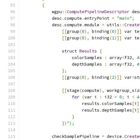
{
            wgpu
::
ComputePipelineDescriptor
 des
            desc
.
compute
.
entryPoint 
=
"main"
;
            desc
.
compute
.
module 
=
 utils
::
Create
[[
group
(
0
),
 binding
(
0
)]]
 var te
[[
group
(
0
),
 binding
(
1
)]]
 var te
struct
Results
{
                    colorSamples 
:
 array
<
f32
,
4
                    depthSamples 
:
 array
<
f32
,
4
};
[[
group
(
0
),
 binding
(
2
)]]
 var
<
st
[[
stage
(
compute
),
 workgroup_siz
for
(
var i 
:
 i32 
=
0
;
 i 
<
4
                        results
.
colorSamples
[
i
]
                        results
.
depthSamples
[
i
]
}
})
");
            checkSamplePipeline 
=
 device
.
Create