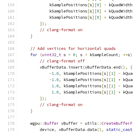
            kSamplePositions
[
s
][
0
]
-
 kQuadWidth
            kSamplePositions
[
s
][
0
]
+
 kQuadWidth
            kSamplePositions
[
s
][
0
]
+
 kQuadWidth
});
// clang-format on
}
// Add vertices for horizontal quads
for
(
uint32_t
 s 
=
0
;
 s 
<
 kSampleCount
;
++
s
)
// clang-format off
        vBufferData
.
insert
(
vBufferData
.
end
(),
{
-
1.0
,
 kSamplePositions
[
s
][
1
]
-
 kQua
-
1.0
,
 kSamplePositions
[
s
][
1
]
+
 kQua
1.0
,
 kSamplePositions
[
s
][
1
]
-
 kQua
1.0
,
 kSamplePositions
[
s
][
1
]
+
 kQua
});
// clang-format on
}
    wgpu
::
Buffer
 vBuffer 
=
 utils
::
CreateBufferF
        device
,
 vBufferData
.
data
(),
static_cast