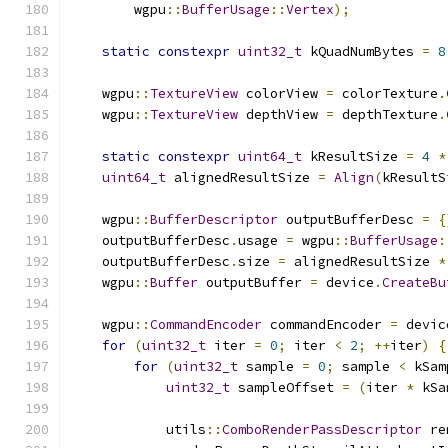
        wgpu
::
BufferUsage
::
Vertex
);
static
constexpr
uint32_t
 kQuadNumBytes 
=
8
    wgpu
::
TextureView
 colorView 
=
 colorTexture
.
    wgpu
::
TextureView
 depthView 
=
 depthTexture
.
static
constexpr
uint64_t
 kResultSize 
=
4
*
uint64_t
 alignedResultSize 
=
Align
(
kResultS
    wgpu
::
BufferDescriptor
 outputBufferDesc 
=
{
    outputBufferDesc
.
usage 
=
 wgpu
::
BufferUsage
:
    outputBufferDesc
.
size 
=
 alignedResultSize 
*
    wgpu
::
Buffer
 outputBuffer 
=
 device
.
CreateBu
    wgpu
::
CommandEncoder
 commandEncoder 
=
 devic
for
(
uint32_t
 iter 
=
0
;
 iter 
<
2
;
++
iter
)
{
for
(
uint32_t
 sample 
=
0
;
 sample 
<
 kSam
uint32_t
 sampleOffset 
=
(
iter 
*
 kSa
            utils
::
ComboRenderPassDescriptor
 re