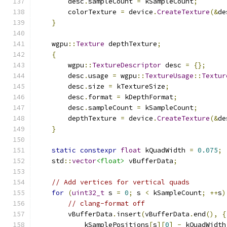
        desc
.
sampleCount 
=
 kSampleCount
;
        colorTexture 
=
 device
.
CreateTexture
(&
de
}
    wgpu
::
Texture
 depthTexture
;
{
        wgpu
::
TextureDescriptor
 desc 
=
{};
        desc
.
usage 
=
 wgpu
::
TextureUsage
::
Textur
        desc
.
size 
=
 kTextureSize
;
        desc
.
format 
=
 kDepthFormat
;
        desc
.
sampleCount 
=
 kSampleCount
;
        depthTexture 
=
 device
.
CreateTexture
(&
de
}
static
constexpr
float
 kQuadWidth 
=
0.075
;
    std
::
vector
<float>
 vBufferData
;
// Add vertices for vertical quads
for
(
uint32_t
 s 
=
0
;
 s 
<
 kSampleCount
;
++
s
)
// clang-format off
        vBufferData
.
insert
(
vBufferData
.
end
(),
{
            kSamplePositions
[
s
][
0
]
-
 kQuadWidth