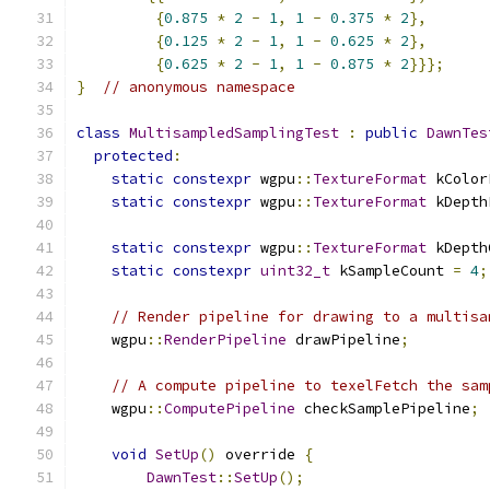
{
0.875
*
2
-
1
,
1
-
0.375
*
2
},
{
0.125
*
2
-
1
,
1
-
0.625
*
2
},
{
0.625
*
2
-
1
,
1
-
0.875
*
2
}}};
}
// anonymous namespace
class
MultisampledSamplingTest
:
public
DawnTes
protected
:
static
constexpr
 wgpu
::
TextureFormat
 kColor
static
constexpr
 wgpu
::
TextureFormat
 kDepth
static
constexpr
 wgpu
::
TextureFormat
 kDepth
static
constexpr
uint32_t
 kSampleCount 
=
4
;
// Render pipeline for drawing to a multisa
    wgpu
::
RenderPipeline
 drawPipeline
;
// A compute pipeline to texelFetch the sam
    wgpu
::
ComputePipeline
 checkSamplePipeline
;
void
SetUp
()
 override 
{
DawnTest
::
SetUp
();