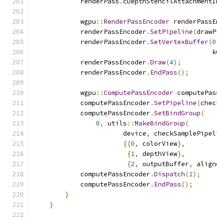
            renderPass
.
cDepthStencilAttachmentI
            wgpu
::
RenderPassEncoder
 renderPassE
            renderPassEncoder
.
SetPipeline
(
drawP
            renderPassEncoder
.
SetVertexBuffer
(
0
                                              k
            renderPassEncoder
.
Draw
(
4
);
            renderPassEncoder
.
EndPass
();
            wgpu
::
ComputePassEncoder
 computePas
            computePassEncoder
.
SetPipeline
(
chec
            computePassEncoder
.
SetBindGroup
(
0
,
 utils
::
MakeBindGroup
(
                       device
,
 checkSamplePipel
{{
0
,
 colorView
},
{
1
,
 depthView
},
{
2
,
 outputBuffer
,
 align
            computePassEncoder
.
Dispatch
(
1
);
            computePassEncoder
.
EndPass
();
}
}