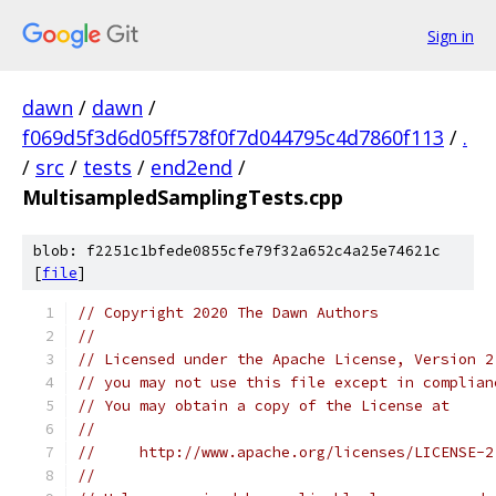
Sign in
dawn
/
dawn
/
f069d5f3d6d05ff578f0f7d044795c4d7860f113
/
.
/
src
/
tests
/
end2end
/
MultisampledSamplingTests.cpp
blob: f2251c1bfede0855cfe79f32a652c4a25e74621c
[
file
]
// Copyright 2020 The Dawn Authors
//
// Licensed under the Apache License, Version 2
// you may not use this file except in complian
// You may obtain a copy of the License at
//
//     http://www.apache.org/licenses/LICENSE-2
//