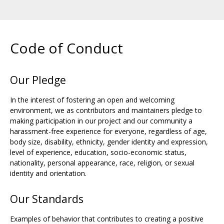
Code of Conduct
Our Pledge
In the interest of fostering an open and welcoming
environment, we as contributors and maintainers pledge to
making participation in our project and our community a
harassment-free experience for everyone, regardless of age,
body size, disability, ethnicity, gender identity and expression,
level of experience, education, socio-economic status,
nationality, personal appearance, race, religion, or sexual
identity and orientation.
Our Standards
Examples of behavior that contributes to creating a positive