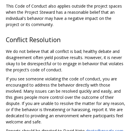
This Code of Conduct also applies outside the project spaces
when the Project Steward has a reasonable belief that an
individual's behavior may have a negative impact on the
project or its community.
Conflict Resolution
We do not believe that all conflict is bad; healthy debate and
disagreement often yield positive results. However, it is never
okay to be disrespectful or to engage in behavior that violates
the project’s code of conduct.
If you see someone violating the code of conduct, you are
encouraged to address the behavior directly with those
involved. Many issues can be resolved quickly and easily, and
this gives people more control over the outcome of their
dispute. If you are unable to resolve the matter for any reason,
or if the behavior is threatening or harassing, report it. We are
dedicated to providing an environment where participants feel
welcome and safe.
Reports should be directed to David Neto
dneto@google.com
,