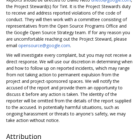
the Project Steward(s) for Tint. It is the Project Steward’s duty
to receive and address reported violations of the code of
conduct. They will then work with a committee consisting of
representatives from the Open Source Programs Office and
the Google Open Source Strategy team. If for any reason you
are uncomfortable reaching out the Project Steward, please
email
opensource@google.com
.
We will investigate every complaint, but you may not receive a
direct response. We will use our discretion in determining when
and how to follow up on reported incidents, which may range
from not taking action to permanent expulsion from the
project and project-sponsored spaces. We will notify the
accused of the report and provide them an opportunity to
discuss it before any action is taken. The identity of the
reporter will be omitted from the details of the report supplied
to the accused. In potentially harmful situations, such as
ongoing harassment or threats to anyone's safety, we may
take action without notice.
Attribution