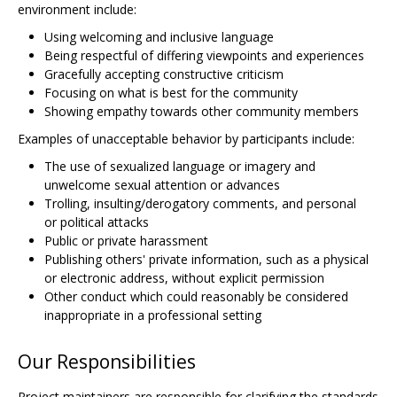
environment include:
Using welcoming and inclusive language
Being respectful of differing viewpoints and experiences
Gracefully accepting constructive criticism
Focusing on what is best for the community
Showing empathy towards other community members
Examples of unacceptable behavior by participants include:
The use of sexualized language or imagery and
unwelcome sexual attention or advances
Trolling, insulting/derogatory comments, and personal
or political attacks
Public or private harassment
Publishing others' private information, such as a physical
or electronic address, without explicit permission
Other conduct which could reasonably be considered
inappropriate in a professional setting
Our Responsibilities
Project maintainers are responsible for clarifying the standards