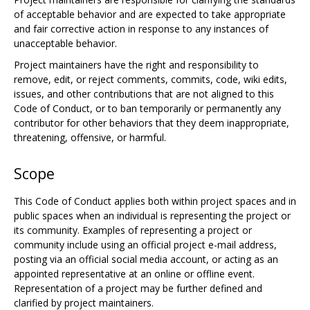
of acceptable behavior and are expected to take appropriate
and fair corrective action in response to any instances of
unacceptable behavior.
Project maintainers have the right and responsibility to
remove, edit, or reject comments, commits, code, wiki edits,
issues, and other contributions that are not aligned to this
Code of Conduct, or to ban temporarily or permanently any
contributor for other behaviors that they deem inappropriate,
threatening, offensive, or harmful.
Scope
This Code of Conduct applies both within project spaces and in
public spaces when an individual is representing the project or
its community. Examples of representing a project or
community include using an official project e-mail address,
posting via an official social media account, or acting as an
appointed representative at an online or offline event.
Representation of a project may be further defined and
clarified by project maintainers.