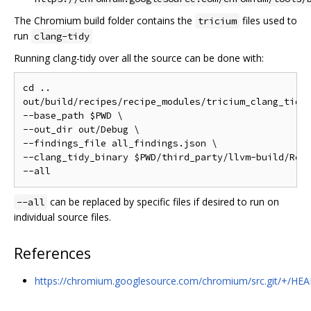
The Chromium build folder contains the
files used to
tricium
run
clang-tidy
Running clang-tidy over all the source can be done with:
cd ..

out/build/recipes/recipe_modules/tricium_clang_tidy/
--base_path $PWD \

--out_dir out/Debug \

--findings_file all_findings.json \

--clang_tidy_binary $PWD/third_party/llvm-build/Rele
can be replaced by specific files if desired to run on
--all
individual source files.
References
https://chromium.googlesource.com/chromium/src.git/+/HEA