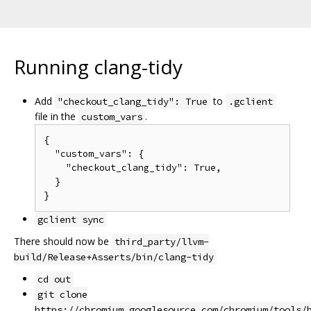
Running clang-tidy
Add
to
"checkout_clang_tidy": True
.gclient
file in the
.
custom_vars
{

  "custom_vars": {

    "checkout_clang_tidy": True,

  }

gclient sync
There should now be
third_party/llvm-
build/Release+Asserts/bin/clang-tidy
cd out
git clone
https://chromium.googlesource.com/chromium/tools/