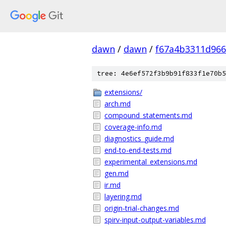
dawn
/
dawn
/
f67a4b3311d966
tree: 4e6ef572f3b9b91f833f1e70b5
extensions/
arch.md
compound_statements.md
coverage-info.md
diagnostics_guide.md
end-to-end-tests.md
experimental_extensions.md
gen.md
ir.md
layering.md
origin-trial-changes.md
spirv-input-output-variables.md