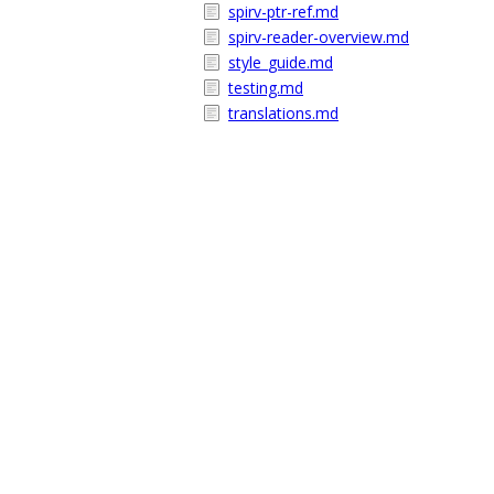
spirv-ptr-ref.md
spirv-reader-overview.md
style_guide.md
testing.md
translations.md