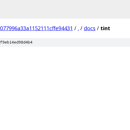
077996a33a1152111cffe94431
/
.
/
docs
/
tint
f9eb14ed98d4b4