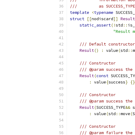
///         as SUCCESS_TYPE
template
<
typename
 SUCCESS_
struct
[[
nodiscard
]]
Result
static_assert
(!
std
::
is_
"Result m
/// Default constructor
Result
()
:
 value
(
std
::
m
/// Constructor
/// @param success the 
Result
(
const
 SUCCESS_TY
:
 value
{
success
}
{}
/// Constructor
/// @param success the 
Result
(
SUCCESS_TYPE
&&
 s
:
 value
(
std
::
move
(
S
/// Constructor
/// @param failure the 