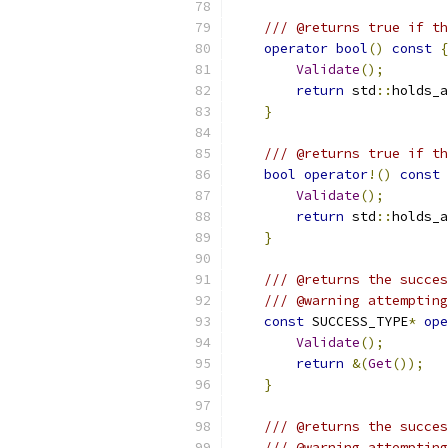
/// @returns true if th
operator
bool
()
const
{
Validate
();
return
 std
::
holds_a
}
/// @returns true if th
bool
operator
!()
const
Validate
();
return
 std
::
holds_a
}
/// @returns the succes
/// @warning attempting
const
 SUCCESS_TYPE
*
ope
Validate
();
return
&(
Get
());
}
/// @returns the succes
/// @warning attempting