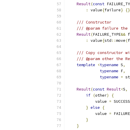
Result
(
const
 FAILURE_TY
:
 value
{
failure
}
{}
/// Constructor
/// @param failure the 
Result
(
FAILURE_TYPE
&&
 f
:
 value
{
std
::
move
(
f
/// Copy constructor wi
/// @param other the Re
template
<
typename
 S
,
typename
 F
,
typename
=
 st
Result
(
const
Result
<
S
,
 
if
(
other
)
{
            value 
=
 SUCCESS
}
else
{
            value 
=
 FAILURE
}
}