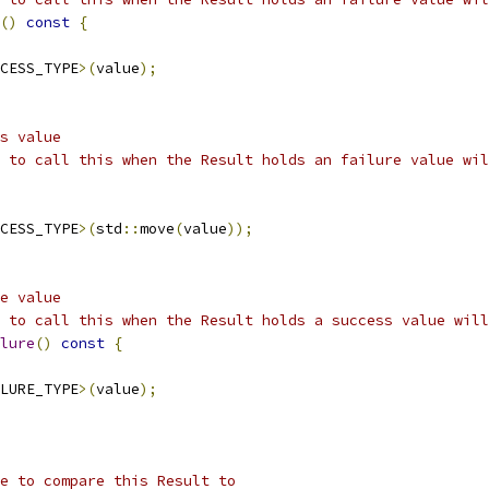
()
const
{
CESS_TYPE
>(
value
);
s value
 to call this when the Result holds an failure value wil
CESS_TYPE
>(
std
::
move
(
value
));
e value
 to call this when the Result holds a success value will
lure
()
const
{
LURE_TYPE
>(
value
);
e to compare this Result to