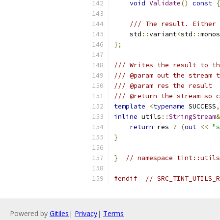
void
Validate
()
const
{
/// The result. Either 
    std
::
variant
<
std
::
monos
};
/// Writes the result to th
/// @param out the stream t
/// @param res the result
/// @return the stream so c
template
<
typename
 SUCCESS
,
inline
 utils
::
StringStream
&
return
 res 
?
(
out
<<
"s
}
}
// namespace tint::utils
#endif
// SRC_TINT_UTILS_R
Powered by
Gitiles
|
Privacy
|
Terms