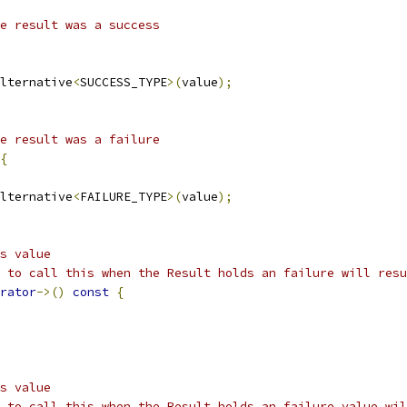
e result was a success
lternative
<
SUCCESS_TYPE
>(
value
);
e result was a failure
{
lternative
<
FAILURE_TYPE
>(
value
);
s value
 to call this when the Result holds an failure will resu
rator
->()
const
{
s value
 to call this when the Result holds an failure value wil