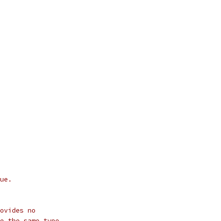
ue.
ovides no
e the same type