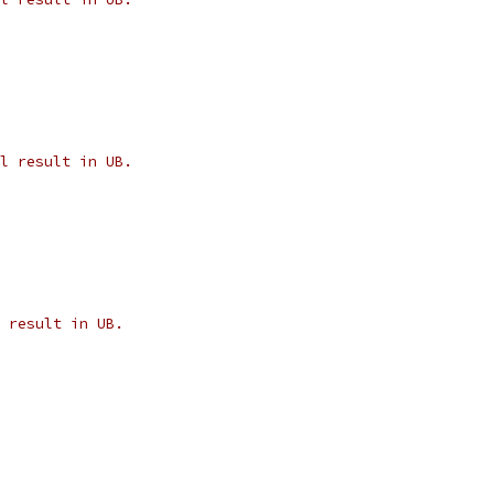
l result in UB.
 result in UB.