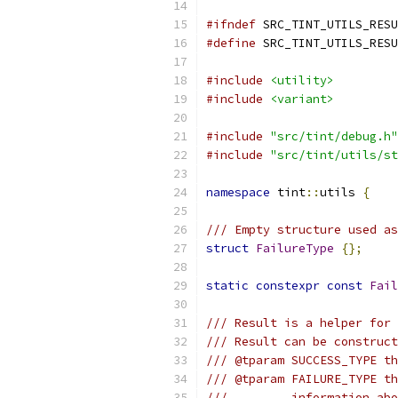
#ifndef
 SRC_TINT_UTILS_RESU
#define
 SRC_TINT_UTILS_RESU
#include
<utility>
#include
<variant>
#include
"src/tint/debug.h"
#include
"src/tint/utils/st
namespace
 tint
::
utils 
{
/// Empty structure used as
struct
FailureType
{};
static
constexpr
const
Fail
/// Result is a helper for 
/// Result can be construct
/// @tparam SUCCESS_TYPE th
/// @tparam FAILURE_TYPE th
///         information ab