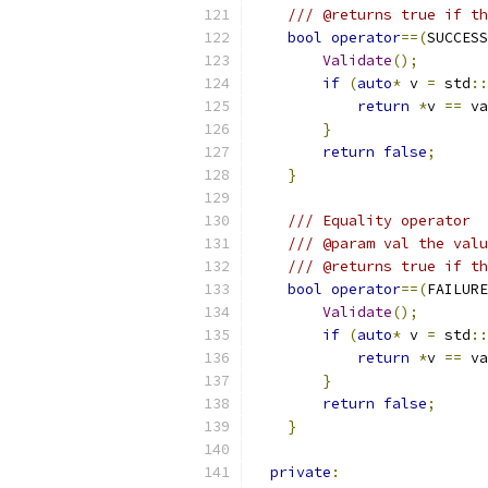
/// @returns true if th
bool
operator
==(
SUCCESS
Validate
();
if
(
auto
*
 v 
=
 std
::
return
*
v 
==
 va
}
return
false
;
}
/// Equality operator
/// @param val the valu
/// @returns true if th
bool
operator
==(
FAILURE
Validate
();
if
(
auto
*
 v 
=
 std
::
return
*
v 
==
 va
}
return
false
;
}
private
: