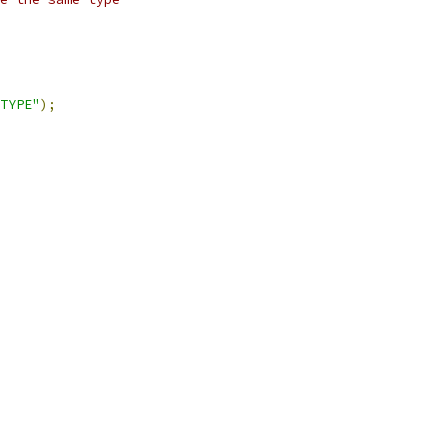
TYPE"
);