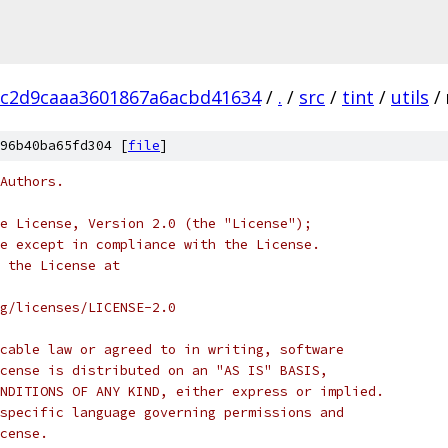
bc2d9caaa3601867a6acbd41634
/
.
/
src
/
tint
/
utils
/
96b40ba65fd304 [
file
]
Authors.
e License, Version 2.0 (the "License");
e except in compliance with the License.
 the License at
rg/licenses/LICENSE-2.0
cable law or agreed to in writing, software
cense is distributed on an "AS IS" BASIS,
NDITIONS OF ANY KIND, either express or implied.
specific language governing permissions and
cense.