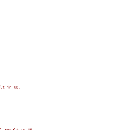
lt in UB.
l result in UB.