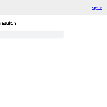
Sign in
result.h