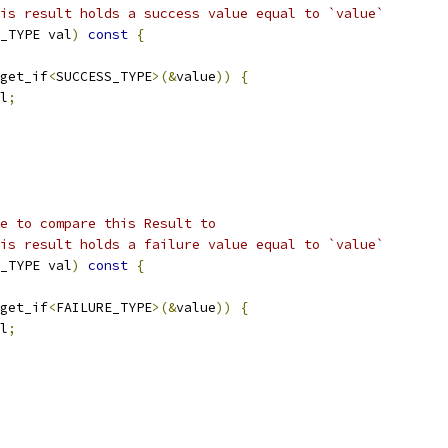
is result holds a success value equal to `value`
_TYPE val
)
const
{
get_if
<
SUCCESS_TYPE
>(&
value
))
{
l
;
e to compare this Result to
is result holds a failure value equal to `value`
_TYPE val
)
const
{
get_if
<
FAILURE_TYPE
>(&
value
))
{
l
;