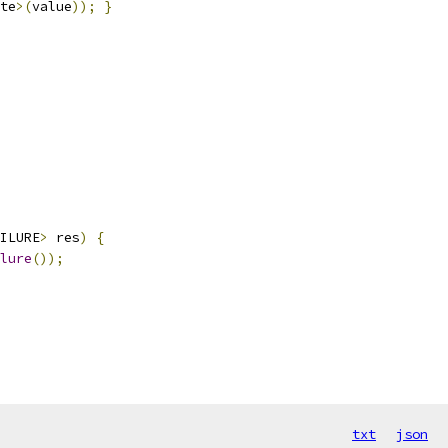
te
>(
value
));
}
ILURE
>
 res
)
{
lure
());
txt
json