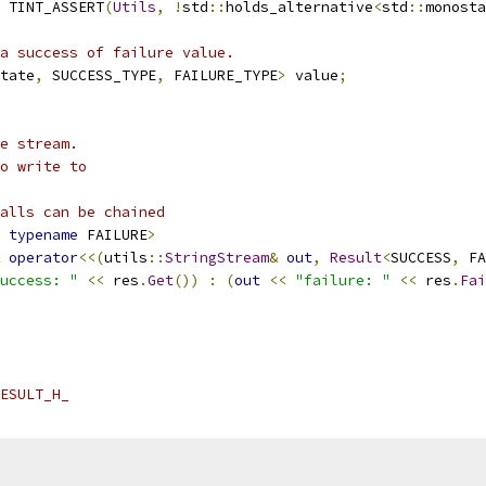
 TINT_ASSERT
(
Utils
,
!
std
::
holds_alternative
<
std
::
monosta
a success of failure value.
tate
,
 SUCCESS_TYPE
,
 FAILURE_TYPE
>
 value
;
e stream.
o write to
alls can be chained
typename
 FAILURE
>
operator
<<(
utils
::
StringStream
&
out
,
Result
<
SUCCESS
,
 FA
uccess: "
<<
 res
.
Get
())
:
(
out
<<
"failure: "
<<
 res
.
Fai
ESULT_H_