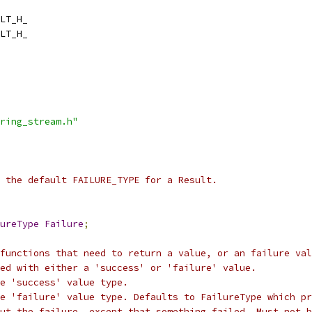
LT_H_
LT_H_
ring_stream.h"
 the default FAILURE_TYPE for a Result.
ureType
Failure
;
functions that need to return a value, or an failure val
ed with either a 'success' or 'failure' value.
e 'success' value type.
e 'failure' value type. Defaults to FailureType which pr
out the failure, except that something failed. Must not b