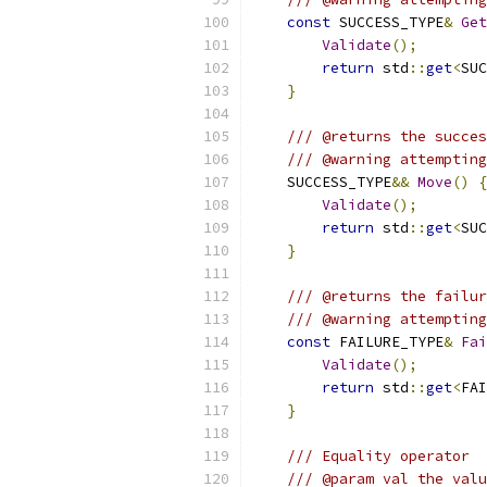
const
 SUCCESS_TYPE
&
Get
Validate
();
return
 std
::
get
<
SUC
}
/// @returns the succes
/// @warning attempting
    SUCCESS_TYPE
&&
Move
()
{
Validate
();
return
 std
::
get
<
SUC
}
/// @returns the failur
/// @warning attempting
const
 FAILURE_TYPE
&
Fai
Validate
();
return
 std
::
get
<
FAI
}
/// Equality operator
/// @param val the valu