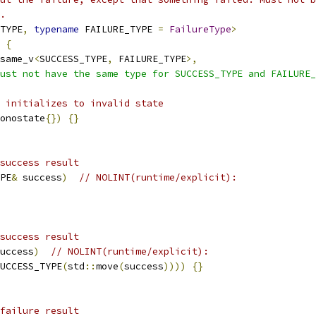
.
TYPE
,
typename
 FAILURE_TYPE 
=
FailureType
>
{
same_v
<
SUCCESS_TYPE
,
 FAILURE_TYPE
>,
ust not have the same type for SUCCESS_TYPE and FAILURE_
 initializes to invalid state
onostate
{})
{}
success result
PE
&
 success
)
// NOLINT(runtime/explicit):
success result
uccess
)
// NOLINT(runtime/explicit):
UCCESS_TYPE
(
std
::
move
(
success
))))
{}
failure result