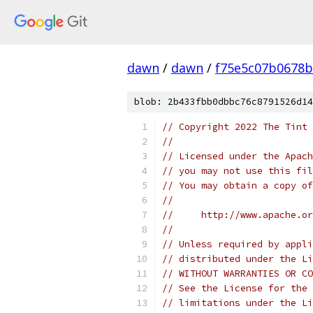
dawn
/
dawn
/
f75e5c07b0678
blob: 2b433fbb0dbbc76c8791526d14
// Copyright 2022 The Tint 
//
// Licensed under the Apach
// you may not use this fil
// You may obtain a copy of
//
//     http://www.apache.o
//
// Unless required by appli
// distributed under the Li
// WITHOUT WARRANTIES OR CO
// See the License for the 
// limitations under the Li