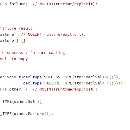
PE
&
 failure
)
// NOLINT(runtime/explicit):
failure result
ailure
)
// NOLINT(runtime/explicit):
ailure
)}
{}
th success / failure casting
sult to copy
d
::
void_t
<
decltype
(
SUCCESS_TYPE
{
std
::
declval
<
S
>()}),
decltype
(
FAILURE_TYPE
{
std
::
declval
<
F
>()})>>
F
>&
 other
)
{
// NOLINT(runtime/explicit):
_TYPE
{
other
.
Get
()};
_TYPE
{
other
.
Failure
()};