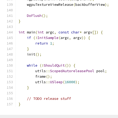
    wgpuTextureViewRelease
(
backbufferView
);
DoFlush
();
}
int
 main
(
int
 argc
,
const
char
*
 argv
[])
{
if
(!
InitSample
(
argc
,
 argv
))
{
return
1
;
}
    init
();
while
(!
ShouldQuit
())
{
        utils
::
ScopedAutoreleasePool
 pool
;
        frame
();
        utils
::
USleep
(
16000
);
}
// TODO release stuff
}