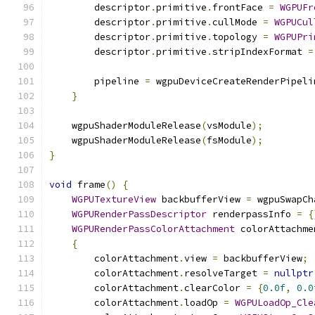
        descriptor
.
primitive
.
frontFace 
=
WGPUFr
        descriptor
.
primitive
.
cullMode 
=
WGPUCul
        descriptor
.
primitive
.
topology 
=
WGPUPri
        descriptor
.
primitive
.
stripIndexFormat 
=
        pipeline 
=
 wgpuDeviceCreateRenderPipeli
}
    wgpuShaderModuleRelease
(
vsModule
);
    wgpuShaderModuleRelease
(
fsModule
);
}
void
 frame
()
{
WGPUTextureView
 backbufferView 
=
 wgpuSwapCh
WGPURenderPassDescriptor
 renderpassInfo 
=
{
WGPURenderPassColorAttachment
 colorAttachme
{
        colorAttachment
.
view 
=
 backbufferView
;
        colorAttachment
.
resolveTarget 
=
nullptr
        colorAttachment
.
clearColor 
=
{
0.0f
,
0.0
        colorAttachment
.
loadOp 
=
WGPULoadOp_Cle