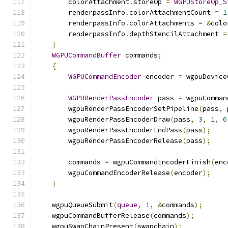
        colorAttachment
.
storeOp 
=
WGPUStoreOp_S
        renderpassInfo
.
colorAttachmentCount 
=
1
        renderpassInfo
.
colorAttachments 
=
&
colo
        renderpassInfo
.
depthStencilAttachment 
=
}
WGPUCommandBuffer
 commands
;
{
WGPUCommandEncoder
 encoder 
=
 wgpuDevice
WGPURenderPassEncoder
 pass 
=
 wgpuComman
        wgpuRenderPassEncoderSetPipeline
(
pass
,
 
        wgpuRenderPassEncoderDraw
(
pass
,
3
,
1
,
0
        wgpuRenderPassEncoderEndPass
(
pass
);
        wgpuRenderPassEncoderRelease
(
pass
);
        commands 
=
 wgpuCommandEncoderFinish
(
enc
        wgpuCommandEncoderRelease
(
encoder
);
}
    wgpuQueueSubmit
(
queue
,
1
,
&
commands
);
    wgpuCommandBufferRelease
(
commands
);
    wgpuSwapChainPresent
(
swapchain
);