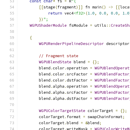
const
char
*
 fs 
=
 R
"(
[[
stage
(
fragment
)]]
 fn main
()
->
[[
loca
return
 vec4
<f32>
(
1.0
,
0.0
,
0.0
,
1.0
})
";
WGPUShaderModule
 fsModule 
=
 utils
::
CreateSh
{
WGPURenderPipelineDescriptor
 descriptor
// Fragment state
WGPUBlendState
 blend 
=
{};
        blend
.
color
.
operation 
=
WGPUBlendOperat
        blend
.
color
.
srcFactor 
=
WGPUBlendFactor
        blend
.
color
.
dstFactor 
=
WGPUBlendFactor
        blend
.
alpha
.
operation 
=
WGPUBlendOperat
        blend
.
alpha
.
srcFactor 
=
WGPUBlendFactor
        blend
.
alpha
.
dstFactor 
=
WGPUBlendFactor
WGPUColorTargetState
 colorTarget 
=
{};
        colorTarget
.
format 
=
 swapChainFormat
;
        colorTarget
.
blend 
=
&
blend
;
        colorTarget
.
writeMask 
=
WGPUColorWriteM