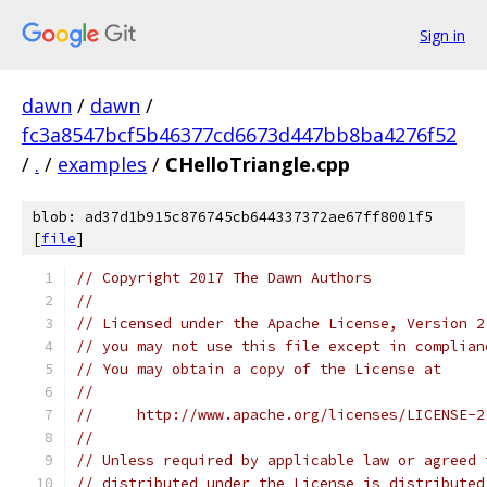
Sign in
dawn
/
dawn
/
fc3a8547bcf5b46377cd6673d447bb8ba4276f52
/
.
/
examples
/
CHelloTriangle.cpp
blob: ad37d1b915c876745cb644337372ae67ff8001f5
[
file
]
// Copyright 2017 The Dawn Authors
//
// Licensed under the Apache License, Version 2
// you may not use this file except in complian
// You may obtain a copy of the License at
//
//     http://www.apache.org/licenses/LICENSE-2
//
// Unless required by applicable law or agreed 
// distributed under the License is distributed