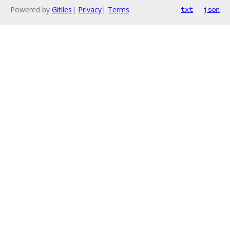
Powered by
Gitiles
|
Privacy
|
Terms
txt
json