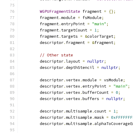
WGPUFragmentState
 fragment 
=
{};
        fragment
.
module 
=
 fsModule
;
        fragment
.
entryPoint 
=
"main"
;
        fragment
.
targetCount 
=
1
;
        fragment
.
targets 
=
&
colorTarget
;
        descriptor
.
fragment 
=
&
fragment
;
// Other state
        descriptor
.
layout 
=
nullptr
;
        descriptor
.
depthStencil 
=
nullptr
;
        descriptor
.
vertex
.
module 
=
 vsModule
;
        descriptor
.
vertex
.
entryPoint 
=
"main"
;
        descriptor
.
vertex
.
bufferCount 
=
0
;
        descriptor
.
vertex
.
buffers 
=
nullptr
;
        descriptor
.
multisample
.
count 
=
1
;
        descriptor
.
multisample
.
mask 
=
0xFFFFFFF
        descriptor
.
multisample
.
alphaToCoverageE