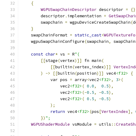
{
WGPUSwapChainDescriptor
 descriptor 
=
{}
        descriptor
.
implementation 
=
GetSwapChai
        swapchain 
=
 wgpuDeviceCreateSwapChain
(
d
}
    swapChainFormat 
=
static_cast
<
WGPUTextureFo
    wgpuSwapChainConfigure
(
swapchain
,
 swapChain
const
char
*
 vs 
=
 R
"(
[[
stage
(
vertex
)]]
 fn main
(
[[
builtin
(
vertex_index
)]]
VertexInd
)
->
[[
builtin
(
position
)]]
 vec4
<f32>
{
            var pos 
=
 array
<
vec2
<f32>
,
3
>(
                vec2
<f32>
(
0.0
,
0.5
),
                vec2
<f32>
(-
0.5
,
-
0.5
),
                vec2
<f32>
(
0.5
,
-
0.5
)
);
return
 vec4
<f32>
(
pos
[
VertexIndex
],
})
";
WGPUShaderModule
 vsModule 
=
 utils
::
CreateSh