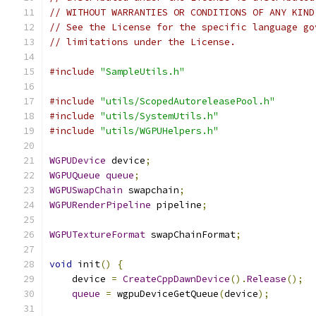
// WITHOUT WARRANTIES OR CONDITIONS OF ANY KIND
// See the License for the specific language go
// limitations under the License.
#include
"SampleUtils.h"
#include
"utils/ScopedAutoreleasePool.h"
#include
"utils/SystemUtils.h"
#include
"utils/WGPUHelpers.h"
WGPUDevice
 device
;
WGPUQueue
queue
;
WGPUSwapChain
 swapchain
;
WGPURenderPipeline
 pipeline
;
WGPUTextureFormat
 swapChainFormat
;
void
 init
()
{
    device 
=
CreateCppDawnDevice
().
Release
();
queue
=
 wgpuDeviceGetQueue
(
device
);