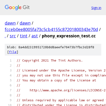
Sign in
dawn
/
dawn
/
fcceb0ee8005fa73c5cb4155c87201800343e70d
/
.
/
src
/
tint
/
ast
/
phony_expression_test.cc
blob: 8a4dd2319951720b8d8aeefe70473b7fbc3d28f8
[
file
]
// Copyright 2021 The Tint Authors.
//
// Licensed under the Apache License, Version 2
// you may not use this file except in complian
// You may obtain a copy of the License at
//
//     http://www.apache.org/licenses/LICENSE-2
//
// Unless required by applicable law or agreed 
// distributed under the License is distributed