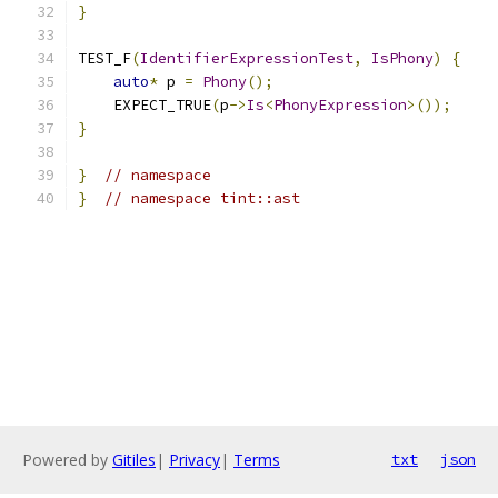
}
TEST_F
(
IdentifierExpressionTest
,
IsPhony
)
{
auto
*
 p 
=
Phony
();
    EXPECT_TRUE
(
p
->
Is
<
PhonyExpression
>());
}
}
// namespace
}
// namespace tint::ast
Powered by
Gitiles
|
Privacy
|
Terms
txt
json