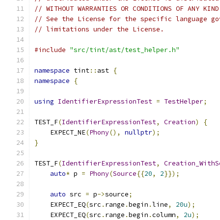
// WITHOUT WARRANTIES OR CONDITIONS OF ANY KIND
// See the License for the specific language go
// limitations under the License.
#include
"src/tint/ast/test_helper.h"
namespace
 tint
::
ast 
{
namespace
{
using
IdentifierExpressionTest
=
TestHelper
;
TEST_F
(
IdentifierExpressionTest
,
Creation
)
{
    EXPECT_NE
(
Phony
(),
nullptr
);
}
TEST_F
(
IdentifierExpressionTest
,
Creation_WithS
auto
*
 p 
=
Phony
(
Source
{{
20
,
2
}});
auto
 src 
=
 p
->
source
;
    EXPECT_EQ
(
src
.
range
.
begin
.
line
,
20u
);
    EXPECT_EQ
(
src
.
range
.
begin
.
column
,
2u
);