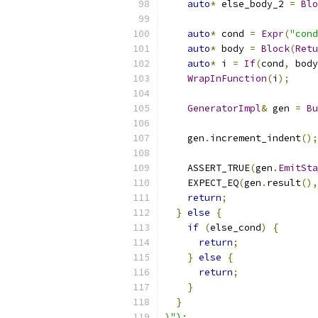
auto
*
 else_body_2 
=
Blo
auto
*
 cond 
=
Expr
(
"cond
auto
*
 body 
=
Block
(
Retu
auto
*
 i 
=
If
(
cond
,
 body
WrapInFunction
(
i
);
GeneratorImpl
&
 gen 
=
Bu
    gen
.
increment_indent
();
    ASSERT_TRUE
(
gen
.
EmitSta
    EXPECT_EQ
(
gen
.
result
(),
return
;
}
else
{
if
(
else_cond
)
{
return
;
}
else
{
return
;
}
}
)
");