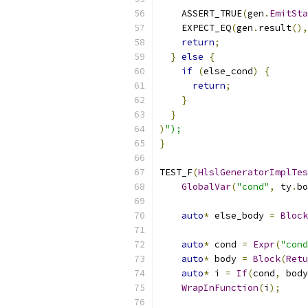
    ASSERT_TRUE
(
gen
.
EmitSta
    EXPECT_EQ
(
gen
.
result
(),
return
;
}
else
{
if
(
else_cond
)
{
return
;
}
}
)
");
}
TEST_F
(
HlslGeneratorImplTes
GlobalVar
(
"cond"
,
 ty
.
bo
auto
*
 else_body 
=
Block
auto
*
 cond 
=
Expr
(
"cond
auto
*
 body 
=
Block
(
Retu
auto
*
 i 
=
If
(
cond
,
 body
WrapInFunction
(
i
);