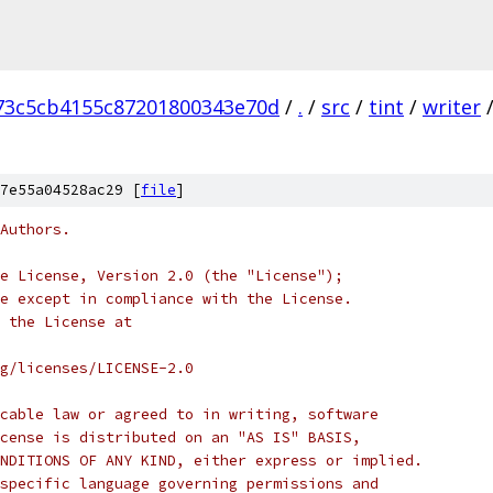
73c5cb4155c87201800343e70d
/
.
/
src
/
tint
/
writer
7e55a04528ac29 [
file
]
Authors.
e License, Version 2.0 (the "License");
e except in compliance with the License.
 the License at
rg/licenses/LICENSE-2.0
cable law or agreed to in writing, software
cense is distributed on an "AS IS" BASIS,
NDITIONS OF ANY KIND, either express or implied.
specific language governing permissions and