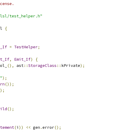
cense.
lsl/test_helper.h"
l 
{
_If
=
TestHelper
;
t_If
,
Emit_If
)
{
ol_
(),
 ast
::
StorageClass
::
kPrivate
);
"
);
rn
());
);
ild
();
tement
(
i
))
<<
 gen
.
error
();