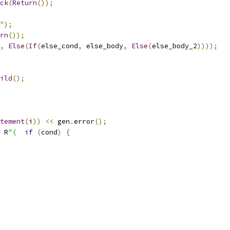
ck
(
Return
());
"
);
rn
());
,
Else
(
If
(
else_cond
,
 else_body
,
Else
(
else_body_2
))));
ild
();
tement
(
i
))
<<
 gen
.
error
();
 R
"(
if
(
cond
)
{