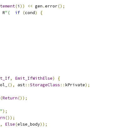
tement
(
i
))
<<
 gen
.
error
();
 R
"(
if
(
cond
)
{
t_If
,
Emit_IfWithElse
)
{
ol_
(),
 ast
::
StorageClass
::
kPrivate
);
(
Return
());
"
);
rn
());
,
Else
(
else_body
));