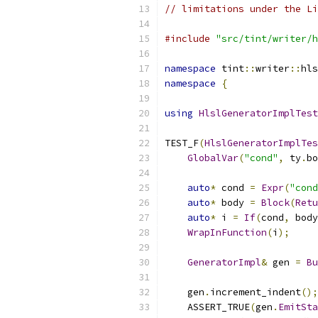
// limitations under the Li
#include
"src/tint/writer/h
namespace
 tint
::
writer
::
hls
namespace
{
using
HlslGeneratorImplTest
TEST_F
(
HlslGeneratorImplTes
GlobalVar
(
"cond"
,
 ty
.
bo
auto
*
 cond 
=
Expr
(
"cond
auto
*
 body 
=
Block
(
Retu
auto
*
 i 
=
If
(
cond
,
 body
WrapInFunction
(
i
);
GeneratorImpl
&
 gen 
=
Bu
    gen
.
increment_indent
();
    ASSERT_TRUE
(
gen
.
EmitSta