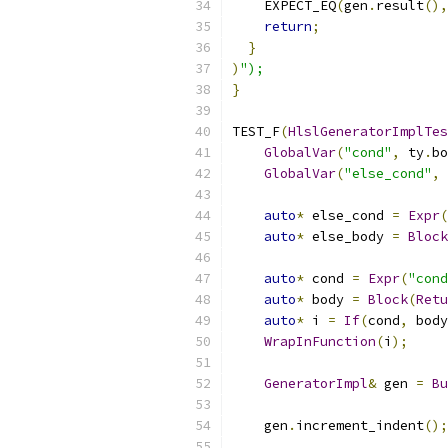
    EXPECT_EQ
(
gen
.
result
(),
return
;
}
)
");
}
TEST_F
(
HlslGeneratorImplTes
GlobalVar
(
"cond"
,
 ty
.
bo
GlobalVar
(
"else_cond"
,
 
auto
*
 else_cond 
=
Expr
(
auto
*
 else_body 
=
Block
auto
*
 cond 
=
Expr
(
"cond
auto
*
 body 
=
Block
(
Retu
auto
*
 i 
=
If
(
cond
,
 body
WrapInFunction
(
i
);
GeneratorImpl
&
 gen 
=
Bu
    gen
.
increment_indent
();