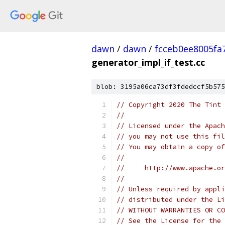
dawn
/
dawn
/
fcceb0ee8005fa
generator_impl_if_test.cc
blob: 3195a06ca73df3fdedccf5b575
// Copyright 2020 The Tint 
//
// Licensed under the Apach
// you may not use this fil
// You may obtain a copy of
//
//     http://www.apache.o
//
// Unless required by appli
// distributed under the Li
// WITHOUT WARRANTIES OR CO
// See the License for the 