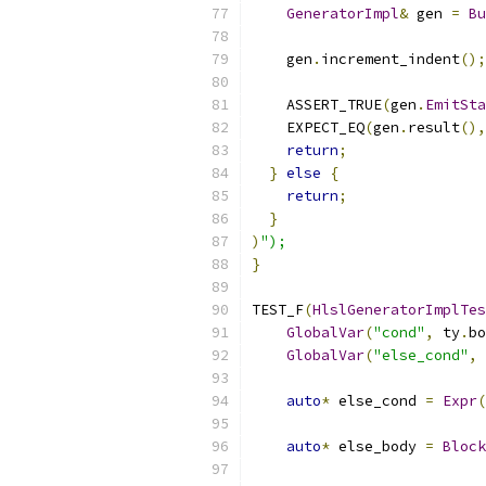
GeneratorImpl
&
 gen 
=
Bu
    gen
.
increment_indent
();
    ASSERT_TRUE
(
gen
.
EmitSta
    EXPECT_EQ
(
gen
.
result
(),
return
;
}
else
{
return
;
}
)
");
}
TEST_F
(
HlslGeneratorImplTes
GlobalVar
(
"cond"
,
 ty
.
bo
GlobalVar
(
"else_cond"
,
 
auto
*
 else_cond 
=
Expr
(
auto
*
 else_body 
=
Block