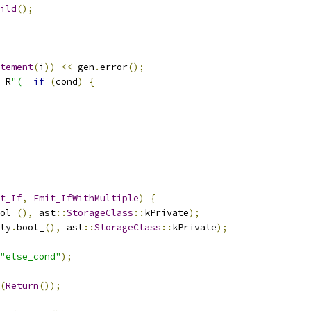
ild
();
tement
(
i
))
<<
 gen
.
error
();
 R
"(
if
(
cond
)
{
t_If
,
Emit_IfWithMultiple
)
{
ol_
(),
 ast
::
StorageClass
::
kPrivate
);
ty
.
bool_
(),
 ast
::
StorageClass
::
kPrivate
);
"else_cond"
);
(
Return
());