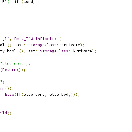
 R
"(
if
(
cond
)
{
t_If
,
Emit_IfWithElseIf
)
{
ol_
(),
 ast
::
StorageClass
::
kPrivate
);
ty
.
bool_
(),
 ast
::
StorageClass
::
kPrivate
);
"else_cond"
);
(
Return
());
"
);
rn
());
,
Else
(
If
(
else_cond
,
 else_body
)));
ild
();