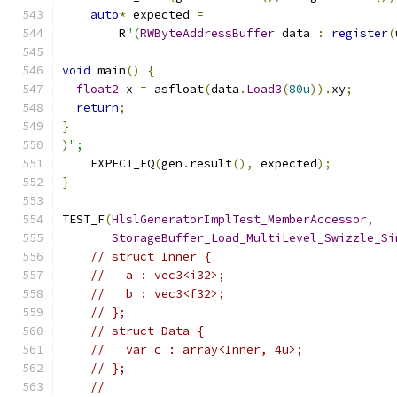
auto
*
 expected 
=
        R
"(
RWByteAddressBuffer
 data 
:
register
(
void
 main
()
{
float2
 x 
=
 asfloat
(
data
.
Load3
(
80u
)).
xy
;
return
;
}
)
";
    EXPECT_EQ
(
gen
.
result
(),
 expected
);
}
TEST_F
(
HlslGeneratorImplTest_MemberAccessor
,
StorageBuffer_Load_MultiLevel_Swizzle_Si
// struct Inner {
//   a : vec3<i32>;
//   b : vec3<f32>;
// };
// struct Data {
//   var c : array<Inner, 4u>;
// };
//