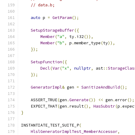
// data.b;
auto
 p 
=
GetParam
();
SetupStorageBuffer
({
Member
(
"a"
,
 ty
.
i32
()),
Member
(
"b"
,
 p
.
member_type
(
ty
)),
});
SetupFunction
({
Decl
(
Var
(
"x"
,
nullptr
,
 ast
::
StorageClas
});
GeneratorImpl
&
 gen 
=
SanitizeAndBuild
();
    ASSERT_TRUE
(
gen
.
Generate
())
<<
 gen
.
error
();
    EXPECT_THAT
(
gen
.
result
(),
HasSubstr
(
p
.
expec
}
INSTANTIATE_TEST_SUITE_P
(
HlslGeneratorImplTest_MemberAccessor
,