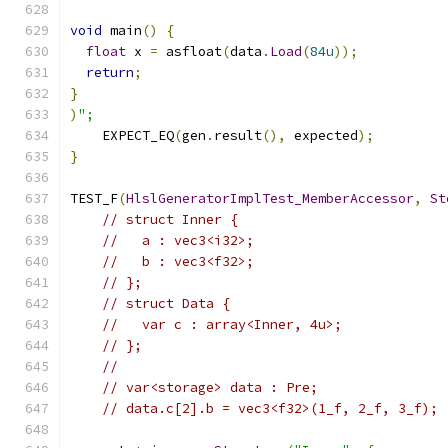
void
 main
()
{
float
 x 
=
 asfloat
(
data
.
Load
(
84u
));
return
;
}
)
";
    EXPECT_EQ
(
gen
.
result
(),
 expected
);
}
TEST_F
(
HlslGeneratorImplTest_MemberAccessor
,
St
// struct Inner {
//   a : vec3<i32>;
//   b : vec3<f32>;
// };
// struct Data {
//   var c : array<Inner, 4u>;
// };
//
// var<storage> data : Pre;
// data.c[2].b = vec3<f32>(1_f, 2_f, 3_f);