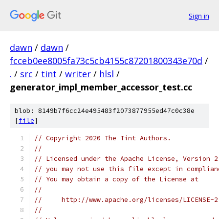
Sign in
dawn
/
dawn
/
fcceb0ee8005fa73c5cb4155c87201800343e70d
/
.
/
src
/
tint
/
writer
/
hlsl
/
generator_impl_member_accessor_test.cc
blob: 8149b7f6cc24e495483f2073877955ed47c0c38e
[
file
]
// Copyright 2020 The Tint Authors.
//
// Licensed under the Apache License, Version 2
// you may not use this file except in complian
// You may obtain a copy of the License at
//
//     http://www.apache.org/licenses/LICENSE-2
//