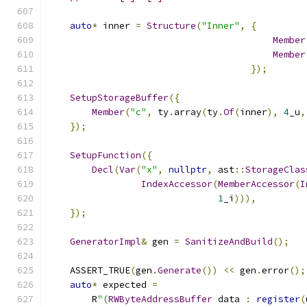
auto
*
 inner 
=
Structure
(
"Inner"
,
{
Member
Member
});
SetupStorageBuffer
({
Member
(
"c"
,
 ty
.
array
(
ty
.
Of
(
inner
),
4
_u
,
});
SetupFunction
({
Decl
(
Var
(
"x"
,
nullptr
,
 ast
::
StorageClas
IndexAccessor
(
MemberAccessor
(
I
1
_i
))),
});
GeneratorImpl
&
 gen 
=
SanitizeAndBuild
();
    ASSERT_TRUE
(
gen
.
Generate
())
<<
 gen
.
error
();
auto
*
 expected 
=
        R
"(
RWByteAddressBuffer
 data 
:
register
(