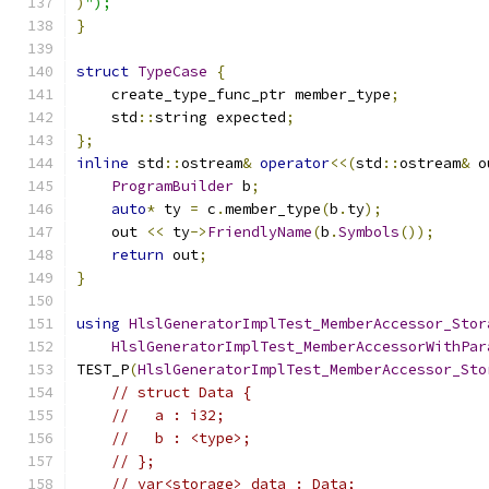
)
");
}
struct
TypeCase
{
    create_type_func_ptr member_type
;
    std
::
string expected
;
};
inline
 std
::
ostream
&
operator
<<(
std
::
ostream
&
 o
ProgramBuilder
 b
;
auto
*
 ty 
=
 c
.
member_type
(
b
.
ty
);
    out 
<<
 ty
->
FriendlyName
(
b
.
Symbols
());
return
 out
;
}
using
HlslGeneratorImplTest_MemberAccessor_Stor
HlslGeneratorImplTest_MemberAccessorWithPar
TEST_P
(
HlslGeneratorImplTest_MemberAccessor_Sto
// struct Data {
//   a : i32;
//   b : <type>;
// };
// var<storage> data : Data;