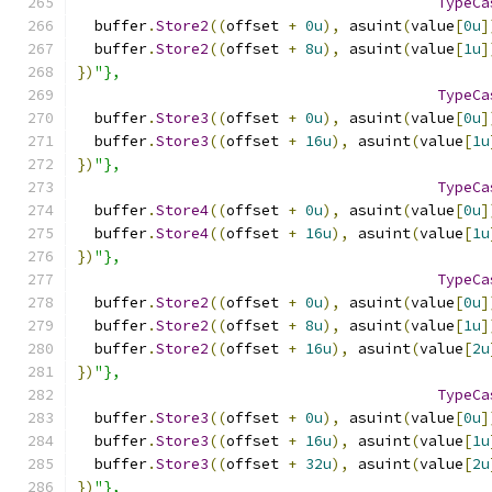
TypeCa
  buffer
.
Store2
((
offset 
+
0u
),
 asuint
(
value
[
0u
]
  buffer
.
Store2
((
offset 
+
8u
),
 asuint
(
value
[
1u
]
})
"},
TypeCa
  buffer
.
Store3
((
offset 
+
0u
),
 asuint
(
value
[
0u
]
  buffer
.
Store3
((
offset 
+
16u
),
 asuint
(
value
[
1u
})
"},
TypeCa
  buffer
.
Store4
((
offset 
+
0u
),
 asuint
(
value
[
0u
]
  buffer
.
Store4
((
offset 
+
16u
),
 asuint
(
value
[
1u
})
"},
TypeCa
  buffer
.
Store2
((
offset 
+
0u
),
 asuint
(
value
[
0u
]
  buffer
.
Store2
((
offset 
+
8u
),
 asuint
(
value
[
1u
]
  buffer
.
Store2
((
offset 
+
16u
),
 asuint
(
value
[
2u
})
"},
TypeCa
  buffer
.
Store3
((
offset 
+
0u
),
 asuint
(
value
[
0u
]
  buffer
.
Store3
((
offset 
+
16u
),
 asuint
(
value
[
1u
  buffer
.
Store3
((
offset 
+
32u
),
 asuint
(
value
[
2u
})
"},