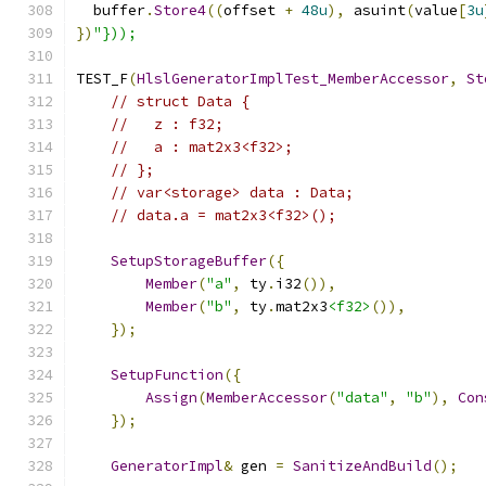
  buffer
.
Store4
((
offset 
+
48u
),
 asuint
(
value
[
3u
})
"}));
TEST_F
(
HlslGeneratorImplTest_MemberAccessor
,
St
// struct Data {
//   z : f32;
//   a : mat2x3<f32>;
// };
// var<storage> data : Data;
// data.a = mat2x3<f32>();
SetupStorageBuffer
({
Member
(
"a"
,
 ty
.
i32
()),
Member
(
"b"
,
 ty
.
mat2x3
<f32>
()),
});
SetupFunction
({
Assign
(
MemberAccessor
(
"data"
,
"b"
),
Con
});
GeneratorImpl
&
 gen 
=
SanitizeAndBuild
();