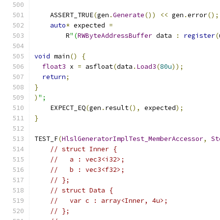
    ASSERT_TRUE
(
gen
.
Generate
())
<<
 gen
.
error
();
auto
*
 expected 
=
        R
"(
RWByteAddressBuffer
 data 
:
register
(
void
 main
()
{
float3
 x 
=
 asfloat
(
data
.
Load3
(
80u
));
return
;
}
)
";
    EXPECT_EQ
(
gen
.
result
(),
 expected
);
}
TEST_F
(
HlslGeneratorImplTest_MemberAccessor
,
St
// struct Inner {
//   a : vec3<i32>;
//   b : vec3<f32>;
// };
// struct Data {
//   var c : array<Inner, 4u>;
// };