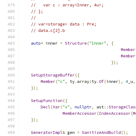
//   var c : array<Inner, 4u>;
// };
//
// var<storage> data : Pre;
// data.c[2].b
auto
*
 inner 
=
Structure
(
"Inner"
,
{
Member
Member
});
SetupStorageBuffer
({
Member
(
"c"
,
 ty
.
array
(
ty
.
Of
(
inner
),
4
_u
,
});
SetupFunction
({
Decl
(
Var
(
"x"
,
nullptr
,
 ast
::
StorageClas
MemberAccessor
(
IndexAccessor
(
M
});
GeneratorImpl
&
 gen 
=
SanitizeAndBuild
();