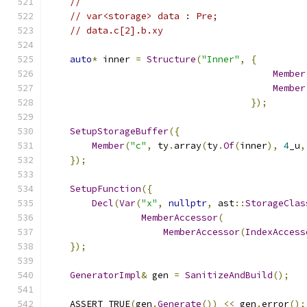
//
// var<storage> data : Pre;
// data.c[2].b.xy
auto
*
 inner 
=
Structure
(
"Inner"
,
{
Member
Member
});
SetupStorageBuffer
({
Member
(
"c"
,
 ty
.
array
(
ty
.
Of
(
inner
),
4
_u
,
});
SetupFunction
({
Decl
(
Var
(
"x"
,
nullptr
,
 ast
::
StorageClas
MemberAccessor
(
MemberAccessor
(
IndexAccess
});
GeneratorImpl
&
 gen 
=
SanitizeAndBuild
();
    ASSERT_TRUE
(
gen
.
Generate
())
<<
 gen
.
error
();