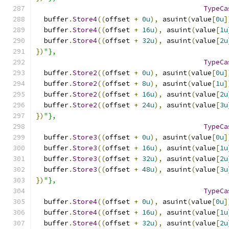
TypeCa
  buffer
.
Store4
((
offset 
+
0u
),
 asuint
(
value
[
0u
]
  buffer
.
Store4
((
offset 
+
16u
),
 asuint
(
value
[
1u
  buffer
.
Store4
((
offset 
+
32u
),
 asuint
(
value
[
2u
})
"},
TypeCa
  buffer
.
Store2
((
offset 
+
0u
),
 asuint
(
value
[
0u
]
  buffer
.
Store2
((
offset 
+
8u
),
 asuint
(
value
[
1u
]
  buffer
.
Store2
((
offset 
+
16u
),
 asuint
(
value
[
2u
  buffer
.
Store2
((
offset 
+
24u
),
 asuint
(
value
[
3u
})
"},
TypeCa
  buffer
.
Store3
((
offset 
+
0u
),
 asuint
(
value
[
0u
]
  buffer
.
Store3
((
offset 
+
16u
),
 asuint
(
value
[
1u
  buffer
.
Store3
((
offset 
+
32u
),
 asuint
(
value
[
2u
  buffer
.
Store3
((
offset 
+
48u
),
 asuint
(
value
[
3u
})
"},
TypeCa
  buffer
.
Store4
((
offset 
+
0u
),
 asuint
(
value
[
0u
]
  buffer
.
Store4
((
offset 
+
16u
),
 asuint
(
value
[
1u
  buffer
.
Store4
((
offset 
+
32u
),
 asuint
(
value
[
2u