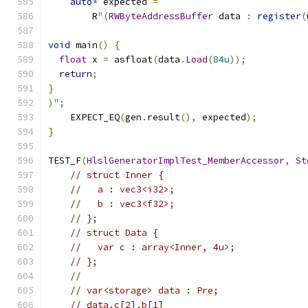
auto
*
 expected 
=
        R
"(
RWByteAddressBuffer
 data 
:
register
(
void
 main
()
{
float
 x 
=
 asfloat
(
data
.
Load
(
84u
));
return
;
}
)
";
    EXPECT_EQ
(
gen
.
result
(),
 expected
);
}
TEST_F
(
HlslGeneratorImplTest_MemberAccessor
,
St
// struct Inner {
//   a : vec3<i32>;
//   b : vec3<f32>;
// };
// struct Data {
//   var c : array<Inner, 4u>;
// };
//
// var<storage> data : Pre;
// data.c[2].b[1]