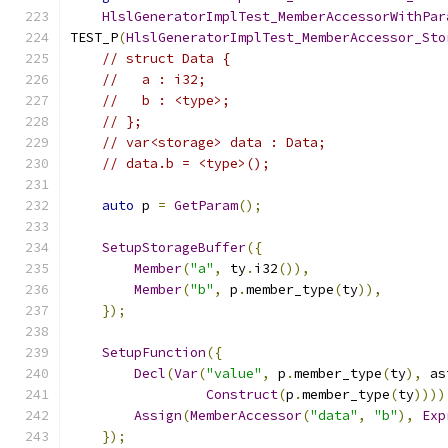
HlslGeneratorImplTest_MemberAccessorWithPar
TEST_P
(
HlslGeneratorImplTest_MemberAccessor_Sto
// struct Data {
//   a : i32;
//   b : <type>;
// };
// var<storage> data : Data;
// data.b = <type>();
auto
 p 
=
GetParam
();
SetupStorageBuffer
({
Member
(
"a"
,
 ty
.
i32
()),
Member
(
"b"
,
 p
.
member_type
(
ty
)),
});
SetupFunction
({
Decl
(
Var
(
"value"
,
 p
.
member_type
(
ty
),
 as
Construct
(
p
.
member_type
(
ty
))))
Assign
(
MemberAccessor
(
"data"
,
"b"
),
Exp
});