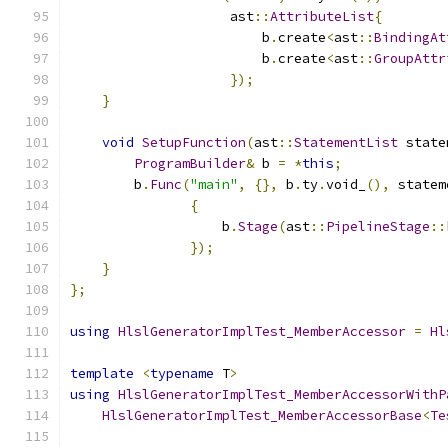
                    ast
::
AttributeList
{
                        b
.
create
<
ast
::
BindingAt
                        b
.
create
<
ast
::
GroupAttr
});
}
void
SetupFunction
(
ast
::
StatementList
 state
ProgramBuilder
&
 b 
=
*
this
;
        b
.
Func
(
"main"
,
{},
 b
.
ty
.
void_
(),
 statem
{
                   b
.
Stage
(
ast
::
PipelineStage
::
});
}
};
using
HlslGeneratorImplTest_MemberAccessor
=
Hl
template
<
typename
 T
>
using
HlslGeneratorImplTest_MemberAccessorWithP
HlslGeneratorImplTest_MemberAccessorBase
<
Te