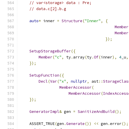
// var<storage> data : Pre;
// data.c[2].b.g
auto
*
 inner 
=
Structure
(
"Inner"
,
{
Member
Member
});
SetupStorageBuffer
({
Member
(
"c"
,
 ty
.
array
(
ty
.
Of
(
inner
),
4
_u
,
});
SetupFunction
({
Decl
(
Var
(
"x"
,
nullptr
,
 ast
::
StorageClas
MemberAccessor
(
MemberAccessor
(
IndexAccess
});
GeneratorImpl
&
 gen 
=
SanitizeAndBuild
();
    ASSERT_TRUE
(
gen
.
Generate
())
<<
 gen
.
error
();