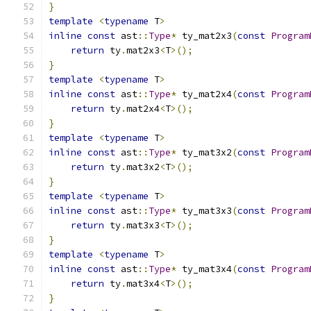
}
template
<
typename
 T
>
inline
const
 ast
::
Type
*
 ty_mat2x3
(
const
Program
return
 ty
.
mat2x3
<
T
>();
}
template
<
typename
 T
>
inline
const
 ast
::
Type
*
 ty_mat2x4
(
const
Program
return
 ty
.
mat2x4
<
T
>();
}
template
<
typename
 T
>
inline
const
 ast
::
Type
*
 ty_mat3x2
(
const
Program
return
 ty
.
mat3x2
<
T
>();
}
template
<
typename
 T
>
inline
const
 ast
::
Type
*
 ty_mat3x3
(
const
Program
return
 ty
.
mat3x3
<
T
>();
}
template
<
typename
 T
>
inline
const
 ast
::
Type
*
 ty_mat3x4
(
const
Program
return
 ty
.
mat3x4
<
T
>();
}