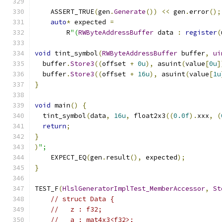
    ASSERT_TRUE
(
gen
.
Generate
())
<<
 gen
.
error
();
auto
*
 expected 
=
        R
"(
RWByteAddressBuffer
 data 
:
register
(
void
 tint_symbol
(
RWByteAddressBuffer
 buffer
,
ui
  buffer
.
Store3
((
offset 
+
0u
),
 asuint
(
value
[
0u
]
  buffer
.
Store3
((
offset 
+
16u
),
 asuint
(
value
[
1u
}
void
 main
()
{
  tint_symbol
(
data
,
16u
,
 float2x3
((
0.0f
).
xxx
,
(
return
;
}
)
";
    EXPECT_EQ
(
gen
.
result
(),
 expected
);
}
TEST_F
(
HlslGeneratorImplTest_MemberAccessor
,
St
// struct Data {
//   z : f32;
//   a : mat4x3<f32>;