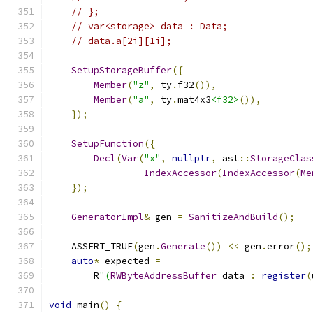
// };
// var<storage> data : Data;
// data.a[2i][1i];
SetupStorageBuffer
({
Member
(
"z"
,
 ty
.
f32
()),
Member
(
"a"
,
 ty
.
mat4x3
<f32>
()),
});
SetupFunction
({
Decl
(
Var
(
"x"
,
nullptr
,
 ast
::
StorageClas
IndexAccessor
(
IndexAccessor
(
Me
});
GeneratorImpl
&
 gen 
=
SanitizeAndBuild
();
    ASSERT_TRUE
(
gen
.
Generate
())
<<
 gen
.
error
();
auto
*
 expected 
=
        R
"(
RWByteAddressBuffer
 data 
:
register
(
void
 main
()
{