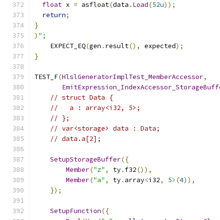
float
 x 
=
 asfloat
(
data
.
Load
(
52u
));
return
;
}
)
";
    EXPECT_EQ
(
gen
.
result
(),
 expected
);
}
TEST_F
(
HlslGeneratorImplTest_MemberAccessor
,
EmitExpression_IndexAccessor_StorageBuff
// struct Data {
//   a : array<i32, 5>;
// };
// var<storage> data : Data;
// data.a[2];
SetupStorageBuffer
({
Member
(
"z"
,
 ty
.
f32
()),
Member
(
"a"
,
 ty
.
array
<
i32
,
5
>(
4
)),
});
SetupFunction
({