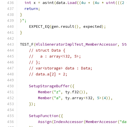
int
 x 
=
 asint
(
data
.
Load
((
4u
+
(
4u
*
uint
(((
2
return
;
}
)
";
    EXPECT_EQ
(
gen
.
result
(),
 expected
);
}
TEST_F
(
HlslGeneratorImplTest_MemberAccessor
,
St
// struct Data {
//   a : array<i32, 5>;
// };
// var<storage> data : Data;
// data.a[2] = 2;
SetupStorageBuffer
({
Member
(
"z"
,
 ty
.
f32
()),
Member
(
"a"
,
 ty
.
array
<
i32
,
5
>(
4
)),
});
SetupFunction
({
Assign
(
IndexAccessor
(
MemberAccessor
(
"da