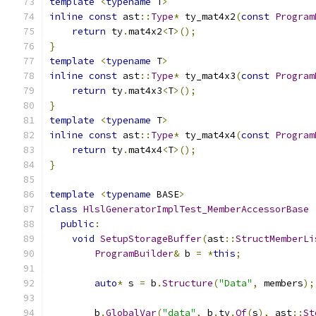
template
<
typename
 T
>
inline
const
 ast
::
Type
*
 ty_mat4x2
(
const
Program
return
 ty
.
mat4x2
<
T
>();
}
template
<
typename
 T
>
inline
const
 ast
::
Type
*
 ty_mat4x3
(
const
Program
return
 ty
.
mat4x3
<
T
>();
}
template
<
typename
 T
>
inline
const
 ast
::
Type
*
 ty_mat4x4
(
const
Program
return
 ty
.
mat4x4
<
T
>();
}
template
<
typename
 BASE
>
class
HlslGeneratorImplTest_MemberAccessorBase
public
:
void
SetupStorageBuffer
(
ast
::
StructMemberLi
ProgramBuilder
&
 b 
=
*
this
;
auto
*
 s 
=
 b
.
Structure
(
"Data"
,
 members
);
        b
.
GlobalVar
(
"data"
,
 b
.
ty
.
Of
(
s
),
 ast
::
St