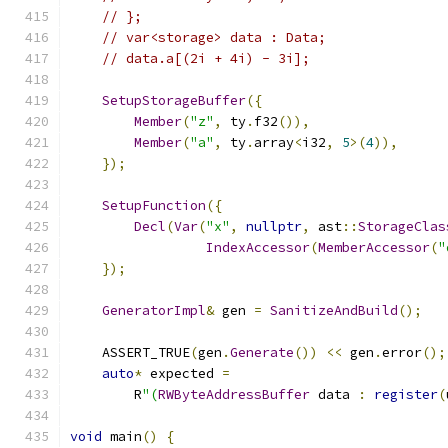
// };
// var<storage> data : Data;
// data.a[(2i + 4i) - 3i];
SetupStorageBuffer
({
Member
(
"z"
,
 ty
.
f32
()),
Member
(
"a"
,
 ty
.
array
<
i32
,
5
>(
4
)),
});
SetupFunction
({
Decl
(
Var
(
"x"
,
nullptr
,
 ast
::
StorageClas
IndexAccessor
(
MemberAccessor
(
"
});
GeneratorImpl
&
 gen 
=
SanitizeAndBuild
();
    ASSERT_TRUE
(
gen
.
Generate
())
<<
 gen
.
error
();
auto
*
 expected 
=
        R
"(
RWByteAddressBuffer
 data 
:
register
(
void
 main
()
{