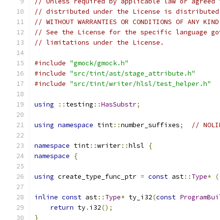
// Unless required by applicable law or agreed 
// distributed under the License is distributed
// WITHOUT WARRANTIES OR CONDITIONS OF ANY KIND
// See the License for the specific language go
// limitations under the License.
#include
"gmock/gmock.h"
#include
"src/tint/ast/stage_attribute.h"
#include
"src/tint/writer/hlsl/test_helper.h"
using
::
testing
::
HasSubstr
;
using
namespace
 tint
::
number_suffixes
;
// NOLI
namespace
 tint
::
writer
::
hlsl 
{
namespace
{
using
 create_type_func_ptr 
=
const
 ast
::
Type
*
(
inline
const
 ast
::
Type
*
 ty_i32
(
const
ProgramBui
return
 ty
.
i32
();
}