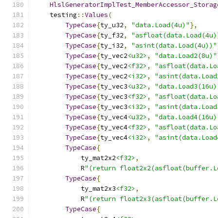
HlslGeneratorImplTest_MemberAccessor_Storag
    testing
::
Values
(
TypeCase
{
ty_u32
,
"data.Load(4u)"
},
TypeCase
{
ty_f32
,
"asfloat(data.Load(4u)
TypeCase
{
ty_i32
,
"asint(data.Load(4u))"
TypeCase
{
ty_vec2
<u32>
,
"data.Load2(8u)"
TypeCase
{
ty_vec2
<f32>
,
"asfloat(data.Lo
TypeCase
{
ty_vec2
<i32>
,
"asint(data.Load
TypeCase
{
ty_vec3
<u32>
,
"data.Load3(16u)
TypeCase
{
ty_vec3
<f32>
,
"asfloat(data.Lo
TypeCase
{
ty_vec3
<i32>
,
"asint(data.Load
TypeCase
{
ty_vec4
<u32>
,
"data.Load4(16u)
TypeCase
{
ty_vec4
<f32>
,
"asfloat(data.Lo
TypeCase
{
ty_vec4
<i32>
,
"asint(data.Load
TypeCase
{
            ty_mat2x2
<f32>
,
            R
"(return float2x2(asfloat(buffer.L
TypeCase
{
            ty_mat2x3
<f32>
,
            R
"(return float2x3(asfloat(buffer.L
TypeCase
{