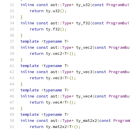
inline
const
 ast
::
Type
*
 ty_u32
(
const
ProgramBui
return
 ty
.
u32
();
}
inline
const
 ast
::
Type
*
 ty_f32
(
const
ProgramBui
return
 ty
.
f32
();
}
template
<
typename
 T
>
inline
const
 ast
::
Type
*
 ty_vec2
(
const
ProgramBu
return
 ty
.
vec2
<
T
>();
}
template
<
typename
 T
>
inline
const
 ast
::
Type
*
 ty_vec3
(
const
ProgramBu
return
 ty
.
vec3
<
T
>();
}
template
<
typename
 T
>
inline
const
 ast
::
Type
*
 ty_vec4
(
const
ProgramBu
return
 ty
.
vec4
<
T
>();
}
template
<
typename
 T
>
inline
const
 ast
::
Type
*
 ty_mat2x2
(
const
Program
return
 ty
.
mat2x2
<
T
>();