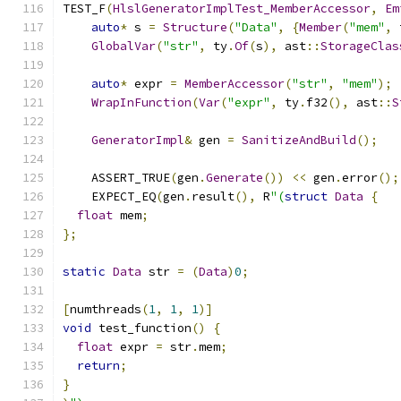
TEST_F
(
HlslGeneratorImplTest_MemberAccessor
,
Em
auto
*
 s 
=
Structure
(
"Data"
,
{
Member
(
"mem"
,
 
GlobalVar
(
"str"
,
 ty
.
Of
(
s
),
 ast
::
StorageClas
auto
*
 expr 
=
MemberAccessor
(
"str"
,
"mem"
);
WrapInFunction
(
Var
(
"expr"
,
 ty
.
f32
(),
 ast
::
S
GeneratorImpl
&
 gen 
=
SanitizeAndBuild
();
    ASSERT_TRUE
(
gen
.
Generate
())
<<
 gen
.
error
();
    EXPECT_EQ
(
gen
.
result
(),
 R
"(
struct
Data
{
float
 mem
;
};
static
Data
 str 
=
(
Data
)
0
;
[
numthreads
(
1
,
1
,
1
)]
void
 test_function
()
{
float
 expr 
=
 str
.
mem
;
return
;
}