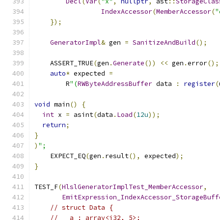
Decl
(
Var
(
"x"
,
nullptr
,
 ast
::
StorageClas
IndexAccessor
(
MemberAccessor
(
"
});
GeneratorImpl
&
 gen 
=
SanitizeAndBuild
();
    ASSERT_TRUE
(
gen
.
Generate
())
<<
 gen
.
error
();
auto
*
 expected 
=
        R
"(
RWByteAddressBuffer
 data 
:
register
(
void
 main
()
{
int
 x 
=
 asint
(
data
.
Load
(
12u
));
return
;
}
)
";
    EXPECT_EQ
(
gen
.
result
(),
 expected
);
}
TEST_F
(
HlslGeneratorImplTest_MemberAccessor
,
EmitExpression_IndexAccessor_StorageBuff
// struct Data {
//   a : array<i32, 5>;