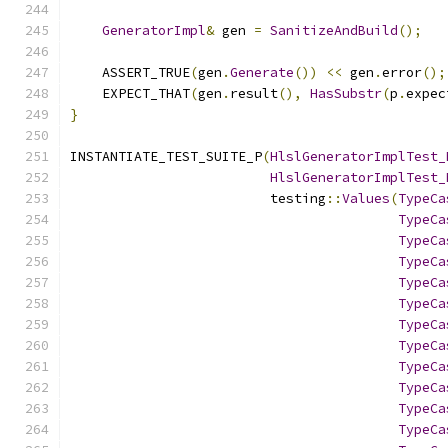
GeneratorImpl
&
 gen 
=
SanitizeAndBuild
();
    ASSERT_TRUE
(
gen
.
Generate
())
<<
 gen
.
error
();
    EXPECT_THAT
(
gen
.
result
(),
HasSubstr
(
p
.
expec
}
INSTANTIATE_TEST_SUITE_P
(
HlslGeneratorImplTest_
HlslGeneratorImplTest_
                         testing
::
Values
(
TypeCa
TypeCa
TypeCa
TypeCa
TypeCa
TypeCa
TypeCa
TypeCa
TypeCa
TypeCa
TypeCa
TypeCa