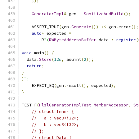
});
GeneratorImpl
&
 gen 
=
SanitizeAndBuild
();
    ASSERT_TRUE
(
gen
.
Generate
())
<<
 gen
.
error
();
auto
*
 expected 
=
        R
"(
RWByteAddressBuffer
 data 
:
register
(
void
 main
()
{
  data
.
Store
(
12u
,
 asuint
(
2
));
return
;
}
)
";
    EXPECT_EQ
(
gen
.
result
(),
 expected
);
}
TEST_F
(
HlslGeneratorImplTest_MemberAccessor
,
St
// struct Inner {
//   a : vec3<i32>;
//   b : vec3<f32>;
// };
// struct Data {