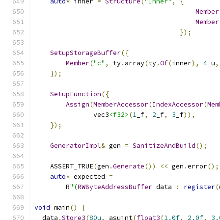
auto
*
 inner 
=
Structure
(
"Inner"
,
{
Member
Member
});
SetupStorageBuffer
({
Member
(
"c"
,
 ty
.
array
(
ty
.
Of
(
inner
),
4
_u
,
});
SetupFunction
({
Assign
(
MemberAccessor
(
IndexAccessor
(
Mem
               vec3
<f32>
(
1
_f
,
2
_f
,
3
_f
)),
});
GeneratorImpl
&
 gen 
=
SanitizeAndBuild
();
    ASSERT_TRUE
(
gen
.
Generate
())
<<
 gen
.
error
();
auto
*
 expected 
=
        R
"(
RWByteAddressBuffer
 data 
:
register
(
void
 main
()
{
  data
.
Store3
(
80u
,
 asuint
(
float3
(
1.0f
,
2.0f
,
3.