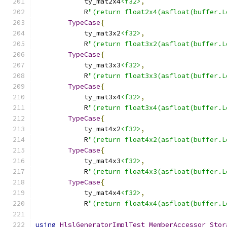
            ty_mat2x4
<f32>
,
            R
"(return float2x4(asfloat(buffer.L
TypeCase
{
            ty_mat3x2
<f32>
,
            R
"(return float3x2(asfloat(buffer.L
TypeCase
{
            ty_mat3x3
<f32>
,
            R
"(return float3x3(asfloat(buffer.L
TypeCase
{
            ty_mat3x4
<f32>
,
            R
"(return float3x4(asfloat(buffer.L
TypeCase
{
            ty_mat4x2
<f32>
,
            R
"(return float4x2(asfloat(buffer.L
TypeCase
{
            ty_mat4x3
<f32>
,
            R
"(return float4x3(asfloat(buffer.L
TypeCase
{
            ty_mat4x4
<f32>
,
            R
"(return float4x4(asfloat(buffer.L
using
HlslGeneratorImplTest_MemberAccessor_Stor