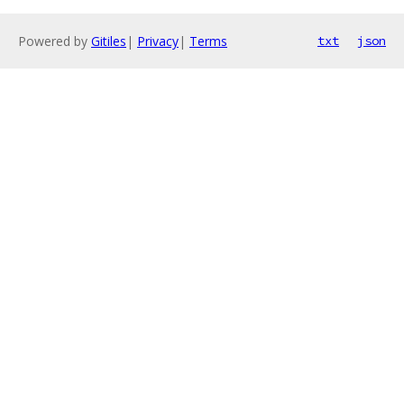
Powered by
Gitiles
|
Privacy
|
Terms
txt
json