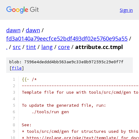
Sign in
dawn
/
dawn
/
fd3a0140a79eecfce52bdf493df02e5760e95a55
/
.
/
src
/
tint
/
lang
/
core
/
attribute.cc.tmpl
blob: 7596e4deddd4bb563ae9c33e8b972595c29e0f7f
[
file
]
{{-
/*
-----------------------------------------------
Template file for use with tools/src/cmd/gen to
To update the generated file, run:
    ./tools/run gen
See:
* tools/src/cmd/gen for structures used by this
* https://golang.org/pkg/text/template/ for doc