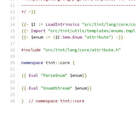
-----------------------------------------------
*/
-}}
{{-
 $I 
:=
LoadIntrinsics
"src/tint/lang/core/co
{{-
Import
"src/tint/utils/templates/enums.tmpl
{{-
 $enum 
:=
(
$I
.
Sem
.
Enum
"attribute"
)
-}}
#include
"src/tint/lang/core/attribute.h"
namespace
 tint
::
core 
{
{{
Eval
"ParseEnum"
 $enum
}}
{{
Eval
"EnumOStream"
 $enum
}}
}
// namespace tint::core