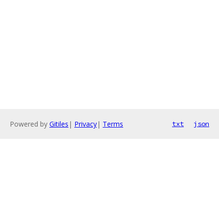
Powered by
Gitiles
|
Privacy
|
Terms
txt
json