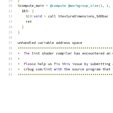
}
%
compute_main 
=
@compute
@workgroup_size
(
1
,
1
,
  $B5
:
{
%
13
:
void
=
 call 
%
textureDimensions_9d0bac
    ret
}
}
unhandled variable address space
***********************************************
*
The
 tint shader compiler has encountered an 
*
*
Please
 help us fix 
this
 issue 
by
 submitting 
*
  crbug
.
com
/
tint 
with
 the source program that 
***********************************************