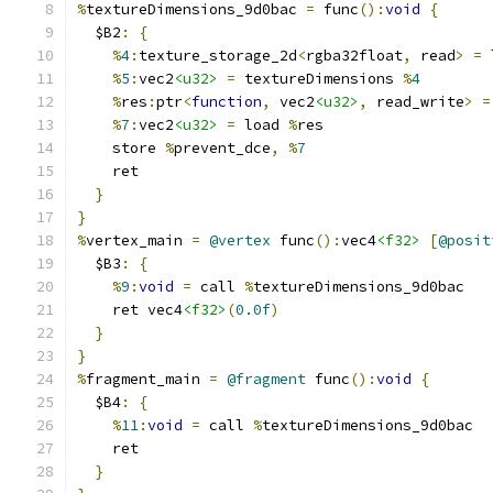
%
textureDimensions_9d0bac 
=
 func
():
void
{
  $B2
:
{
%
4
:
texture_storage_2d
<
rgba32float
,
 read
>
=
 
%
5
:
vec2
<u32>
=
 textureDimensions 
%
4
%
res
:
ptr
<
function
,
 vec2
<u32>
,
 read_write
>
=
%
7
:
vec2
<u32>
=
 load 
%
res
    store 
%
prevent_dce
,
%
7
    ret
}
}
%
vertex_main 
=
@vertex
 func
():
vec4
<f32>
[
@posit
  $B3
:
{
%
9
:
void
=
 call 
%
textureDimensions_9d0bac
    ret vec4
<f32>
(
0.0f
)
}
}
%
fragment_main 
=
@fragment
 func
():
void
{
  $B4
:
{
%
11
:
void
=
 call 
%
textureDimensions_9d0bac
    ret
}