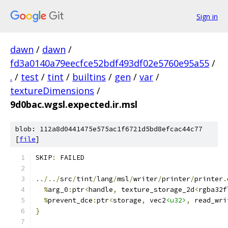
Sign in
dawn
/
dawn
/
fd3a0140a79eecfce52bdf493df02e5760e95a55
/
.
/
test
/
tint
/
builtins
/
gen
/
var
/
textureDimensions
/
9d0bac.wgsl.expected.ir.msl
blob: 112a8d0441475e575ac1f6721d5bd8efcac44c77
[
file
]
SKIP
:
 FAILED
../../
src
/
tint
/
lang
/
msl
/
writer
/
printer
/
printer
.
%
arg_0
:
ptr
<
handle
,
 texture_storage_2d
<
rgba32f
%
prevent_dce
:
ptr
<
storage
,
 vec2
<u32>
,
 read_wri
}