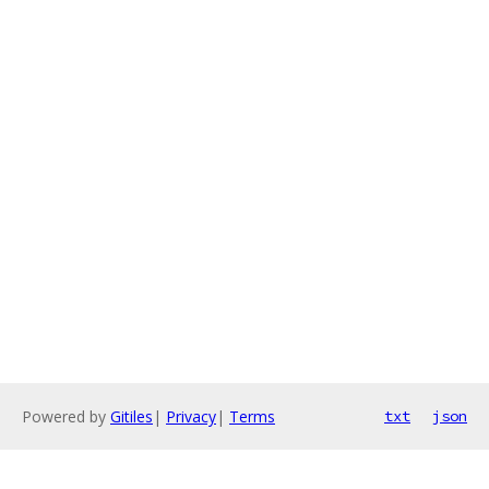
Powered by
Gitiles
|
Privacy
|
Terms
txt
json