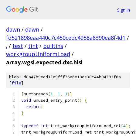
Sign in
dawn
/
dawn
/
fd521898eaa440c7c450cedc4958a8390ea8f4d1
/
.
/
test
/
tint
/
builtins
/
workgroupUniformLoad
/
array.wgsl.expected.dxc.hlsl
blob: d8a47b9ecd33a9fff76a6e18de38c44b94392f6a
[
file
]
[
numthreads
(
1
,
1
,
1
)]
void
 unused_entry_point
()
{
return
;
}
typedef
int
 tint_workgroupUniformLoad_ret
[
4
];
tint_workgroupUniformLoad_ret tint_workgroupUni