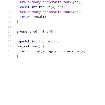
GroupMemoryBarrierWithGroupSync
();
const
int
 result
[
4
]
=
 p
;
GroupMemoryBarrierWithGroupSync
();
return
 result
;
}
groupshared 
int
 v
[
4
];
typedef
int
 foo_ret
[
4
];
foo_ret foo
()
{
return
 tint_workgroupUniformLoad
(
v
);
}