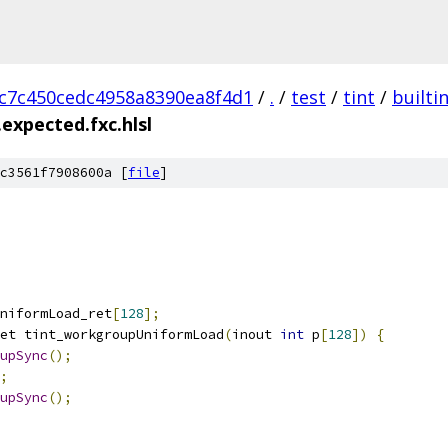
c7c450cedc4958a8390ea8f4d1
/
.
/
test
/
tint
/
builti
expected.fxc.hlsl
c3561f7908600a [
file
]
niformLoad_ret
[
128
];
et tint_workgroupUniformLoad
(
inout 
int
 p
[
128
])
{
upSync
();
;
upSync
();