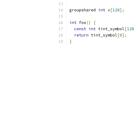
groupshared 
int
 v
[
128
];
int
 foo
()
{
const
int
 tint_symbol
[
128
return
 tint_symbol
[
0
];
}