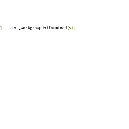
]
=
 tint_workgroupUniformLoad
(
v
);