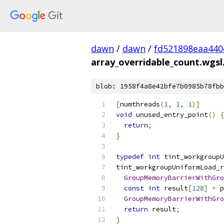
dawn
/
dawn
/
fd521898eaa440
array_overridable_count.wgsl.
blob: 1958f4a8e42bfe7b0985b78fbb
[
numthreads
(
1
,
1
,
1
)]
void
 unused_entry_point
()
{
return
;
}
typedef
int
 tint_workgroupU
tint_workgroupUniformLoad_r
GroupMemoryBarrierWithGro
const
int
 result
[
128
]
=
 p
GroupMemoryBarrierWithGro
return
 result
;
}