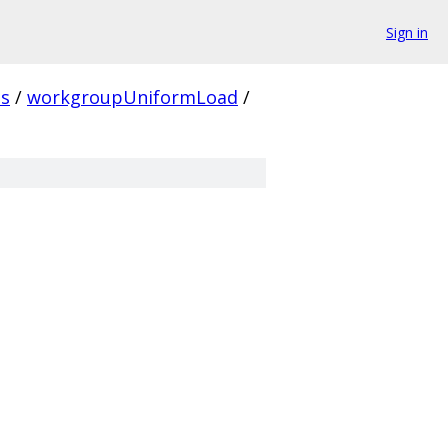
Sign in
ns
/
workgroupUniformLoad
/