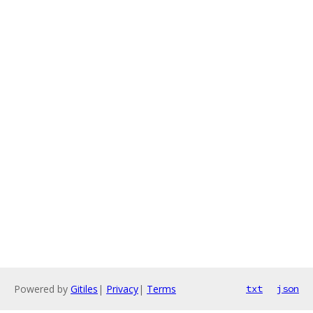
Powered by
Gitiles
|
Privacy
|
Terms
txt
json