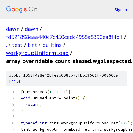
Sign in
dawn
/
dawn
/
fd521898eaa440c7c450cedc4958a8390ea8f4d1
/
.
/
test
/
tint
/
builtins
/
workgroupUniformLoad
/
array_overridable_count_aliased.wgsl.expected.f
blob: 1958f4a8e42bfe7b0985b78fbbc3561f7908600a
[
file
]
[
numthreads
(
1
,
1
,
1
)]
void
 unused_entry_point
()
{
return
;
}
typedef
int
 tint_workgroupUniformLoad_ret
[
128
];
tint_workgroupUniformLoad_ret tint_workgroupUni