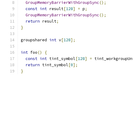
GroupMemoryBarrierWithGroupSync
();
const
int
 result
[
128
]
=
 p
;
GroupMemoryBarrierWithGroupSync
();
return
 result
;
}
groupshared 
int
 v
[
128
];
int
 foo
()
{
const
int
 tint_symbol
[
128
]
=
 tint_workgroupUn
return
 tint_symbol
[
0
];
}