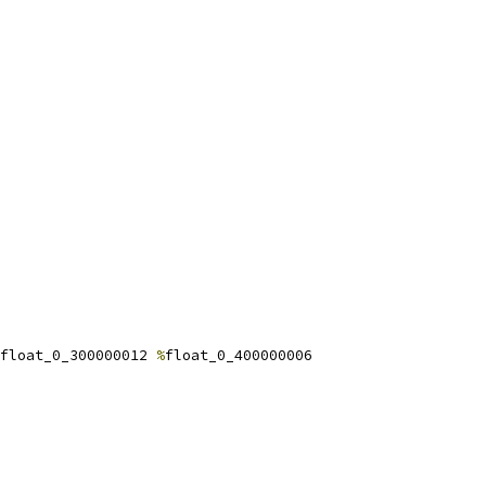
float_0_300000012 
%
float_0_400000006