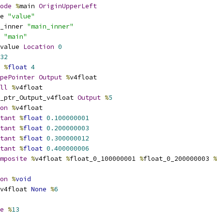
ode
%
main 
OriginUpperLeft
e 
"value"
_inner 
"main_inner"
 
"main"
value 
Location
0
32
%
float
4
pePointer
Output
%
v4float
ll
%
v4float
_ptr_Output_v4float 
Output
%
5
on
%
v4float
tant
%
float
0.100000001
tant
%
float
0.200000003
tant
%
float
0.300000012
tant
%
float
0.400000006
mposite
%
v4float 
%
float_0_100000001 
%
float_0_200000003 
%
on
%
void
v4float 
None
%
6
e
%
13