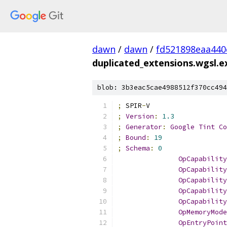
dawn
/
dawn
/
fd521898eaa440
duplicated_extensions.wgsl.
blob: 3b3eac5cae4988512f370cc494
;
 SPIR
-
V
;
Version
:
1.3
;
Generator
:
Google
Tint
Co
;
Bound
:
19
;
Schema
:
0
OpCapability
OpCapability
OpCapability
OpCapability
OpCapability
OpMemoryMode
OpEntryPoint