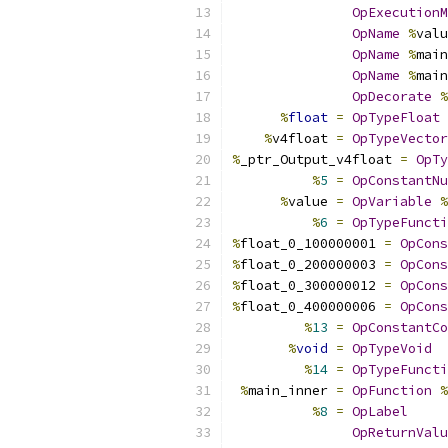
OpExecutionM
OpName
%
valu
OpName
%
main
OpName
%
main
OpDecorate
%
%
float
=
OpTypeFloat
%
v4float 
=
OpTypeVector
%
_ptr_Output_v4float 
=
OpTy
%
5
=
OpConstantNu
%
value 
=
OpVariable
%
%
6
=
OpTypeFuncti
%
float_0_100000001 
=
OpCons
%
float_0_200000003 
=
OpCons
%
float_0_300000012 
=
OpCons
%
float_0_400000006 
=
OpCons
%
13
=
OpConstantCo
%
void
=
OpTypeVoid
%
14
=
OpTypeFuncti
%
main_inner 
=
OpFunction
%
%
8
=
OpLabel
OpReturnValu