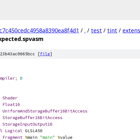
c7c450cedc4958a8390ea8f4d1
/
.
/
test
/
tint
/
extens
expected.spvasm
23b43ac0665bcc [
file
]
mpiler
;
0
Shader
Float16
UniformAndStorageBuffer16BitAccess
StorageBuffer16BitAccess
StorageInputOutput16
l
Logical
 GLSL450
Fragment
%
main 
"main"
%
value